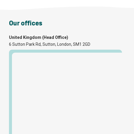
Our offices
United Kingdom (Head Office)
6 Sutton Park Rd, Sutton, London, SM1 2GD