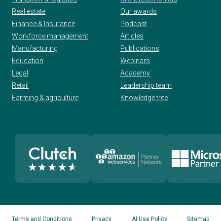
Real estate
Our awards
Finance & Insurance
Podcast
Workforce management
Articles
Manufacturing
Publications
Education
Webinars
Legal
Academy
Retail
Leadership team
Farming & agriculture
Knowledge tree
Terms and Conditions
Privacy
AI Use Policy
Sitemap