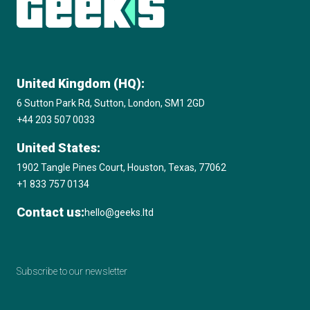
United Kingdom (HQ):
6 Sutton Park Rd, Sutton, London, SM1 2GD
+44 203 507 0033
United States:
1902 Tangle Pines Court, Houston, Texas, 77062
+1 833 757 0134
Contact us:
hello@geeks.ltd
Subscribe to our newsletter