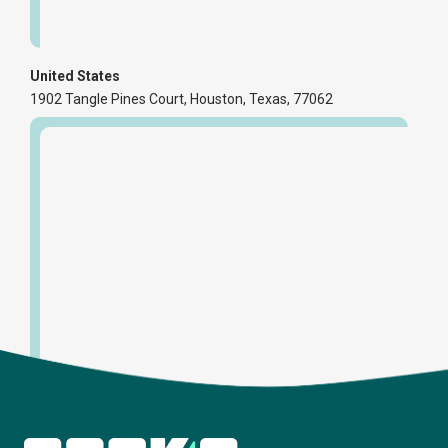
United States
1902 Tangle Pines Court, Houston, Texas, 77062