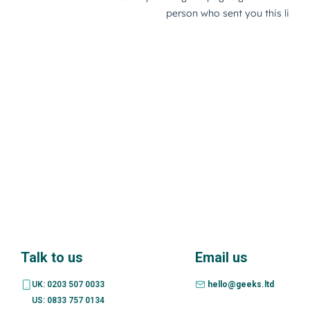
Talk to us
Email us
UK: 0203 507 0033
hello@geeks.ltd
US: 0833 757 0134