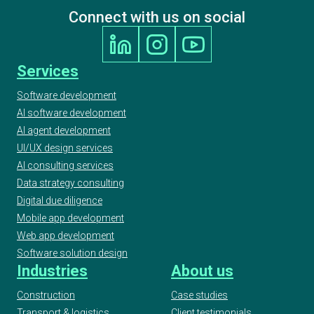
Connect with us on social
Services
Software development
AI software development
AI agent development
UI/UX design services
AI consulting services
Data strategy consulting
Digital due diligence
Mobile app development
Web app development
Software solution design
Industries
About us
Construction
Case studies
Transport & logistics
Client testimonials