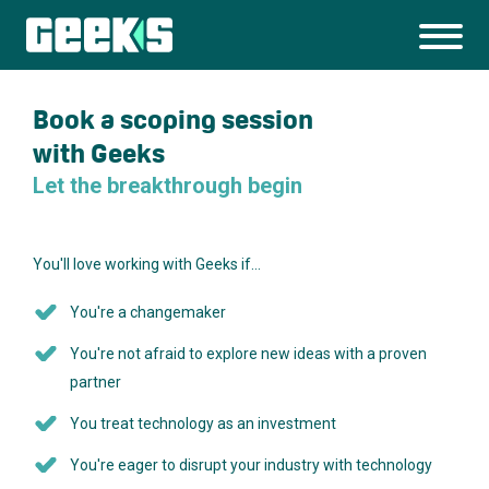
Book a scoping session
with Geeks
Let the breakthrough begin
You'll love working with Geeks if…
You're a changemaker
You're not afraid to explore new ideas with a proven
partner
You treat technology as an investment
You're eager to disrupt your industry with technology