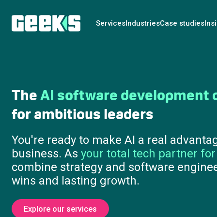
Services
Industries
Case studies
Ins
Turn
AI ambition
into business
days
Strategy, prototypes and live pilots th
large-scale investment. We help you 
opportunity to execution, with clarity
cost.
Where do I start?