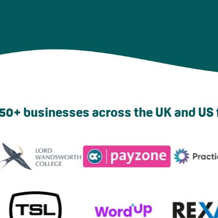
50+ businesses across the UK and US 