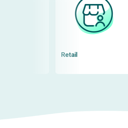
Retail
Learn more