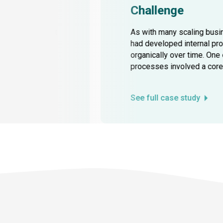
Challenge
owing the current
As with many scaling bus
a, aligning all
had developed internal p
s and increasing
organically over time. One
processes involved a core 
See full case study