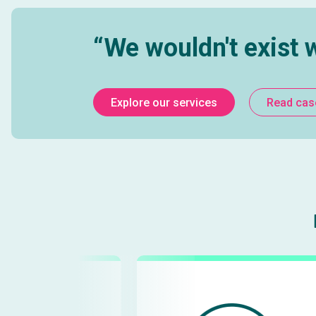
Digital Due Diligence
Wi
Buy or Build Software Analysis
Data 
“We wouldn't exist 
Explore our services
Read cas