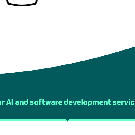
r AI and software development servi