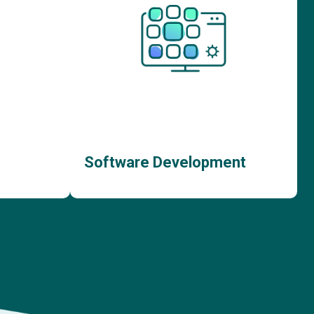
Software Development
ent
Bespoke Software Development
nt
Custom Web App Development