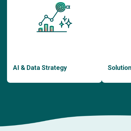
AI & Data Strategy
Solutio
AI Consulting
AI
Data Strategy Consulting
Sof