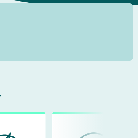
ment
Custom Mobile App Development
Bespoke Customer Portal
r