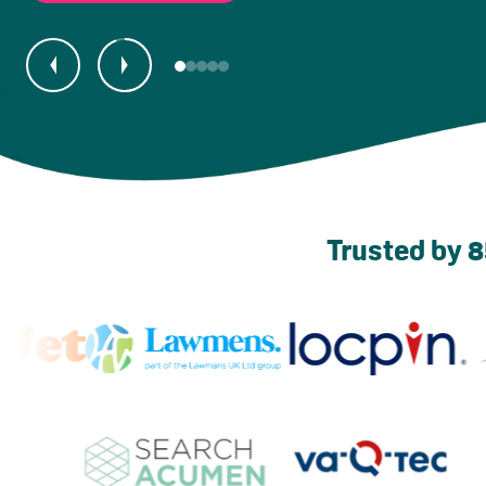
Trusted by 8