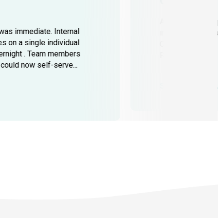
Challenge
As operations e
was immediate. Internal
increased across
 on a single individual
Cross-functional
ernight . Team members
Regulatory and...
ould now self-serve...
See full case st