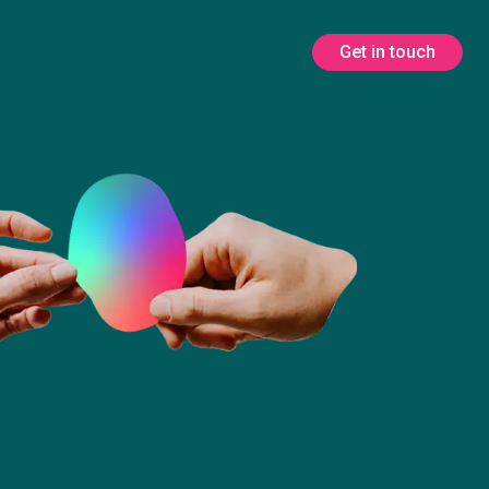
Get in touch