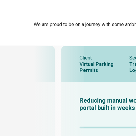
We are proud to be on a journey with some ambit
Client
Se
Virtual Parking
Tr
Permits
Lo
Reducing manual wo
portal built in weeks