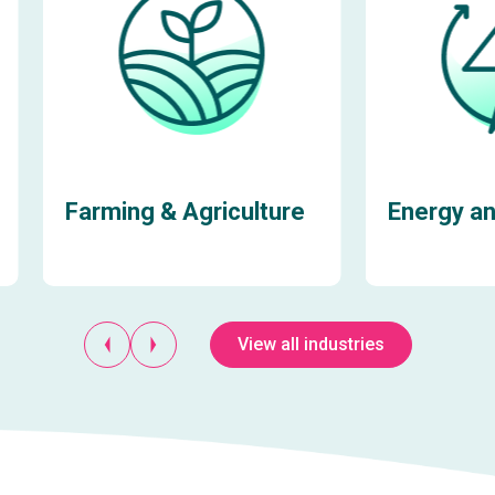
Farming & Agriculture
Energy and
View all industries
Learn more
Learn more