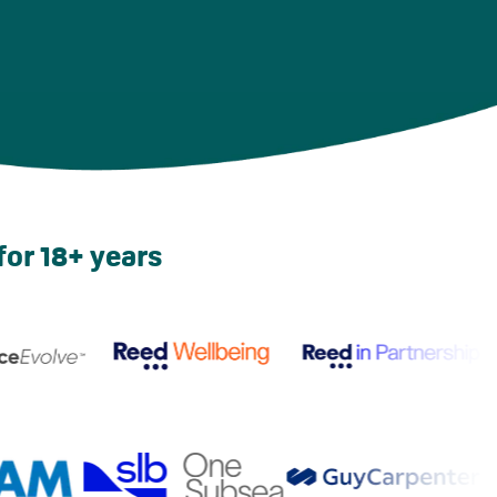
for 18+ years