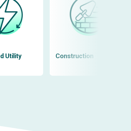
 Utility
Construction
Learn more