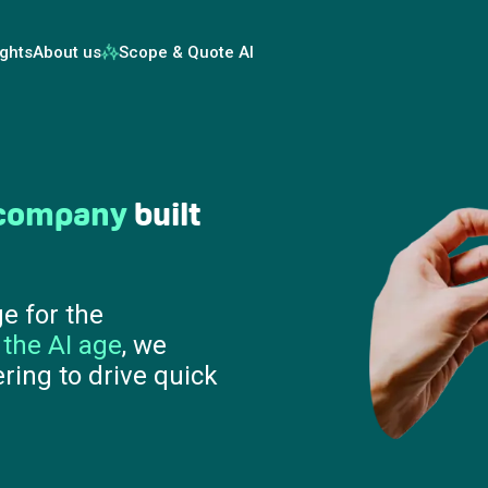
ights
About us
Scope & Quote AI
 results in
90
at prove ROI before
move from AI
 on value, speed and