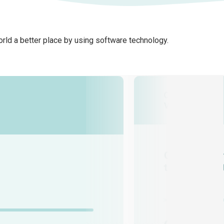
rld a better place by using software technology.
Client
Vaulted Deep
Geeks design
the intellige