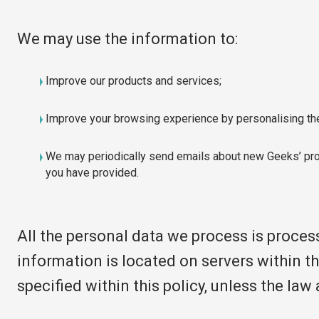
We may use the information to:
Improve our products and services;
Improve your browsing experience by personalising th
We may periodically send emails about new Geeks’ prod
you have provided.
All the personal data we process is proces
information is located on servers within t
specified within this policy, unless the la