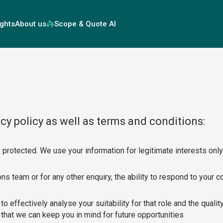
ights
About us
Scope & Quote AI
cy policy as well as terms and conditions:
 protected. We use your information for legitimate interests only
s team or for any other enquiry, the ability to respond to your c
 to effectively analyse your suitability for that role and the qual
that we can keep you in mind for future opportunities