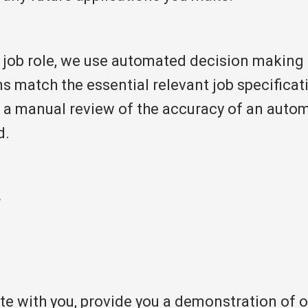
job role, we use automated decision making 
ns match the essential relevant job specifica
a manual review of the accuracy of an automa
d.
r
 with you, provide you a demonstration of our