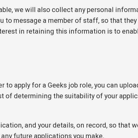
lable, we will also collect any personal inform
you to message a member of staff, so that the
terest in retaining this information is to ena
 to apply for a Geeks job role, you can uploa
t of determining the suitability of your applic
cation, and your details, on record, so that w
 any future applications you make.