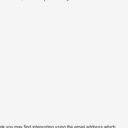
nk you may find interesting using the email address which