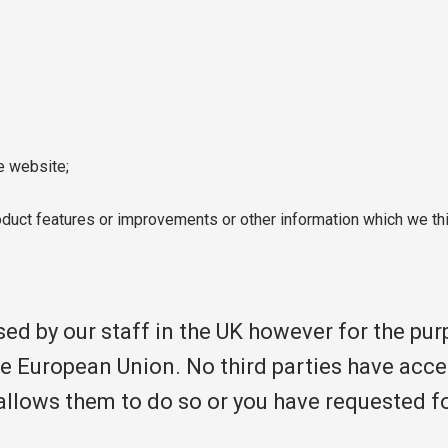
e website;
uct features or improvements or other information which we thi
sed by our staff in the UK however for the pu
he European Union. No third parties have acce
w allows them to do so or you have requested f