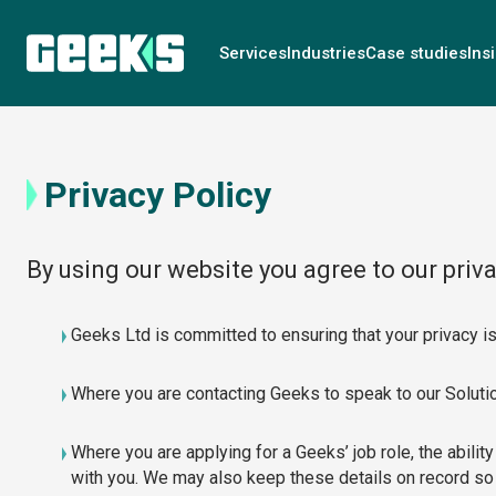
Services
Industries
Case studies
Ins
Privacy Policy
By using our website you agree to our priva
Geeks Ltd is committed to ensuring that your privacy is
Where you are contacting Geeks to speak to our Solution
Where you are applying for a Geeks’ job role, the ability
with you. We may also keep these details on record so 