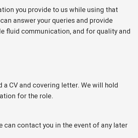
ation you provide to us while using that
y can answer your queries and provide
ble fluid communication, and for quality and
d a CV and covering letter. We will hold
ation for the role.
e can contact you in the event of any later