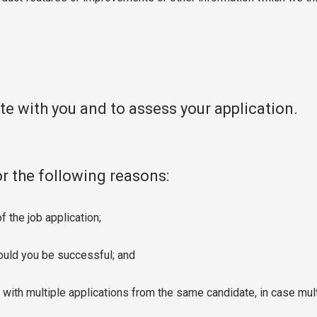
e with you and to assess your application.
or the following reasons:
 the job application;
hould you be successful; and
with multiple applications from the same candidate, in case mul