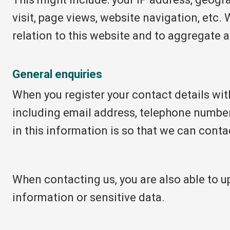
visit, page views, website navigation, etc. 
relation to this website and to aggregate 
General enquiries
When you register your contact details wit
including email address, telephone number
in this information is so that we can conta
When contacting us, you are also able to 
information or sensitive data.