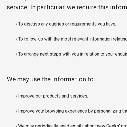
service. In particular, we require this info
To discuss any queries or requirements you have;
To follow-up with the most relevant information relating
To arrange next steps with you in relation to your enqui
We may use the information to:
Improve our products and services;
Improve your browsing experience by personalizing th
We may periodically send emails about new Geeks’ prod