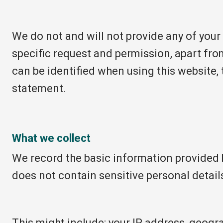
We do not and will not provide any of your
specific request and permission, apart fro
can be identified when using this website, 
statement.
What we collect
We record the basic information provided 
does not contain sensitive personal detail
This might include: your IP address, geogra