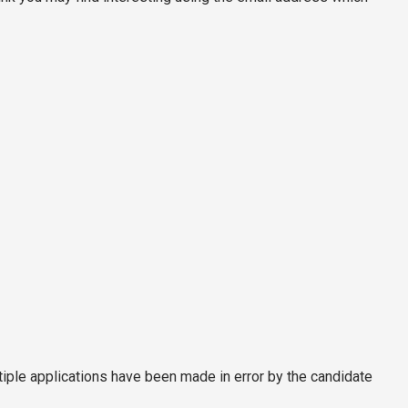
tiple applications have been made in error by the candidate