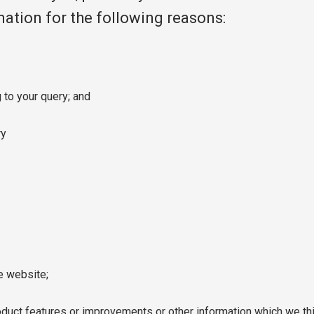
rmation for the following reasons:
 to your query; and
ry
e website;
uct features or improvements or other information which we thi