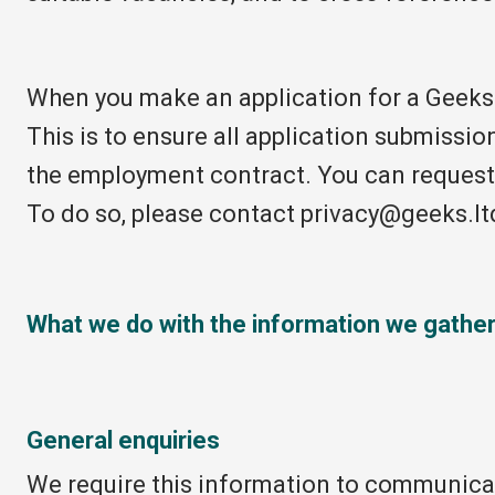
When you make an application for a Geeks 
This is to ensure all application submissio
the employment contract. You can request 
To do so, please contact privacy@geeks.lt
What we do with the information we gathe
General enquiries
We require this information to communicate