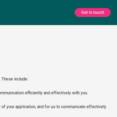
Get in touch
. These include:
ommunication efficiently and effectively with you
ity of your application, and for us to communicate effectively