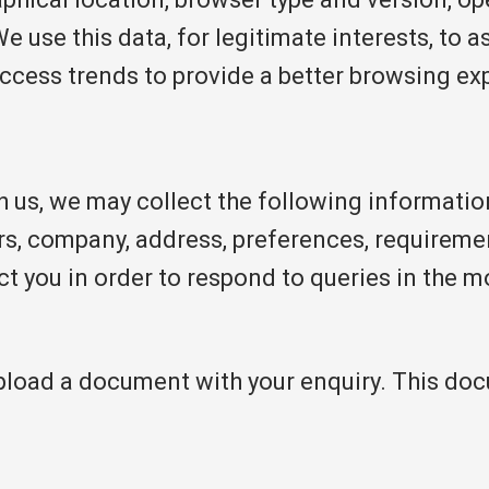
We use this data, for legitimate interests, to 
access trends to provide a better browsing ex
h us, we may collect the following informati
s, company, address, preferences, requiremen
ct you in order to respond to queries in the m
upload a document with your enquiry. This do