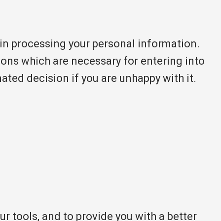
in processing your personal information.
tions which are necessary for entering into
ted decision if you are unhappy with it.
 tools, and to provide you with a better