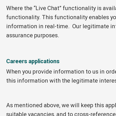
Where the “Live Chat” functionality is avai
functionality. This functionality enables 
information in real-time. Our legitimate in
assurance purposes.
Careers applications
When you provide information to us in order
this information with the legitimate interes
As mentioned above, we will keep this appli
suitable vacancies, and to cross-reference