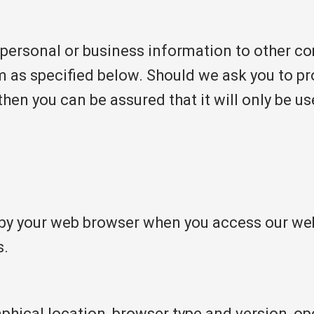
 personal or business information to other c
m as specified below. Should we ask you to p
then you can be assured that it will only be u
by your web browser when you access our webs
s.
phical location, browser type and version, ope