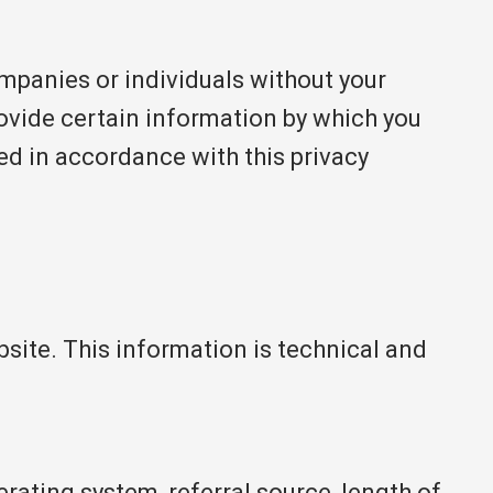
ompanies or individuals without your
rovide certain information by which you
sed in accordance with this privacy
ite. This information is technical and
rating system, referral source, length of