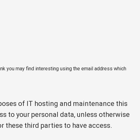
nk you may find interesting using the email address which
rposes of IT hosting and maintenance this
ss to your personal data, unless otherwise
or these third parties to have access.