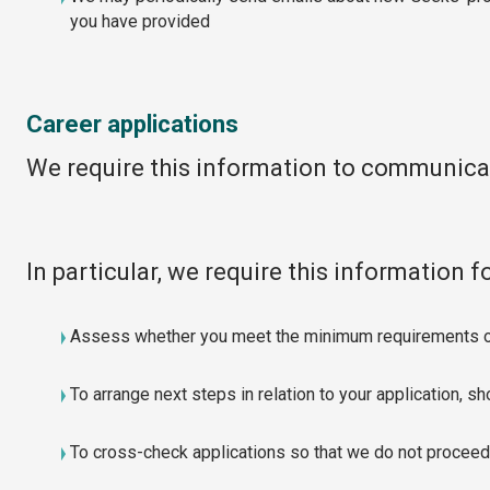
you have provided
Career applications
We require this information to communicat
In particular, we require this information f
Assess whether you meet the minimum requirements of
To arrange next steps in relation to your application, s
To cross-check applications so that we do not proceed 