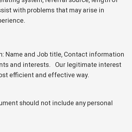
assist with problems that may arise in
perience.
on: Name and Job title, Contact information
ts and interests. Our legitimate interest
ost efficient and effective way.
cument should not include any personal