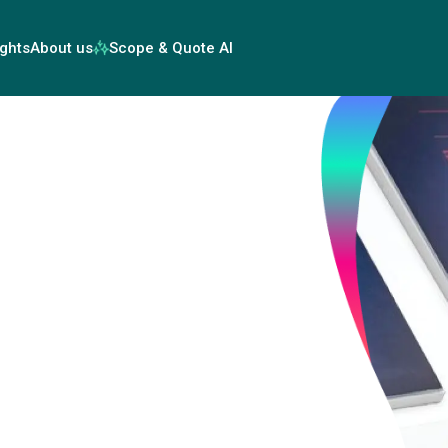
ights
About us
Scope & Quote AI