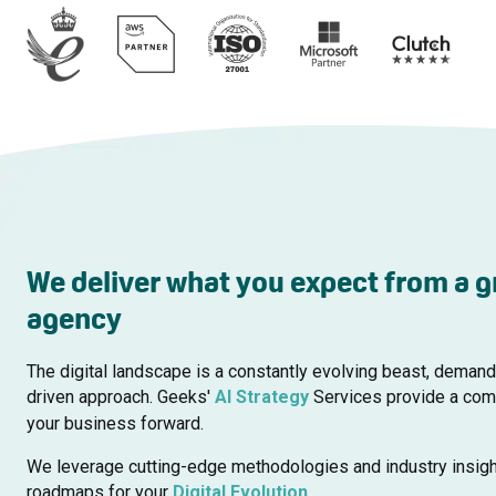
We deliver what you expect from a g
agency
The digital landscape is a constantly evolving beast, demand
driven approach. Geeks'
AI Strategy
Services provide a comp
your business forward.
We leverage cutting-edge methodologies and industry insigh
roadmaps for your
Digital Evolution
.