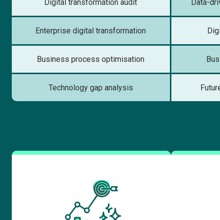
Digital transformation audit
Data-dr
Enterprise digital transformation
Dig
Business process optimisation
Bus
Technology gap analysis
Futur