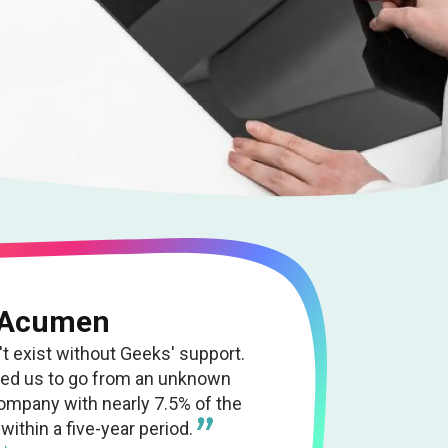
 Acumen
 exist without Geeks' support.
wed us to go from an unknown
company with nearly 7.5% of the
within a five-year period.