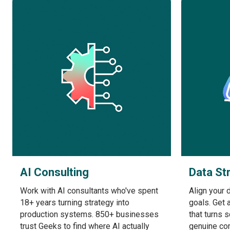
AI Consulting
Data St
Work with AI consultants who've spent
Align your 
18+ years turning strategy into
goals. Get 
production systems. 850+ businesses
that turns 
trust Geeks to find where AI actually
genuine co