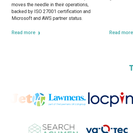
moves the needle in their operations,
backed by ISO 27001 certification and
Microsoft and AWS partner status.
Read more
Read more
T