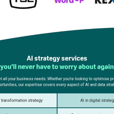
AI strategy services
you'll never have to worry about again
 all your business needs. Whether you're looking to optimise pro
rtunities, our expertise covers every aspect of AI and data stra
l transformation strategy
AI in digital strate