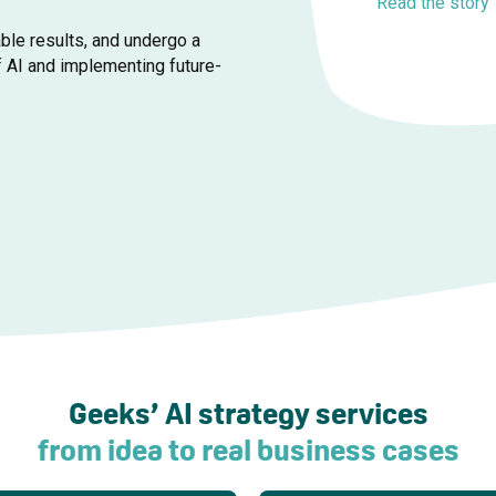
Read the story
ble results, and undergo a
f AI and implementing future-
Geeks’ AI strategy services
from idea to real business cases