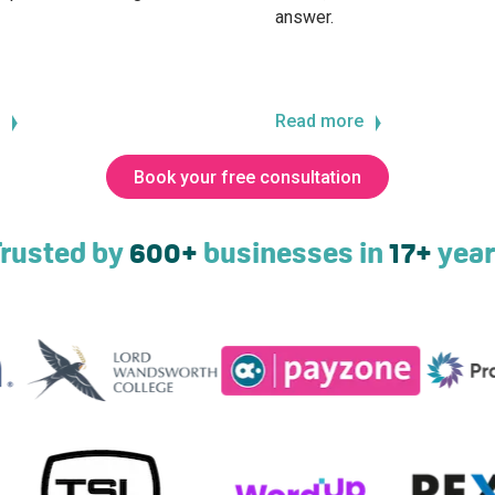
answer.
Read more
Book your free consultation
rusted by
600+
businesses in
17+
year