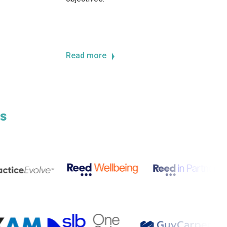
Read more
s