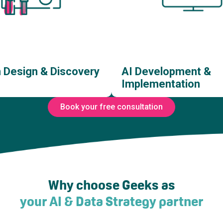
n Design & Discovery
AI Development &
Implementation
Book your free consultation
 Opportunity Discovery
AI Software Developm
tware Solution Design
AI Agent Developme
Why choose Geeks as
reframing & UX Design
AI Integration Develop
your AI & Data Strategy partner
Transformation Services
AI Model Training