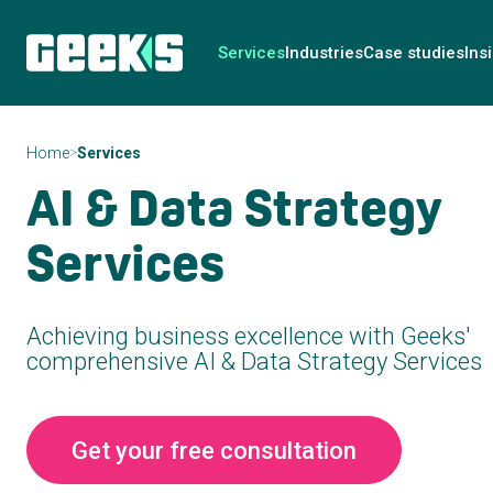
Services
Industries
Case studies
Ins
>
Home
Services
AI & Data Strategy
Services
Achieving business excellence with Geeks'
comprehensive AI & Data Strategy Services
Get your free consultation