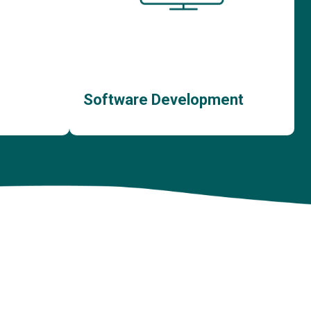
Software Development
ent
Bespoke Software Development
nt
Custom Web App Development
ment
Custom Mobile App Development
Bespoke Customer Portal