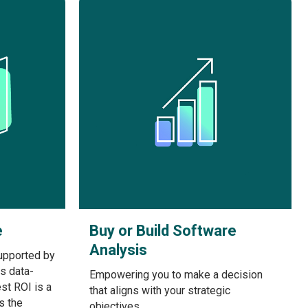
e
Buy or Build Software
Analysis
upported by
is data-
Empowering you to make a decision
st ROI is a
that aligns with your strategic
s the
objectives.