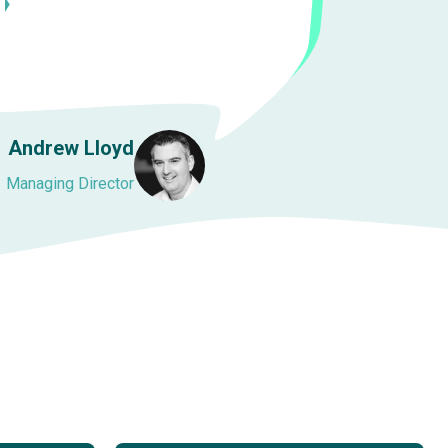
Andrew Lloyd
Managing Director