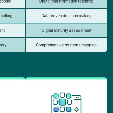
apping
Digital transformation roadmap
nsulting
Data-driven decision making
ent
Digital maturity assessment
very
Comprehensive systems mapping