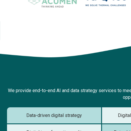
We provide end-to-end AI and data strategy services to meet
oppo
Data-driven digital strategy
Digita