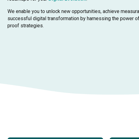
We enable you to unlock new opportunities, achieve measura
successful digital transformation by harnessing the power o
proof strategies.