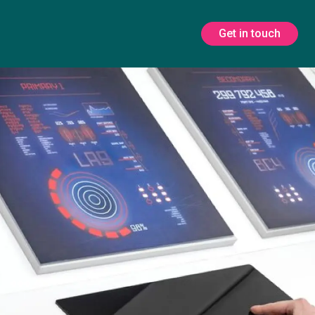
Get in touch