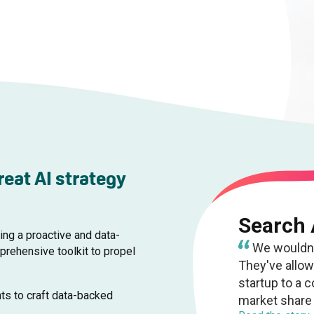
reat AI strategy
Search
ing a proactive and data-
We wouldn't
rehensive toolkit to propel
They've allo
startup to a 
ts to craft data-backed
market share 