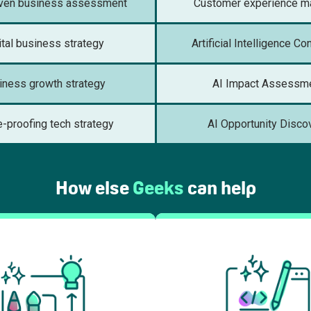
iven business assessment
Customer experience m
ital business strategy
Artificial Intelligence Co
iness growth strategy
AI Impact Assessm
e-proofing tech strategy
AI Opportunity Disco
How else
Geeks
can help