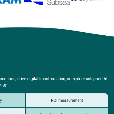
cesses, drive digital transformation, or explore untapped AI
tegy.
gy
ROI measurement