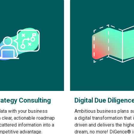
rategy Consulting
Digital Due Diligenc
data with your business
Ambitious business plans s
a clear, actionable roadmap
a digital transformation that 
scattered information into a
driven and delivers the highe
mpetitive advantage.
dream, no more! DiGence® i