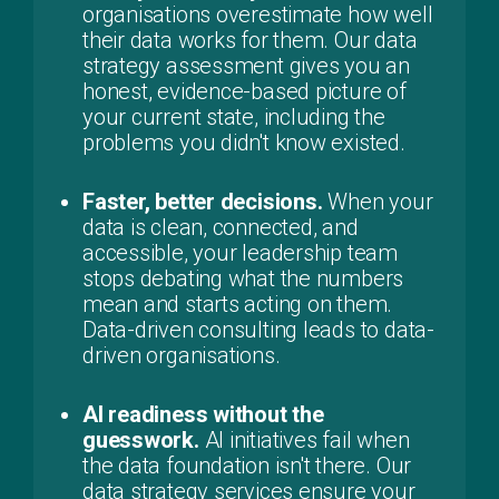
organisations overestimate how well
their data works for them. Our data
strategy assessment gives you an
honest, evidence-based picture of
your current state, including the
problems you didn't know existed.
Faster, better decisions.
When your
data is clean, connected, and
accessible, your leadership team
stops debating what the numbers
mean and starts acting on them.
Data-driven consulting leads to data-
driven organisations.
AI readiness without the
guesswork.
AI initiatives fail when
the data foundation isn't there. Our
data strategy services ensure your