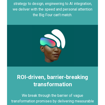
strategy to design, engineering to AI integration,
we deliver with the speed and personal attention
the Big Four can’t match.
ROI-driven, barrier-breaking
transformation
We break through the barrier of vague
transformation promises by delivering measurable