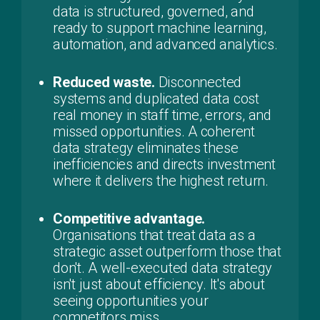
data is structured, governed, and
ready to support machine learning,
automation, and advanced analytics.
Reduced waste.
Disconnected
systems and duplicated data cost
real money in staff time, errors, and
missed opportunities. A coherent
data strategy eliminates these
inefficiencies and directs investment
where it delivers the highest return.
Competitive advantage.
Organisations that treat data as a
strategic asset outperform those that
don't. A well-executed data strategy
isn't just about efficiency. It's about
seeing opportunities your
competitors miss.