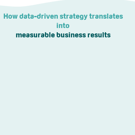
How data-driven strategy translates
into
measurable business results