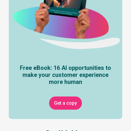
Free eBook: 16 AI opportunities to
make your customer experience
more human
Get a copy