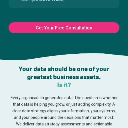
Get Your Free Consultation
Your data should be one of your
greatest business assets.
Is it?
Every organisation generates data. The question is whether
that data is helping you grow, or just adding complexity. A
clear data strategy aligns your information, your systems,
and your people around the decisions that matter most.
We deliver data strategy assessments and actionable