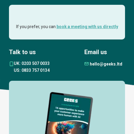
If you prefer, you can
book a meeting with us directly
Talk to us
Email us
UK: 0203 507 0033
hello@geeks.ltd
US: 0833 757 0134