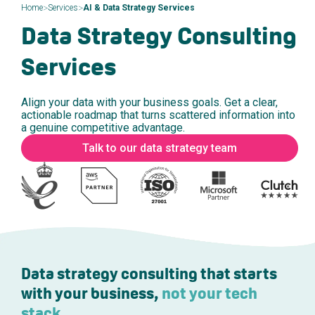
>
>
Home
Services
AI & Data Strategy Services
Data Strategy Consulting
Services
Align your data with your business goals. Get a clear,
actionable roadmap that turns scattered information into
a genuine competitive advantage.
Talk to our data strategy team
Data strategy consulting that starts
with your business,
not your tech
stack