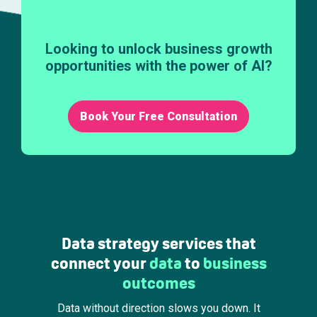
Looking to unlock business growth
opportunities with the power of AI?
Book Your Free Consultation
Data strategy services that
connect your
data
to
business
outcomes
Data without direction slows you down. It