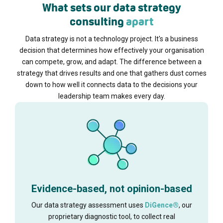
What sets our data strategy
consulting
apart
Data strategy is not a technology project. It's a business
decision that determines how effectively your organisation
can compete, grow, and adapt. The difference between a
strategy that drives results and one that gathers dust comes
down to how well it connects data to the decisions your
leadership team makes every day.
Evidence-based, not opinion-based
Our data strategy assessment uses
DiGence®
, our
proprietary diagnostic tool, to collect real