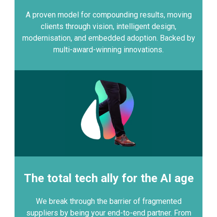
A proven model for compounding results, moving
clients through vision, intelligent design,
modernisation, and embedded adoption. Backed by
multi-award-winning innovations.
The total tech ally for the AI age
We break through the barrier of fragmented
suppliers by being your end-to-end partner. From