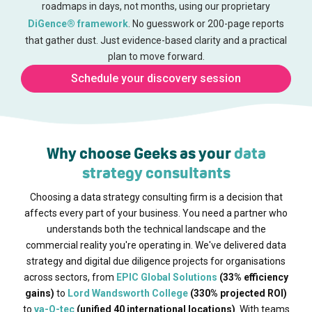
roadmaps in days, not months, using our proprietary
DiGence® framework
. No guesswork or 200-page reports
that gather dust. Just evidence-based clarity and a practical
plan to move forward.
Schedule your discovery session
Why choose Geeks as your
data
strategy consultants
Choosing a data strategy consulting firm is a decision that
affects every part of your business. You need a partner who
understands both the technical landscape and the
commercial reality you're operating in. We've delivered data
strategy and digital due diligence projects for organisations
across sectors, from
EPIC Global Solutions
(33% efficiency
gains)
to
Lord Wandsworth College
(330% projected ROI)
to
va-Q-tec
(unified 40 international locations)
. With teams