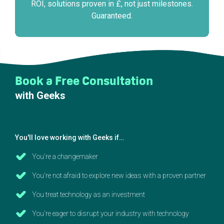
ROI, solutions proven in £, not just milestones.
Guaranteed.
Book a Free Consultation
with Geeks
You'll love working with Geeks if…
You're a changemaker
You're not afraid to explore new ideas with a proven partner
You treat technology as an investment
You're eager to disrupt your industry with technology