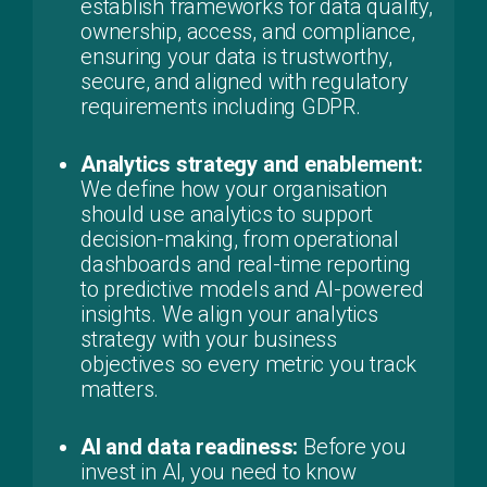
establish frameworks for data quality,
ownership, access, and compliance,
ensuring your data is trustworthy,
secure, and aligned with regulatory
requirements including GDPR.
Analytics strategy and enablement:
We define how your organisation
should use analytics to support
decision-making, from operational
dashboards and real-time reporting
to predictive models and AI-powered
insights. We align your analytics
strategy with your business
objectives so every metric you track
matters.
AI and data readiness:
Before you
invest in AI, you need to know