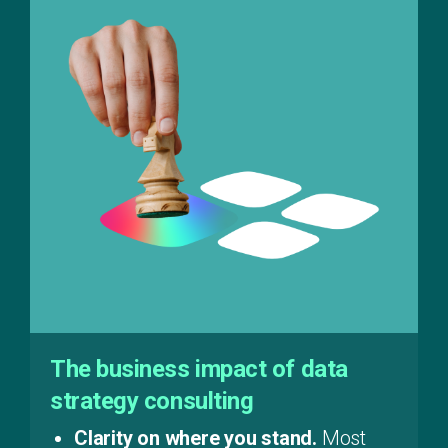
The business impact of data
strategy consulting
Clarity on where you stand.
Most