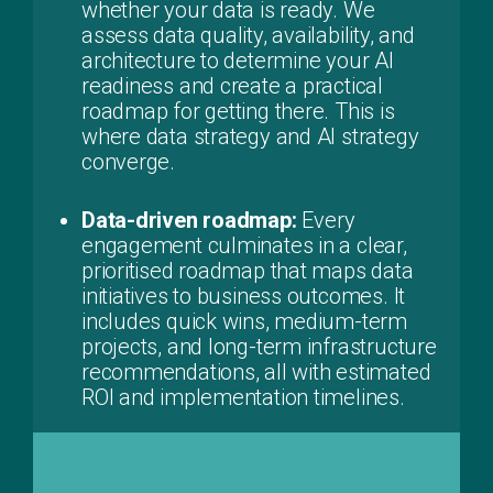
whether your data is ready. We
assess data quality, availability, and
architecture to determine your AI
readiness and create a practical
roadmap for getting there. This is
where data strategy and AI strategy
converge.
Data-driven roadmap:
Every
engagement culminates in a clear,
prioritised roadmap that maps data
initiatives to business outcomes. It
includes quick wins, medium-term
projects, and long-term infrastructure
recommendations, all with estimated
ROI and implementation timelines.