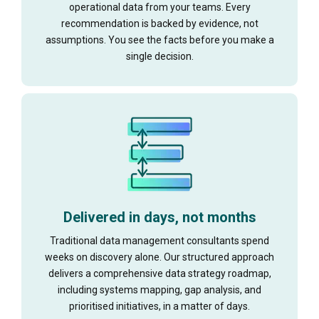
operational data from your teams. Every
recommendation is backed by evidence, not
assumptions. You see the facts before you make a
single decision.
Delivered in days, not months
Traditional data management consultants spend
weeks on discovery alone. Our structured approach
delivers a comprehensive data strategy roadmap,
including systems mapping, gap analysis, and
prioritised initiatives, in a matter of days.