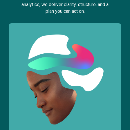
analytics, we deliver clarity, structure, and a
plan you can act on.