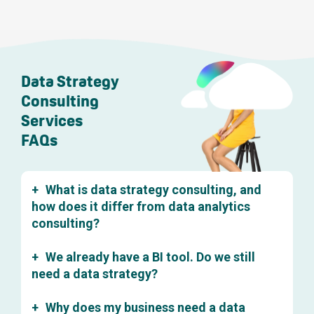
Data Strategy
Consulting
Services
FAQs
What is data strategy consulting, and
how does it differ from data analytics
consulting?
Data strategy consulting focuses on the foundations:
We already have a BI tool. Do we still
how your organisation collects, stores, governs, and
structures its data so it can be reliably used for decision-
need a data strategy?
making. Data analytics consulting, by contrast, is about
Almost certainly. A BI tool is a reporting layer. It shows
extracting insight from data that's already in reasonable
Why does my business need a data
you what's in your data. But it can't fix the underlying