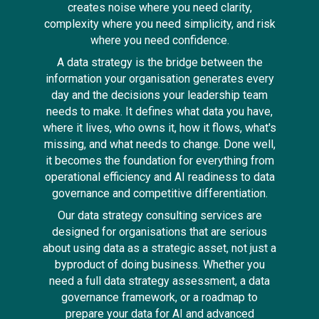
creates noise where you need clarity,
complexity where you need simplicity, and risk
where you need confidence.
A data strategy is the bridge between the
information your organisation generates every
day and the decisions your leadership team
needs to make. It defines what data you have,
where it lives, who owns it, how it flows, what's
missing, and what needs to change. Done well,
it becomes the foundation for everything from
operational efficiency and AI readiness to data
governance and competitive differentiation.
Our data strategy consulting services are
designed for organisations that are serious
about using data as a strategic asset, not just a
byproduct of doing business. Whether you
need a full data strategy assessment, a data
governance framework, or a roadmap to
prepare your data for AI and advanced