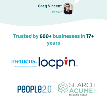
Greg Vincent
Partner
Trusted by
600+
businesses in
17+
years