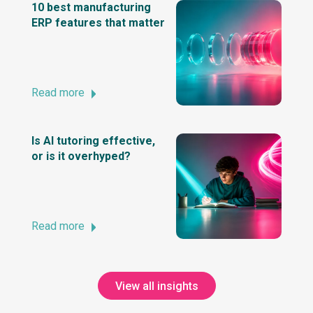
10 best manufacturing
ERP features that matter
Read more
Is AI tutoring effective,
or is it overhyped?
Read more
View all insights