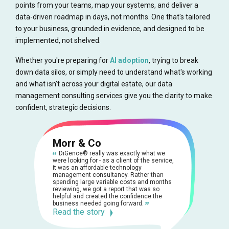
points from your teams, map your systems, and deliver a
data-driven roadmap in days, not months. One that's tailored
to your business, grounded in evidence, and designed to be
implemented, not shelved.
Whether you're preparing for
AI adoption
, trying to break
down data silos, or simply need to understand what's working
and what isn't across your digital estate, our data
management consulting services give you the clarity to make
confident, strategic decisions.
Morr & Co
DiGence® really was exactly what we
were looking for - as a client of the service,
it was an affordable technology
management consultancy. Rather than
spending large variable costs and months
reviewing, we got a report that was so
helpful and created the confidence the
business needed going forward.
Read the story