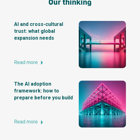
Our thinking
AI and cross-cultural
trust: what global
expansion needs
Read more
The AI adoption
framework: how to
prepare before you build
Read more