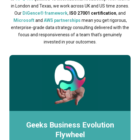
in London and Texas, we work across UK and US time zones.
Our
DiGence® framework
,
ISO 27001 certification
, and
Microsoft
and
AWS partnerships
mean you get rigorous,
enterprise-grade data strategy consulting delivered with the
focus and responsiveness of a team that's genuinely
invested in your outcomes.
Geeks Business Evolution
Flywheel