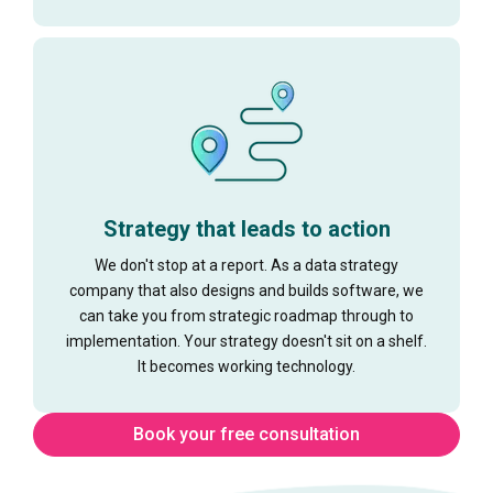
Strategy that leads to action
We don't stop at a report. As a data strategy
company that also designs and builds software, we
can take you from strategic roadmap through to
implementation. Your strategy doesn't sit on a shelf.
It becomes working technology.
Book your free consultation