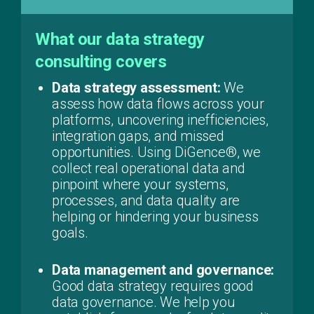
What our data strategy
consulting covers
Data strategy assessment:
We
assess how data flows across your
platforms, uncovering inefficiencies,
integration gaps, and missed
opportunities. Using DiGence®, we
collect real operational data and
pinpoint where your systems,
processes, and data quality are
helping or hindering your business
goals.
Data management and governance:
Good data strategy requires good
data governance. We help you