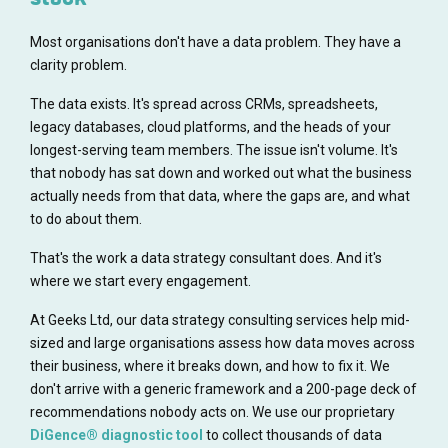
Most organisations don't have a data problem. They have a
clarity problem.
The data exists. It's spread across CRMs, spreadsheets,
legacy databases, cloud platforms, and the heads of your
longest-serving team members. The issue isn't volume. It's
that nobody has sat down and worked out what the business
actually needs from that data, where the gaps are, and what
to do about them.
That's the work a data strategy consultant does. And it's
where we start every engagement.
At Geeks Ltd, our data strategy consulting services help mid-
sized and large organisations assess how data moves across
their business, where it breaks down, and how to fix it. We
don't arrive with a generic framework and a 200-page deck of
recommendations nobody acts on. We use our proprietary
DiGence® diagnostic tool
to collect thousands of data