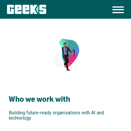
Who we work with
Building future-ready organisations with AI and
technology