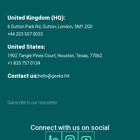
United Kingdom (HQ):
6 Sutton Park Rd, Sutton, London, SM1 2GD
+44 203 507 0033
United States:
1902 Tangle Pines Court, Houston, Texas, 77062
+1 833 757 0134
Contact us:
hello@geeks.ltd
Subscribe to our newsletter
Connect with us on social