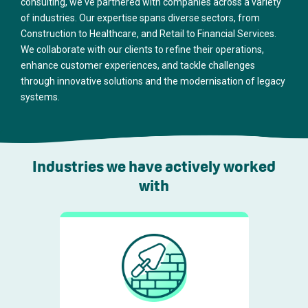
consulting, we've partnered with companies across a variety
of industries. Our expertise spans diverse sectors, from
Construction to Healthcare, and Retail to Financial Services.
We collaborate with our clients to refine their operations,
enhance customer experiences, and tackle challenges
through innovative solutions and the modernisation of legacy
systems.
Industries we have actively worked
with