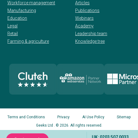
Workforce management
Articles
Manufacturing
Publications
Education
Webinars
Legal
Academy
Retail
Leadership team
Farming & agriculture
Knowledge tree
Terms and Conditions
Privacy
AI Use Policy
Sitemap
Geeks Ltd
. © 2026. All rights reserved.
UK: 0203 507 0033