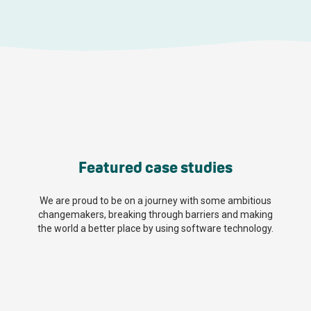
Featured case studies
We are proud to be on a journey with some ambitious
changemakers, breaking through barriers and making
the world a better place by using software technology.