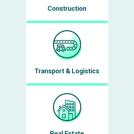
Construction
Transport & Logistics
Real Estate