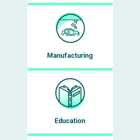
Manufacturing
Education