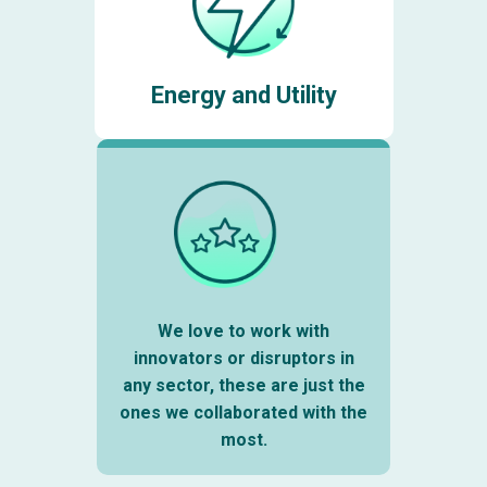
Energy and Utility
We love to work with
innovators or disruptors in
any sector, these are just the
ones we collaborated with the
most.