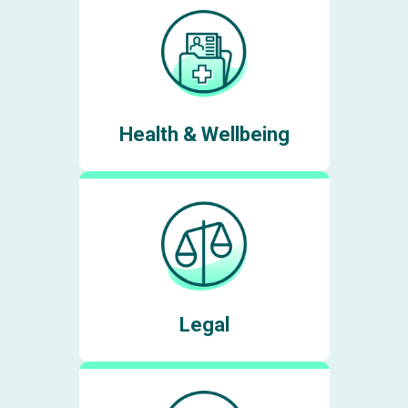
Health & Wellbeing
Legal