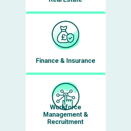
Finance & Insurance
Workforce
Management &
Recruitment