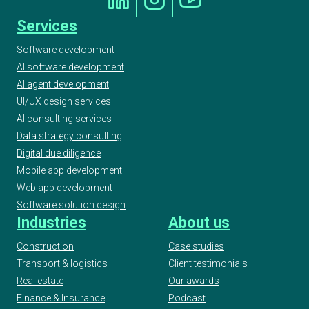
Services
Software development
AI software development
AI agent development
UI/UX design services
AI consulting services
Data strategy consulting
Digital due diligence
Mobile app development
Web app development
Software solution design
Industries
About us
Construction
Case studies
Transport & logistics
Client testimonials
Real estate
Our awards
Finance & Insurance
Podcast