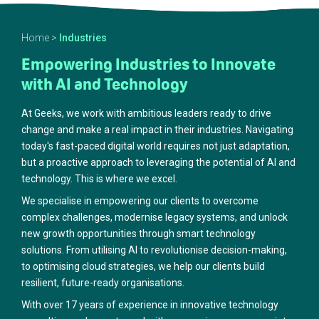
Home
>
Industries
Empowering Industries to Innovate
with AI and Technology
At Geeks, we work with ambitious leaders ready to drive
change and make a real impact in their industries. Navigating
today's fast-paced digital world requires not just adaptation,
but a proactive approach to leveraging the potential of AI and
technology. This is where we excel.
We specialise in empowering our clients to overcome
complex challenges, modernise legacy systems, and unlock
new growth opportunities through smart technology
solutions. From utilising AI to revolutionise decision-making,
to optimising cloud strategies, we help our clients build
resilient, future-ready organisations.
With over 17 years of experience in innovative technology