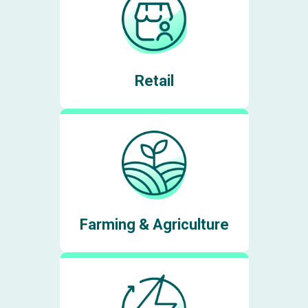
Retail
Farming & Agriculture