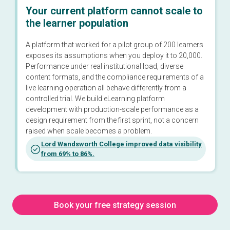
Your current platform cannot scale to
the learner population
A platform that worked for a pilot group of 200 learners
exposes its assumptions when you deploy it to 20,000.
Performance under real institutional load, diverse
content formats, and the compliance requirements of a
live learning operation all behave differently from a
controlled trial. We build eLearning platform
development with production-scale performance as a
design requirement from the first sprint, not a concern
raised when scale becomes a problem.
Lord Wandsworth College improved data visibility
from 69% to 86%.
Book your free strategy session