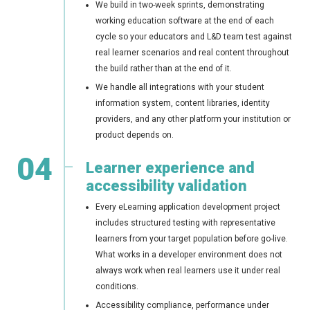
We build in two-week sprints, demonstrating
working education software at the end of each
cycle so your educators and L&D team test against
real learner scenarios and real content throughout
the build rather than at the end of it.
We handle all integrations with your student
information system, content libraries, identity
providers, and any other platform your institution or
product depends on.
04
Learner experience and
accessibility validation
Every eLearning application development project
includes structured testing with representative
learners from your target population before go-live.
What works in a developer environment does not
always work when real learners use it under real
conditions.
Accessibility compliance, performance under