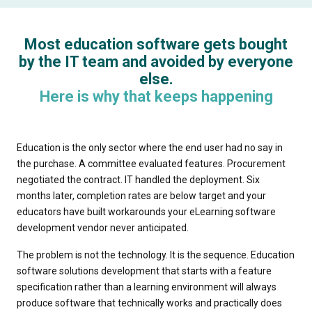
Most education software gets bought
by the IT team and avoided by everyone
else.
Here is why that keeps happening
Education is the only sector where the end user had no say in
the purchase. A committee evaluated features. Procurement
negotiated the contract. IT handled the deployment. Six
months later, completion rates are below target and your
educators have built workarounds your eLearning software
development vendor never anticipated.
The problem is not the technology. It is the sequence. Education
software solutions development that starts with a feature
specification rather than a learning environment will always
produce software that technically works and practically does