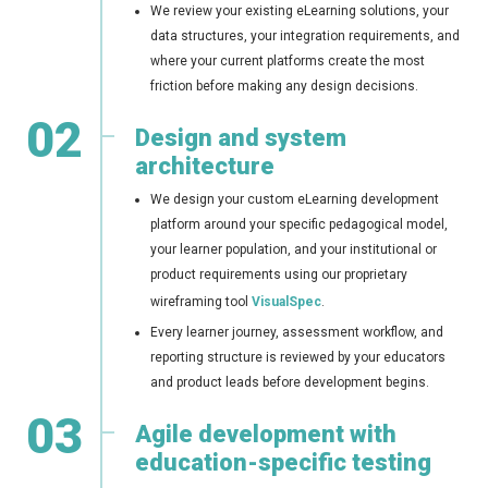
We review your existing eLearning solutions, your
data structures, your integration requirements, and
where your current platforms create the most
friction before making any design decisions.
02
Design and system
architecture
We design your custom eLearning development
platform around your specific pedagogical model,
your learner population, and your institutional or
product requirements using our proprietary
wireframing tool
VisualSpec
.
Every learner journey, assessment workflow, and
reporting structure is reviewed by your educators
and product leads before development begins.
03
Agile development with
education-specific testing