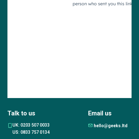
Talk to us
Email us
UK: 0203 507 0033
hello@geeks.ltd
US: 0833 757 0134