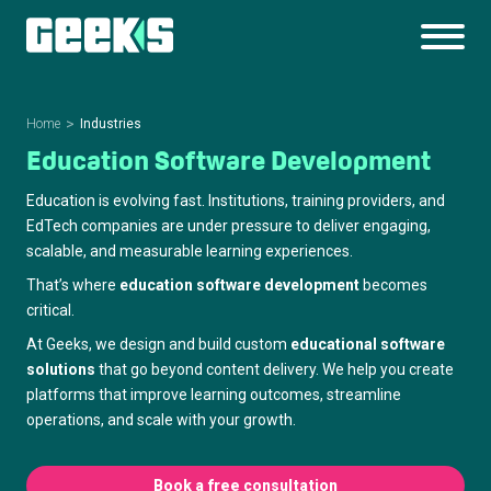
Home
Industries
Education Software Development
Education is evolving fast. Institutions, training providers, and
EdTech companies are under pressure to deliver engaging,
scalable, and measurable learning experiences.
That’s where
education software development
becomes
critical.
At Geeks, we design and build custom
educational software
solutions
that go beyond content delivery. We help you create
platforms that improve learning outcomes, streamline
operations, and scale with your growth.
Book a free consultation