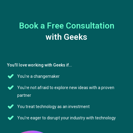
Book a Free Consultation
with Geeks
You'll love working with Geeks if…
You're a changemaker
You're not afraid to explore new ideas with a proven
partner
You treat technology as an investment
You're eager to disrupt your industry with technology