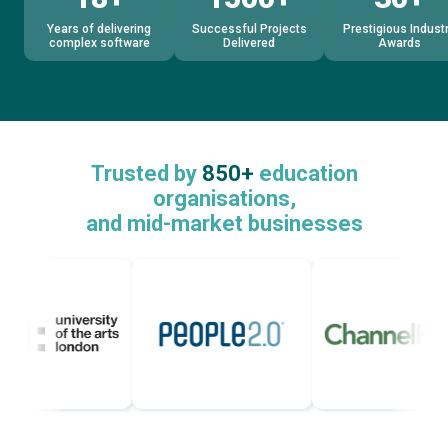
Years of delivering
Successful Projects
Prestigious Indust
complex software
Delivered
Awards
Trusted by
850+
education
organisations,
and mid-market businesses