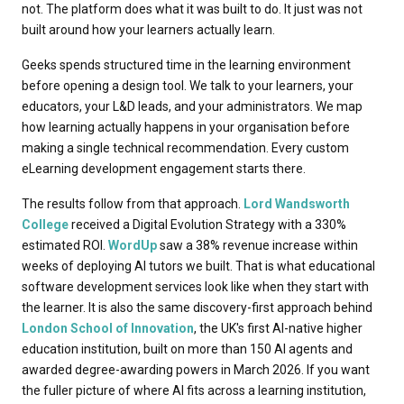
not. The platform does what it was built to do. It just was not
built around how your learners actually learn.
Geeks spends structured time in the learning environment
before opening a design tool. We talk to your learners, your
educators, your L&D leads, and your administrators. We map
how learning actually happens in your organisation before
making a single technical recommendation. Every custom
eLearning development engagement starts there.
The results follow from that approach.
Lord Wandsworth
College
received a Digital Evolution Strategy with a 330%
estimated ROI.
WordUp
saw a 38% revenue increase within
weeks of deploying AI tutors we built. That is what educational
software development services look like when they start with
the learner. It is also the same discovery-first approach behind
London School of Innovation
, the UK's first AI-native higher
education institution, built on more than 150 AI agents and
awarded degree-awarding powers in March 2026. If you want
the fuller picture of where AI fits across a learning institution,