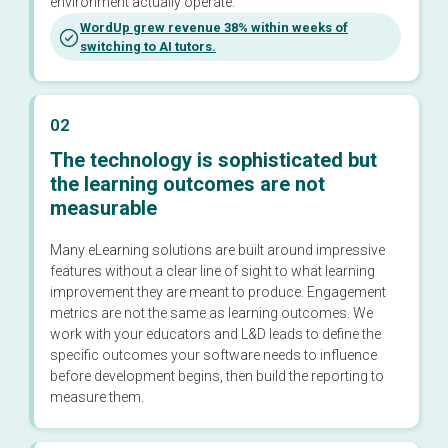
environment actually operate.
WordUp grew revenue 38% within weeks of
switching to AI tutors.
02
The technology is sophisticated but
the learning outcomes are not
measurable
Many eLearning solutions are built around impressive
features without a clear line of sight to what learning
improvement they are meant to produce. Engagement
metrics are not the same as learning outcomes. We
work with your educators and L&D leads to define the
specific outcomes your software needs to influence
before development begins, then build the reporting to
measure them.