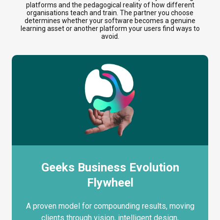
platforms and the pedagogical reality of how different
organisations teach and train. The partner you choose
determines whether your software becomes a genuine
learning asset or another platform your users find ways to
avoid.
Geeks Business Evolution
Flywheel
A proven model for compounding results, moving
clients through vision, intelligent design,