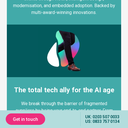
modernisation, and embedded adoption. Backed by
multi-award-winning innovations.
The total tech ally for the AI age
We break through the barrier of fragmented
suppliers by being your end-to-end partner. From
UK: 0203 507 0033
strategy to design, engineering to AI integration, we
Get in touch
US: 0833 757 0134
deliver with the speed and personal attention the Big