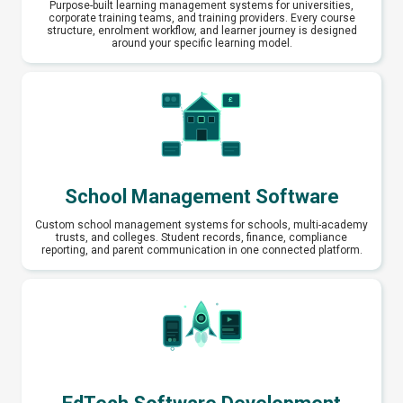
Purpose-built learning management systems for universities,
corporate training teams, and training providers. Every course
structure, enrolment workflow, and learner journey is designed
around your specific learning model.
School Management Software
Custom school management systems for schools, multi-academy
trusts, and colleges. Student records, finance, compliance
reporting, and parent communication in one connected platform.