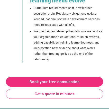
learning needs evolve
Curriculum requirements shift. New learner
populations join. Regulatory obligations update.
Your educational software development services
need to keep pace with all of it.
We maintain and develop the platforms we build as
your organisation's educational mission evolves,
adding capabilities, refining learner journeys, and
incorporating new evidence about what works
rather than treating go-live as the end of the
relationship.
Book your free consultation
Get a quote in minutes