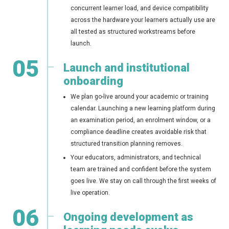
concurrent learner load, and device compatibility
across the hardware your learners actually use are
all tested as structured workstreams before
launch.
05
Launch and institutional
onboarding
We plan go-live around your academic or training
calendar. Launching a new learning platform during
an examination period, an enrolment window, or a
compliance deadline creates avoidable risk that
structured transition planning removes.
Your educators, administrators, and technical
team are trained and confident before the system
goes live. We stay on call through the first weeks of
live operation.
06
Ongoing development as