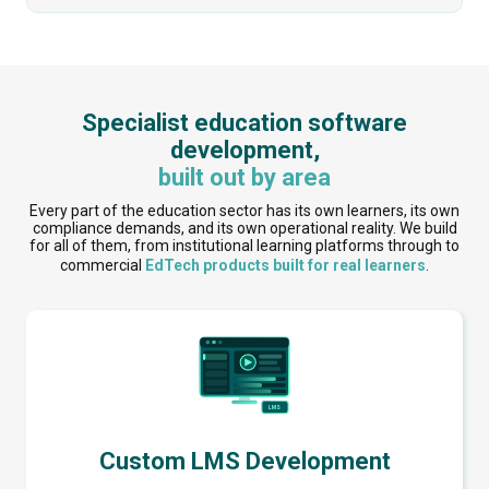
Specialist education software
development,
built out by area
Every part of the education sector has its own learners, its own
compliance demands, and its own operational reality. We build
for all of them, from institutional learning platforms through to
commercial
EdTech products built for real learners
.
Custom LMS Development