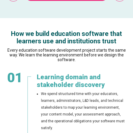
How we build education software that
learners use and institutions trust
Every education software development project starts the same
way. We learn the learning environment before we design the
software.
01
Learning domain and
stakeholder discovery
We spend structured time with your educators,
learners, administrators, L&D leads, and technical
stakeholders to map your learning environment,
your content model, your assessment approach,
and the operational obligations your software must
satisfy.