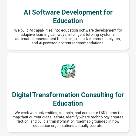
AI Software Development for
Education
We build AI capabilities into education software development for
adaptive learning pathways, intelligent tutoring systems,
automated assessment feedback, predictive learner analytics,
and AI-powered content recommendations.
Digital Transformation Consulting for
Education
We work with universities, schools, and corporate L&D teams to
map their current digital estate, identify where technology creates
friction, and build a transformation roadmap grounded in how
education organisations actually operate.