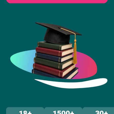
18+
1500+
30+