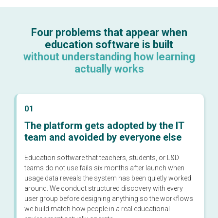
Four problems that appear when
education software is built
without understanding how learning
actually works
01
The platform gets adopted by the IT
team and avoided by everyone else
Education software that teachers, students, or L&D
teams do not use fails six months after launch when
usage data reveals the system has been quietly worked
around. We conduct structured discovery with every
user group before designing anything so the workflows
we build match how people in a real educational