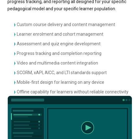
progress tracking, and reporting all designed for your specific
pedagogical model and your specific learner population.
Custom course delivery and content management
Learner enrolment and cohort management
Assessment and quiz engine development
Progress tracking and completion reporting
Video and multimedia content integration
SCORM, xAPI, AICC, and LTI standards support
Mobile-first design for learning on any device
Offline capability for learners without reliable connectivity