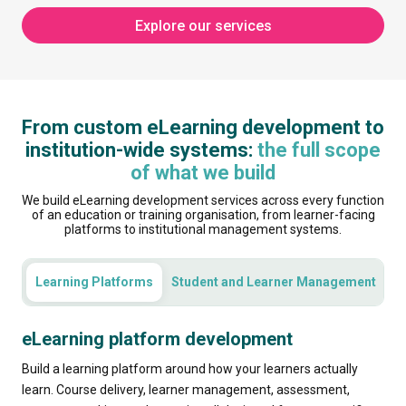
Explore our services
From custom eLearning development to
institution-wide systems:
the full scope
of what we build
We build eLearning development services across every function
of an education or training organisation, from learner-facing
platforms to institutional management systems.
Learning Platforms
Student and Learner Management
C
eLearning platform development
Build a learning platform around how your learners actually
learn. Course delivery, learner management, assessment,