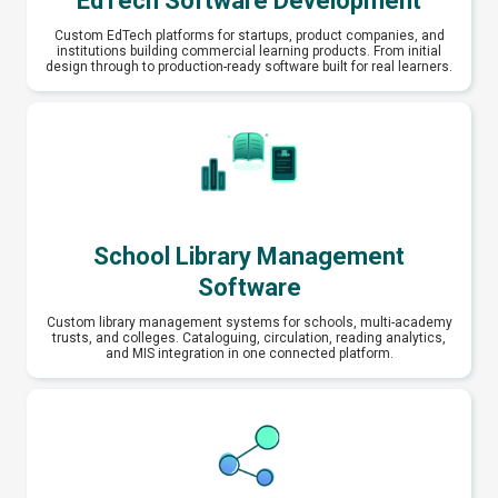
EdTech Software Development
Custom EdTech platforms for startups, product companies, and
institutions building commercial learning products. From initial
design through to production-ready software built for real learners.
School Library Management
Software
Custom library management systems for schools, multi-academy
trusts, and colleges. Cataloguing, circulation, reading analytics,
and MIS integration in one connected platform.