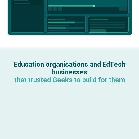
Education organisations and EdTech
businesses
that trusted Geeks to build for them