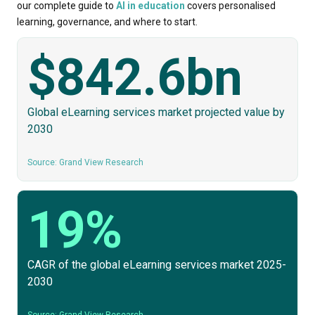
our complete guide to
AI in education
covers personalised
learning, governance, and where to start.
$842.6bn
Global eLearning services market projected value by
2030
Source: Grand View Research
19%
CAGR of the global eLearning services market 2025-
2030