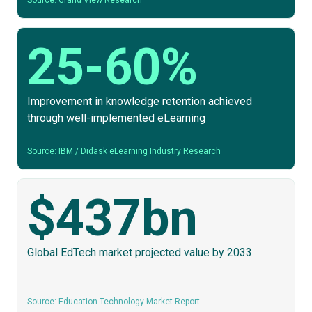
Source: Grand View Research
25-60%
Improvement in knowledge retention achieved
through well-implemented eLearning
Source: IBM / Didask eLearning Industry Research
$437bn
Global EdTech market projected value by 2033
Source: Education Technology Market Report