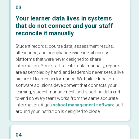
03
Your learner data lives in systems
that do not connect and your staff
reconcile it manually
Student records, course data, assessment results,
attendance, and compliance evidence sit across
platforms that were never designed to share
information. Your staff re-enter data manually, reports
are assembled by hand, and leadership never sees a live
picture of learner performance. We build education
software solutions development that connects your
learning, student management, and reporting data end-
to-end so every team works from the same accurate
information. A gap
school management software
built
around your institution is designed to close
04