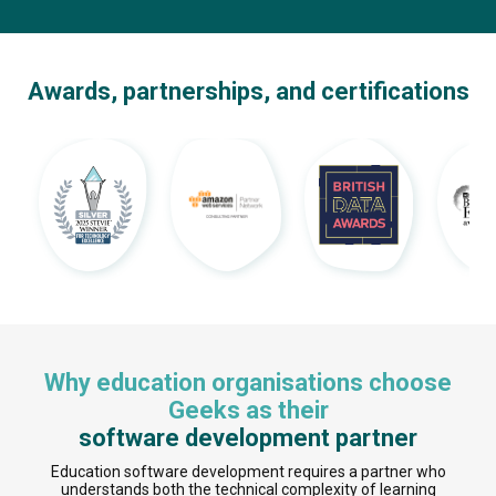
Awards, partnerships, and certifications
Why education organisations choose
Geeks as their
software development partner
Education software development requires a partner who
understands both the technical complexity of learning