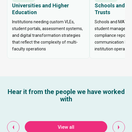
Universities and Higher
Schools and M
Education
Trusts
Institutions needing custom VLEs,
Schools and MATs 
student portals, assessment systems,
student management
and digital transformation strategies
compliance reportin
that reflect the complexity of multi-
communication built
faculty operations
institution operates
Hear it from the people we have worked
with
View all