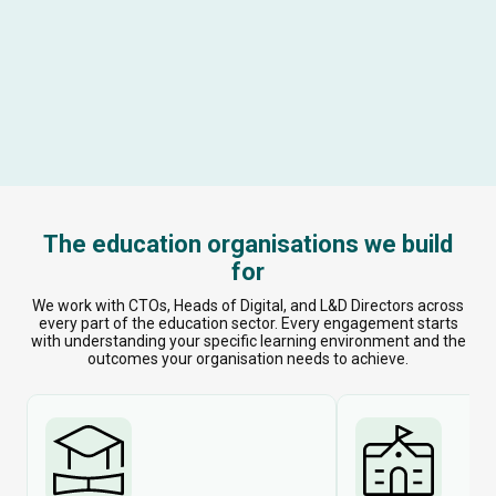
The education organisations we build
for
We work with CTOs, Heads of Digital, and L&D Directors across
every part of the education sector. Every engagement starts
with understanding your specific learning environment and the
outcomes your organisation needs to achieve.