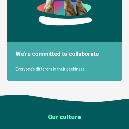
We’re committed to collaborate
Everyone’s different in their geekiness.
Our culture