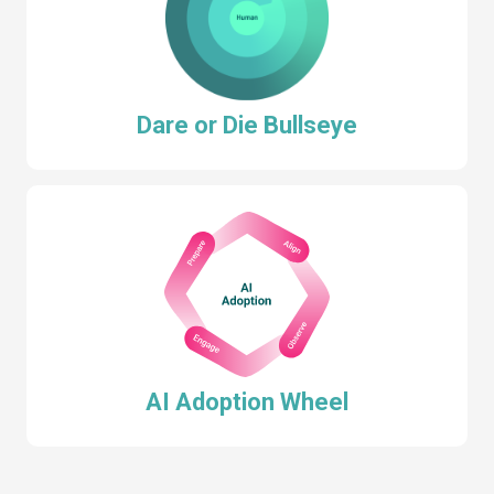
Dare or Die Bullseye
AI Adoption Wheel