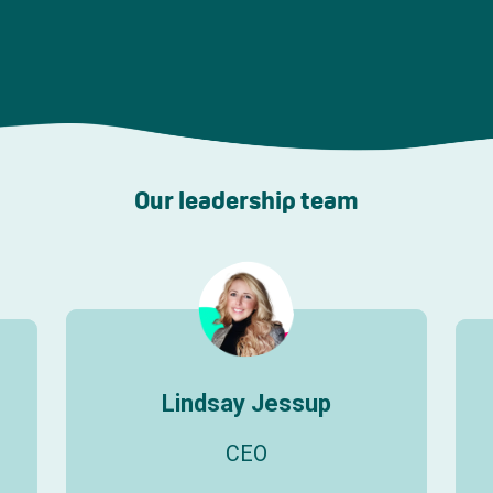
Our leadership team
Lindsay Jessup
CEO