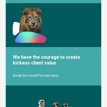
We have the courage to create
kickass client value
Break the mould for real value.