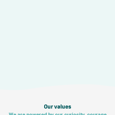
Our values
We are powered by our curiosity, courage