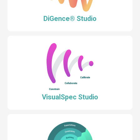
DiGence® Studio
VisualSpec Studio