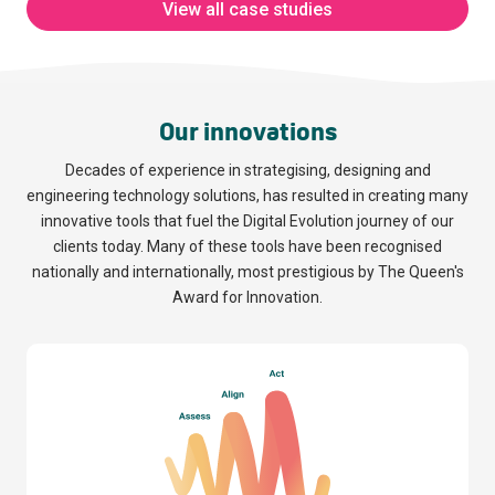
View all case studies
EPIC Global
Fixatex Ltd
Solutions
Read more
Our innovations
Read more
Decades of experience in strategising, designing and
engineering technology solutions, has resulted in creating many
innovative tools that fuel the Digital Evolution journey of our
clients today. Many of these tools have been recognised
nationally and internationally, most prestigious by The Queen's
Award for Innovation.