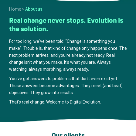
Home
>
About us
Real change never stops. Evolution is
the solution.
For too long, we've been told: “Change is something you
make”. Trouble is, that kind of change only happens once. The
next problem arrives, and you're already not ready. Real
change isn't what you make. It's what you are. Always
watching, always morphing, always ready.
You've got answers to problems that don't even exist yet.
Those answers become advantages. They meet (and beat)
objectives. They grow into results.
That's real change. Welcome to Digital Evolution.
Our clients