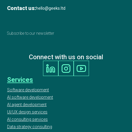
Contact us:
hello@geeks.ltd
Subscribe to our newsletter
Connect with us on social
Services
Software development
AI software development
AI agent development
UI/UX design services
AI consulting services
Data strategy consulting