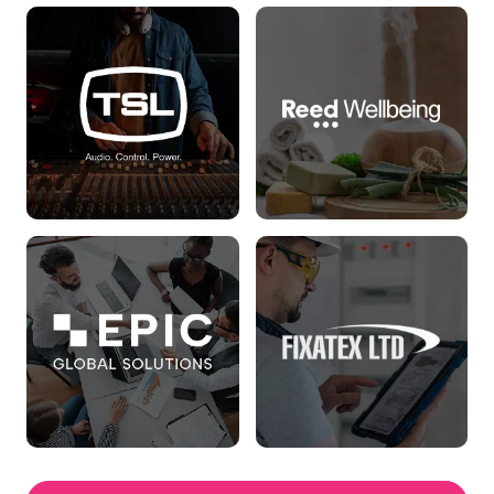
Houston Cox
Birkin Group
Read more
Read more
TSL
Reed Wellbeing
Read more
Read more