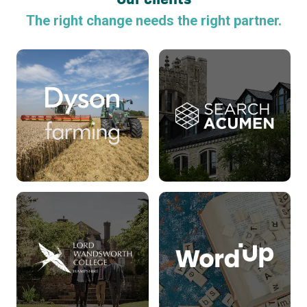
The right change needs the right partner.
Search Acumen
Read more