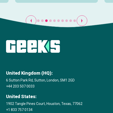
View all
United Kingdom (HQ):
6 Sutton Park Rd, Sutton, London, SM1 2GD
+44 203 507 0033
United States:
1902 Tangle Pines Court, Houston, Texas, 77062
+1 833 757 0134