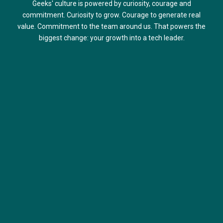
Geeks' culture is powered by curiosity, courage and
commitment. Curiosity to grow. Courage to generate real
value. Commitment to the team around us. That powers the
biggest change: your growth into a tech leader.