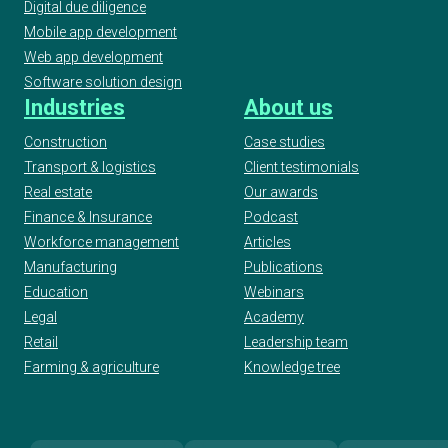
Digital due diligence
Mobile app development
Web app development
Software solution design
Industries
About us
Construction
Case studies
Transport & logistics
Client testimonials
Real estate
Our awards
Finance & Insurance
Podcast
Workforce management
Articles
Manufacturing
Publications
Education
Webinars
Legal
Academy
Retail
Leadership team
Farming & agriculture
Knowledge tree