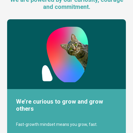
and commitment.
We’re curious to grow and grow
others
Fast-growth mindset means you grow, fast.