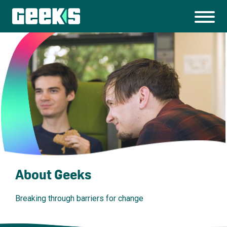
About Geeks
Breaking through barriers for change