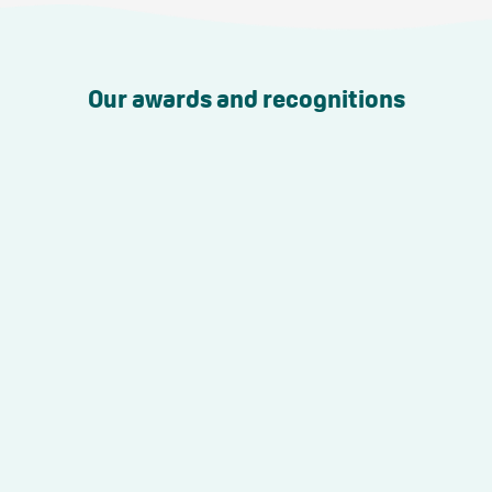
Our awards and recognitions