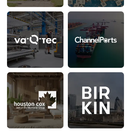
Lord Wandsworth
WordUp
College
Read more
Read more
va-Q-tec
ChannelPorts
Read more
Read more