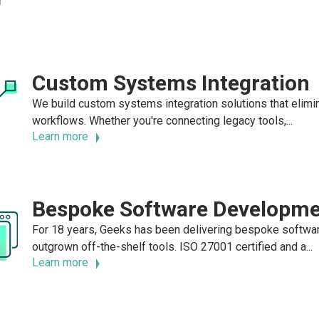
Custom Systems Integration
We build custom systems integration solutions that elimin
workflows. Whether you're connecting legacy tools,...
Learn more
Bespoke Software Developm
For 18 years, Geeks has been delivering bespoke softwa
outgrown off-the-shelf tools. ISO 27001 certified and a...
Learn more