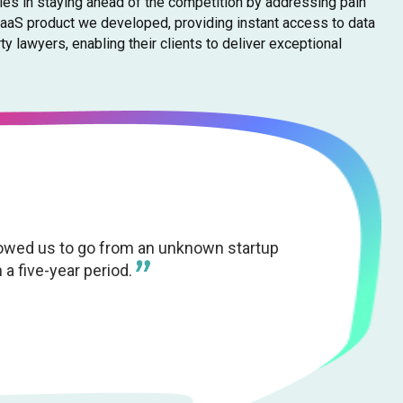
lies in staying ahead of the competition by addressing pain
SaaS product we developed, providing instant access to data
 lawyers, enabling their clients to deliver exceptional
lowed us to go from an unknown startup
 a five-year period.