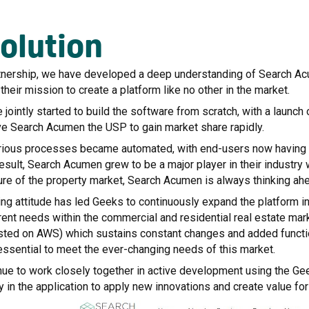
olution
tnership, we have developed a deep understanding of Search Acum
their mission to create a platform like no other in the market.
jointly started to build the software from scratch, with a launc
ve Search Acumen the USP to gain market share rapidly.
rious processes became automated, with end-users now having acc
result, Search Acumen grew to be a major player in their industry
ure of the property market, Search Acumen is always thinking ah
ing attitude has led Geeks to continuously expand the platform i
ent needs within the commercial and residential real estate mark
osted on AWS) which sustains constant changes and added functio
 essential to meet the ever-changing needs of this market.
nue to work closely together in active development using the Ge
y in the application to apply new innovations and create value fo