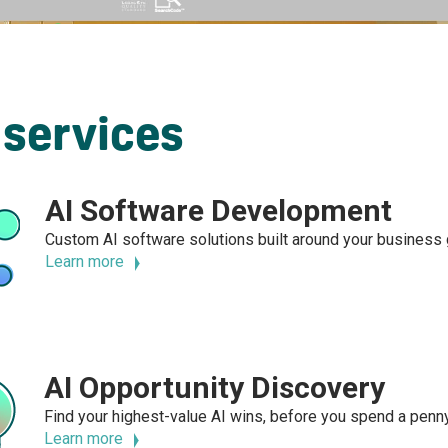
 services
AI Software Development
Custom AI software solutions built around your business g
Learn more
AI Opportunity Discovery
Find your highest-value AI wins, before you spend a pen
Learn more