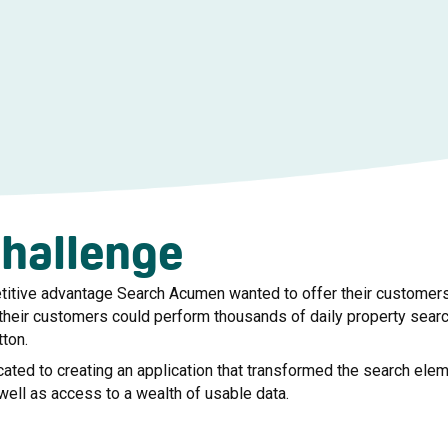
challenge
titive advantage Search Acumen wanted to offer their customers 
their customers could perform thousands of daily property sear
tton.
ated to creating an application that transformed the search ele
 well as access to a wealth of usable data.