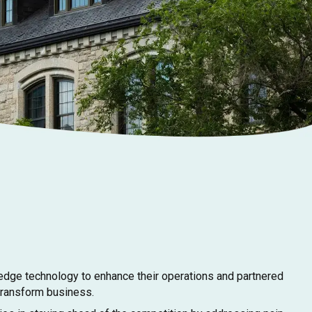
dge technology to enhance their operations and partnered
 transform business.