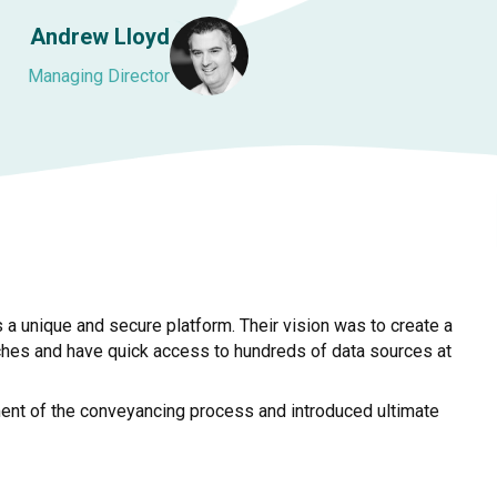
Andrew Lloyd
Managing Director
a unique and secure platform. Their vision was to create a
ches and have quick access to hundreds of data sources at
ment of the conveyancing process and introduced ultimate