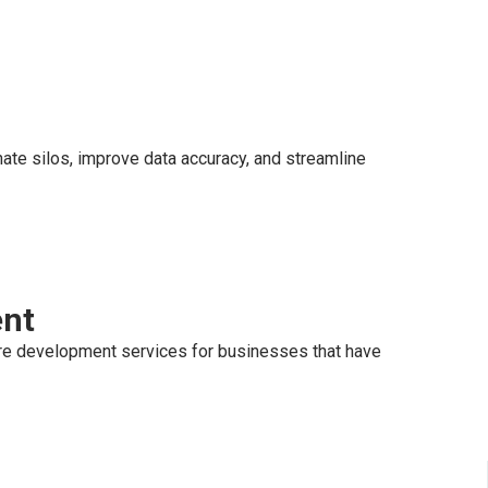
ate silos, improve data accuracy, and streamline
ent
re development services for businesses that have