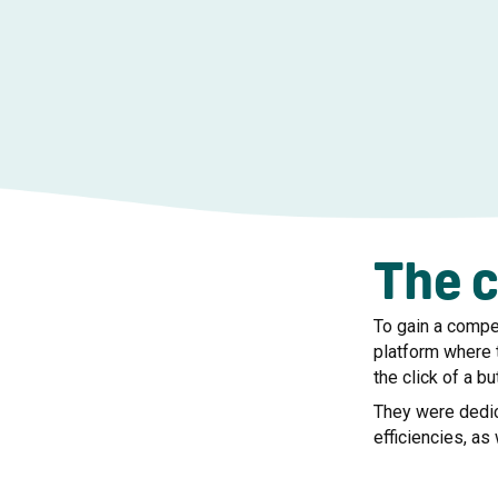
The 
To gain a compe
platform where 
the click of a bu
They were dedic
efficiencies, as