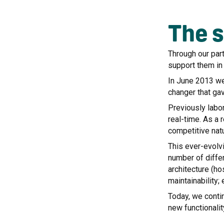
The s
Through our par
support them in 
In June 2013 we 
changer that ga
Previously labo
real-time. As a 
competitive nat
This ever-evolv
number of differ
architecture (h
maintainability;
Today, we conti
new functionalit