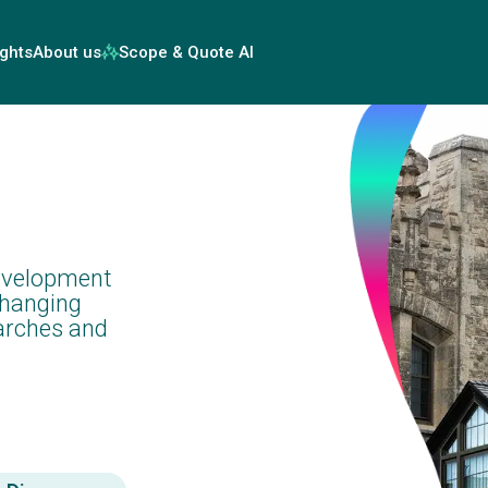
ights
About us
Scope & Quote AI
evelopment
changing
arches and