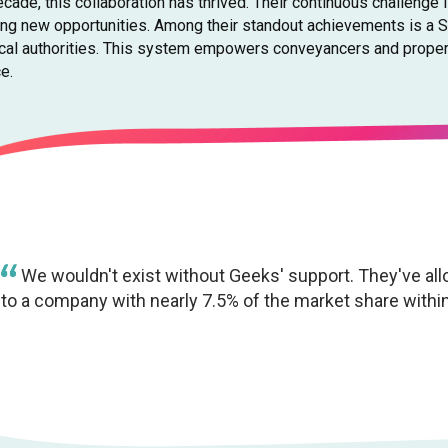
cade, this collaboration has thrived. Their continuous challenge 
ing new opportunities. Among their standout achievements is a 
ocal authorities. This system empowers conveyancers and property
e.
We wouldn't exist without Geeks' support. They've al
to a company with nearly 7.5% of the market share within