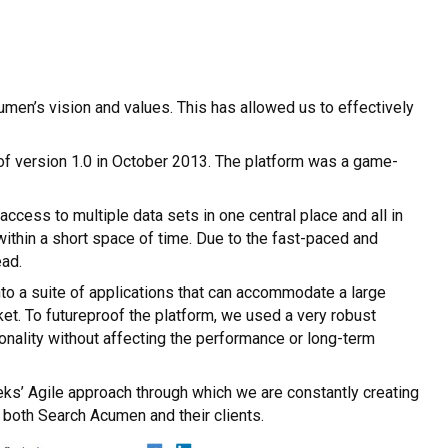
en’s vision and values. This has allowed us to effectively
h of version 1.0 in October 2013. The platform was a game-
ess to multiple data sets in one central place and all in
 within a short space of time. Due to the fast-paced and
ead.
nto a suite of applications that can accommodate a large
et. To futureproof the platform, we used a very robust
nality without affecting the performance or long-term
eks’ Agile approach through which we are constantly creating
r both Search Acumen and their clients.