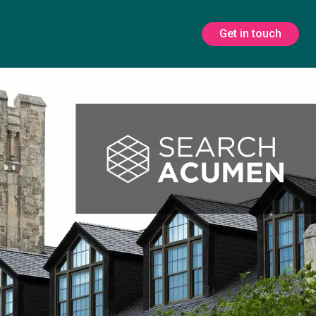
Get in touch