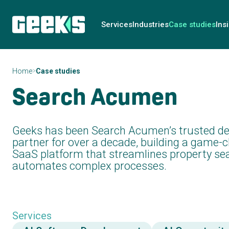
Services
Industries
Case studies
Ins
>
Home
Case studies
Search Acumen
Geeks has been Search Acumen’s trusted d
partner for over a decade, building a game-
SaaS platform that streamlines property se
automates complex processes.
Services