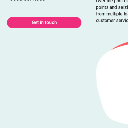
Over the past de
points and seiz
from multiple l
customer servic
Get in touch