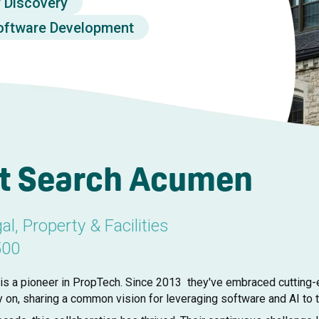
y Discovery
oftware Development
t Search Acumen
al, Property & Facilities
500
s a pioneer in PropTech. Since 2013 they've embraced cutting-e
y on, sharing a common vision for leveraging software and AI to