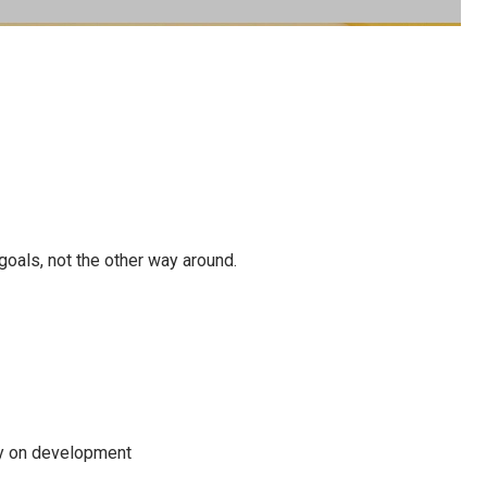
oals, not the other way around.
ny on development