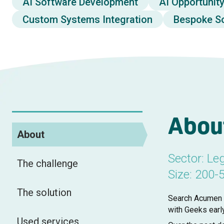
AI Software Development
AI Opportunit
Custom Systems Integration
Bespoke S
Abou
About
Sector: Leg
The challenge
Size: 200-
The solution
Search Acumen i
with Geeks earl
Used services