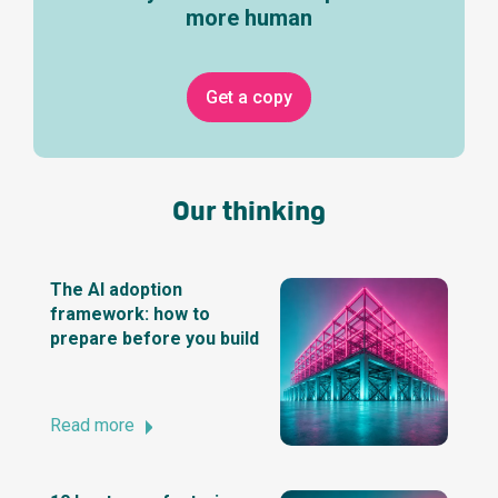
more human
Get a copy
Our thinking
The AI adoption
framework: how to
prepare before you build
Read more