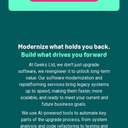
Modernize what holds you back.
Build what drives you forward
At Geeks Ltd, we don’t just upgrade
software, we reengineer it to unlock long-term
value. Our software modernization and
replatforming services bring legacy systems
up to speed, making them faster, more
scalable, and ready to meet your current and
future business goals.
We use AI-powered tools to automate key
parts of the upgrade process, from system
analysis and code refactoring to testing and