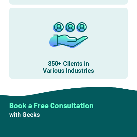
850+ Clients in
Various Industries
Book a Free Consultation
with Geeks