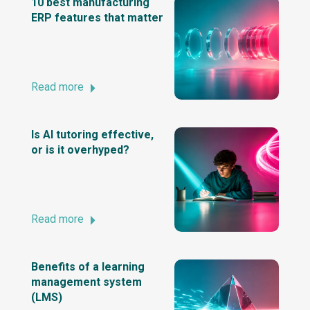
10 best manufacturing
ERP features that matter
Read more
Is AI tutoring effective,
or is it overhyped?
Read more
Benefits of a learning
management system
(LMS)