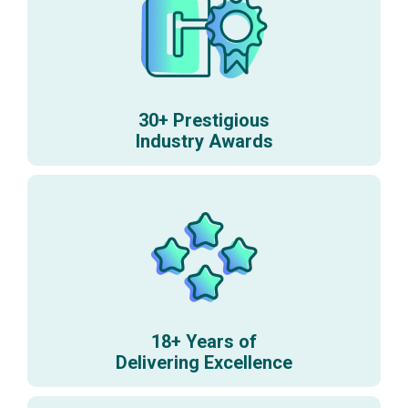
30+ Prestigious
Industry Awards
18+ Years of
Delivering Excellence