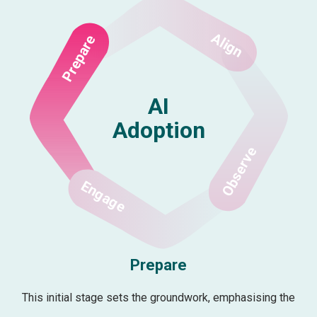
Align
Prepare
AI
Adoption
Observe
Engage
Prepare
This initial stage sets the groundwork, emphasising the