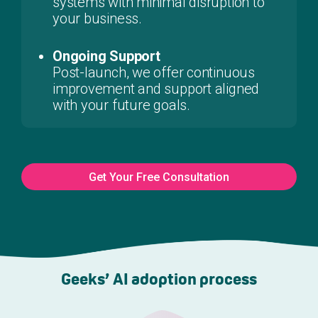
systems with minimal disruption to
your business.
Ongoing Support
Post-launch, we offer continuous
improvement and support aligned
with your future goals.
Get Your Free Consultation
Geeks’ AI adoption process