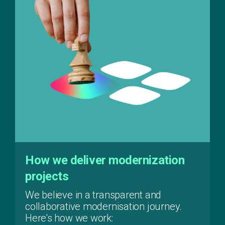
How we deliver modernization
projects
We believe in a transparent and
collaborative modernisation journey.
Here's how we work: