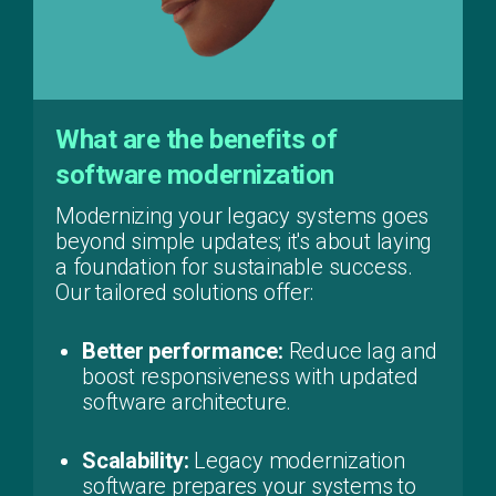
What are the benefits of
software modernization
Modernizing your legacy systems goes
beyond simple updates; it's about laying
a foundation for sustainable success.
Our tailored solutions offer:
Better performance:
Reduce lag and
boost responsiveness with updated
software architecture.
Scalability:
Legacy modernization
software prepares your systems to