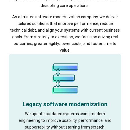
disrupting core operations.
As a trusted software modernization company, we deliver
tailored solutions that improve performance, reduce
technical debt, and align your systems with current business
goals. From strategy to execution, we focus on driving real
outcomes, greater agility, lower costs, and faster time to
value.
Legacy software modernization
We update outdated systems using modern
engineering to improve usability, performance, and
supportability without starting from scratch.