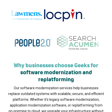
Why businesses choose Geeks for
software modernization and
replatforming
Our software modernization services help businesses
replace outdated systems with scalable, secure, and efficient
platforms. Whether it's legacy software modernization,
application modernization software, or replatforming from
on-premise to cloud, we upgrade your infrastructure without