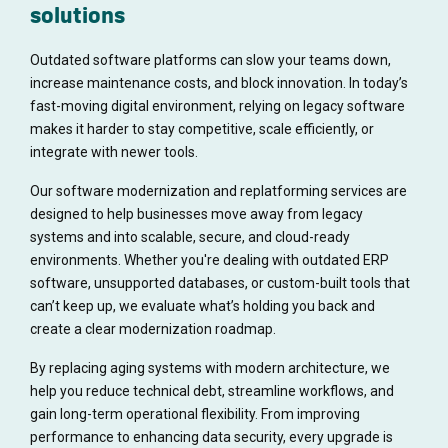
solutions
Outdated software platforms can slow your teams down,
increase maintenance costs, and block innovation. In today’s
fast-moving digital environment, relying on legacy software
makes it harder to stay competitive, scale efficiently, or
integrate with newer tools.
Our software modernization and replatforming services are
designed to help businesses move away from legacy
systems and into scalable, secure, and cloud-ready
environments. Whether you're dealing with outdated ERP
software, unsupported databases, or custom-built tools that
can’t keep up, we evaluate what’s holding you back and
create a clear modernization roadmap.
By replacing aging systems with modern architecture, we
help you reduce technical debt, streamline workflows, and
gain long-term operational flexibility. From improving
performance to enhancing data security, every upgrade is