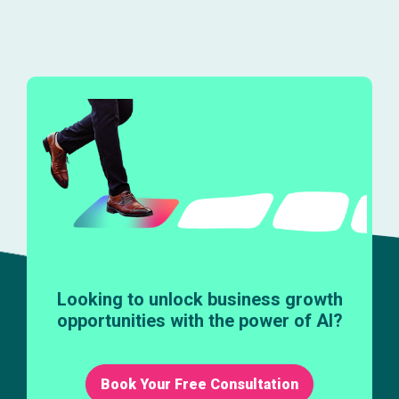
Looking to unlock business growth
opportunities with the power of AI?
Book Your Free Consultation