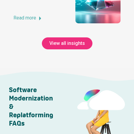
Read more
View all insights
Software
Modernization
&
Replatforming
FAQs