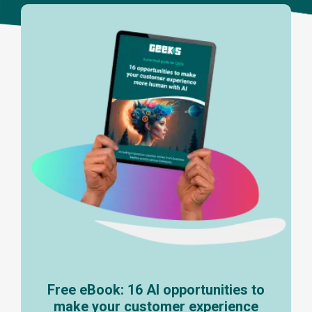
Free eBook: 16 AI opportunities to
make your customer experience