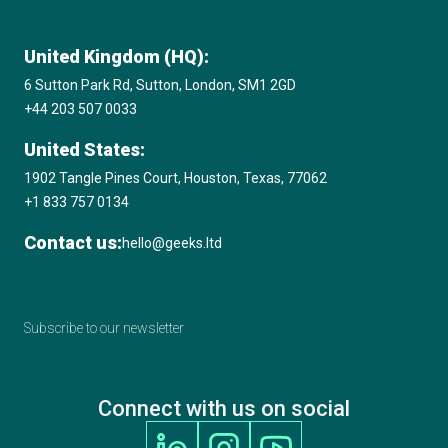
updating architecture, replacing outdated code, and
aligning the system with current business processes. It
ensures your software performs better and supports
United Kingdom (HQ):
future changes.
6 Sutton Park Rd, Sutton, London, SM1 2GD
+44 203 507 0033
United States:
1902 Tangle Pines Court, Houston, Texas, 77062
+1 833 757 0134
Contact us:
hello@geeks.ltd
Subscribe to our newsletter
Connect with us on social