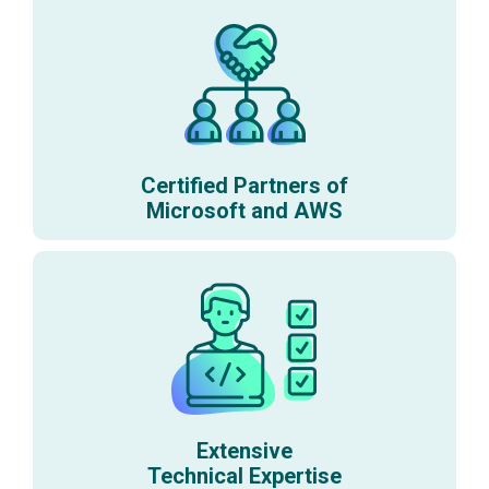
Certified Partners of
Microsoft and AWS
Extensive
Technical Expertise