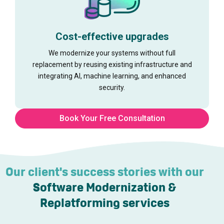
Cost-effective upgrades
We modernize your systems without full
replacement by reusing existing infrastructure and
integrating AI, machine learning, and enhanced
security.
Book Your Free Consultation
Our client's success stories with our
Software Modernization &
Replatforming services