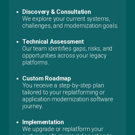
Discovery & Consultation
We explore your current systems,
challenges, and modernization goals.
Technical Assessment
Our team identifies gaps, risks, and
opportunities across your legacy
platforms.
Custom Roadmap
You receive a step-by-step plan
tailored to your replatforming or
application modernization software
journey.
Implementation
We upgrade or replatform your