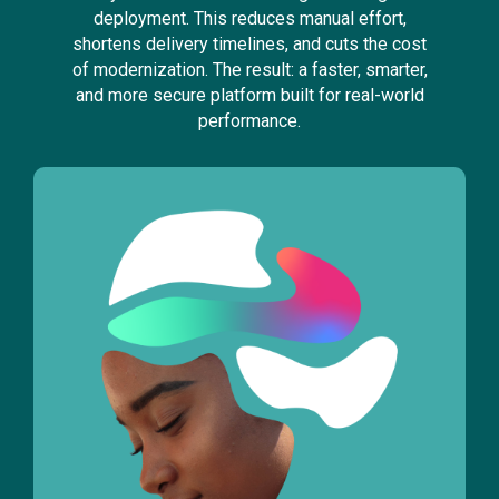
deployment. This reduces manual effort,
shortens delivery timelines, and cuts the cost
of modernization. The result: a faster, smarter,
and more secure platform built for real-world
performance.