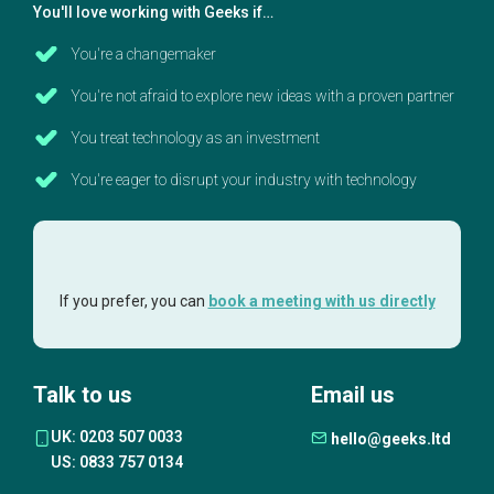
You'll love working with Geeks if…
You're a changemaker
You're not afraid to explore new ideas with a proven partner
You treat technology as an investment
You're eager to disrupt your industry with technology
If you prefer, you can
book a meeting with us directly
Talk to us
Email us
UK: 0203 507 0033
hello@geeks.ltd
US: 0833 757 0134