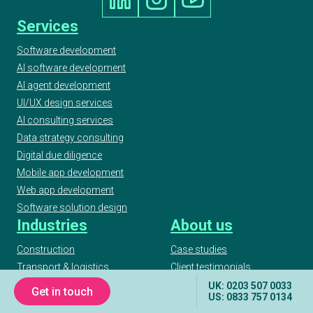
Services
Software development
AI software development
AI agent development
UI/UX design services
AI consulting services
Data strategy consulting
Digital due diligence
Mobile app development
Web app development
Software solution design
Industries
About us
Construction
Case studies
Transport & logistics
Client testimonials
Real estate
Our awards
UK: 0203 507 0033
Get in touch
US: 0833 757 0134
Finance & Insurance
Podcast