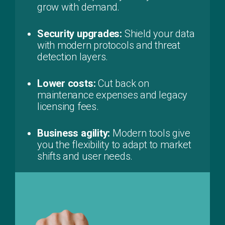
grow with demand.
Security upgrades:
Shield your data
with modern protocols and threat
detection layers.
Lower costs:
Cut back on
maintenance expenses and legacy
licensing fees.
Business agility:
Modern tools give
you the flexibility to adapt to market
shifts and user needs.