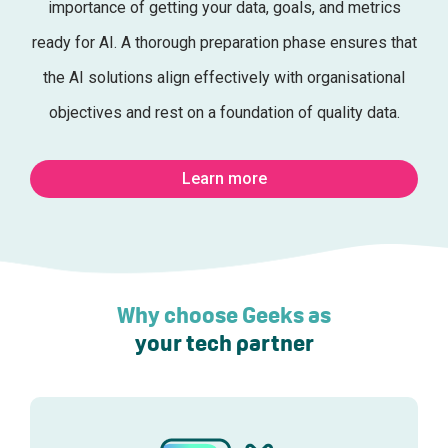
importance of getting your data, goals, and metrics
ready for AI. A thorough preparation phase ensures that
the AI solutions align effectively with organisational
objectives and rest on a foundation of quality data.
Learn more
Why choose Geeks as
your tech partner