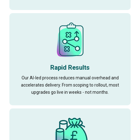
Rapid Results
Our AI-led process reduces manual overhead and
accelerates delivery. From scoping to rollout, most
upgrades go live in weeks - not months.