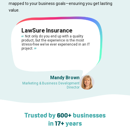
mapped to your business goals—ensuring you get lasting
value.
LawSure Insurance
Not only do you end up with a quality
product, but the experience is the most
stress-free we’ve ever experienced in an IT
project.
Mandy Brown
Marketing & Business Development
Director
Trusted by
600+
businesses
in
17+
years