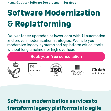
>
>
Home
Services
Software Development Services
Software Modernization
& Replatforming
Deliver faster upgrades at lower cost with AI automation
and proven modernization strategies. We help you
modernize legacy systems and replatform critical tools
without long timelines or high overhead.
Book your free consultation
Software modernization services to
transform legacy platforms into agile