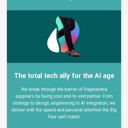
The total tech ally for the AI age
We break through the barrier of fragmented
suppliers by being your end-to-end partner. From
strategy to design, engineering to AI integration, we
deliver with the speed and personal attention the Big
Four can’t match.