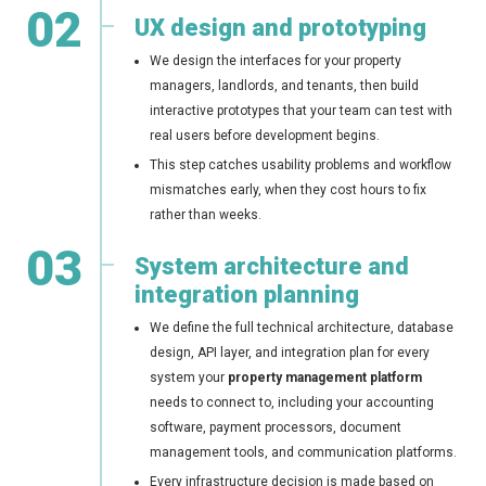
02
UX design and prototyping
We design the interfaces for your property
managers, landlords, and tenants, then build
interactive prototypes that your team can test with
real users before development begins.
This step catches usability problems and workflow
mismatches early, when they cost hours to fix
rather than weeks.
03
System architecture and
integration planning
We define the full technical architecture, database
design, API layer, and integration plan for every
system your
property management platform
needs to connect to, including your accounting
software, payment processors, document
management tools, and communication platforms.
Every infrastructure decision is made based on