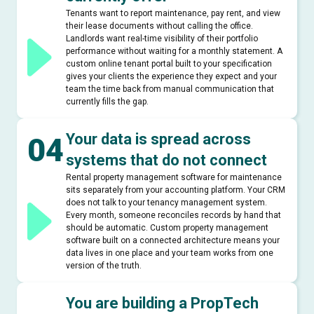
Tenants want to report maintenance, pay rent, and view
their lease documents without calling the office.
Landlords want real-time visibility of their portfolio
performance without waiting for a monthly statement. A
custom online tenant portal built to your specification
gives your clients the experience they expect and your
team the time back from manual communication that
currently fills the gap.
Your data is spread across
04
systems that do not connect
Rental property management software for maintenance
sits separately from your accounting platform. Your CRM
does not talk to your tenancy management system.
Every month, someone reconciles records by hand that
should be automatic. Custom property management
software built on a connected architecture means your
data lives in one place and your team works from one
version of the truth.
You are building a PropTech