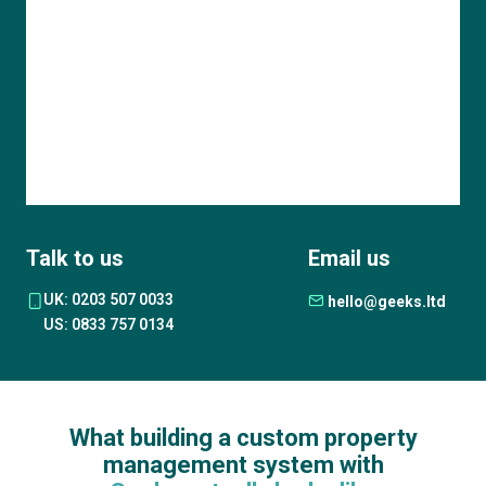
Talk to us
Email us
UK: 0203 507 0033
hello@geeks.ltd
US: 0833 757 0134
What building a custom property
management system with