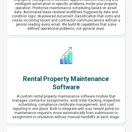
intelligent automation to specific problems inside your property
operation. Predictive maintenance scheduling based on asset
data. Automated lease renewal workflows triggered by date and
condition logic. AI-powered document classification that sorts and
routes incoming tenant and contractor communications without a
person reading every email. We build AI capabilities that solve
defined operational problems, not general ones.
Rental Property Maintenance
Software
A custom rental property maintenance software module that
manages contractor assignments, work order tracking, inspection
scheduling, compliance certificate management, and cost
reporting in one place. Built to integrate with your tenant portal so
maintenance requests move automatically from submission to
assignment to resolution without manual handoffs at each stage.