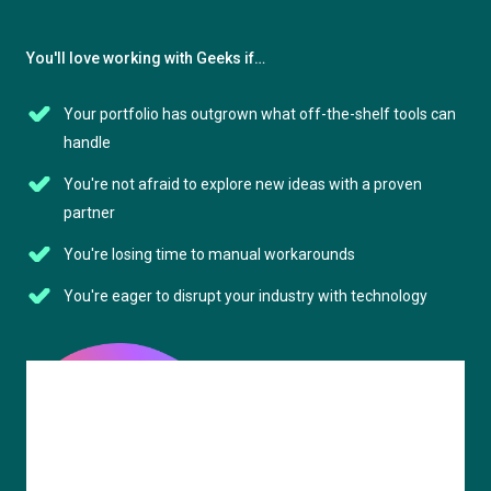
You'll love working with Geeks if…
Your portfolio has outgrown what off-the-shelf tools can
handle
You're not afraid to explore new ideas with a proven
partner
You're losing time to manual workarounds
You're eager to disrupt your industry with technology