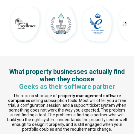
What property businesses actually find
when they choose
Geeks as their software partner
There is no shortage of
property management software
companies
selling subscription tools. Most will offer you a free
trial, a configuration session, and a support ticket system when
something does not work the way you expected. The problem
is not finding a tool. The problem is finding a partner who will
build you the right system, understands the property sector well
enough to design it properly, and is still engaged when your
portfolio doubles and the requirements change.