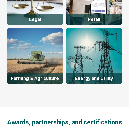
Legal
Retail
Farming & Agriculture
Energy and Utility
Awards, partnerships, and certifications