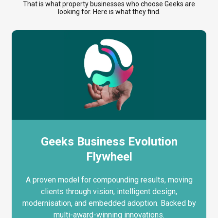
That is what property businesses who choose Geeks are
looking for. Here is what they find.
Geeks Business Evolution
Flywheel
A proven model for compounding results, moving
clients through vision, intelligent design,
modernisation, and embedded adoption. Backed by
multi-award-winning innovations.