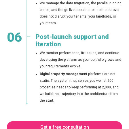
We manage the data migration, the parallel running
period, and the go-live coordination so the cutover
does not disrupt your tenants, your landlords, or
your team.
06
Post-launch support and
iteration
We monitor performance, fix issues, and continue
developing the platform as your portfolio grows and
your requirements evolve.
Digital property management
platforms are not
static. The system that serves you well at 200
properties needs to keep performing at 2,000, and
we build that trajectory into the architecture from
the start.
Get a free consultation