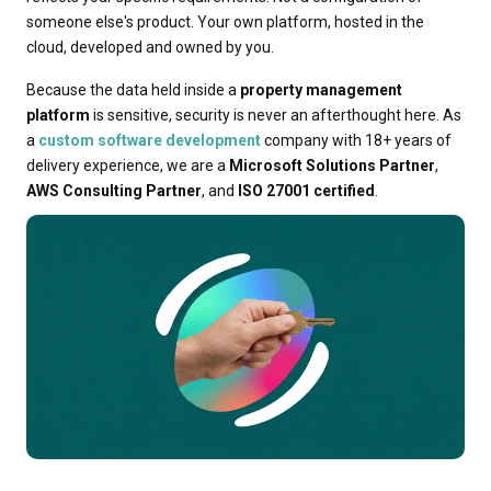
someone else's product. Your own platform, hosted in the
cloud, developed and owned by you.
Because the data held inside a
property management
platform
is sensitive, security is never an afterthought here. As
a
custom software development
company with 18+ years of
delivery experience, we are a
Microsoft Solutions Partner
,
AWS Consulting Partner
, and
ISO 27001 certified
.