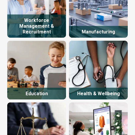
Workforce
Management &
Recruitment
Manufacturing
Education
Health & Wellbeing