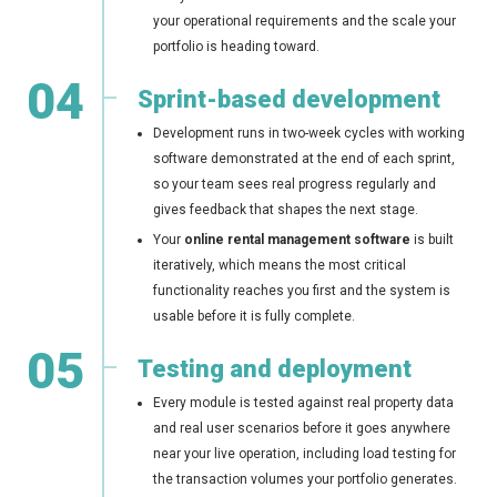
your operational requirements and the scale your
portfolio is heading toward.
04
Sprint-based development
Development runs in two-week cycles with working
software demonstrated at the end of each sprint,
so your team sees real progress regularly and
gives feedback that shapes the next stage.
Your
online rental management software
is built
iteratively, which means the most critical
functionality reaches you first and the system is
usable before it is fully complete.
05
Testing and deployment
Every module is tested against real property data
and real user scenarios before it goes anywhere
near your live operation, including load testing for
the transaction volumes your portfolio generates.