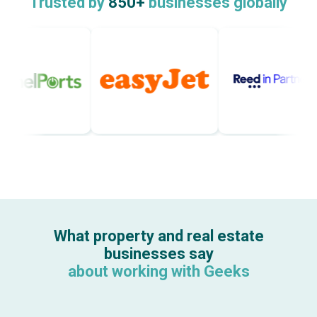
Trusted by
850+
businesses globally
What property and real estate
businesses say
about working with Geeks