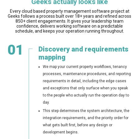
Geeks actually looks like
Every cloud based property management software project at
Geeks follows a process built over 18+ years and refined across
850+ client engagements. It gives your leadership team
confidence, delivers working software on a predictable
schedule, and keeps your operation running throughout.
01
Discovery and requirements
mapping
We map your current property workflows, tenancy
processes, maintenance procedures, and reporting
requirements in detail, including the edge cases
and exceptions that only surface when you speak
to the people who actually run the operation day to
day.
This step determines the system architecture, the
integration requirements, and the priority order for
what gets built first, before any design or
development begins.