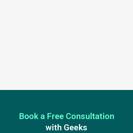
Book a Free Consultation
with Geeks