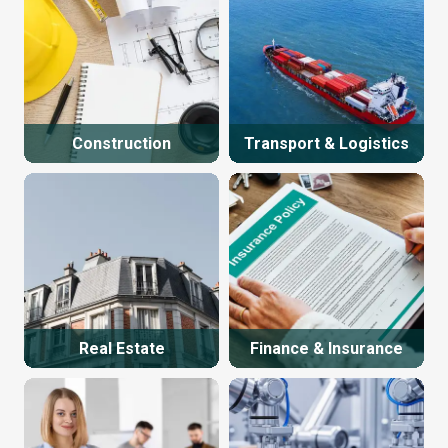
Construction
Transport & Logistics
Real Estate
Finance & Insurance