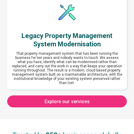
Legacy Property Management
System Modernisation
That property management system that has been running the
business for ten years and nobody wants to touch. We assess
what you have, identify what can be modernised rather than
replaced, and carry out the work in a way that keeps your operation
running throughout. The result is a modern, cloud based property
management system built on a maintainable architecture, with the
institutional knowledge of your existing system preserved rather
than lost.
Explore our services