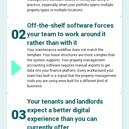
practice, especially when your portfolio spans multiple
property types or multiple locations.
Off-the-shelf software forces
02
your team to work around it
rather than with it
Your maintenance workflow does not match the
template. Your lease structures are more complex than
the system supports. Your property management
accounting software requires manual exports to get
data into your finance platform. Every workaround your
team has built is a signal that the property management
tools you are using were built for a different kind of
business.
Your tenants and landlords
expect a better digital
03
experience than you can
currently offer