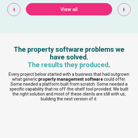
View all
The property software problems we
have solved.
The results they produced
.
Every project below started with a business that had outgrown
what generic
property management software
could offer.
Some needed a platform built from scratch. Some needed a
specific capability that no off-the-shelf tool provided. We built
the right solution and most of these clients are still with us,
building the next version of it.