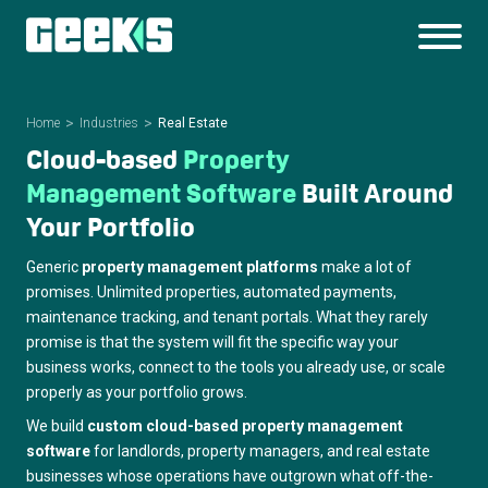
Home
Industries
Real Estate
Cloud-based
Property
Management
Software
Built Around
Your
Portfolio
Generic
property management platforms
make a lot of
promises. Unlimited properties, automated payments,
maintenance tracking, and tenant portals. What they rarely
promise is that the system will fit the specific way your
business works, connect to the tools you already use, or scale
properly as your portfolio grows.
We build
custom cloud-based property management
software
for landlords, property managers, and real estate
businesses whose operations have outgrown what off-the-