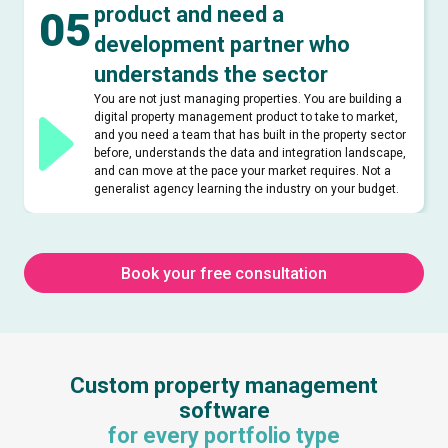
product and need a
05
development partner who
understands the sector
You are not just managing properties. You are building a
digital property management product to take to market,
and you need a team that has built in the property sector
before, understands the data and integration landscape,
and can move at the pace your market requires. Not a
generalist agency learning the industry on your budget.
Book your free consultation
Custom property management
software
for every portfolio type