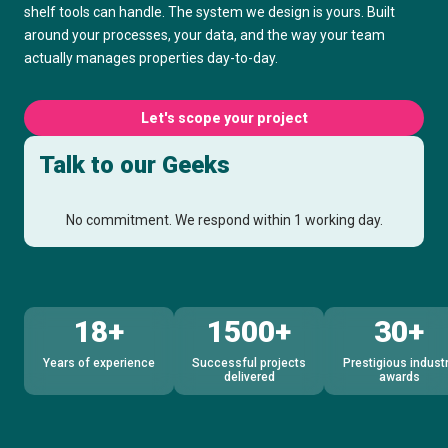
shelf tools can handle. The system we design is yours. Built
around your processes, your data, and the way your team
actually manages properties day-to-day.
Let's scope your project
Talk to our Geeks
No commitment. We respond within 1 working day.
18+
1500+
30+
Years of experience
Successful projects
Prestigious indust
delivered
awards