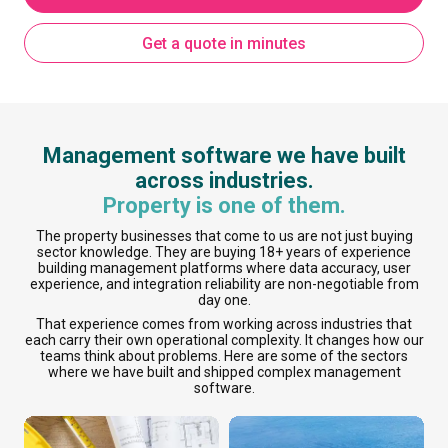
Get a quote in minutes
Management software we have built
across industries.
Property is one of them.
The property businesses that come to us are not just buying
sector knowledge. They are buying 18+ years of experience
building management platforms where data accuracy, user
experience, and integration reliability are non-negotiable from
day one.
That experience comes from working across industries that
each carry their own operational complexity. It changes how our
teams think about problems. Here are some of the sectors
where we have built and shipped complex management
software.