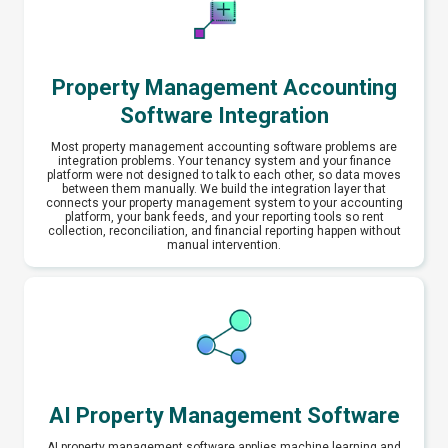
Property Management Accounting
Software Integration
Most property management accounting software problems are
integration problems. Your tenancy system and your finance
platform were not designed to talk to each other, so data moves
between them manually. We build the integration layer that
connects your property management system to your accounting
platform, your bank feeds, and your reporting tools so rent
collection, reconciliation, and financial reporting happen without
manual intervention.
AI Property Management Software
AI property management software applies machine learning and