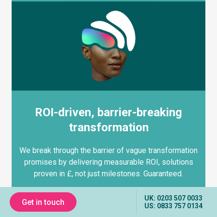
ROI-driven, barrier-breaking
transformation
We break through the barrier of vague transformation
promises by delivering measurable ROI, solutions
proven in £, not just milestones. Guaranteed.
UK: 0203 507 0033
Get in touch
US: 0833 757 0134