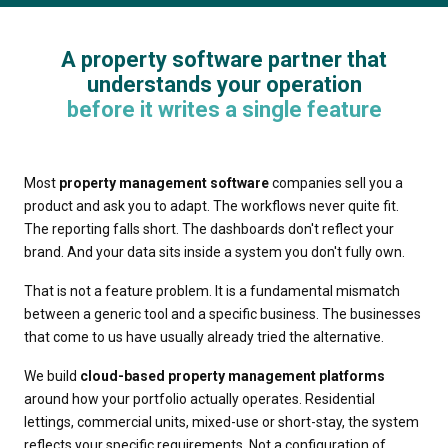
A property software partner that
understands your operation
before it writes a single feature
Most
property management software
companies sell you a
product and ask you to adapt. The workflows never quite fit.
The reporting falls short. The dashboards don't reflect your
brand. And your data sits inside a system you don't fully own.
That is not a feature problem. It is a fundamental mismatch
between a generic tool and a specific business. The businesses
that come to us have usually already tried the alternative.
We build
cloud-based property management platforms
around how your portfolio actually operates. Residential
lettings, commercial units, mixed-use or short-stay, the system
reflects your specific requirements. Not a configuration of