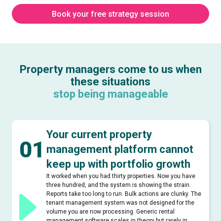
Book your free strategy session
Property managers come to us when
these situations
stop being manageable
Your current property
01
management platform cannot
keep up with portfolio growth
It worked when you had thirty properties. Now you have
three hundred, and the system is showing the strain.
Reports take too long to run. Bulk actions are clunky. The
tenant management system was not designed for the
volume you are now processing. Generic rental
management software scales in theory but rarely in