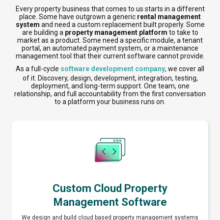
Every property business that comes to us starts in a different
place. Some have outgrown a generic
rental management
system
and need a custom replacement built properly. Some
are building a
property management platform
to take to
market as a product. Some need a specific module, a tenant
portal, an automated payment system, or a maintenance
management tool that their current software cannot provide.
As a full-cycle
software development company
, we cover all
of it. Discovery, design, development, integration, testing,
deployment, and long-term support. One team, one
relationship, and full accountability from the first conversation
to a platform your business runs on.
Custom Cloud Property
Management Software
We design and build cloud based property management systems