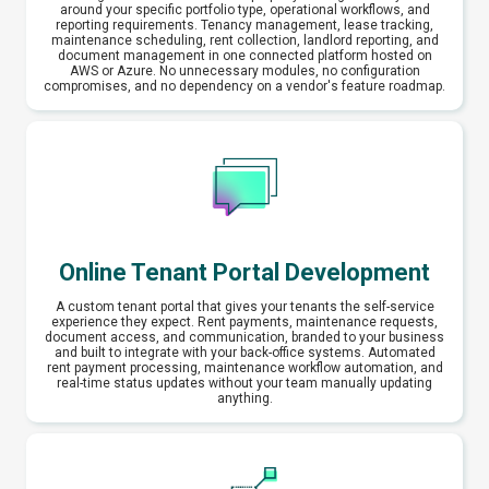
around your specific portfolio type, operational workflows, and
reporting requirements. Tenancy management, lease tracking,
maintenance scheduling, rent collection, landlord reporting, and
document management in one connected platform hosted on
AWS or Azure. No unnecessary modules, no configuration
compromises, and no dependency on a vendor's feature roadmap.
Online Tenant Portal Development
A custom tenant portal that gives your tenants the self-service
experience they expect. Rent payments, maintenance requests,
document access, and communication, branded to your business
and built to integrate with your back-office systems. Automated
rent payment processing, maintenance workflow automation, and
real-time status updates without your team manually updating
anything.