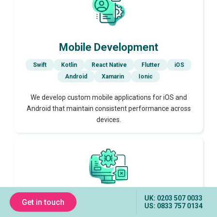
Mobile Development
Swift
Kotlin
React Native
Flutter
iOS
Android
Xamarin
Ionic
We develop custom mobile applications for iOS and
Android that maintain consistent performance across
devices.
UK: 0203 507 0033
Get in touch
Testing & Quality Assurance
US: 0833 757 0134