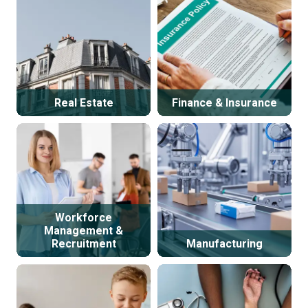
Real Estate
Finance & Insurance
Workforce
Management &
Recruitment
Manufacturing