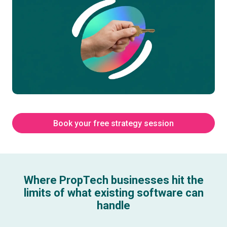
Book your free strategy session
Where PropTech businesses hit the
limits of what existing software can
handle