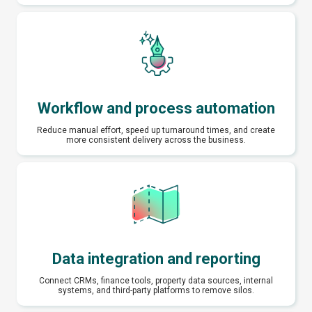
Workflow and process automation
Reduce manual effort, speed up turnaround times, and create
more consistent delivery across the business.
Data integration and reporting
Connect CRMs, finance tools, property data sources, internal
systems, and third-party platforms to remove silos.