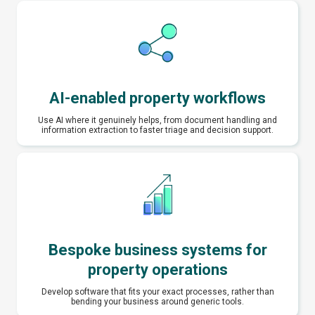
AI-enabled property workflows
Use AI where it genuinely helps, from document handling and
information extraction to faster triage and decision support.
Bespoke business systems for
property operations
Develop software that fits your exact processes, rather than
bending your business around generic tools.