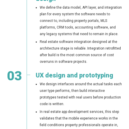
We define the data model, API layer, and integration
plan for every system the software needs to
connect to, including property portals, MLS
platforms, CRM tools, accounting software, and
any legacy systems that need to remain in place.
Real estate software integration designed at the
architecture stage is reliable. Integration retrofitted
after build is the most common source of cost
overruns in software projects.
03
UX design and prototyping
We design interfaces around the actual tasks each
user type performs, then build interactive
prototypes tested with real users before production
code is written.
In real estate app development services, this step
validates that the mobile experience works in the
field conditions property professionals operate in,