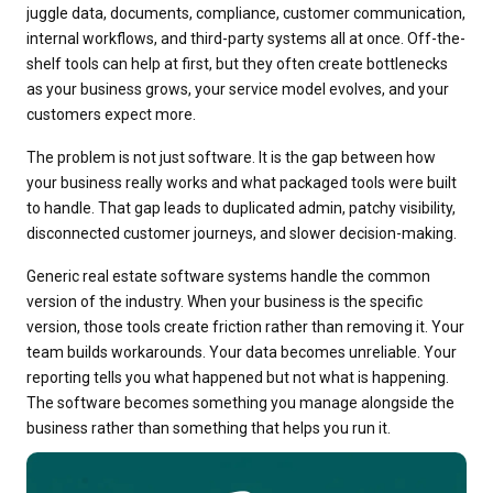
juggle data, documents, compliance, customer communication,
internal workflows, and third-party systems all at once. Off-the-
shelf tools can help at first, but they often create bottlenecks
as your business grows, your service model evolves, and your
customers expect more.
The problem is not just software. It is the gap between how
your business really works and what packaged tools were built
to handle. That gap leads to duplicated admin, patchy visibility,
disconnected customer journeys, and slower decision-making.
Generic real estate software systems handle the common
version of the industry. When your business is the specific
version, those tools create friction rather than removing it. Your
team builds workarounds. Your data becomes unreliable. Your
reporting tells you what happened but not what is happening.
The software becomes something you manage alongside the
business rather than something that helps you run it.