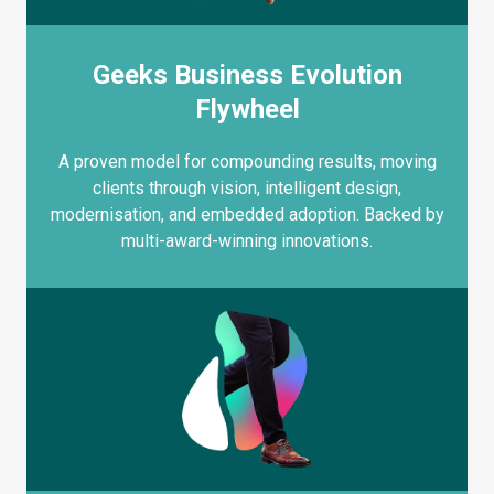
Geeks Business Evolution
Flywheel
A proven model for compounding results, moving
clients through vision, intelligent design,
modernisation, and embedded adoption. Backed by
multi-award-winning innovations.