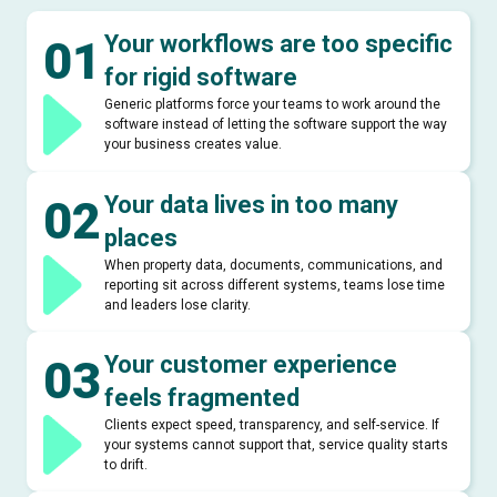
Your workflows are too specific
01
for rigid software
Generic platforms force your teams to work around the
software instead of letting the software support the way
your business creates value.
Your data lives in too many
02
places
When property data, documents, communications, and
reporting sit across different systems, teams lose time
and leaders lose clarity.
Your customer experience
03
feels fragmented
Clients expect speed, transparency, and self-service. If
your systems cannot support that, service quality starts
to drift.