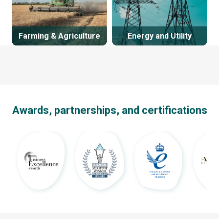
Farming & Agriculture
Energy and Utility
Awards, partnerships, and certifications