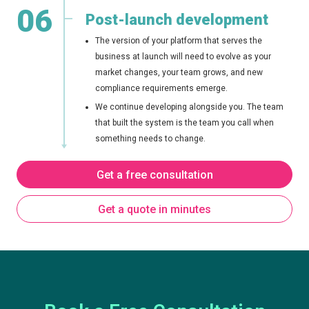
06
Post-launch development
The version of your platform that serves the
business at launch will need to evolve as your
market changes, your team grows, and new
compliance requirements emerge.
We continue developing alongside you. The team
that built the system is the team you call when
something needs to change.
Get a free consultation
Get a quote in minutes