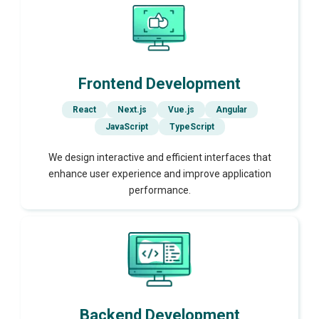
Frontend Development
React
Next.js
Vue.js
Angular
JavaScript
TypeScript
We design interactive and efficient interfaces that
enhance user experience and improve application
performance.
Backend Development