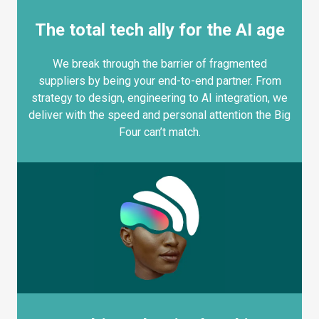
The total tech ally for the AI age
We break through the barrier of fragmented
suppliers by being your end-to-end partner. From
strategy to design, engineering to AI integration, we
deliver with the speed and personal attention the Big
Four can’t match.