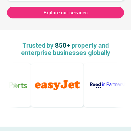
Explore our services
Trusted by
850+
property and
enterprise businesses globally