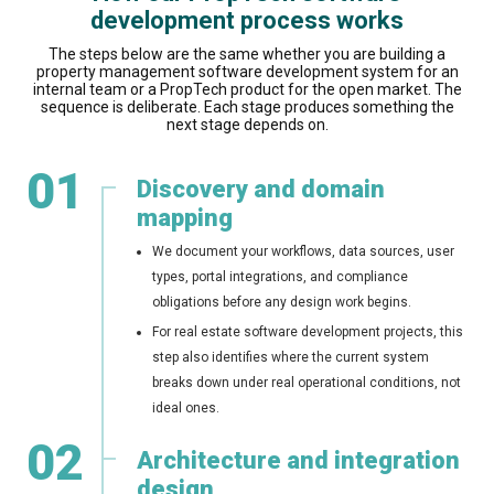
development process works
The steps below are the same whether you are building a
property management software development system for an
internal team or a PropTech product for the open market. The
sequence is deliberate. Each stage produces something the
next stage depends on.
01
Discovery and domain
mapping
We document your workflows, data sources, user
types, portal integrations, and compliance
obligations before any design work begins.
For real estate software development projects, this
step also identifies where the current system
breaks down under real operational conditions, not
ideal ones.
02
Architecture and integration
design