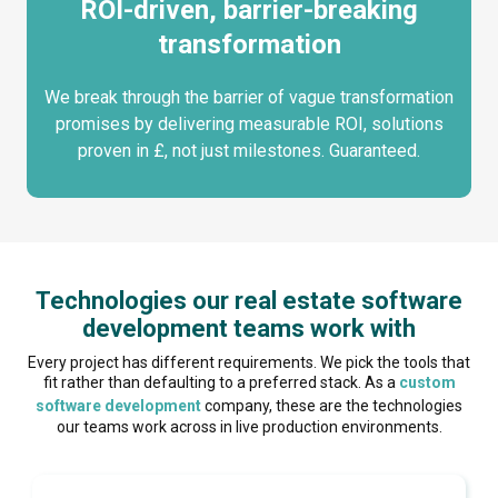
ROI-driven, barrier-breaking
transformation
We break through the barrier of vague transformation
promises by delivering measurable ROI, solutions
proven in £, not just milestones. Guaranteed.
Technologies our real estate software
development teams work with
Every project has different requirements. We pick the tools that
fit rather than defaulting to a preferred stack. As a
custom
software development
company, these are the technologies
our teams work across in live production environments.