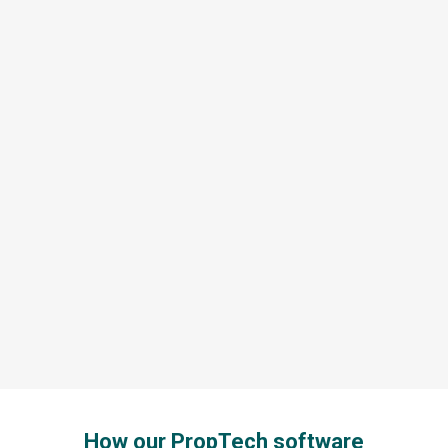
How our PropTech software