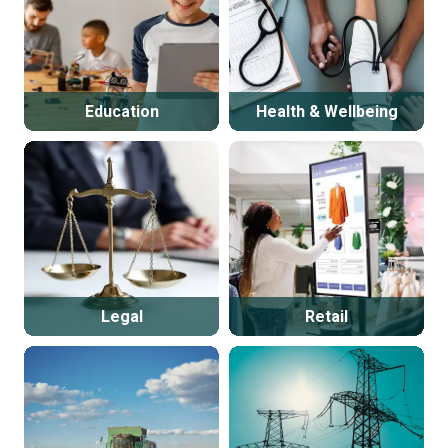
Education
Health & Wellbeing
Legal
Retail