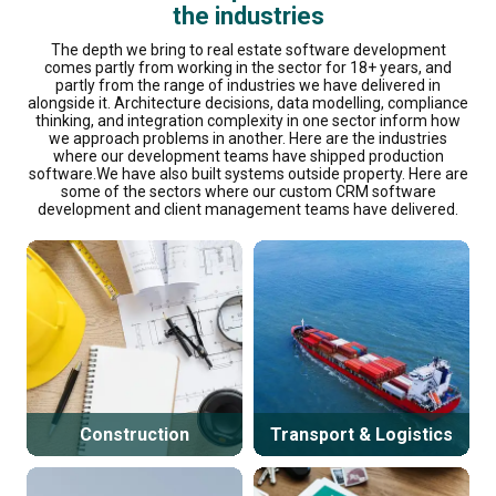
the industries
The depth we bring to real estate software development
comes partly from working in the sector for 18+ years, and
partly from the range of industries we have delivered in
alongside it. Architecture decisions, data modelling, compliance
thinking, and integration complexity in one sector inform how
we approach problems in another. Here are the industries
where our development teams have shipped production
software.We have also built systems outside property. Here are
some of the sectors where our custom CRM software
development and client management teams have delivered.
Construction
Transport & Logistics