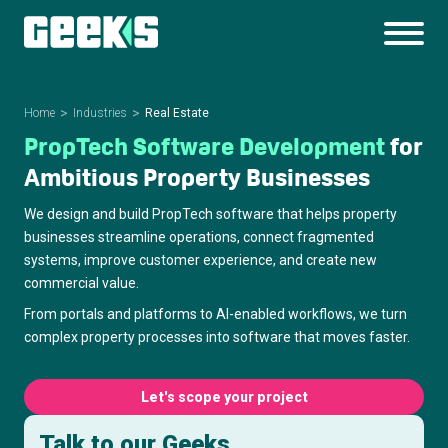
Home
Industries
Real Estate
PropTech Software Development
for
Ambitious Property Businesses
We design and build PropTech software that helps property
businesses streamline operations, connect fragmented
systems, improve customer experience, and create new
commercial value.
From portals and platforms to AI-enabled workflows, we turn
complex property processes into software that moves faster.
Let's scope your project
Talk to our Geeks