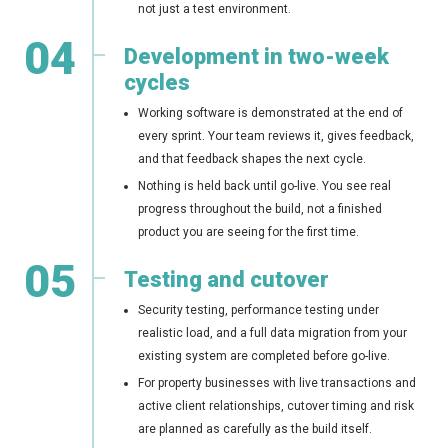
not just a test environment.
04
Development in two-week
cycles
Working software is demonstrated at the end of
every sprint. Your team reviews it, gives feedback,
and that feedback shapes the next cycle.
Nothing is held back until go-live. You see real
progress throughout the build, not a finished
product you are seeing for the first time.
05
Testing and cutover
Security testing, performance testing under
realistic load, and a full data migration from your
existing system are completed before go-live.
For property businesses with live transactions and
active client relationships, cutover timing and risk
are planned as carefully as the build itself.