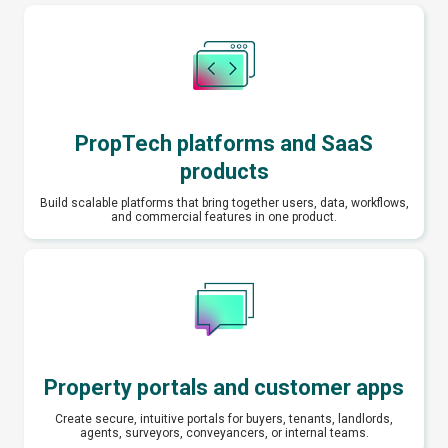
PropTech platforms and SaaS
products
Build scalable platforms that bring together users, data, workflows,
and commercial features in one product.
Property portals and customer apps
Create secure, intuitive portals for buyers, tenants, landlords,
agents, surveyors, conveyancers, or internal teams.