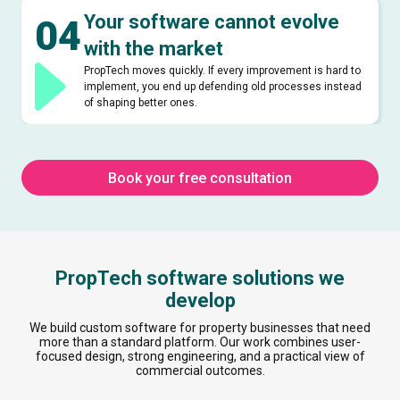
Your software cannot evolve
04
with the market
PropTech moves quickly. If every improvement is hard to
implement, you end up defending old processes instead
of shaping better ones.
Book your free consultation
PropTech software solutions we
develop
We build custom software for property businesses that need
more than a standard platform. Our work combines user-
focused design, strong engineering, and a practical view of
commercial outcomes.