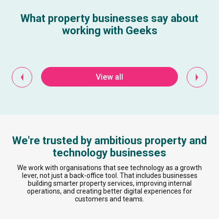
What property businesses say about
working with Geeks
View all
We're trusted by ambitious property and
technology businesses
We work with organisations that see technology as a growth
lever, not just a back-office tool. That includes businesses
building smarter property services, improving internal
operations, and creating better digital experiences for
customers and teams.