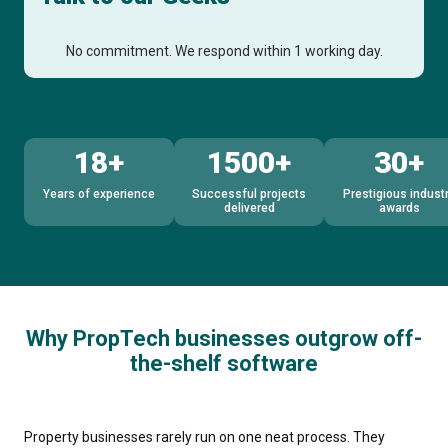
No commitment. We respond within 1 working day.
18+
1500+
30+
Years of experience
Successful projects
Prestigious indust
delivered
awards
Why PropTech businesses outgrow off-
the-shelf software
Property businesses rarely run on one neat process. They