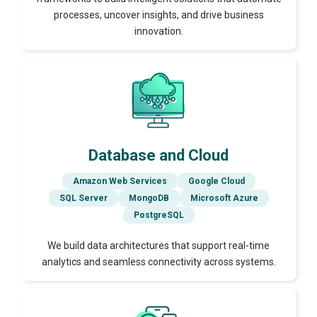
processes, uncover insights, and drive business
innovation.
Database and Cloud
Amazon Web Services
Google Cloud
SQL Server
MongoDB
Microsoft Azure
PostgreSQL
We build data architectures that support real-time
analytics and seamless connectivity across systems.