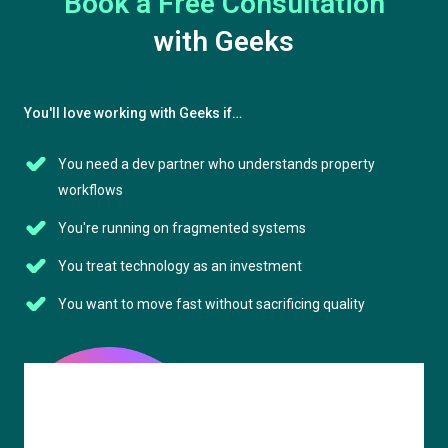
Book a Free Consultation
with Geeks
You'll love working with Geeks if…
You need a dev partner who understands property
workflows
You're running on fragmented systems
You treat technology as an investment
You want to move fast without sacrificing quality