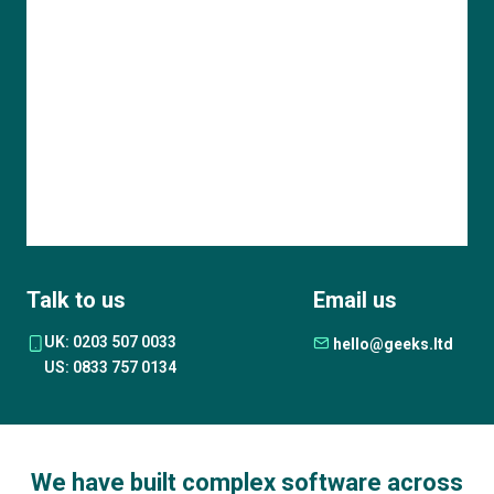
Talk to us
Email us
UK: 0203 507 0033
hello@geeks.ltd
US: 0833 757 0134
We have built complex software across