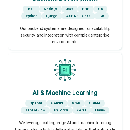
.NET
Node.js
Java
PHP
Go
Python
Django
ASP.NET Core
C#
Our backend systems are designed for scalability,
security, and integration with complex enterprise
environments.
AI & Machine Learning
OpenAI
Gemini
Grok
Claude
TensorFlow
PyTorch
Keras
Llama
We leverage cutting-edge AI and machine learning
frameworks to build intelligent solutions that automate