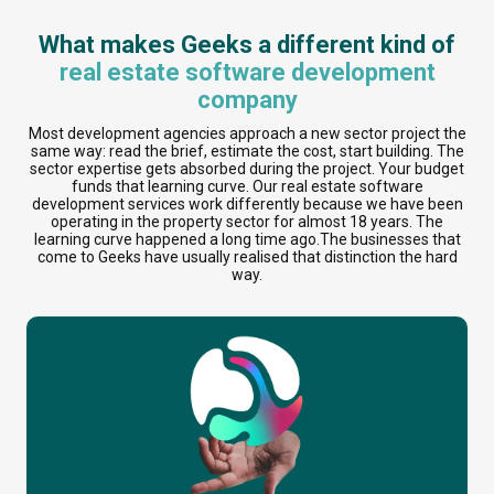
What makes Geeks a different kind of
real estate software development
company
Most development agencies approach a new sector project the
same way: read the brief, estimate the cost, start building. The
sector expertise gets absorbed during the project. Your budget
funds that learning curve. Our real estate software
development services work differently because we have been
operating in the property sector for almost 18 years. The
learning curve happened a long time ago.The businesses that
come to Geeks have usually realised that distinction the hard
way.