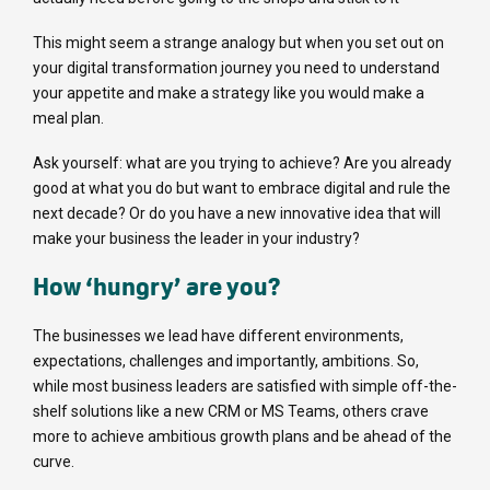
This might seem a strange analogy but when you set out on
your digital transformation journey you need to understand
your appetite and make a strategy like you would make a
meal plan.
Ask yourself: what are you trying to achieve? Are you already
good at what you do but want to embrace digital and rule the
next decade? Or do you have a new innovative idea that will
make your business the leader in your industry?
How ‘hungry’ are you?
The businesses we lead have different environments,
expectations, challenges and importantly, ambitions. So,
while most business leaders are satisfied with simple off-the-
shelf solutions like a new CRM or MS Teams, others crave
more to achieve ambitious growth plans and be ahead of the
curve.