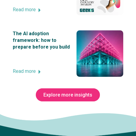
Read more
The AI adoption
framework: how to
prepare before you build
Read more
Explore more insights