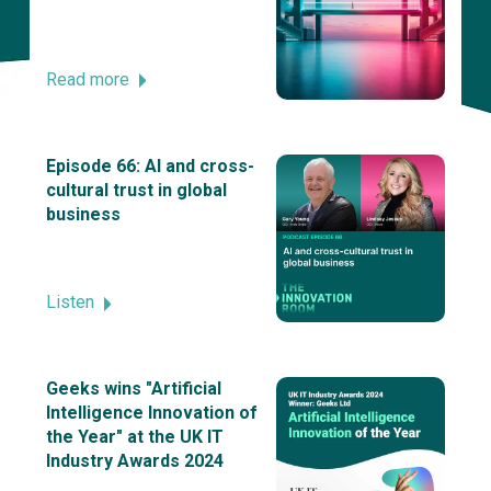
Read more
Episode 66: AI and cross-
cultural trust in global
business
Listen
Geeks wins "Artificial
Intelligence Innovation of
the Year" at the UK IT
Industry Awards 2024