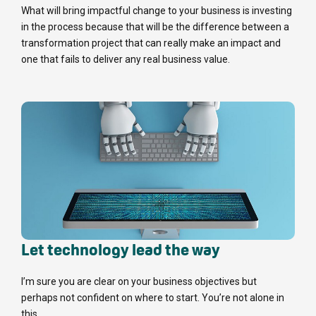
What will bring impactful change to your business is investing
in the process because that will be the difference between a
transformation project that can really make an impact and
one that fails to deliver any real business value.
Let technology lead the way
I’m sure you are clear on your business objectives but
perhaps not confident on where to start. You’re not alone in
this.