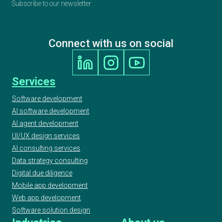
Subscribe to our newsletter
Connect with us on social
Services
Software development
AI software development
AI agent development
UI/UX design services
AI consulting services
Data strategy consulting
Digital due diligence
Mobile app development
Web app development
Software solution design