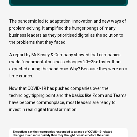
The pandemic led to adaptation, innovation and new ways of
problem-solving. It amplified the hunger pangs of many
business leaders as they prioritised digital as the solution to
the problems that they faced.
A report by McKinsey & Company showed that companies
made fundamental business changes 20–25x faster than
expected during the pandemic. Why? Because they were on a
time crunch.
Now that COVID-19 has pushed companies over the
technology tipping point and the basics like Zoom and Teams
have become commonplace, most leaders are ready to
invest in
real
digital transformation.