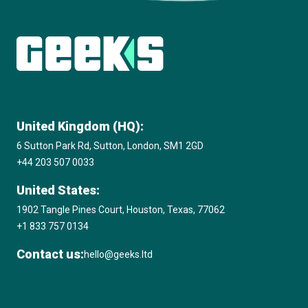
Subscribe to The Innovation Room
newsletter
United Kingdom (HQ):
6 Sutton Park Rd, Sutton, London, SM1 2GD
+44 203 507 0033
United States:
1902 Tangle Pines Court, Houston, Texas, 77062
+1 833 757 0134
Contact us:
hello@geeks.ltd