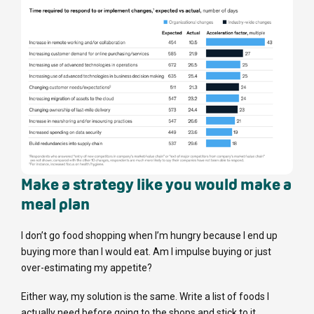
Make a strategy like you would make a
meal plan
I don’t go food shopping when I’m hungry because I end up
buying more than I would eat. Am I impulse buying or just
over-estimating my appetite?
Either way, my solution is the same. Write a list of foods I
actually need before going to the shops and stick to it