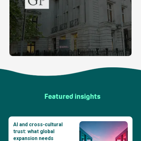
Featured insights
AI and cross-cultural
trust: what global
expansion needs