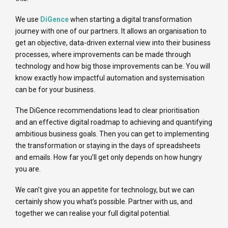
We use
DiGence
when starting a digital transformation
journey with one of our partners. It allows an organisation to
get an objective, data-driven external view into their business
processes, where improvements can be made through
technology and how big those improvements can be. You will
know exactly how impactful automation and systemisation
can be for your business.
The DiGence recommendations lead to clear prioritisation
and an effective digital roadmap to achieving and quantifying
ambitious business goals. Then you can get to implementing
the transformation or staying in the days of spreadsheets
and emails. How far you’ll get only depends on how hungry
you are.
We can’t give you an appetite for technology, but we can
certainly show you what’s possible. Partner with us, and
together we can realise your full digital potential.