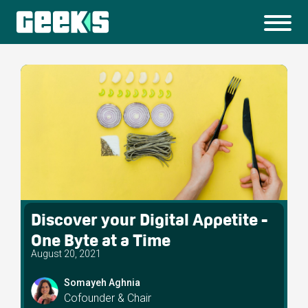
Discover your Digital Appetite -
One Byte at a Time
August 20, 2021
Somayeh Aghnia
Cofounder & Chair