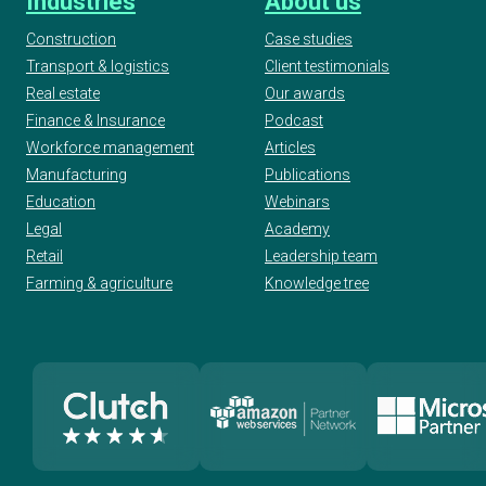
Industries
About us
Construction
Case studies
Transport & logistics
Client testimonials
Real estate
Our awards
Finance & Insurance
Podcast
Workforce management
Articles
Manufacturing
Publications
Education
Webinars
Legal
Academy
Retail
Leadership team
Farming & agriculture
Knowledge tree