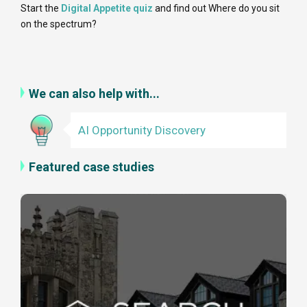
Start the
Digital Appetite quiz
and find out Where do you sit
on the spectrum?
We can also help with...
AI Opportunity Discovery
Featured case studies