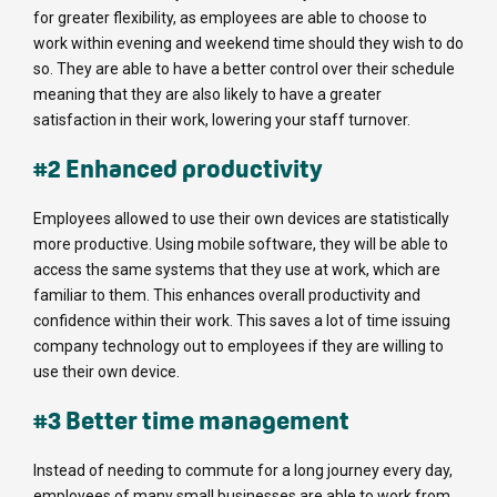
for greater flexibility, as employees are able to choose to
work within evening and weekend time should they wish to do
so. They are able to have a better control over their schedule
meaning that they are also likely to have a greater
satisfaction in their work, lowering your staff turnover.
#2 Enhanced productivity
Employees allowed to use their own devices are statistically
more productive. Using mobile software, they will be able to
access the same systems that they use at work, which are
familiar to them. This enhances overall productivity and
confidence within their work. This saves a lot of time issuing
company technology out to employees if they are willing to
use their own device.
#3 Better time management
Instead of needing to commute for a long journey every day,
employees of many small businesses are able to work from