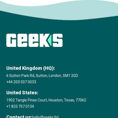
Subscribe to The Innovation Room
newsletter
United Kingdom (HQ):
6 Sutton Park Rd, Sutton, London, SM1 2GD
+44 203 507 0033
United States:
1902 Tangle Pines Court, Houston, Texas, 77062
+1 833 757 0134
Contact us:
hello@geeks.ltd