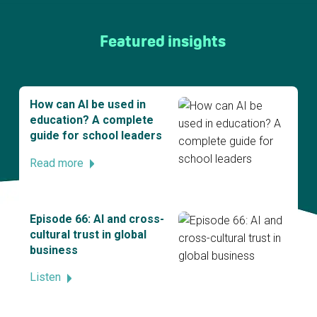
Featured insights
How can AI be used in
education? A complete
guide for school leaders
Read more
Episode 66: AI and cross-
cultural trust in global
business
Listen