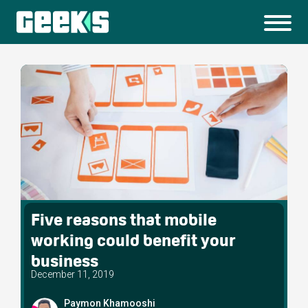
Five reasons that mobile
working could benefit your
business
December 11, 2019
Paymon Khamooshi