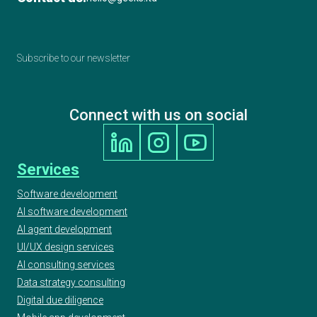
Subscribe to our newsletter
Connect with us on social
Services
Software development
AI software development
AI agent development
UI/UX design services
AI consulting services
Data strategy consulting
Digital due diligence