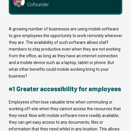
Cofounder
A growing number of businesses are using mobile software
to give employees the opportunity to work remotely wherever
they are. The availability of such software allows staff
members to stay productive even when they are not working
from the office, as long as they have an internet connection
and a mobile device such as a laptop, tablet or phone. But
what other benefits could mobile working bring to your
business?
#1 Greater accessibility for employees
Employees often lose valuable time when commuting or
working off-site when they cannot access the resources that
they need. Now with mobile software more readily available,
they can get easy access to any documents, files or
information that they need whilst in any location. This allows