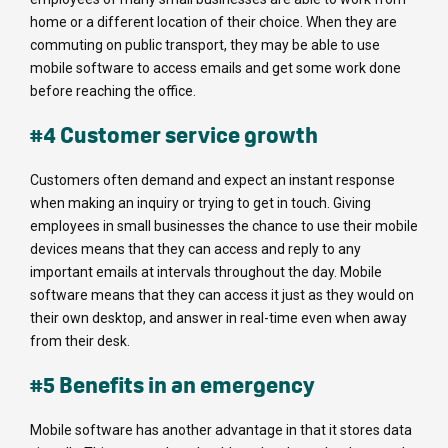
home or a different location of their choice. When they are
commuting on public transport, they may be able to use
mobile software to access emails and get some work done
before reaching the office.
#4 Customer service growth
Customers often demand and expect an instant response
when making an inquiry or trying to get in touch. Giving
employees in small businesses the chance to use their mobile
devices means that they can access and reply to any
important emails at intervals throughout the day. Mobile
software means that they can access it just as they would on
their own desktop, and answer in real-time even when away
from their desk.
#5 Benefits in an emergency
Mobile software has another advantage in that it stores data