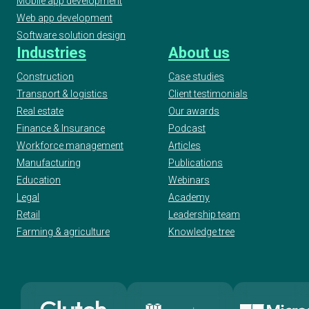
Mobile app development
Web app development
Software solution design
Industries
About us
Construction
Case studies
Transport & logistics
Client testimonials
Real estate
Our awards
Finance & Insurance
Podcast
Workforce management
Articles
Manufacturing
Publications
Education
Webinars
Legal
Academy
Retail
Leadership team
Farming & agriculture
Knowledge tree