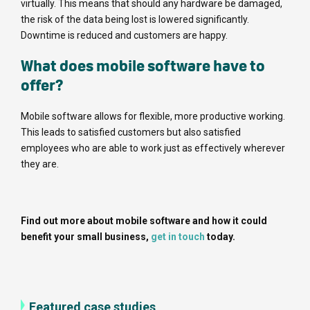
virtually. This means that should any hardware be damaged,
the risk of the data being lost is lowered significantly.
Downtime is reduced and customers are happy.
What does mobile software have to
offer?
Mobile software allows for flexible, more productive working.
This leads to satisfied customers but also satisfied
employees who are able to work just as effectively wherever
they are.
Find out more about mobile software and how it could
benefit your small business,
get in touch
today.
Featured case studies