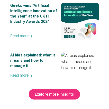
Geeks wins "Artificial
Intelligence Innovation of
the Year" at the UK IT
Industry Awards 2024
Read more
AI bias explained: what it
means and how to
manage it
Read more
Explore more insights