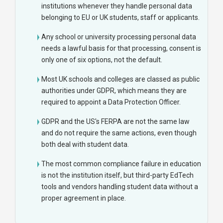
institutions whenever they handle personal data
belonging to EU or UK students, staff or applicants.
Any school or university processing personal data
needs a lawful basis for that processing, consent is
only one of six options, not the default.
Most UK schools and colleges are classed as public
authorities under GDPR, which means they are
required to appoint a Data Protection Officer.
GDPR and the US's FERPA are not the same law
and do not require the same actions, even though
both deal with student data.
The most common compliance failure in education
is not the institution itself, but third-party EdTech
tools and vendors handling student data without a
proper agreement in place.