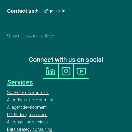
Contact us:
hello@geeks.ltd
Subscribe to our newsletter
Connect with us on social
Services
Software development
AI software development
AI agent development
UI/UX design services
AI consulting services
Data strategy consulting