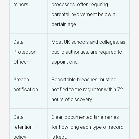
minors
processes, often requiring
parental involvement below a
certain age.
Data
Most UK schools and colleges, as
Protection
public authorities, are required to
Officer
appoint one.
Breach
Reportable breaches must be
notification
notified to the regulator within 72
hours of discovery.
Data
Clear, documented timeframes
retention
for how long each type of record
policy
is kept.