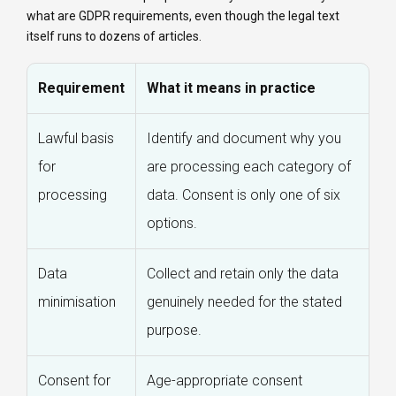
what are GDPR requirements, even though the legal text
itself runs to dozens of articles.
Requirement
What it means in practice
Lawful basis
Identify and document why you
for
are processing each category of
processing
data. Consent is only one of six
options.
Data
Collect and retain only the data
minimisation
genuinely needed for the stated
purpose.
Consent for
Age-appropriate consent