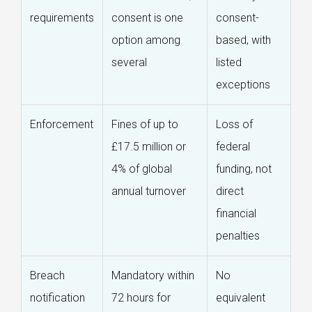
requirements
consent is one
consent-
option among
based, with
several
listed
exceptions
Enforcement
Fines of up to
Loss of
£17.5 million or
federal
4% of global
funding, not
annual turnover
direct
financial
penalties
Breach
Mandatory within
No
notification
72 hours for
equivalent