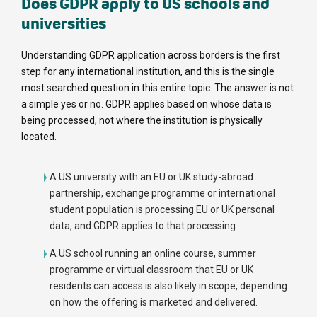
Does GDPR apply to US schools and
universities
Understanding GDPR application across borders is the first
step for any international institution, and this is the single
most searched question in this entire topic. The answer is not
a simple yes or no. GDPR applies based on whose data is
being processed, not where the institution is physically
located.
A US university with an EU or UK study-abroad
partnership, exchange programme or international
student population is processing EU or UK personal
data, and GDPR applies to that processing.
A US school running an online course, summer
programme or virtual classroom that EU or UK
residents can access is also likely in scope, depending
on how the offering is marketed and delivered.