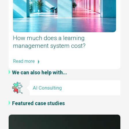
How much does a learning
management system cost?
Read more
We can also help with...
AI Consulting
Featured case studies