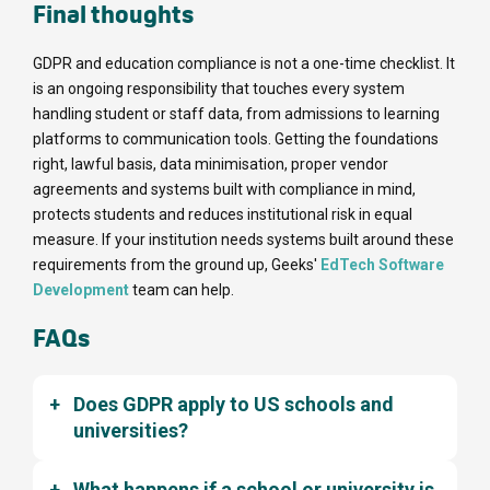
Final thoughts
GDPR and education compliance is not a one-time checklist. It
is an ongoing responsibility that touches every system
handling student or staff data, from admissions to learning
platforms to communication tools. Getting the foundations
right, lawful basis, data minimisation, proper vendor
agreements and systems built with compliance in mind,
protects students and reduces institutional risk in equal
measure. If your institution needs systems built around these
requirements from the ground up, Geeks'
EdTech Software
Development
team can help.
FAQs
Does GDPR apply to US schools and
universities?
What happens if a school or university is