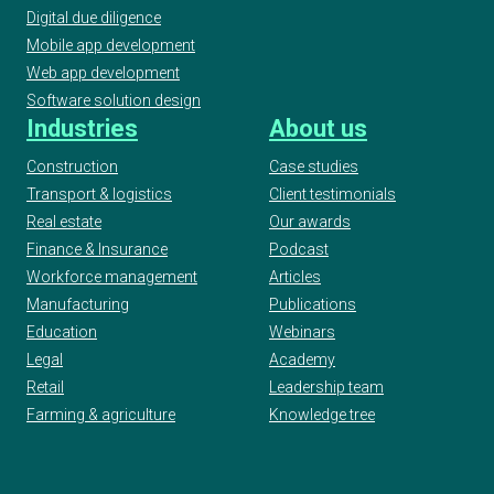
Digital due diligence
Mobile app development
Web app development
Software solution design
Industries
About us
Construction
Case studies
Transport & logistics
Client testimonials
Real estate
Our awards
Finance & Insurance
Podcast
Workforce management
Articles
Manufacturing
Publications
Education
Webinars
Legal
Academy
Retail
Leadership team
Farming & agriculture
Knowledge tree