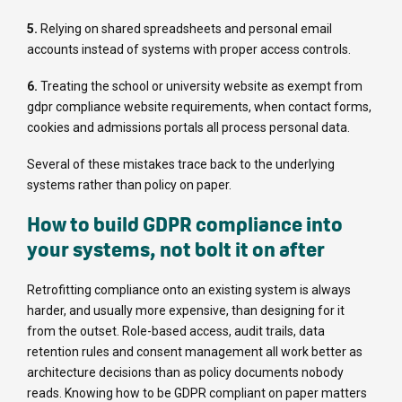
5.
Relying on shared spreadsheets and personal email
accounts instead of systems with proper access controls.
6.
Treating the school or university website as exempt from
gdpr compliance website requirements, when contact forms,
cookies and admissions portals all process personal data.
Several of these mistakes trace back to the underlying
systems rather than policy on paper.
How to build GDPR compliance into
your systems, not bolt it on after
Retrofitting compliance onto an existing system is always
harder, and usually more expensive, than designing for it
from the outset. Role-based access, audit trails, data
retention rules and consent management all work better as
architecture decisions than as policy documents nobody
reads. Knowing how to be GDPR compliant on paper matters