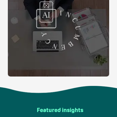
Featured insights