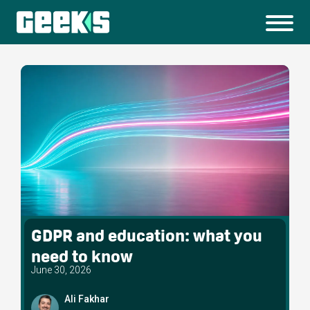
GDPR and education: what you
need to know
June 30, 2026
Ali Fakhar