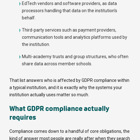
EdTech vendors and software providers, as data
processors handling that data on the institution's
behalf.
Third-party services such as payment providers,
communication tools and analytics platforms used by
the institution.
Multi-academy trusts and group structures, who often
share data across member schools.
That list answers who is affected by GDPR compliance within
a typical institution, and it is exactly why the systems your
institution actually uses matter so much.
What GDPR compliance actually
requires
Compliance comes down to a handful of core obligations, the
kind of answer most people are really after when they search