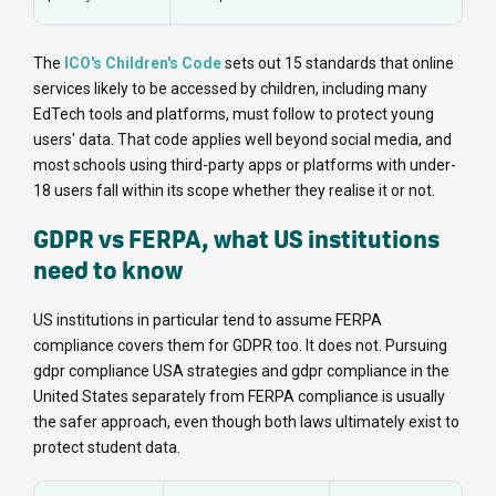
The
ICO's Children's Code
sets out 15 standards that online
services likely to be accessed by children, including many
EdTech tools and platforms, must follow to protect young
users' data. That code applies well beyond social media, and
most schools using third-party apps or platforms with under-
18 users fall within its scope whether they realise it or not.
GDPR vs FERPA, what US institutions
need to know
US institutions in particular tend to assume FERPA
compliance covers them for GDPR too. It does not. Pursuing
gdpr compliance USA strategies and gdpr compliance in the
United States separately from FERPA compliance is usually
the safer approach, even though both laws ultimately exist to
protect student data.