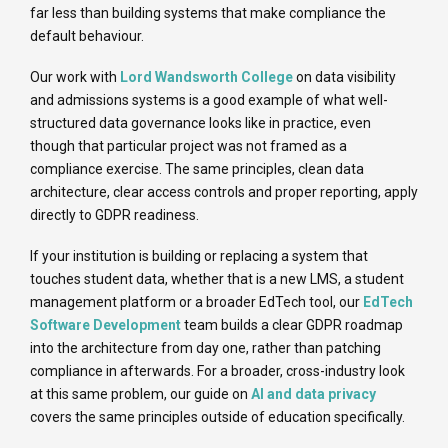
far less than building systems that make compliance the
default behaviour.
Our work with
Lord Wandsworth College
on data visibility
and admissions systems is a good example of what well-
structured data governance looks like in practice, even
though that particular project was not framed as a
compliance exercise. The same principles, clean data
architecture, clear access controls and proper reporting, apply
directly to GDPR readiness.
If your institution is building or replacing a system that
touches student data, whether that is a new LMS, a student
management platform or a broader EdTech tool, our
EdTech
Software Development
team builds a clear GDPR roadmap
into the architecture from day one, rather than patching
compliance in afterwards. For a broader, cross-industry look
at this same problem, our guide on
AI and data privacy
covers the same principles outside of education specifically.