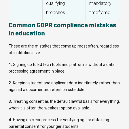
qualifying
mandatory
breaches
timeframe
Common GDPR compliance mistakes
in education
These are the mistakes that come up most often, regardless
of institution size.
1.
Signing up to EdTech tools and platforms without a data
processing agreement in place.
2.
Keeping student and applicant data indefinitely, rather than
against a documented retention schedule.
3.
Treating consent as the default lawful basis for everything,
when it is often the weakest option available.
4.
Having no clear process for verifying age or obtaining
parental consent for younger students.