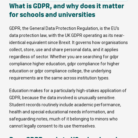
What is GDPR, and why does it matter
for schools and universities
GDPR, the General Data Protection Regulation, is the EU's
data protection law, with the UK GDPR operating as its near-
identical equivalent since Brexit. It governs how organisations
collect, store, use and share personal data, and it applies
regardless of sector. Whether you are searching for gdpr
compliance higher education, gdpr compliance for higher
education or gdpr compliance college, the underlying
requirements are the same across institution types.
Education makes for a particularly high-stakes application of
GDPR, because the data involved is unusually sensitive.
Student records routinely include academic performance,
health and special educational needs information, and
safeguarding notes, much of it belonging to minors who
cannot legally consent to its use themselves.