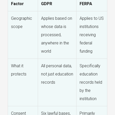
Factor
GDPR
FERPA
Geographic
Applies based on
Applies to US
scope
whose data is
institutions
processed,
receiving
anywhere in the
federal
world
funding
What it
All personal data,
Specifically
protects
not just education
education
records
records held
by the
institution
Consent
Six lawful bases,
Primarily