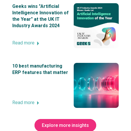
Geeks wins "Artificial
Intelligence Innovation of
the Year" at the UK IT
Industry Awards 2024
Read more
10 best manufacturing
ERP features that matter
Read more
Explore more insights