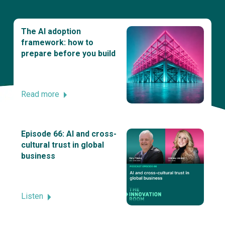
The AI adoption
framework: how to
prepare before you build
Read more
Episode 66: AI and cross-
cultural trust in global
business
Listen