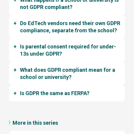
not GDPR compliant?
Do EdTech vendors need their own GDPR
compliance, separate from the school?
Is parental consent required for under-
13s under GDPR?
What does GDPR compliant mean for a
school or university?
Is GDPR the same as FERPA?
More in this series