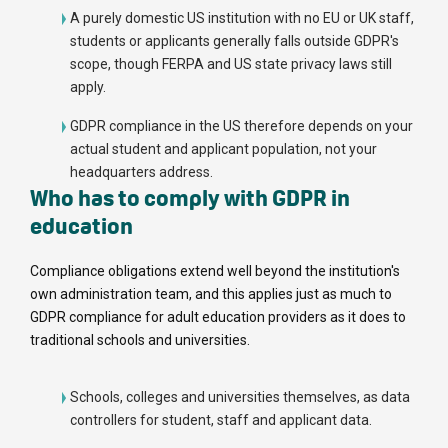
A purely domestic US institution with no EU or UK staff,
students or applicants generally falls outside GDPR's
scope, though FERPA and US state privacy laws still
apply.
GDPR compliance in the US therefore depends on your
actual student and applicant population, not your
headquarters address.
Who has to comply with GDPR in
education
Compliance obligations extend well beyond the institution's
own administration team, and this applies just as much to
GDPR compliance for adult education providers as it does to
traditional schools and universities.
Schools, colleges and universities themselves, as data
controllers for student, staff and applicant data.