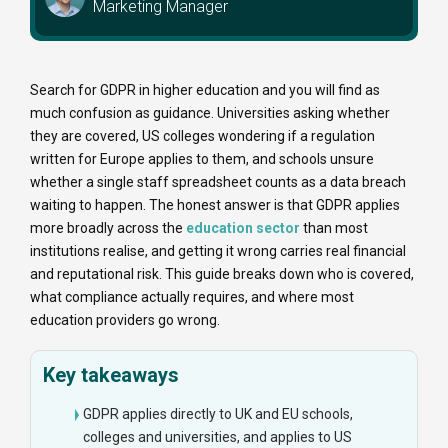
Marketing Manager
Search for GDPR in higher education and you will find as
much confusion as guidance. Universities asking whether
they are covered, US colleges wondering if a regulation
written for Europe applies to them, and schools unsure
whether a single staff spreadsheet counts as a data breach
waiting to happen. The honest answer is that GDPR applies
more broadly across the
education sector
than most
institutions realise, and getting it wrong carries real financial
and reputational risk. This guide breaks down who is covered,
what compliance actually requires, and where most
education providers go wrong.
Key takeaways
GDPR applies directly to UK and EU schools,
colleges and universities, and applies to US