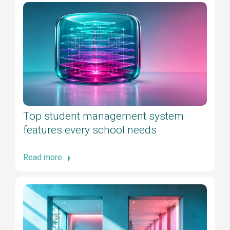
Top student management system
features every school needs
Read more