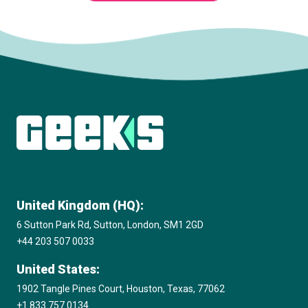
Subscribe to The Innovation Room
newsletter
United Kingdom (HQ):
6 Sutton Park Rd, Sutton, London, SM1 2GD
+44 203 507 0033
United States:
1902 Tangle Pines Court, Houston, Texas, 77062
+1 833 757 0134