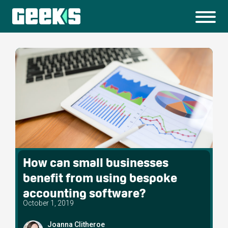
How can small businesses
benefit from using bespoke
accounting software?
October 1, 2019
Joanna Clitheroe