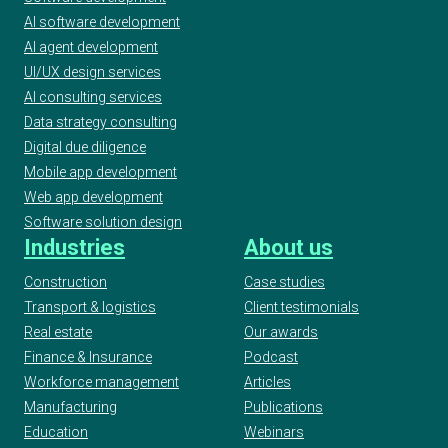
AI software development
AI agent development
UI/UX design services
AI consulting services
Data strategy consulting
Digital due diligence
Mobile app development
Web app development
Software solution design
Industries
About us
Construction
Case studies
Transport & logistics
Client testimonials
Real estate
Our awards
Finance & Insurance
Podcast
Workforce management
Articles
Manufacturing
Publications
Education
Webinars