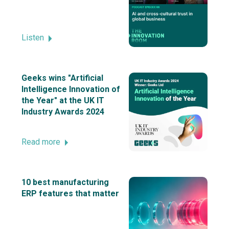
Listen
Geeks wins "Artificial
Intelligence Innovation of
the Year" at the UK IT
Industry Awards 2024
Read more
10 best manufacturing
ERP features that matter