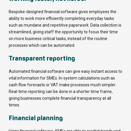
Bespoke-designed financial software gives employees the
ability to work more efficiently completing everyday tasks
such as mundane and repetitive paperwork. Data collection is
streamlined, giving staff the opportunity to focus their time
on more business-critical tasks, instead of the routine
processes which can be automated.
Transparent reporting
Automated financial software can give easy instant access to
vital information for SMEs. In-system calculations such as
cash flow forecasts or VAT make processes much simpler.
Real-time reporting can be done in a shorter time frame,
giving businesses complete financial transparency at all
times.
Financial planning
Using financial software, SMEs are able to predict trends and