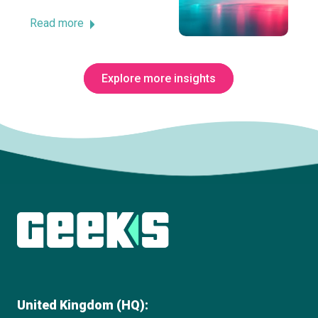
Read more
Explore more insights
Subscribe to The Innovation Room
newsletter
United Kingdom (HQ):