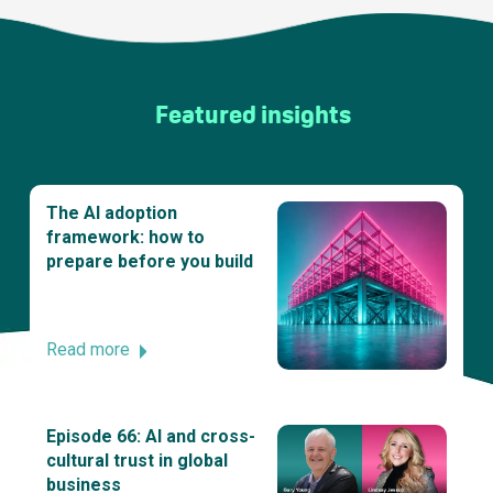
Featured insights
The AI adoption
framework: how to
prepare before you build
Read more
Episode 66: AI and cross-
cultural trust in global
business