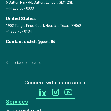
6 Sutton Park Rd, Sutton, London, SM1 2GD
+44 203 507 0033
United States:
1902 Tangle Pines Court, Houston, Texas, 77062
+1 833 757 0134
Contact us:
hello@geeks.ltd
Subscribe to our newsletter
Connect with us on social
Services
Software development