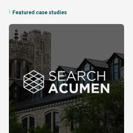
Featured case studies