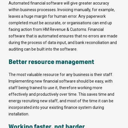
Automated financial software will give greater accuracy
within business processes. Invoicing manually, for example,
leaves a huge margin for human error. Any paperwork
completed must be accurate, or organisations can end up
facing action from HM Revenue & Customs. Financial
software that is automated ensures that no errors are made
during the process of data input, and bank reconciliation and
auditing can be built into the software.
Better resource management
The most valuable resource for any business is their staff.
Implementing new financial software should be easy, with
staff being trained to use it, therefore working more
effectively and productively over time. This saves time and
energy recruiting new staff, and most of the time it can be
incorporated into your existing finance system during
installation.
Working faster, not harder