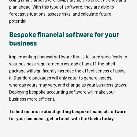
plan ahead. With this type of software, they are able to
forecast situations, assess risks, and calculate future
potential.
Bespoke financial software for your
business
Implementing financial software that is tailored specifically to
your business requirements instead of an off-the-shelf
package will significantly increase the effectiveness of using
it. Standard packages will only cater to general needs,
whereas yours may vary, and change as your business grows.
Deploying bespoke accounting software will make your
business more efficient.
To find out more about getting bespoke financial software
for your business, get in touch with the Geeks today.