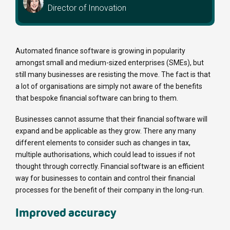
Director of Innovation
Automated finance software is growing in popularity
amongst small and medium-sized enterprises (SMEs), but
still many businesses are resisting the move. The fact is that
a lot of organisations are simply not aware of the benefits
that bespoke financial software can bring to them.
Businesses cannot assume that their financial software will
expand and be applicable as they grow. There any many
different elements to consider such as changes in tax,
multiple authorisations, which could lead to issues if not
thought through correctly. Financial software is an efficient
way for businesses to contain and control their financial
processes for the benefit of their company in the long-run.
Improved accuracy