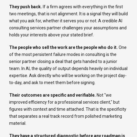
They push back.
If a firm agrees with everything in the first
two meetings, that is not alignment. It is a signal they will build
what you ask for, whether it serves you or not. A credible AI
consulting services partner challenges your assumptions and
holds your interests above your stated brief.
The people who sell the work are the people who do it.
One
of the most persistent failure modes in consulting is the
senior partner closing a deal that gets handed to a junior
team. In AI, the quality of output depends heavily on individual
expertise. Ask directly who will be working on the project day-
to-day, and ask to meet them before signing.
Their outcomes are specific and verifiable.
Not "we
improved efficiency for a professional services client," but
figures with context and time attached. That is the specificity
that separates a real track record from polished marketing
material.
They have a structured diagnostic before any roadmap is