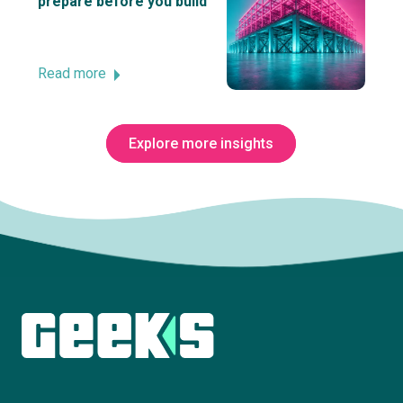
prepare before you build
Read more
Explore more insights
Subscribe to The Innovation Room
newsletter