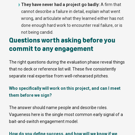
They have never had a project go badly:
A firm that
cannot describe a failure in detail, explain what went
wrong, and articulate what they learned either has not
done enough hard work to encounter real failure, or is
not being candid.
Questions worth asking before you
commit to any engagement
The right questions during the evaluation phase reveal things
that no deck or reference list will. These five consistently
separate real expertise from well-rehearsed pitches.
Who specifically will work on this project, and can I meet
them before we sign?
The answer should name people and describe roles.
Vagueness here is the single most common early signal of a
bait-and-switch engagement model.
How do you define success, and how will we know if we