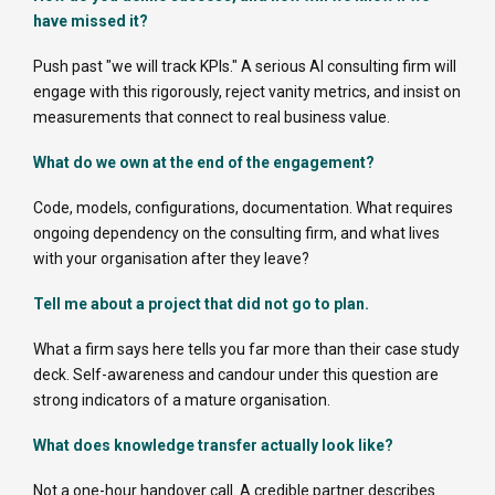
have missed it?
Push past "we will track KPIs." A serious AI consulting firm will
engage with this rigorously, reject vanity metrics, and insist on
measurements that connect to real business value.
What do we own at the end of the engagement?
Code, models, configurations, documentation. What requires
ongoing dependency on the consulting firm, and what lives
with your organisation after they leave?
Tell me about a project that did not go to plan.
What a firm says here tells you far more than their case study
deck. Self-awareness and candour under this question are
strong indicators of a mature organisation.
What does knowledge transfer actually look like?
Not a one-hour handover call. A credible partner describes