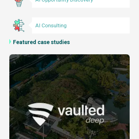
AI Consulting
Featured case studies