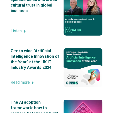
cultural trust in global
business
Listen
Geeks wins "Artificial
Intelligence Innovation of
the Year" at the UK IT
Industry Awards 2024
Read more
The AI adoption
framework: how to