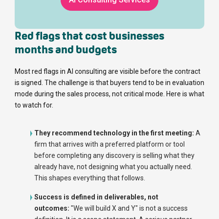
Red flags that cost businesses
months and budgets
Most red flags in AI consulting are visible before the contract
is signed. The challenge is that buyers tend to be in evaluation
mode during the sales process, not critical mode. Here is what
to watch for.
They recommend technology in the first meeting:
A
firm that arrives with a preferred platform or tool
before completing any discovery is selling what they
already have, not designing what you actually need.
This shapes everything that follows.
Success is defined in deliverables, not
outcomes:
"We will build X and Y" is not a success