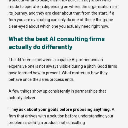
work out what to build, then they build it. They know which
mode to operate in depending on where the organisation is in
its journey, and they are clear about that from the start. If a
firm you are evaluating can only do one of these things, be
clear-eyed about which one you actually need right now.
What the best AI consulting firms
actually do differently
The difference between a capable AI partner and an
expensive one is not always visible during a pitch. Good firms
have learned how to present. What matters is how they
behave once the sales process ends.
A few things show up consistently in partnerships that
actually deliver.
They ask about your goals before proposing anything.
A
firm that arrives with a solution before understanding your
problem is selling a product, not consulting.