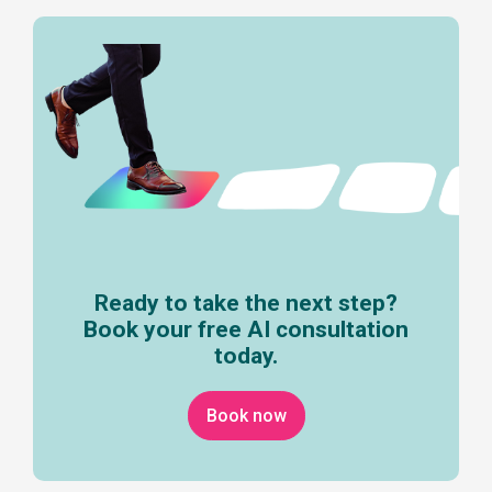
Ready to take the next step?
Book your free AI consultation
today.
Book now