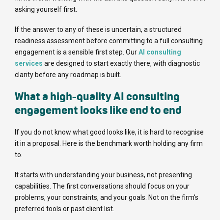
asking yourself first.
If the answer to any of these is uncertain, a structured
readiness assessment before committing to a full consulting
engagement is a sensible first step. Our
AI consulting
services
are designed to start exactly there, with diagnostic
clarity before any roadmap is built.
What a high-quality AI consulting
engagement looks like end to end
If you do not know what good looks like, it is hard to recognise
it in a proposal. Here is the benchmark worth holding any firm
to.
It starts with understanding your business, not presenting
capabilities. The first conversations should focus on your
problems, your constraints, and your goals. Not on the firm's
preferred tools or past client list.