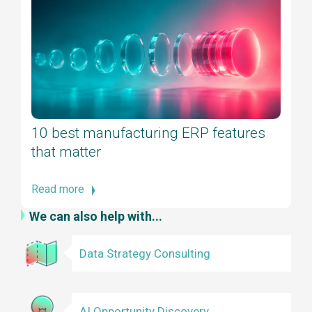
10 best manufacturing ERP features
that matter
Read more
We can also help with...
Data Strategy Consulting
AI Opportunity Discovery