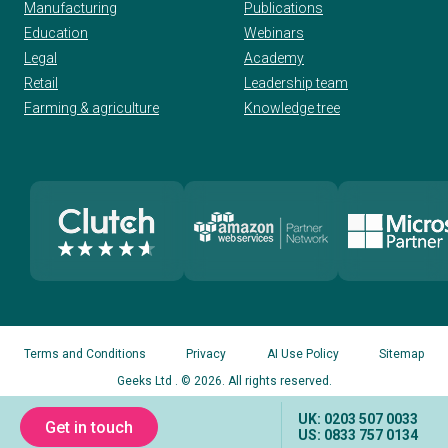
Manufacturing
Publications
Education
Webinars
Legal
Academy
Retail
Leadership team
Farming & agriculture
Knowledge tree
Terms and Conditions
Privacy
AI Use Policy
Sitemap
Geeks Ltd
. © 2026. All rights reserved.
UK: 0203 507 0033
Get in touch
US: 0833 757 0134