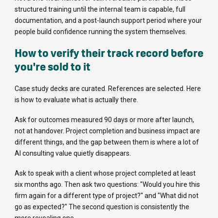
structured training until the internal team is capable, full
documentation, and a post-launch support period where your
people build confidence running the system themselves.
How to verify their track record before
you're sold to it
Case study decks are curated. References are selected. Here
is how to evaluate what is actually there.
Ask for outcomes measured 90 days or more after launch,
not at handover. Project completion and business impact are
different things, and the gap between them is where a lot of
AI consulting value quietly disappears.
Ask to speak with a client whose project completed at least
six months ago. Then ask two questions: "Would you hire this
firm again for a different type of project?" and "What did not
go as expected?" The second question is consistently the