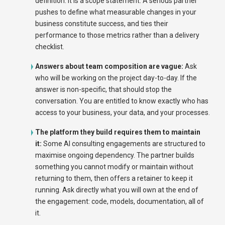
definition. It is a scope statement. A serious partner
pushes to define what measurable changes in your
business constitute success, and ties their
performance to those metrics rather than a delivery
checklist.
Answers about team composition are vague:
Ask
who will be working on the project day-to-day. If the
answer is non-specific, that should stop the
conversation. You are entitled to know exactly who has
access to your business, your data, and your processes.
The platform they build requires them to maintain
it:
Some AI consulting engagements are structured to
maximise ongoing dependency. The partner builds
something you cannot modify or maintain without
returning to them, then offers a retainer to keep it
running. Ask directly what you will own at the end of
the engagement: code, models, documentation, all of
it.