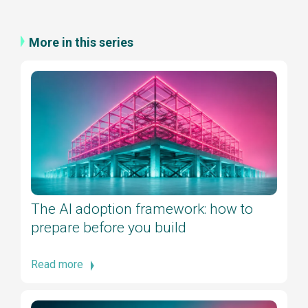
More in this series
The AI adoption framework: how to
prepare before you build
Read more