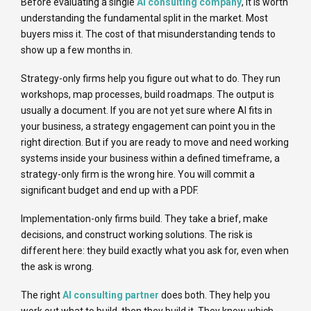
Before evaluating a single
AI consulting company
, it is worth
understanding the fundamental split in the market. Most
buyers miss it. The cost of that misunderstanding tends to
show up a few months in.
Strategy-only firms help you figure out what to do. They run
workshops, map processes, build roadmaps. The output is
usually a document. If you are not yet sure where AI fits in
your business, a strategy engagement can point you in the
right direction. But if you are ready to move and need working
systems inside your business within a defined timeframe, a
strategy-only firm is the wrong hire. You will commit a
significant budget and end up with a PDF.
Implementation-only firms build. They take a brief, make
decisions, and construct working solutions. The risk is
different here: they build exactly what you ask for, even when
the ask is wrong.
The right
AI consulting partner
does both. They help you