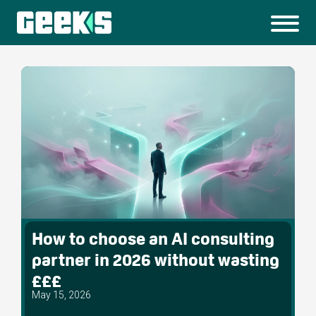
How to choose an AI consulting
partner in 2026 without wasting
£££
May 15, 2026