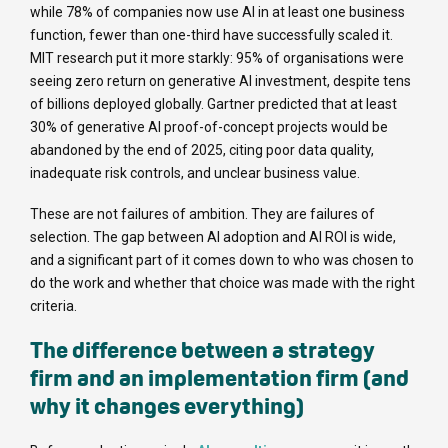
while 78% of companies now use AI in at least one business
function, fewer than one-third have successfully scaled it.
MIT research put it more starkly: 95% of organisations were
seeing zero return on generative AI investment, despite tens
of billions deployed globally. Gartner predicted that at least
30% of generative AI proof-of-concept projects would be
abandoned by the end of 2025, citing poor data quality,
inadequate risk controls, and unclear business value.
These are not failures of ambition. They are failures of
selection. The gap between AI adoption and AI ROI is wide,
and a significant part of it comes down to who was chosen to
do the work and whether that choice was made with the right
criteria.
The difference between a strategy
firm and an implementation firm (and
why it changes everything)