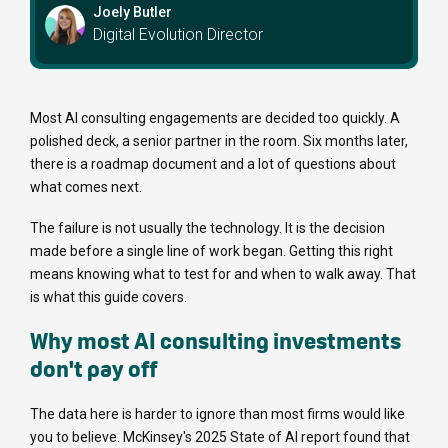
Joely Butler
Digital Evolution Director
Most AI consulting engagements are decided too quickly. A
polished deck, a senior partner in the room. Six months later,
there is a roadmap document and a lot of questions about
what comes next.
The failure is not usually the technology. It is the decision
made before a single line of work began. Getting this right
means knowing what to test for and when to walk away. That
is what this guide covers.
Why most AI consulting investments
don't pay off
The data here is harder to ignore than most firms would like
you to believe. McKinsey's 2025 State of AI report found that