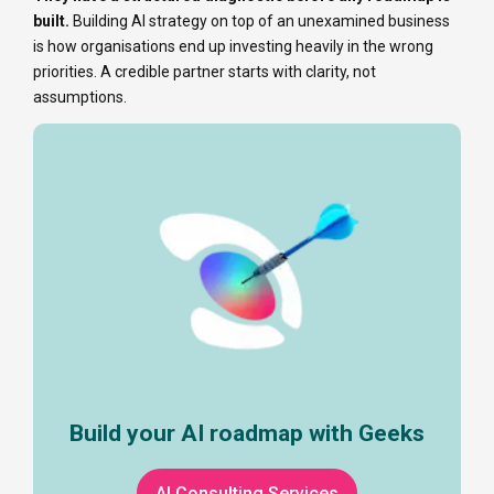
built.
Building AI strategy on top of an unexamined business
is how organisations end up investing heavily in the wrong
priorities. A credible partner starts with clarity, not
assumptions.
Build your AI roadmap with Geeks
AI Consulting Services