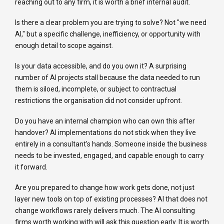
reaching out to any firm, it is worth a brief internal audit.
Is there a clear problem you are trying to solve? Not "we need
AI," but a specific challenge, inefficiency, or opportunity with
enough detail to scope against.
Is your data accessible, and do you own it? A surprising
number of AI projects stall because the data needed to run
them is siloed, incomplete, or subject to contractual
restrictions the organisation did not consider upfront.
Do you have an internal champion who can own this after
handover? AI implementations do not stick when they live
entirely in a consultant's hands. Someone inside the business
needs to be invested, engaged, and capable enough to carry
it forward.
Are you prepared to change how work gets done, not just
layer new tools on top of existing processes? AI that does not
change workflows rarely delivers much. The AI consulting
firms worth working with will ask this question early. It is worth