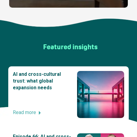
Featured insights
AI and cross-cultural
trust: what global
expansion needs
Read more
Episode 66: AI and cross-