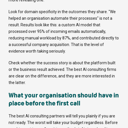
more revealing one.
Look for domain specificity in the outcomes they share. "We
helped an organisation automate their processes" is not a
result. Results look like this: a custom AI model that
processed over 95% of incoming emails automatically,
reducing manual workload by 87%, and contributed directly to
a successful company acquisition. That is the level of
evidence worth taking seriously.
Check whether the success story is about the platform built
or the business result achieved. The best AI consulting firms
are clear on the difference, and they are more interested in
the latter.
What your organisation should have in
place before the first call
The best AI consulting partners will tell you plainly if you are
not ready. The worst will take your budget regardless. Before