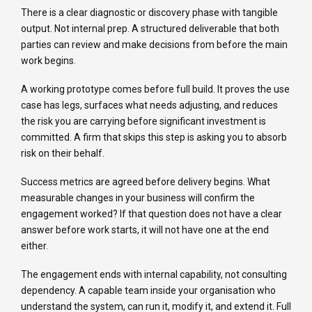
There is a clear diagnostic or discovery phase with tangible
output. Not internal prep. A structured deliverable that both
parties can review and make decisions from before the main
work begins.
A working prototype comes before full build. It proves the use
case has legs, surfaces what needs adjusting, and reduces
the risk you are carrying before significant investment is
committed. A firm that skips this step is asking you to absorb
risk on their behalf.
Success metrics are agreed before delivery begins. What
measurable changes in your business will confirm the
engagement worked? If that question does not have a clear
answer before work starts, it will not have one at the end
either.
The engagement ends with internal capability, not consulting
dependency. A capable team inside your organisation who
understand the system, can run it, modify it, and extend it. Full