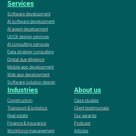
Services
Software development
AI software development
AI agent development
UI/UX design services
AI consulting services
Data strategy consulting
Digital due diligence
Mobile app development
Web app development
Software solution design
Industries
About us
Construction
Case studies
Transport & logistics
Client testimonials
Real estate
Our awards
Finance & Insurance
Podcast
Workforce management
Articles