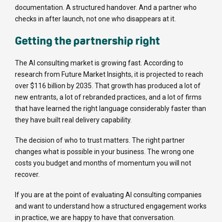
documentation. A structured handover. And a partner who
checks in after launch, not one who disappears at it.
Getting the partnership right
The AI consulting market is growing fast. According to
research from Future Market Insights, it is projected to reach
over $116 billion by 2035. That growth has produced a lot of
new entrants, a lot of rebranded practices, and a lot of firms
that have learned the right language considerably faster than
they have built real delivery capability.
The decision of who to trust matters. The right partner
changes what is possible in your business. The wrong one
costs you budget and months of momentum you will not
recover.
If you are at the point of evaluating AI consulting companies
and want to understand how a structured engagement works
in practice, we are happy to have that conversation.