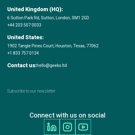
United Kingdom (HQ):
6 Sutton Park Rd, Sutton, London, SM1 2GD
+44 203 507 0033
United States:
1902 Tangle Pines Court, Houston, Texas, 77062
+1 833 757 0134
Contact us:
hello@geeks.ltd
Subscribe to our newsletter
Connect with us on social