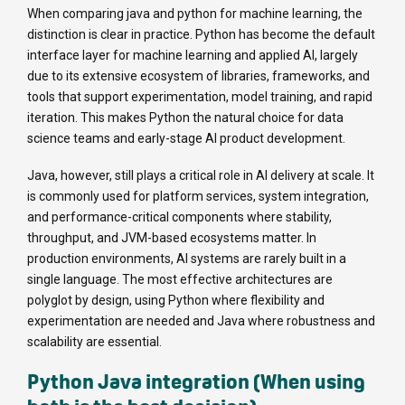
When comparing java and python for machine learning, the
distinction is clear in practice. Python has become the default
interface layer for machine learning and applied AI, largely
due to its extensive ecosystem of libraries, frameworks, and
tools that support experimentation, model training, and rapid
iteration. This makes Python the natural choice for data
science teams and early-stage AI product development.
Java, however, still plays a critical role in AI delivery at scale. It
is commonly used for platform services, system integration,
and performance-critical components where stability,
throughput, and JVM-based ecosystems matter. In
production environments, AI systems are rarely built in a
single language. The most effective architectures are
polyglot by design, using Python where flexibility and
experimentation are needed and Java where robustness and
scalability are essential.
Python Java integration (When using