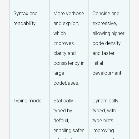
Syntax and
More verbose
Concise and
readability
and explicit,
expressive,
which
allowing higher
improves
code density
clarity and
and faster
consistency in
initial
large
development.
codebases.
Typing model
Statically
Dynamically
typed by
typed, with
default,
type hints
enabling safer
improving