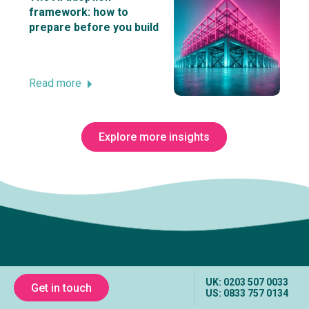
framework: how to
prepare before you build
Read more
Explore more insights
Subscribe to The Innovation Room
newsletter
UK: 0203 507 0033
Get in touch
US: 0833 757 0134