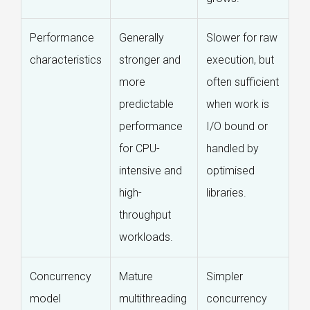
Performance
Generally
Slower for raw
characteristics
stronger and
execution, but
more
often sufficient
predictable
when work is
performance
I/O bound or
for CPU-
handled by
intensive and
optimised
high-
libraries.
throughput
workloads.
Concurrency
Mature
Simpler
model
multithreading
concurrency