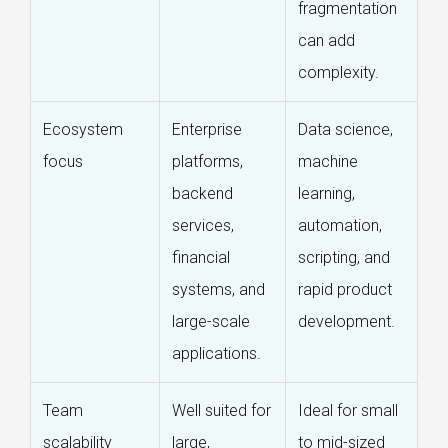
fragmentation
can add
complexity.
Ecosystem
Enterprise
Data science,
focus
platforms,
machine
backend
learning,
services,
automation,
financial
scripting, and
systems, and
rapid product
large-scale
development.
applications.
Team
Well suited for
Ideal for small
scalability
large,
to mid-sized