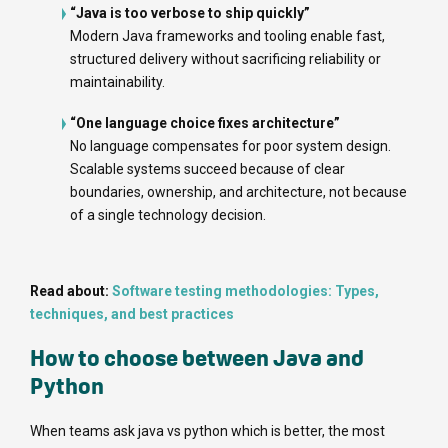
“Java is too verbose to ship quickly”
Modern Java frameworks and tooling enable fast,
structured delivery without sacrificing reliability or
maintainability.
“One language choice fixes architecture”
No language compensates for poor system design.
Scalable systems succeed because of clear
boundaries, ownership, and architecture, not because
of a single technology decision.
Read about:
Software testing methodologies: Types,
techniques, and best practices
How to choose between Java and
Python
When teams ask java vs python which is better, the most