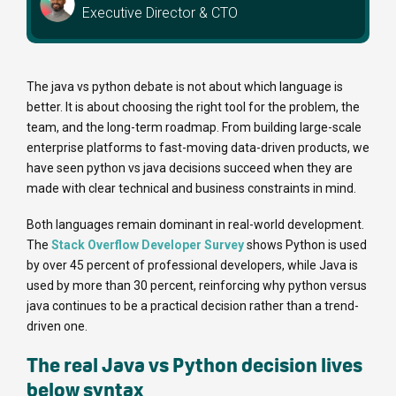
Executive Director & CTO
The java vs python debate is not about which language is
better. It is about choosing the right tool for the problem, the
team, and the long-term roadmap. From building large-scale
enterprise platforms to fast-moving data-driven products, we
have seen python vs java decisions succeed when they are
made with clear technical and business constraints in mind.
Both languages remain dominant in real-world development.
The
Stack Overflow Developer Survey
shows Python is used
by over 45 percent of professional developers, while Java is
used by more than 30 percent, reinforcing why python versus
java continues to be a practical decision rather than a trend-
driven one.
The real Java vs Python decision lives
below syntax