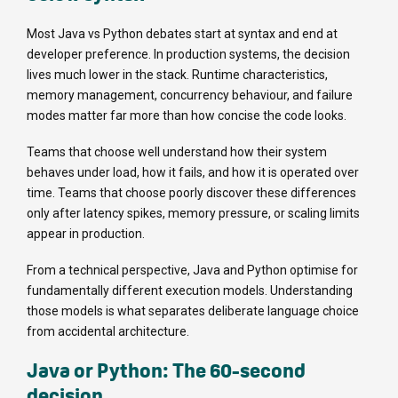
Most Java vs Python debates start at syntax and end at
developer preference. In production systems, the decision
lives much lower in the stack. Runtime characteristics,
memory management, concurrency behaviour, and failure
modes matter far more than how concise the code looks.
Teams that choose well understand how their system
behaves under load, how it fails, and how it is operated over
time. Teams that choose poorly discover these differences
only after latency spikes, memory pressure, or scaling limits
appear in production.
From a technical perspective, Java and Python optimise for
fundamentally different execution models. Understanding
those models is what separates deliberate language choice
from accidental architecture.
Java or Python: The 60-second
decision