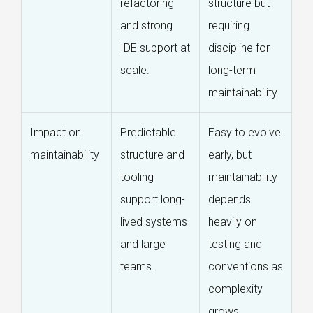
refactoring
structure but
and strong
requiring
IDE support at
discipline for
scale.
long-term
maintainability.
Impact on
Predictable
Easy to evolve
maintainability
structure and
early, but
tooling
maintainability
support long-
depends
lived systems
heavily on
and large
testing and
teams.
conventions as
complexity
grows.