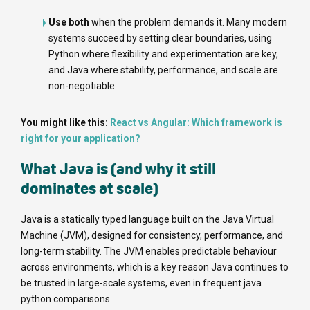
Use both
when the problem demands it. Many modern
systems succeed by setting clear boundaries, using
Python where flexibility and experimentation are key,
and Java where stability, performance, and scale are
non-negotiable.
You might like this:
React vs Angular: Which framework is
right for your application?
What Java is (and why it still
dominates at scale)
Java is a statically typed language built on the Java Virtual
Machine (JVM), designed for consistency, performance, and
long-term stability. The JVM enables predictable behaviour
across environments, which is a key reason Java continues to
be trusted in large-scale systems, even in frequent java
python comparisons.