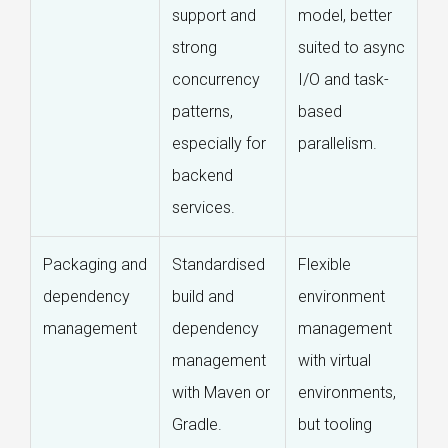
support and
model, better
strong
suited to async
concurrency
I/O and task-
patterns,
based
especially for
parallelism.
backend
services.
Packaging and
Standardised
Flexible
dependency
build and
environment
management
dependency
management
management
with virtual
with Maven or
environments,
Gradle.
but tooling