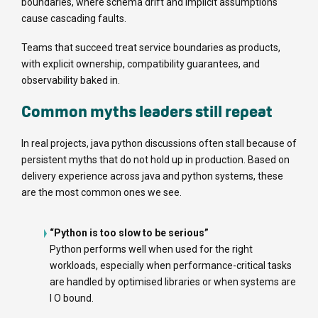
boundaries, where schema drift and implicit assumptions
cause cascading faults.
Teams that succeed treat service boundaries as products,
with explicit ownership, compatibility guarantees, and
observability baked in.
Common myths leaders still repeat
In real projects, java python discussions often stall because of
persistent myths that do not hold up in production. Based on
delivery experience across java and python systems, these
are the most common ones we see.
“Python is too slow to be serious”
Python performs well when used for the right
workloads, especially when performance-critical tasks
are handled by optimised libraries or when systems are
I O bound.