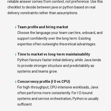
reliable answer comes from context, not preference. Use this
checklist to decide between java or python based on real
delivery constraints rather than assumptions.
Team profile and hiring market
Choose the language your team can hire, onboard, and
support confidently over the long term. Existing
expertise often outweighs theoretical advantages.
Time to market vs long-term maintainability
Python favours faster initial delivery, while Java tends
to provide stronger structure and predictability as
systems and teams grow.
Concurrency profile (I O vs CPU)
For high-throughput, CPU-intensive workloads, Java
often performs more consistently. For I O-bound
systems and service orchestration, Python is usually
sufficient.