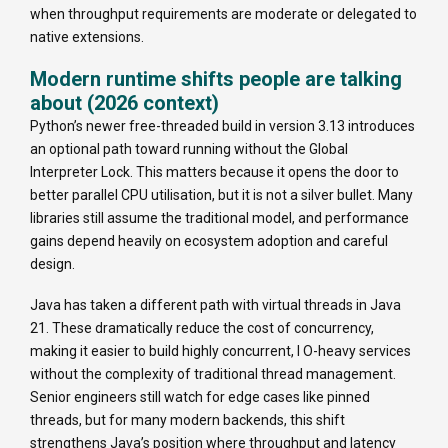
when throughput requirements are moderate or delegated to
native extensions.
Modern runtime shifts people are talking
about (2026 context)
Python’s newer free-threaded build in version 3.13 introduces
an optional path toward running without the Global
Interpreter Lock. This matters because it opens the door to
better parallel CPU utilisation, but it is not a silver bullet. Many
libraries still assume the traditional model, and performance
gains depend heavily on ecosystem adoption and careful
design.
Java has taken a different path with virtual threads in Java
21. These dramatically reduce the cost of concurrency,
making it easier to build highly concurrent, I O-heavy services
without the complexity of traditional thread management.
Senior engineers still watch for edge cases like pinned
threads, but for many modern backends, this shift
strengthens Java’s position where throughput and latency