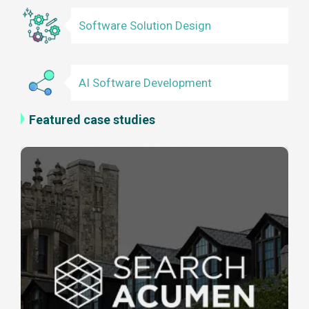
Software Solution Design
AI Software Development
Featured case studies