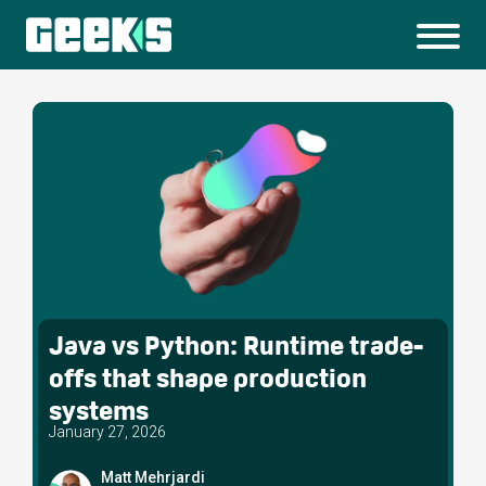
Java vs Python: Runtime trade-
offs that shape production
systems
January 27, 2026
Matt Mehrjardi