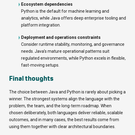
Ecosystem dependencies
Python is the default for machine learning and
analytics, while Java offers deep enterprise tooling and
platform integration.
Deployment and operations constraints
Consider runtime stability, monitoring, and governance
needs. Java’s mature operational patterns suit
regulated environments, while Python excels in flexible,
fast-moving setups.
Final thoughts
The choice between Java and Python is rarely about picking a
winner. The strongest systems align the language with the
problem, the team, and the long-term roadmap. When
chosen deliberately, both languages deliver reliable, scalable
outcomes, and in many cases, the best results come from
using them together with clear architectural boundaries.