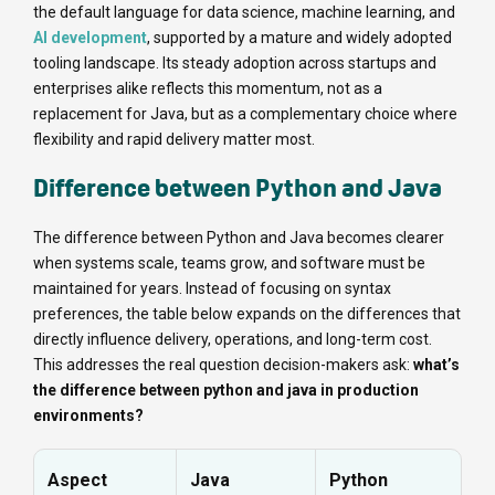
the default language for data science, machine learning, and
AI development
, supported by a mature and widely adopted
tooling landscape. Its steady adoption across startups and
enterprises alike reflects this momentum, not as a
replacement for Java, but as a complementary choice where
flexibility and rapid delivery matter most.
Difference between Python and Java
The difference between Python and Java becomes clearer
when systems scale, teams grow, and software must be
maintained for years. Instead of focusing on syntax
preferences, the table below expands on the differences that
directly influence delivery, operations, and long-term cost.
This addresses the real question decision-makers ask:
what’s
the difference between python and java in production
environments?
Aspect
Java
Python