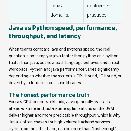
heavy
deployment
domains.
practices.
Java vs Python speed, performance,
throughput, and latency
When teams compare java and python's speed, the real
question is not simply
is java faster than python
or
is python
faster than java
, but how each language behaves under real
workloads. Python and java performance varies significantly
depending on whether the system is CPU bound, I O bound, or
driven by external services and libraries.
The honest performance truth
For raw CPU-bound workloads, Java generally leads. Its
ahead-of-time and just-in-time optimisations on the JVM
deliver higher and more predictable throughput, which is why
Java is often chosen for high-volume backend services.
Python, on the other hand, can be more than “fast enough”