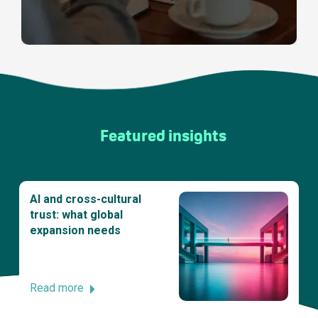
Featured insights
AI and cross-cultural
trust: what global
expansion needs
Read more