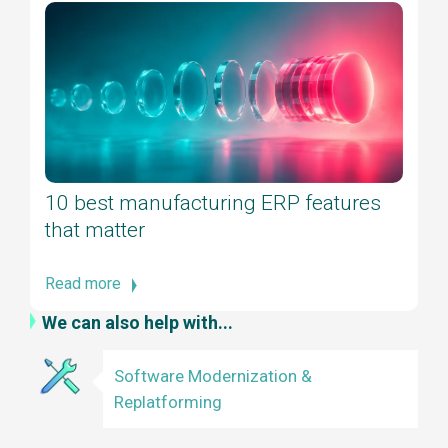
10 best manufacturing ERP features
that matter
Read more
We can also help with...
Software Modernization &
Replatforming