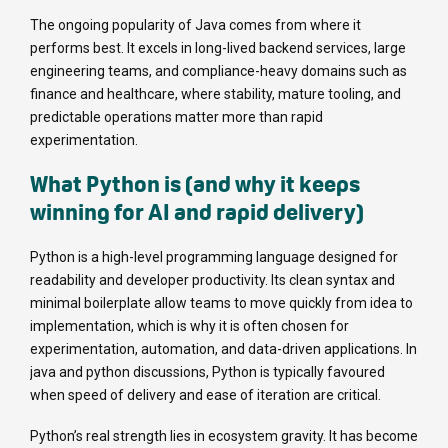
The ongoing popularity of Java comes from where it
performs best. It excels in long-lived backend services, large
engineering teams, and compliance-heavy domains such as
finance and healthcare, where stability, mature tooling, and
predictable operations matter more than rapid
experimentation.
What Python is (and why it keeps
winning for AI and rapid delivery)
Python is a high-level programming language designed for
readability and developer productivity. Its clean syntax and
minimal boilerplate allow teams to move quickly from idea to
implementation, which is why it is often chosen for
experimentation, automation, and data-driven applications. In
java and python discussions, Python is typically favoured
when speed of delivery and ease of iteration are critical.
Python’s real strength lies in ecosystem gravity. It has become