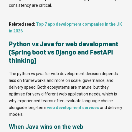
consistency are critical.
Related read:
Top 7 app development companies in the UK
in 2026
Python vs Java for web development
(Spring boot vs Django and FastAPI
thinking)
The python vs java for web development decision depends
less on frameworks and more on scale, governance, and
delivery speed. Both ecosystems are mature, but they
optimise for very different web application needs, which is
why experienced teams often evaluate language choice
alongside long-term
web development services
and delivery
models.
When Java wins on the web