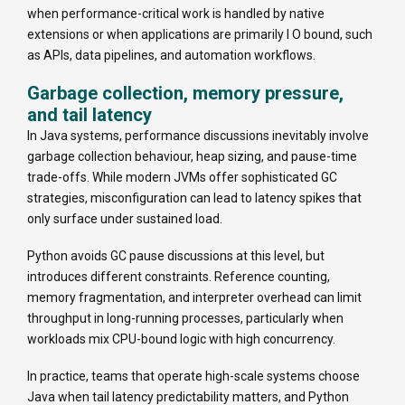
when performance-critical work is handled by native
extensions or when applications are primarily I O bound, such
as APIs, data pipelines, and automation workflows.
Garbage collection, memory pressure,
and tail latency
In Java systems, performance discussions inevitably involve
garbage collection behaviour, heap sizing, and pause-time
trade-offs. While modern JVMs offer sophisticated GC
strategies, misconfiguration can lead to latency spikes that
only surface under sustained load.
Python avoids GC pause discussions at this level, but
introduces different constraints. Reference counting,
memory fragmentation, and interpreter overhead can limit
throughput in long-running processes, particularly when
workloads mix CPU-bound logic with high concurrency.
In practice, teams that operate high-scale systems choose
Java when tail latency predictability matters, and Python