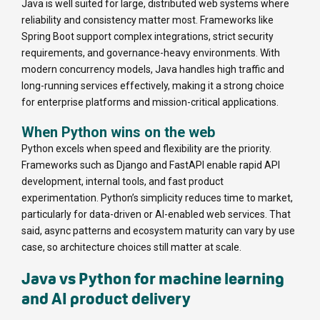
Java is well suited for large, distributed web systems where
reliability and consistency matter most. Frameworks like
Spring Boot support complex integrations, strict security
requirements, and governance-heavy environments. With
modern concurrency models, Java handles high traffic and
long-running services effectively, making it a strong choice
for enterprise platforms and mission-critical applications.
When Python wins on the web
Python excels when speed and flexibility are the priority.
Frameworks such as Django and FastAPI enable rapid API
development, internal tools, and fast product
experimentation. Python’s simplicity reduces time to market,
particularly for data-driven or AI-enabled web services. That
said, async patterns and ecosystem maturity can vary by use
case, so architecture choices still matter at scale.
Java vs Python for machine learning
and AI product delivery