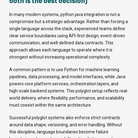
both is the best decision)
In many modern systems, python java integration is not a
compromise but a strategic advantage. Rather than forcing a
single language across the stack, experienced teams define
clear service boundaries using API-first design, event-driven
communication, and well-defined data contracts. This
approach allows each language to operate where it is
strongest without increasing operational complexity.
A common pattern is to use Python for machine learning
pipelines, data processing, and model interfaces, while Java
powers core platform services, orchestration layers, and
high-scale backend systems. This polyglot setup reflects real-
world delivery, where flexibility, performance, and scalability
must coexist within the same architecture.
Successful polyglot systems also enforce strict contracts
around data shape, versioning, and error handling. Without
this discipline, language boundaries become failure