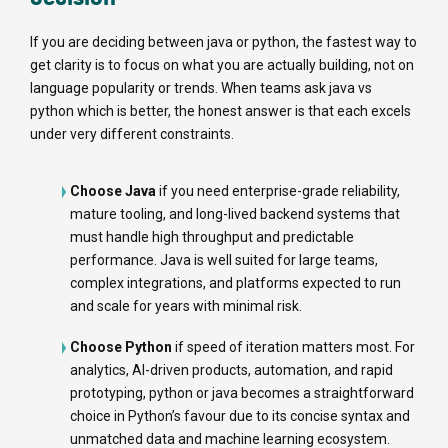
If you are deciding between java or python, the fastest way to
get clarity is to focus on what you are actually building, not on
language popularity or trends. When teams ask java vs
python which is better, the honest answer is that each excels
under very different constraints.
Choose Java
if you need enterprise-grade reliability,
mature tooling, and long-lived backend systems that
must handle high throughput and predictable
performance. Java is well suited for large teams,
complex integrations, and platforms expected to run
and scale for years with minimal risk.
Choose Python
if speed of iteration matters most. For
analytics, AI-driven products, automation, and rapid
prototyping, python or java becomes a straightforward
choice in Python’s favour due to its concise syntax and
unmatched data and machine learning ecosystem.