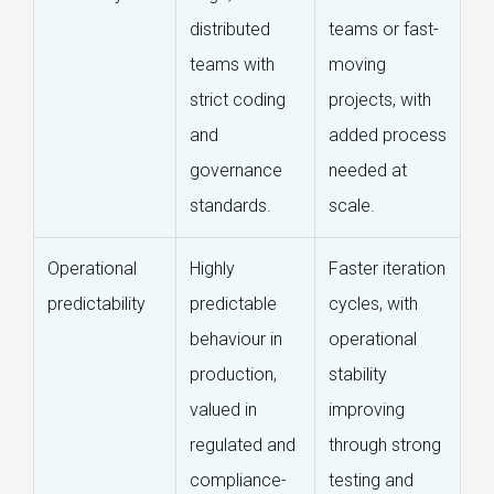
distributed
teams or fast-
teams with
moving
strict coding
projects, with
and
added process
governance
needed at
standards.
scale.
Operational
Highly
Faster iteration
predictability
predictable
cycles, with
behaviour in
operational
production,
stability
valued in
improving
regulated and
through strong
compliance-
testing and