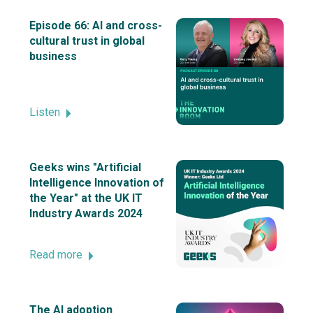
Episode 66: AI and cross-
cultural trust in global
business
Listen
Geeks wins "Artificial
Intelligence Innovation of
the Year" at the UK IT
Industry Awards 2024
Read more
The AI adoption