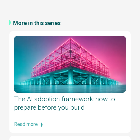
More in this series
The AI adoption framework: how to
prepare before you build
Read more