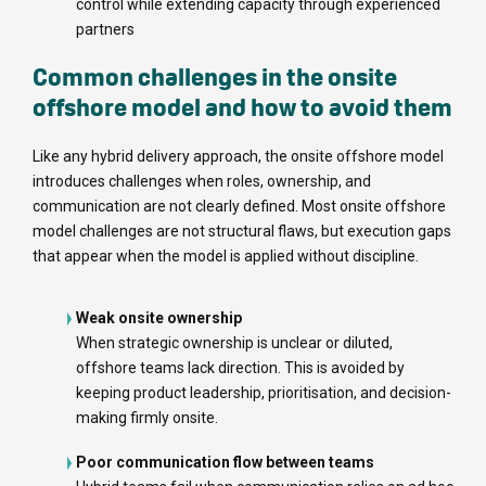
control while extending capacity through experienced
partners
Common challenges in the onsite
offshore model and how to avoid them
Like any hybrid delivery approach, the onsite offshore model
introduces challenges when roles, ownership, and
communication are not clearly defined. Most onsite offshore
model challenges are not structural flaws, but execution gaps
that appear when the model is applied without discipline.
Weak onsite ownership
When strategic ownership is unclear or diluted,
offshore teams lack direction. This is avoided by
keeping product leadership, prioritisation, and decision-
making firmly onsite.
Poor communication flow between teams