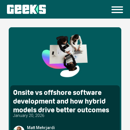
Onsite vs offshore software
development and how hybrid
models drive better outcomes
January 20, 2026
Matt Mehrjardi