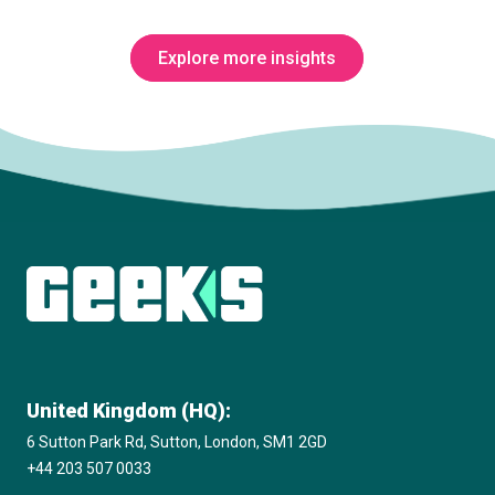
Explore more insights
Subscribe to The Innovation Room
newsletter
United Kingdom (HQ):
6 Sutton Park Rd, Sutton, London, SM1 2GD
+44 203 507 0033