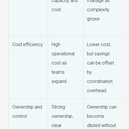
capacity and
manage as
w
cost
complexity
lo
grows
de
c
Cost efficiency
High
Lower cost,
B
operational
but savings
c
cost as
can be offset
st
teams
by
wi
expand
coordination
c
overhead
e
Ownership and
Strong
Ownership can
S
control
ownership,
become
o
clear
diluted without
st