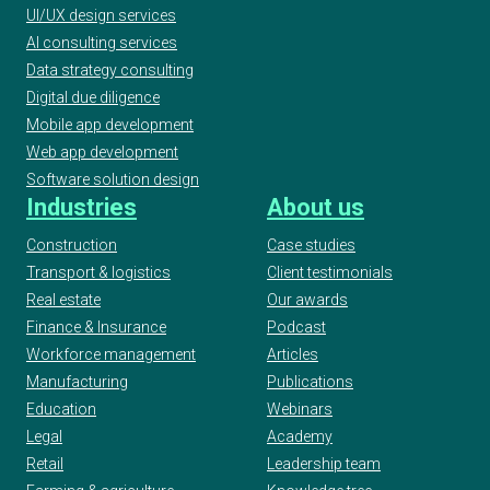
UI/UX design services
AI consulting services
Data strategy consulting
Digital due diligence
Mobile app development
Web app development
Software solution design
Industries
About us
Construction
Case studies
Transport & logistics
Client testimonials
Real estate
Our awards
Finance & Insurance
Podcast
Workforce management
Articles
Manufacturing
Publications
Education
Webinars
Legal
Academy
Retail
Leadership team