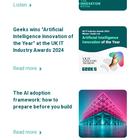
Listen
Geeks wins "Artificial
Intelligence Innovation of
the Year" at the UK IT
Industry Awards 2024
Read more
The AI adoption
framework: how to
prepare before you build
Read more