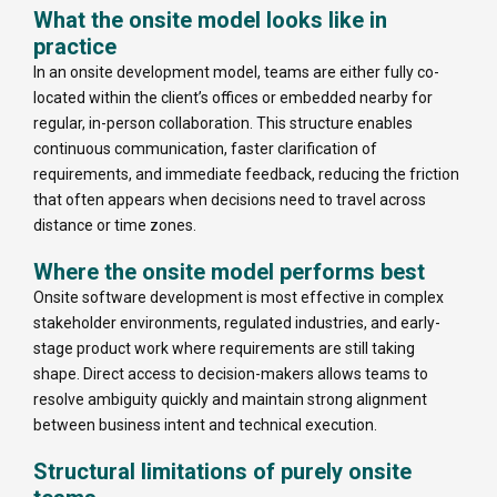
What the onsite model looks like in
practice
In an onsite development model, teams are either fully co-
located within the client’s offices or embedded nearby for
regular, in-person collaboration. This structure enables
continuous communication, faster clarification of
requirements, and immediate feedback, reducing the friction
that often appears when decisions need to travel across
distance or time zones.
Where the onsite model performs best
Onsite software development is most effective in complex
stakeholder environments, regulated industries, and early-
stage product work where requirements are still taking
shape. Direct access to decision-makers allows teams to
resolve ambiguity quickly and maintain strong alignment
between business intent and technical execution.
Structural limitations of purely onsite