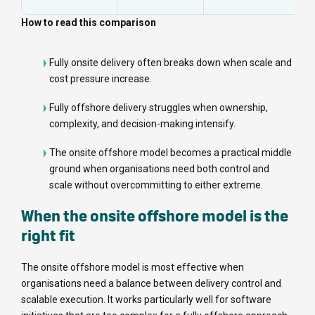
How to read this comparison
Fully onsite delivery often breaks down when scale and
cost pressure increase.
Fully offshore delivery struggles when ownership,
complexity, and decision-making intensify.
The onsite offshore model becomes a practical middle
ground when organisations need both control and
scale without overcommitting to either extreme.
When the onsite offshore model is the
right fit
The onsite offshore model is most effective when
organisations need a balance between delivery control and
scalable execution. It works particularly well for software