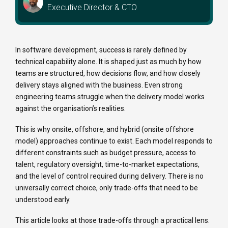
Executive Director & CTO
In software development, success is rarely defined by
technical capability alone. It is shaped just as much by how
teams are structured, how decisions flow, and how closely
delivery stays aligned with the business. Even strong
engineering teams struggle when the delivery model works
against the organisation’s realities.
This is why onsite, offshore, and hybrid (onsite offshore
model) approaches continue to exist. Each model responds to
different constraints such as budget pressure, access to
talent, regulatory oversight, time-to-market expectations,
and the level of control required during delivery. There is no
universally correct choice, only trade-offs that need to be
understood early.
This article looks at those trade-offs through a practical lens.