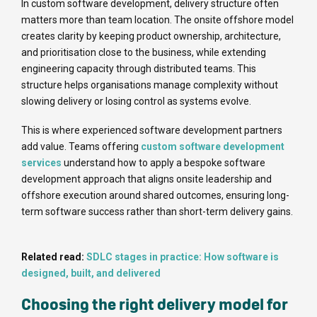
In custom software development, delivery structure often
matters more than team location. The onsite offshore model
creates clarity by keeping product ownership, architecture,
and prioritisation close to the business, while extending
engineering capacity through distributed teams. This
structure helps organisations manage complexity without
slowing delivery or losing control as systems evolve.
This is where experienced software development partners
add value. Teams offering
custom software development
services
understand how to apply a bespoke software
development approach that aligns onsite leadership and
offshore execution around shared outcomes, ensuring long-
term software success rather than short-term delivery gains.
Related read:
SDLC stages in practice: How software is
designed, built, and delivered
Choosing the right delivery model for