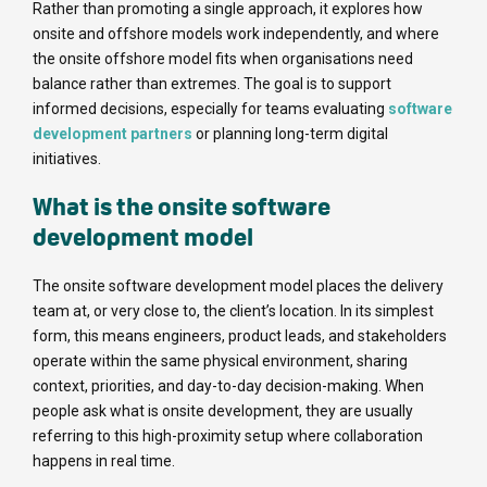
Rather than promoting a single approach, it explores how
onsite and offshore models work independently, and where
the onsite offshore model fits when organisations need
balance rather than extremes. The goal is to support
informed decisions, especially for teams evaluating
software
development partners
or planning long-term digital
initiatives.
What is the onsite software
development model
The onsite software development model places the delivery
team at, or very close to, the client’s location. In its simplest
form, this means engineers, product leads, and stakeholders
operate within the same physical environment, sharing
context, priorities, and day-to-day decision-making. When
people ask what is onsite development, they are usually
referring to this high-proximity setup where collaboration
happens in real time.