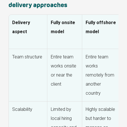
delivery approaches
Delivery
Fully onsite
Fully offshore
O
aspect
model
model
o
m
Team structure
Entire team
Entire team
O
works onsite
works
l
or near the
remotely from
w
client
another
e
country
t
Scalability
Limited by
Highly scalable
S
local hiring
but harder to
ef