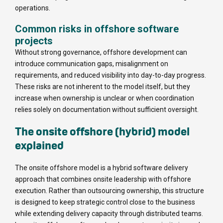
operations.
Common risks in offshore software
projects
Without strong governance, offshore development can
introduce communication gaps, misalignment on
requirements, and reduced visibility into day-to-day progress.
These risks are not inherent to the model itself, but they
increase when ownership is unclear or when coordination
relies solely on documentation without sufficient oversight.
The onsite offshore (hybrid) model
explained
The onsite offshore model is a hybrid software delivery
approach that combines onsite leadership with offshore
execution. Rather than outsourcing ownership, this structure
is designed to keep strategic control close to the business
while extending delivery capacity through distributed teams.