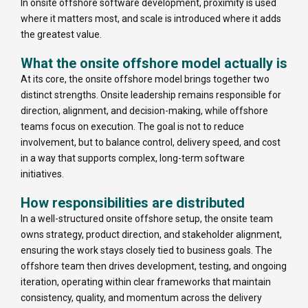
In onsite offshore software development, proximity is used
where it matters most, and scale is introduced where it adds
the greatest value.
What the onsite offshore model actually is
At its core, the onsite offshore model brings together two
distinct strengths. Onsite leadership remains responsible for
direction, alignment, and decision-making, while offshore
teams focus on execution. The goal is not to reduce
involvement, but to balance control, delivery speed, and cost
in a way that supports complex, long-term software
initiatives.
How responsibilities are distributed
In a well-structured onsite offshore setup, the onsite team
owns strategy, product direction, and stakeholder alignment,
ensuring the work stays closely tied to business goals. The
offshore team then drives development, testing, and ongoing
iteration, operating within clear frameworks that maintain
consistency, quality, and momentum across the delivery