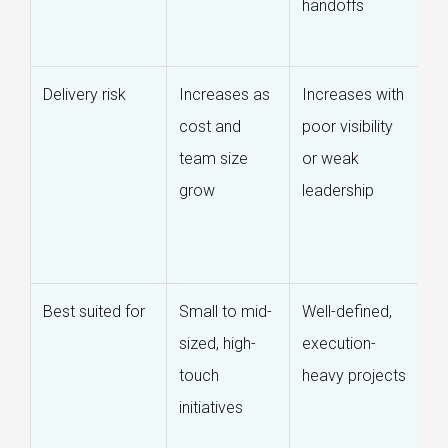
handoffs
de
r
Delivery risk
Increases as
Increases with
R
cost and
poor visibility
t
team size
or weak
s
grow
leadership
re
a
o
Best suited for
Small to mid-
Well-defined,
L
sized, high-
execution-
c
touch
heavy projects
c
initiatives
s
d