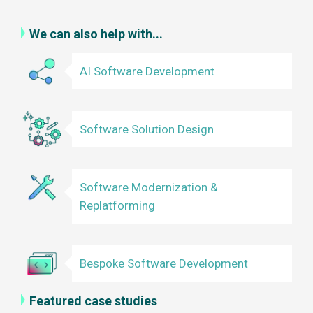
We can also help with...
AI Software Development
Software Solution Design
Software Modernization &
Replatforming
Bespoke Software Development
Featured case studies