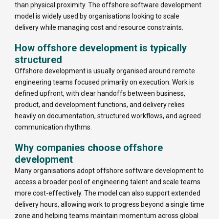
than physical proximity. The offshore software development
model is widely used by organisations looking to scale
delivery while managing cost and resource constraints.
How offshore development is typically
structured
Offshore development is usually organised around remote
engineering teams focused primarily on execution. Work is
defined upfront, with clear handoffs between business,
product, and development functions, and delivery relies
heavily on documentation, structured workflows, and agreed
communication rhythms.
Why companies choose offshore
development
Many organisations adopt offshore software development to
access a broader pool of engineering talent and scale teams
more cost-effectively. The model can also support extended
delivery hours, allowing work to progress beyond a single time
zone and helping teams maintain momentum across global