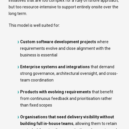
initiatives that are too complex for a fully offshore approach,
but too resource-intensive to support entirely onsite over the
long term.
This model is well suited for:
Custom software development projects
where
requirements evolve and close alignment with the
business is essential
Enterprise systems and integrations
that demand
strong governance, architectural oversight, and cross-
team coordination
Products with evolving requirements
that benefit
from continuous feedback and prioritisation rather
than fixed scopes
Organisations that need delivery visibility without
building full in-house teams
, allowing them to retain