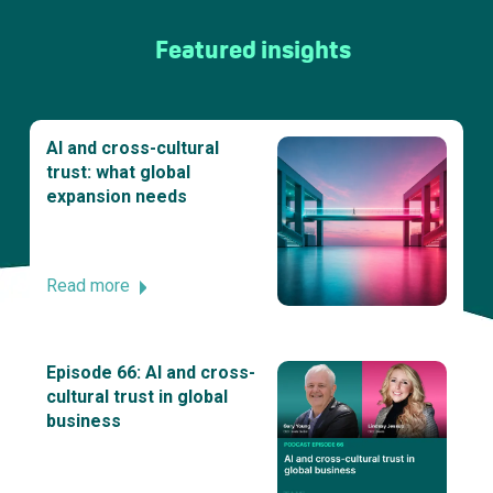
Featured insights
AI and cross-cultural
trust: what global
expansion needs
Read more
Episode 66: AI and cross-
cultural trust in global
business