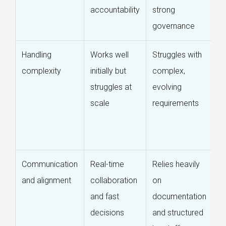
accountability
strong
ex
governance
di
Handling
Works well
Struggles with
D
complexity
initially but
complex,
m
struggles at
evolving
c
scale
requirements
t
ro
s
Communication
Real-time
Relies heavily
Di
and alignment
collaboration
on
a
and fast
documentation
c
decisions
and structured
w