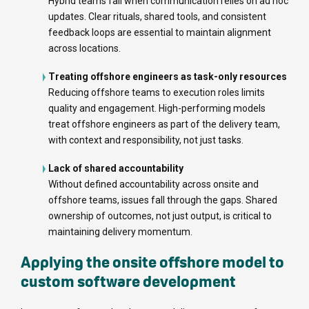
Hybrid teams fail when communication relies on ad hoc
updates. Clear rituals, shared tools, and consistent
feedback loops are essential to maintain alignment
across locations.
Treating offshore engineers as task-only resources
Reducing offshore teams to execution roles limits
quality and engagement. High-performing models
treat offshore engineers as part of the delivery team,
with context and responsibility, not just tasks.
Lack of shared accountability
Without defined accountability across onsite and
offshore teams, issues fall through the gaps. Shared
ownership of outcomes, not just output, is critical to
maintaining delivery momentum.
Applying the onsite offshore model to
custom software development