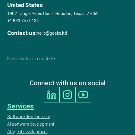
United States:
1902 Tangle Pines Court, Houston, Texas, 77062
+1 833 757 0134
Contact us:
hello@geeks.ltd
Subscribe to our newsletter
Connect with us on social
Services
Software development
AI software development
AI agent development