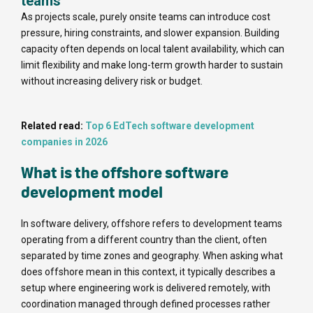
teams
As projects scale, purely onsite teams can introduce cost
pressure, hiring constraints, and slower expansion. Building
capacity often depends on local talent availability, which can
limit flexibility and make long-term growth harder to sustain
without increasing delivery risk or budget.
Related read:
Top 6 EdTech software development
companies in 2026
What is the offshore software
development model
In software delivery, offshore refers to development teams
operating from a different country than the client, often
separated by time zones and geography. When asking what
does offshore mean in this context, it typically describes a
setup where engineering work is delivered remotely, with
coordination managed through defined processes rather