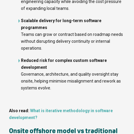
engineering capacity while avoiding the cost pressure
of expanding local teams.
Scalable delivery for long-term software
programmes
Teams can grow or contract based on roadmap needs
without disrupting delivery continuity or internal
operations.
Reduced risk for complex custom software
development
Governance, architecture, and quality oversight stay
onsite, helping minimise misalignment and rework as
systems evolve.
Also read:
What is iterative methodology in software
development?
Onsite offshore model vs traditional