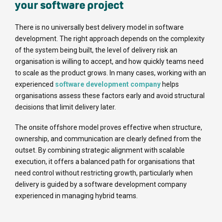
your software project
There is no universally best delivery model in software
development. The right approach depends on the complexity
of the system being built, the level of delivery risk an
organisation is willing to accept, and how quickly teams need
to scale as the product grows. In many cases, working with an
experienced
software development company
helps
organisations assess these factors early and avoid structural
decisions that limit delivery later.
The onsite offshore model proves effective when structure,
ownership, and communication are clearly defined from the
outset. By combining strategic alignment with scalable
execution, it offers a balanced path for organisations that
need control without restricting growth, particularly when
delivery is guided by a software development company
experienced in managing hybrid teams.