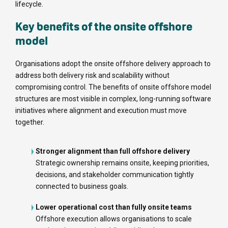
lifecycle.
Key benefits of the onsite offshore
model
Organisations adopt the onsite offshore delivery approach to
address both delivery risk and scalability without
compromising control. The benefits of onsite offshore model
structures are most visible in complex, long-running software
initiatives where alignment and execution must move
together.
Stronger alignment than full offshore delivery
Strategic ownership remains onsite, keeping priorities,
decisions, and stakeholder communication tightly
connected to business goals.
Lower operational cost than fully onsite teams
Offshore execution allows organisations to scale