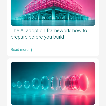
The AI adoption framework: how to
prepare before you build
Read more