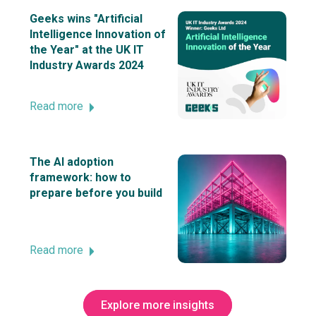
Geeks wins "Artificial
Intelligence Innovation of
the Year" at the UK IT
Industry Awards 2024
Read more
The AI adoption
framework: how to
prepare before you build
Read more
Explore more insights