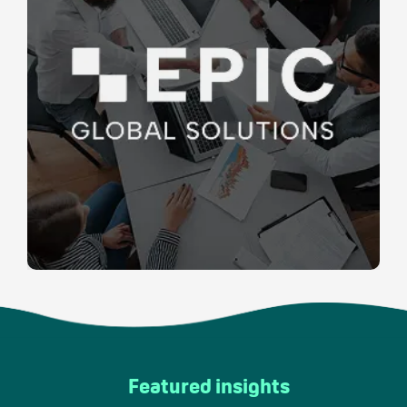
Featured insights