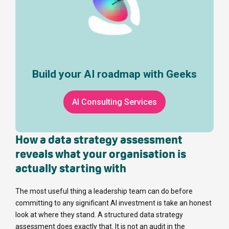
Build your AI roadmap with Geeks
AI Consulting Services
How a data strategy assessment
reveals what your organisation is
actually starting with
The most useful thing a leadership team can do before
committing to any significant AI investment is take an honest
look at where they stand. A structured data strategy
assessment does exactly that. It is not an audit in the