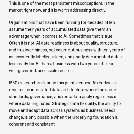
This is one of the most persistent misconceptions in the
market right now, and it is worth addressing directly.
Organisations that have been running for decades often
assume their years of accumulated data give them an
advantage when it comes to AI. Sometimes that is true.
Often it is not. AI data readiness is about quality, structure,
and trustworthiness, not volume. A business with ten years of
inconsistently labelled, siloed, and poorly documented data is
less ready for AI than a business with two years of clean,
well-governed, accessible records.
IBM's research is clear on this point: genuine AI readiness
requires an integrated data architecture where the same
standards, governance, and metadata apply regardless of
where data originates. Strategic data flexibility, the ability to
move and adapt data across systems as business needs
change, is only possible when the underlying foundation is
coherent and consistent.