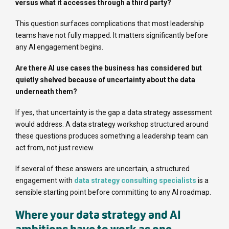
versus what it accesses through a third party?
This question surfaces complications that most leadership
teams have not fully mapped. It matters significantly before
any AI engagement begins.
Are there AI use cases the business has considered but
quietly shelved because of uncertainty about the data
underneath them?
If yes, that uncertainty is the gap a data strategy assessment
would address. A data strategy workshop structured around
these questions produces something a leadership team can
act from, not just review.
If several of these answers are uncertain, a structured
engagement with
data strategy consulting specialists
is a
sensible starting point before committing to any AI roadmap.
Where your data strategy and AI