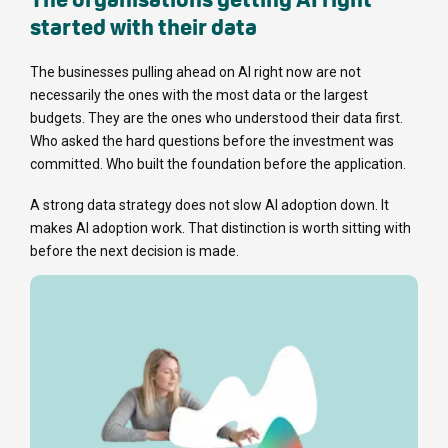
started with their data
The businesses pulling ahead on AI right now are not
necessarily the ones with the most data or the largest
budgets. They are the ones who understood their data first.
Who asked the hard questions before the investment was
committed. Who built the foundation before the application.
A strong data strategy does not slow AI adoption down. It
makes AI adoption work. That distinction is worth sitting with
before the next decision is made.