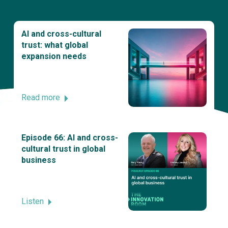
AI and cross-cultural
trust: what global
expansion needs
Read more
Episode 66: AI and cross-
cultural trust in global
business
Listen