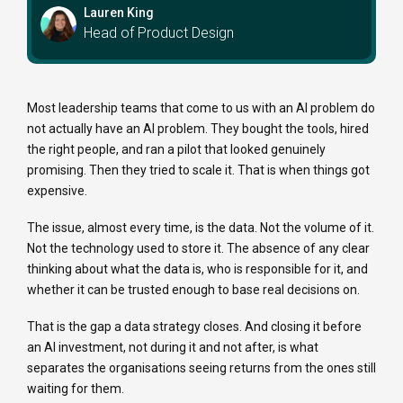
Lauren King
Head of Product Design
Most leadership teams that come to us with an AI problem do
not actually have an AI problem. They bought the tools, hired
the right people, and ran a pilot that looked genuinely
promising. Then they tried to scale it. That is when things got
expensive.
The issue, almost every time, is the data. Not the volume of it.
Not the technology used to store it. The absence of any clear
thinking about what the data is, who is responsible for it, and
whether it can be trusted enough to base real decisions on.
That is the gap a data strategy closes. And closing it before
an AI investment, not during it and not after, is what
separates the organisations seeing returns from the ones still
waiting for them.