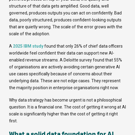
structure of that data gets amplified. Good data, well
governed, produces outputs you can act on confidently. Bad
data, poorly structured, produces confident-looking outputs
that are quietly wrong. The scale of the error grows with the
scale of the adoption.
A
2025 IBM study
found that only 26% of chief data officers
worldwide feel confident their data can support new AI-
enabled revenue streams. A Deloitte survey found that 55%
of organisations are actively avoiding certain generative AI
use cases specifically because of concerns about their
underlying data. These are not edge cases. They represent
the majority position in enterprise organisations right now.
Why data strategy has become urgent is not a philosophical
question. It is a financial one. The cost of getting it wrong at AI
scale is significantly higher than the cost of getting it right
first.
What a solid data foundation for AI