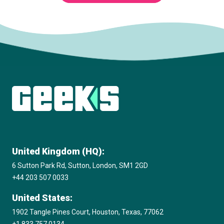
Subscribe to The Innovation Room
newsletter
United Kingdom (HQ):
6 Sutton Park Rd, Sutton, London, SM1 2GD
+44 203 507 0033
United States:
1902 Tangle Pines Court, Houston, Texas, 77062