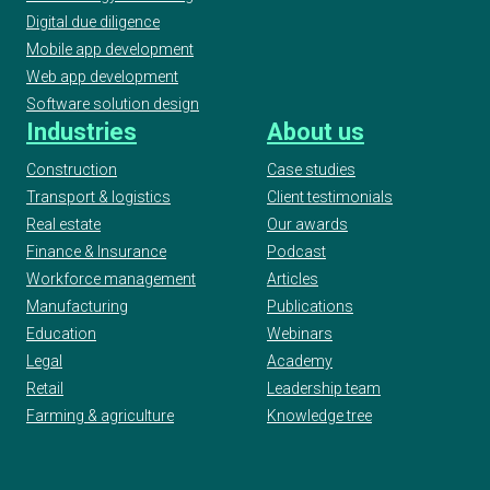
Digital due diligence
Mobile app development
Web app development
Software solution design
Industries
About us
Construction
Case studies
Transport & logistics
Client testimonials
Real estate
Our awards
Finance & Insurance
Podcast
Workforce management
Articles
Manufacturing
Publications
Education
Webinars
Legal
Academy
Retail
Leadership team
Farming & agriculture
Knowledge tree