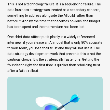
This is not a technology failure. It is a sequencing failure. The
data business strategy was treated as a secondary concern,
something to address alongside the AI build rather than
before it. And by the time that becomes obvious, the budget
has been spent and the momentum has been lost.
One chief data officer put it plainly in a widely referenced
interview: if you release an AI model that is only 80% accurate
to your team, you lose their trust and they will not use it. The
data strategy development work that prevents this is not the
cautious choice. It is the strategically faster one. Getting the
foundation right the first time is quicker than rebuilding trust
after a failed rollout.