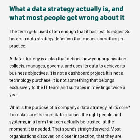
What a data strategy actually is, and
what most people get wrong about it
The term gets used often enough that it has lost its edges. So
here is a data strategy definition that means something in
practice.
A data strategy is a plan that defines how your organisation
collects, manages, governs, and uses its data to achieve its
business objectives. It is not a dashboard project. It is not a
technology purchase. It is not something that belongs
exclusively to the IT team and surfaces in meetings twice a
year.
What is the purpose of a company's data strategy, at its core?
To make sure the right data reaches the right people and
systems, in a form that can actually be trusted, at the
moment it is needed. That sounds straightforward. Most
organisations discover, on closer inspection, that they are