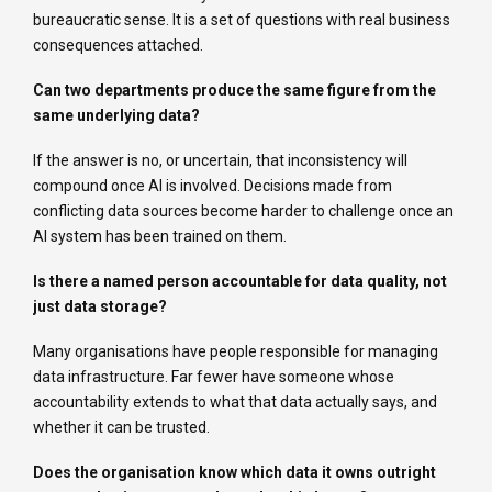
bureaucratic sense. It is a set of questions with real business
consequences attached.
Can two departments produce the same figure from the
same underlying data?
If the answer is no, or uncertain, that inconsistency will
compound once AI is involved. Decisions made from
conflicting data sources become harder to challenge once an
AI system has been trained on them.
Is there a named person accountable for data quality, not
just data storage?
Many organisations have people responsible for managing
data infrastructure. Far fewer have someone whose
accountability extends to what that data actually says, and
whether it can be trusted.
Does the organisation know which data it owns outright