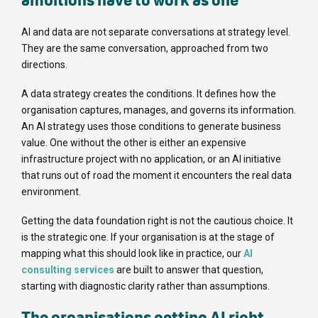
ambitions have to work as one
AI and data are not separate conversations at strategy level.
They are the same conversation, approached from two
directions.
A data strategy creates the conditions. It defines how the
organisation captures, manages, and governs its information.
An AI strategy uses those conditions to generate business
value. One without the other is either an expensive
infrastructure project with no application, or an AI initiative
that runs out of road the moment it encounters the real data
environment.
Getting the data foundation right is not the cautious choice. It
is the strategic one. If your organisation is at the stage of
mapping what this should look like in practice, our
AI
consulting services
are built to answer that question,
starting with diagnostic clarity rather than assumptions.
The organisations getting AI right