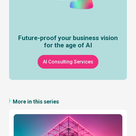
Future-proof your business vision
for the age of AI
AI Consulting Services
More in this series