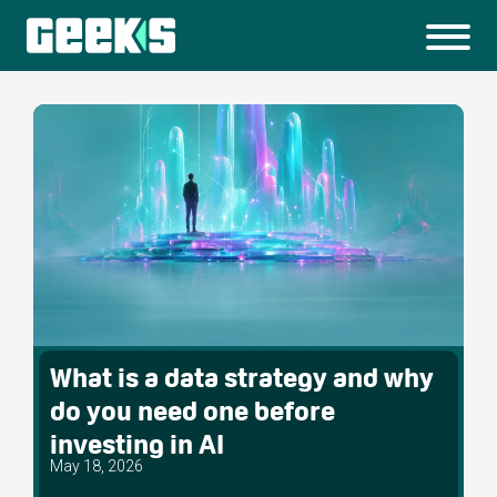
What is a data strategy and why
do you need one before
investing in AI
May 18, 2026