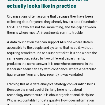
actually looks like in practice
Organisations often assume that because they have been
collecting data for years, they already have a data foundation
for AI. The two are not the same thing, and the gap between
them is where most AI investments run into trouble.
A data foundation that can support AI is one where data is
accessible to the people and systems that need it, without
requiring a workaround or a support ticket. It is one where the
same question, asked by two different departments,
produces the same answer. It is one where someone in the
leadership team can say, with confidence, where a particular
figure came from and how recently it was validated.
Framing this as a data analytics strategy conversation helps.
Because the most useful thinking here is not about
technology architecture. It is about organisational discipline.
Who is accountable for data quality? How does information