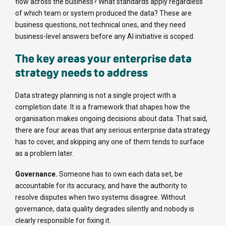
flow across the business? What standards apply regardless
of which team or system produced the data? These are
business questions, not technical ones, and they need
business-level answers before any AI initiative is scoped.
The key areas your enterprise data
strategy needs to address
Data strategy planning is not a single project with a
completion date. It is a framework that shapes how the
organisation makes ongoing decisions about data. That said,
there are four areas that any serious enterprise data strategy
has to cover, and skipping any one of them tends to surface
as a problem later.
Governance.
Someone has to own each data set, be
accountable for its accuracy, and have the authority to
resolve disputes when two systems disagree. Without
governance, data quality degrades silently and nobody is
clearly responsible for fixing it.