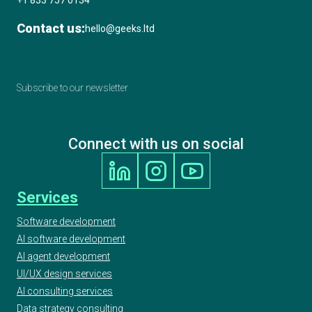
+1 833 757 0134
Contact us:
hello@geeks.ltd
Subscribe to our newsletter
Connect with us on social
Services
Software development
AI software development
AI agent development
UI/UX design services
AI consulting services
Data strategy consulting