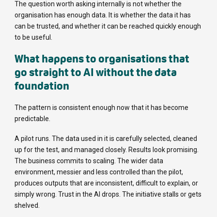
The question worth asking internally is not whether the
organisation has enough data. It is whether the data it has
can be trusted, and whether it can be reached quickly enough
to be useful.
What happens to organisations that
go straight to AI without the data
foundation
The pattern is consistent enough now that it has become
predictable.
A pilot runs. The data used in it is carefully selected, cleaned
up for the test, and managed closely. Results look promising.
The business commits to scaling. The wider data
environment, messier and less controlled than the pilot,
produces outputs that are inconsistent, difficult to explain, or
simply wrong. Trust in the AI drops. The initiative stalls or gets
shelved.