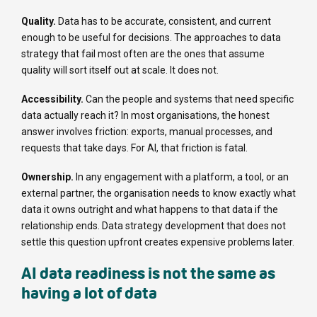
Quality.
Data has to be accurate, consistent, and current
enough to be useful for decisions. The approaches to data
strategy that fail most often are the ones that assume
quality will sort itself out at scale. It does not.
Accessibility.
Can the people and systems that need specific
data actually reach it? In most organisations, the honest
answer involves friction: exports, manual processes, and
requests that take days. For AI, that friction is fatal.
Ownership.
In any engagement with a platform, a tool, or an
external partner, the organisation needs to know exactly what
data it owns outright and what happens to that data if the
relationship ends. Data strategy development that does not
settle this question upfront creates expensive problems later.
AI data readiness is not the same as
having a lot of data