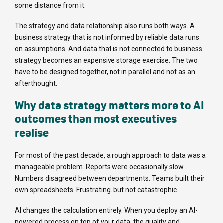
some distance from it.
The strategy and data relationship also runs both ways. A
business strategy that is not informed by reliable data runs
on assumptions. And data that is not connected to business
strategy becomes an expensive storage exercise. The two
have to be designed together, not in parallel and not as an
afterthought.
Why data strategy matters more to AI
outcomes than most executives
realise
For most of the past decade, a rough approach to data was a
manageable problem. Reports were occasionally slow.
Numbers disagreed between departments. Teams built their
own spreadsheets. Frustrating, but not catastrophic.
AI changes the calculation entirely. When you deploy an AI-
powered process on top of your data, the quality and