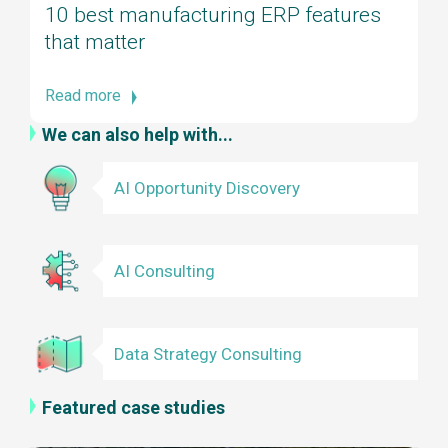
10 best manufacturing ERP features
that matter
Read more
We can also help with...
AI Opportunity Discovery
AI Consulting
Data Strategy Consulting
Featured case studies