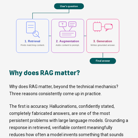
Why does RAG matter?
Why does RAG matter, beyond the technical mechanics?
Three reasons consistently come up in practice.
The first is accuracy. Hallucinations, confidently stated,
completely fabricated answers, are one of the most
persistent problems with large language models. Grounding a
response in retrieved, verifiable content meaningfully
reduces how often a model invents something that sounds