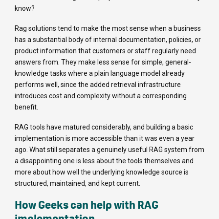
know?
Rag solutions tend to make the most sense when a business
has a substantial body of internal documentation, policies, or
product information that customers or staff regularly need
answers from. They make less sense for simple, general-
knowledge tasks where a plain language model already
performs well, since the added retrieval infrastructure
introduces cost and complexity without a corresponding
benefit.
RAG tools have matured considerably, and building a basic
implementation is more accessible than it was even a year
ago. What still separates a genuinely useful RAG system from
a disappointing one is less about the tools themselves and
more about how well the underlying knowledge source is
structured, maintained, and kept current.
How Geeks can help with RAG
implementation