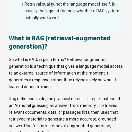
Retrieval quality, not the language model itself, is
usually the biggest factor in whether a RAG system
actually works well.
What is RAG (retrieval-augmented
generation)?
So what is RAG, in plain terms? Retrieval-augmented
generation is a technique that gives a language model access
to an external source of information at the moment it
generates a response, rather than relying solely on what it
learned during training.
Rag definition aside, the practical effect is simple: instead of
an AI model guessing an answer from memory, it retrieves
relevant documents, data, or passages first, then uses that
retrieved material to generate a more accurate, grounded
answer. Rag full form, retrieval-augmented generation,