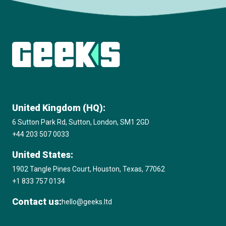
Subscribe to The Innovation Room
newsletter
United Kingdom (HQ):
6 Sutton Park Rd, Sutton, London, SM1 2GD
+44 203 507 0033
United States:
1902 Tangle Pines Court, Houston, Texas, 77062
+1 833 757 0134
Contact us:
hello@geeks.ltd