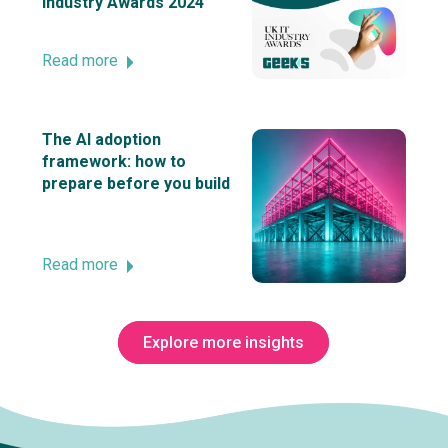
Industry Awards 2024
Read more
The AI adoption
framework: how to
prepare before you build
Read more
Explore more insights