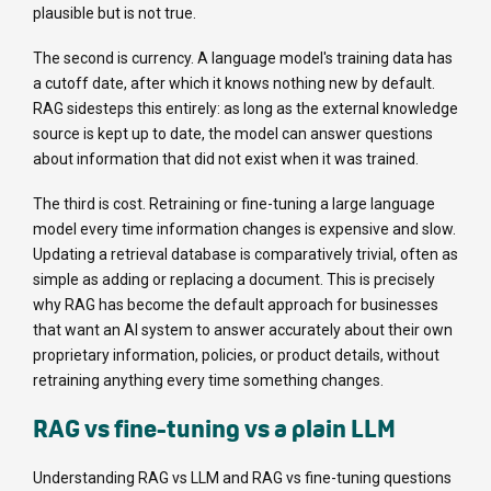
plausible but is not true.
The second is currency. A language model's training data has
a cutoff date, after which it knows nothing new by default.
RAG sidesteps this entirely: as long as the external knowledge
source is kept up to date, the model can answer questions
about information that did not exist when it was trained.
The third is cost. Retraining or fine-tuning a large language
model every time information changes is expensive and slow.
Updating a retrieval database is comparatively trivial, often as
simple as adding or replacing a document. This is precisely
why RAG has become the default approach for businesses
that want an AI system to answer accurately about their own
proprietary information, policies, or product details, without
retraining anything every time something changes.
RAG vs fine-tuning vs a plain LLM
Understanding RAG vs LLM and RAG vs fine-tuning questions