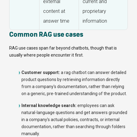
external
current and
content at
proprietary
answer time
information
Common RAG use cases
RAG use cases span far beyond chatbots, though that is
usually where people encounter it first.
Customer support:
a rag chatbot can answer detailed
product questions by retrieving information directly
from a company's documentation, rather than relying
on a generic, pre-trained understanding of the product.
Internal knowledge search:
employees can ask
natural-language questions and get answers grounded
in a company's actual policies, contracts, or internal
documentation, rather than searching through folders
manually.