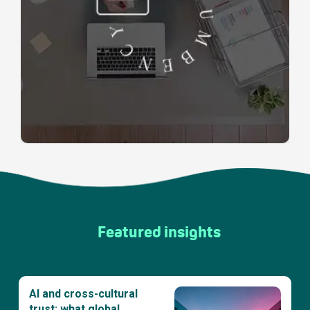
Featured insights
AI and cross-cultural
trust: what global