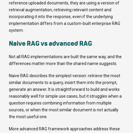
reference uploaded documents, they are using a version of
retrieval augmentation, retrieving relevant content and
incorporating it into the response, even if the underlying
implementation differs from a custom-built enterprise RAG
system.
Naive RAG vs advanced RAG
Not all RAG implementations are built the same way, and the
differences matter more than the shared name suggests.
Naive RAG describes the simplest version: retrieve the most
similar documents to a query, insert them into the prompt,
generate an answer. It is straightforward to build and works
reasonably well for simple use cases, but it struggles when a
question requires combining information from multiple
sources, or when the most similar document is not actually
the most useful one.
More advanced RAG framework approaches address these