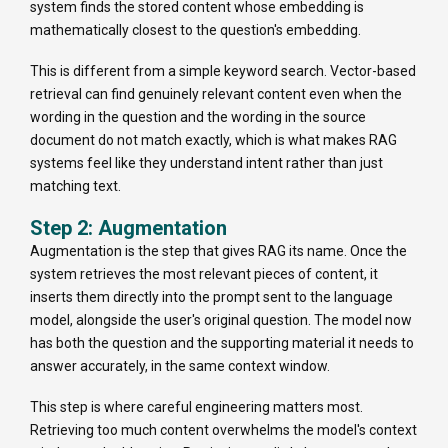
system finds the stored content whose embedding is
mathematically closest to the question's embedding.
This is different from a simple keyword search. Vector-based
retrieval can find genuinely relevant content even when the
wording in the question and the wording in the source
document do not match exactly, which is what makes RAG
systems feel like they understand intent rather than just
matching text.
Step 2: Augmentation
Augmentation is the step that gives RAG its name. Once the
system retrieves the most relevant pieces of content, it
inserts them directly into the prompt sent to the language
model, alongside the user's original question. The model now
has both the question and the supporting material it needs to
answer accurately, in the same context window.
This step is where careful engineering matters most.
Retrieving too much content overwhelms the model's context