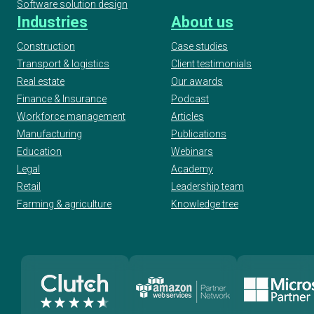
Software solution design
Industries
About us
Construction
Case studies
Transport & logistics
Client testimonials
Real estate
Our awards
Finance & Insurance
Podcast
Workforce management
Articles
Manufacturing
Publications
Education
Webinars
Legal
Academy
Retail
Leadership team
Farming & agriculture
Knowledge tree