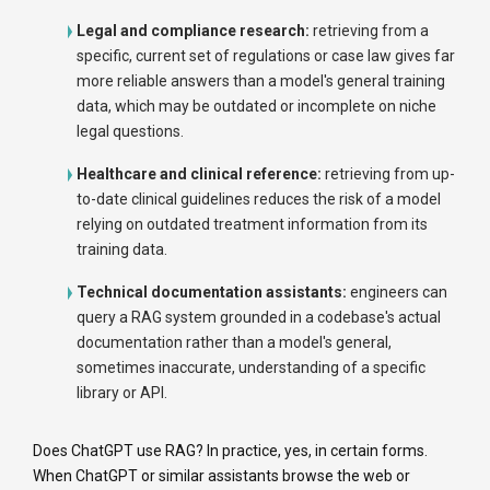
Legal and compliance research:
retrieving from a
specific, current set of regulations or case law gives far
more reliable answers than a model's general training
data, which may be outdated or incomplete on niche
legal questions.
Healthcare and clinical reference:
retrieving from up-
to-date clinical guidelines reduces the risk of a model
relying on outdated treatment information from its
training data.
Technical documentation assistants:
engineers can
query a RAG system grounded in a codebase's actual
documentation rather than a model's general,
sometimes inaccurate, understanding of a specific
library or API.
Does ChatGPT use RAG? In practice, yes, in certain forms.
When ChatGPT or similar assistants browse the web or