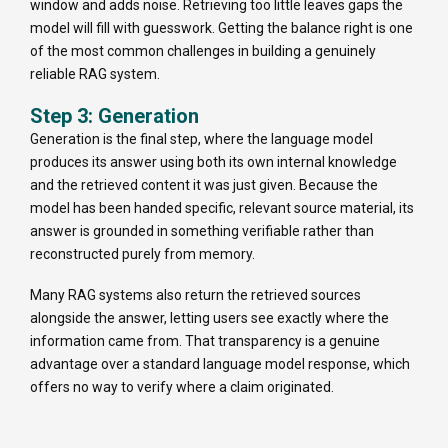
window and adds noise. Retrieving too little leaves gaps the
model will fill with guesswork. Getting the balance right is one
of the most common challenges in building a genuinely
reliable RAG system.
Step 3: Generation
Generation is the final step, where the language model
produces its answer using both its own internal knowledge
and the retrieved content it was just given. Because the
model has been handed specific, relevant source material, its
answer is grounded in something verifiable rather than
reconstructed purely from memory.
Many RAG systems also return the retrieved sources
alongside the answer, letting users see exactly where the
information came from. That transparency is a genuine
advantage over a standard language model response, which
offers no way to verify where a claim originated.