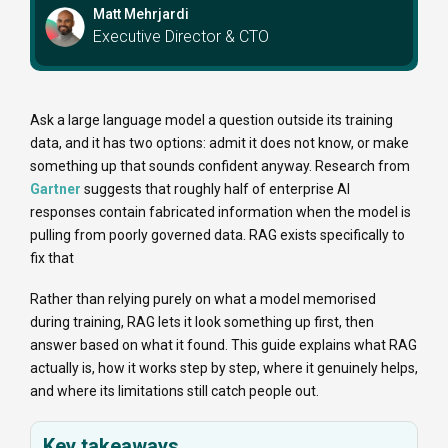
Matt Mehrjardi
Executive Director & CTO
Ask a large language model a question outside its training
data, and it has two options: admit it does not know, or make
something up that sounds confident anyway. Research from
Gartner
suggests that roughly half of enterprise AI
responses contain fabricated information when the model is
pulling from poorly governed data. RAG exists specifically to
fix that
Rather than relying purely on what a model memorised
during training, RAG lets it look something up first, then
answer based on what it found. This guide explains what RAG
actually is, how it works step by step, where it genuinely helps,
and where its limitations still catch people out.
Key takeaways