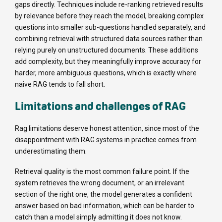
gaps directly. Techniques include re-ranking retrieved results
by relevance before they reach the model, breaking complex
questions into smaller sub-questions handled separately, and
combining retrieval with structured data sources rather than
relying purely on unstructured documents. These additions
add complexity, but they meaningfully improve accuracy for
harder, more ambiguous questions, which is exactly where
naive RAG tends to fall short.
Limitations and challenges of RAG
Rag limitations deserve honest attention, since most of the
disappointment with RAG systems in practice comes from
underestimating them.
Retrieval quality is the most common failure point. If the
system retrieves the wrong document, or an irrelevant
section of the right one, the model generates a confident
answer based on bad information, which can be harder to
catch than a model simply admitting it does not know.