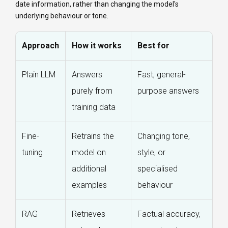
date information, rather than changing the model's
underlying behaviour or tone.
Approach
How it works
Best for
Plain LLM
Answers
Fast, general-
purely from
purpose answers
training data
Fine-
Retrains the
Changing tone,
tuning
model on
style, or
additional
specialised
examples
behaviour
RAG
Retrieves
Factual accuracy,