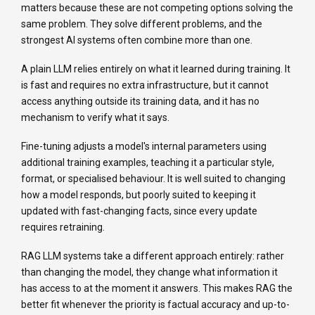
matters because these are not competing options solving the
same problem. They solve different problems, and the
strongest AI systems often combine more than one.
A plain LLM relies entirely on what it learned during training. It
is fast and requires no extra infrastructure, but it cannot
access anything outside its training data, and it has no
mechanism to verify what it says.
Fine-tuning adjusts a model's internal parameters using
additional training examples, teaching it a particular style,
format, or specialised behaviour. It is well suited to changing
how a model responds, but poorly suited to keeping it
updated with fast-changing facts, since every update
requires retraining.
RAG LLM systems take a different approach entirely: rather
than changing the model, they change what information it
has access to at the moment it answers. This makes RAG the
better fit whenever the priority is factual accuracy and up-to-