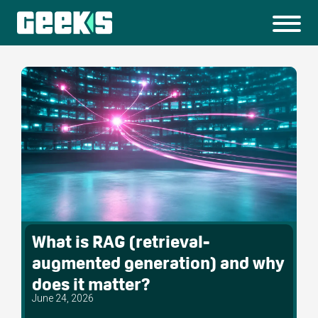
What is RAG (retrieval-
augmented generation) and why
does it matter?
June 24, 2026