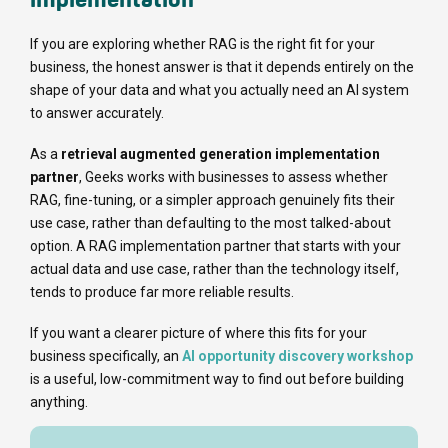
If you are exploring whether RAG is the right fit for your
business, the honest answer is that it depends entirely on the
shape of your data and what you actually need an AI system
to answer accurately.
As a
retrieval augmented generation implementation
partner
, Geeks works with businesses to assess whether
RAG, fine-tuning, or a simpler approach genuinely fits their
use case, rather than defaulting to the most talked-about
option. A RAG implementation partner that starts with your
actual data and use case, rather than the technology itself,
tends to produce far more reliable results.
If you want a clearer picture of where this fits for your
business specifically, an
AI opportunity discovery workshop
is a useful, low-commitment way to find out before building
anything.