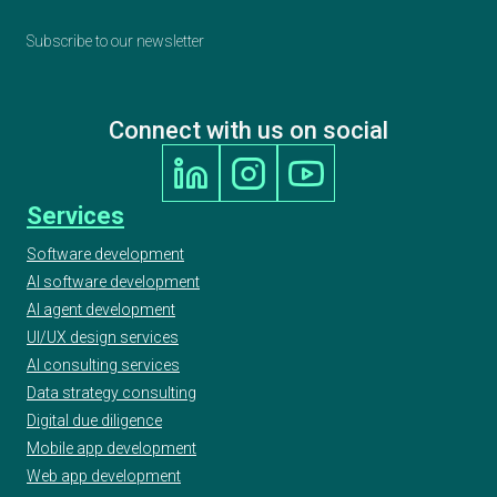
Subscribe to our newsletter
Connect with us on social
Services
Software development
AI software development
AI agent development
UI/UX design services
AI consulting services
Data strategy consulting
Digital due diligence
Mobile app development
Web app development