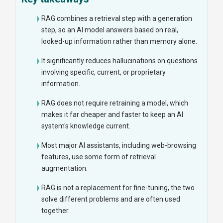
RAG combines a retrieval step with a generation
step, so an AI model answers based on real,
looked-up information rather than memory alone.
It significantly reduces hallucinations on questions
involving specific, current, or proprietary
information.
RAG does not require retraining a model, which
makes it far cheaper and faster to keep an AI
system's knowledge current.
Most major AI assistants, including web-browsing
features, use some form of retrieval
augmentation.
RAG is not a replacement for fine-tuning, the two
solve different problems and are often used
together.