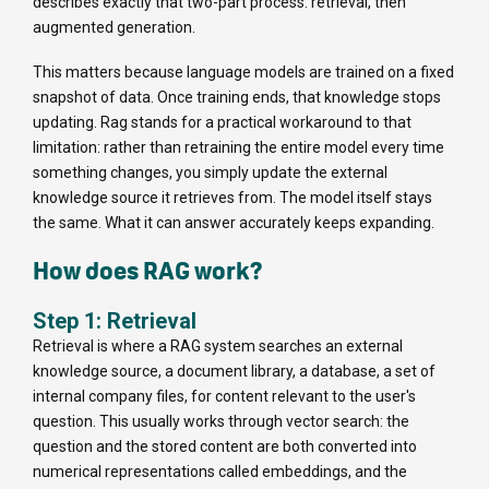
describes exactly that two-part process: retrieval, then
augmented generation.
This matters because language models are trained on a fixed
snapshot of data. Once training ends, that knowledge stops
updating. Rag stands for a practical workaround to that
limitation: rather than retraining the entire model every time
something changes, you simply update the external
knowledge source it retrieves from. The model itself stays
the same. What it can answer accurately keeps expanding.
How does RAG work?
Step 1: Retrieval
Retrieval is where a RAG system searches an external
knowledge source, a document library, a database, a set of
internal company files, for content relevant to the user's
question. This usually works through vector search: the
question and the stored content are both converted into
numerical representations called embeddings, and the