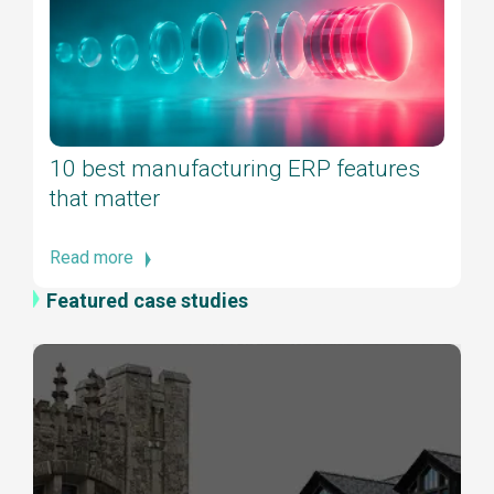
10 best manufacturing ERP features
that matter
Read more
Featured case studies