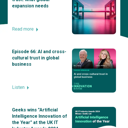
expansion needs
Read more
Episode 66: AI and cross-
cultural trust in global
business
Listen
Geeks wins "Artificial
Intelligence Innovation of
the Year" at the UK IT