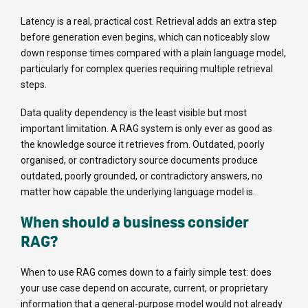
Latency is a real, practical cost. Retrieval adds an extra step
before generation even begins, which can noticeably slow
down response times compared with a plain language model,
particularly for complex queries requiring multiple retrieval
steps.
Data quality dependency is the least visible but most
important limitation. A RAG system is only ever as good as
the knowledge source it retrieves from. Outdated, poorly
organised, or contradictory source documents produce
outdated, poorly grounded, or contradictory answers, no
matter how capable the underlying language model is.
When should a business consider
RAG?
When to use RAG comes down to a fairly simple test: does
your use case depend on accurate, current, or proprietary
information that a general-purpose model would not already