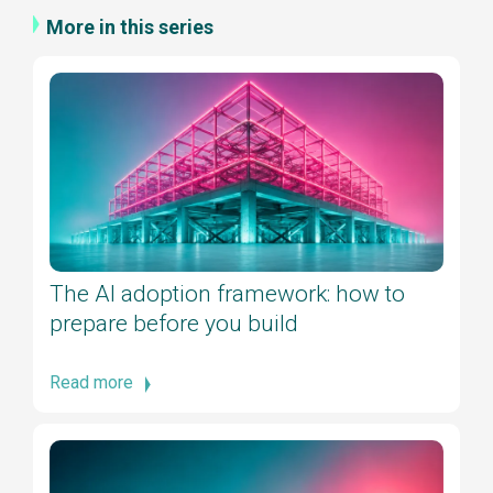
More in this series
The AI adoption framework: how to
prepare before you build
Read more