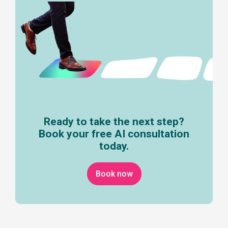
Ready to take the next step?
Book your free AI consultation
today.
Book now