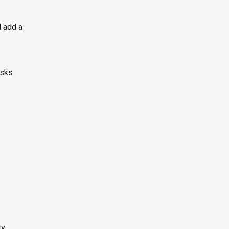
d add a
asks
y.