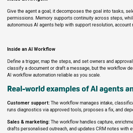
Give the agent a goal; it decomposes the goal into tasks, se
permissions. Memory supports continuity across steps, while 
autonomous AI agents help with support resolution, account r
Inside an AI Workflow
Define a trigger, map the steps, and set owners and approvals.
classify a document or draft a message, but the workflow 
AI workflow automation reliable as you scale.
Real-world examples of AI agents a
Customer support:
The workflow manages intake, classifica
runs diagnostics via approved tools, proposes a fix, and dep
Sales & marketing:
The workflow handles capture, enrichmen
drafts personalised outreach, and updates CRM notes with e