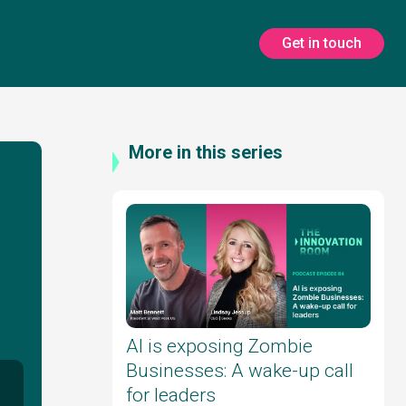
Get in touch
More in this series
AI is exposing Zombie
Businesses: A wake-up call
for leaders