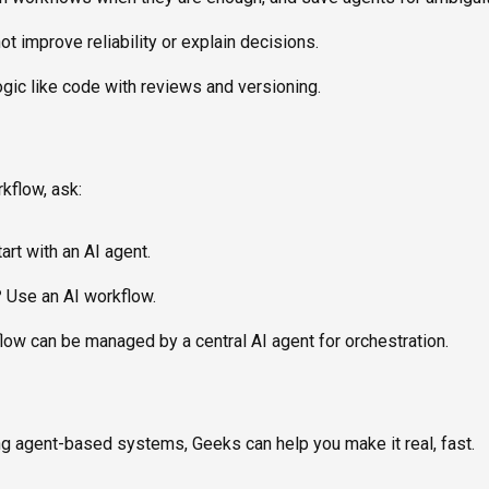
t improve reliability or explain decisions.
gic like code with reviews and versioning.
rkflow, ask:
art with an AI agent.
?
Use an AI workflow.
ow can be managed by a central AI agent for orchestration.
ing agent-based systems, Geeks can help you make it real, fast.