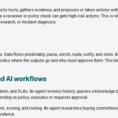
lects tools, gathers evidence, and proposes or takes actions with
a reviewer or policy check can gate high‑risk actions. This is w
esearch, or incident diagnosis.
 Data flows predictably, parse, enrich, route, notify, and store. 
decides where the outputs go and who must approve them. This k
nd AI workflows
tion, and SLAs. An agent reviews history, queries a knowledge 
ending on policy, executes or requests approval.
t, scoring, and routing. An agent researches buying committees
vidence.