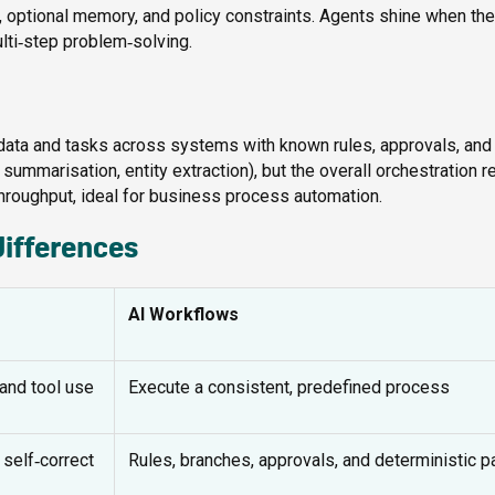
er, optional memory, and policy constraints. Agents shine when the
ulti‑step problem‑solving.
data and tasks across systems with known rules, approvals, and
summarisation, entity extraction), but the overall orchestration 
d throughput, ideal for business process automation.
differences
AI Workflows
and tool use
Execute a consistent, predefined process
self‑correct
Rules, branches, approvals, and deterministic p