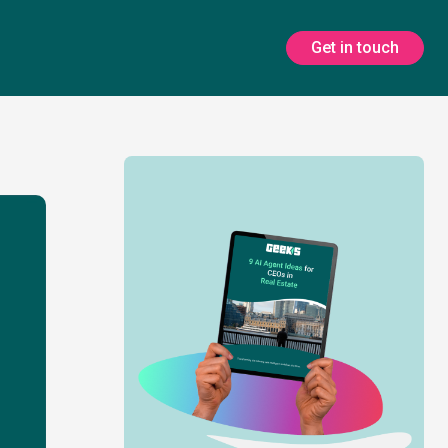
Get in touch