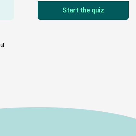
Start the quiz
al