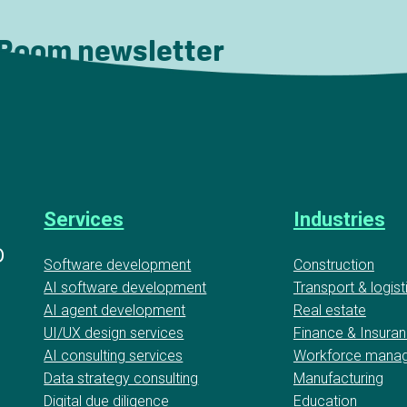
 Room newsletter
Services
Industries
D
Software development
Construction
AI software development
Transport & logist
AI agent development
Real estate
UI/UX design services
Finance & Insura
AI consulting services
Workforce mana
Data strategy consulting
Manufacturing
Digital due diligence
Education