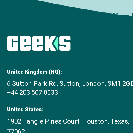
Subscribe to The Innovation
United Kingdom (HQ):
6 Sutton Park Rd, Sutton, London, SM1 2G
+44 203 507 0033
United States:
1902 Tangle Pines Court, Houston, Texas,
77062