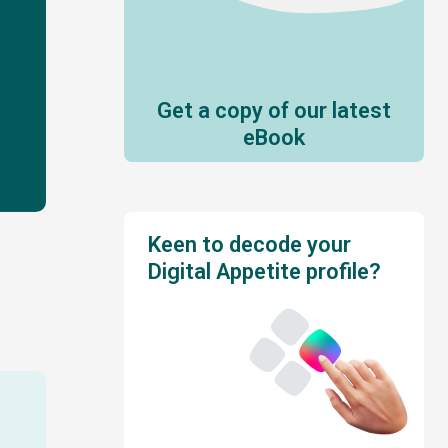
Get a copy of our latest
eBook
Keen to decode your
Digital Appetite profile?