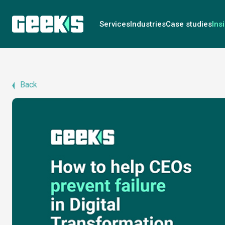
Services
Industries
Case studies
Ins
Back