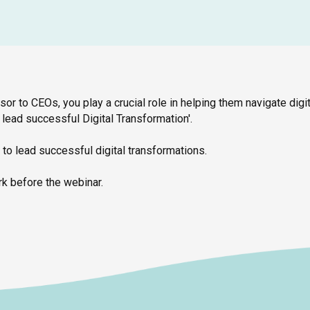
isor to CEOs, you play a crucial role in helping them navigate digit
lead successful Digital Transformation'.
 to lead successful digital transformations.
k before the webinar.