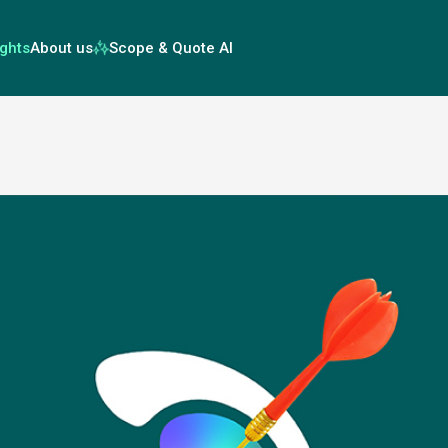
ights
About us
Scope & Quote AI