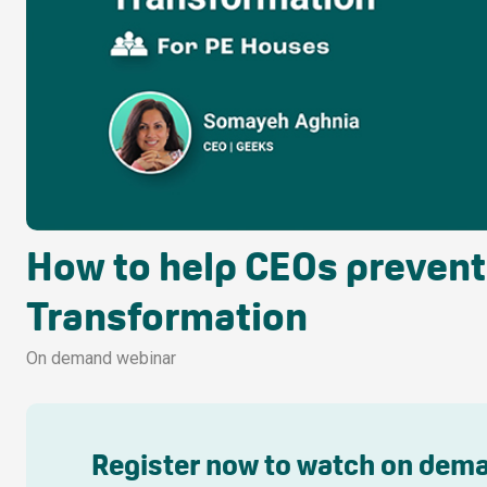
How to help CEOs prevent f
Transformation
On demand webinar
Register now to watch on dem