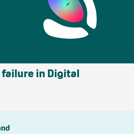
ailure in Digital
and