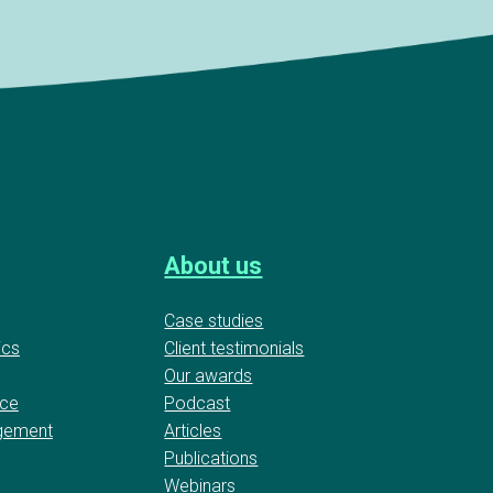
About us
Case studies
ics
Client testimonials
Our awards
nce
Podcast
gement
Articles
Publications
Webinars