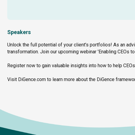
Speakers
Unlock the full potential of your client's portfolios! As an adv
transformation. Join our upcoming webinar 'Enabling CEOs to 
Register now to gain valuable insights into how to help CEOs
Visit DiGence.com to learn more about the DiGence framewor