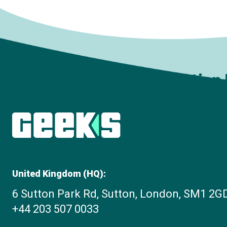
Subscribe to The Innovation
United Kingdom (HQ):
6 Sutton Park Rd, Sutton, London, SM1 2G
+44 203 507 0033