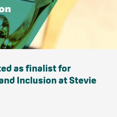
d as finalist for
and Inclusion at Stevie