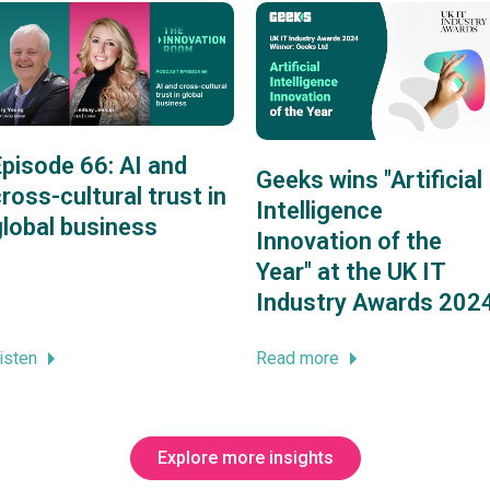
Episode 66: AI and
Geeks wins "Artificial
ross-cultural trust in
Intelligence
global business
Innovation of the
Year" at the UK IT
Industry Awards 202
isten
Read more
Explore more insights