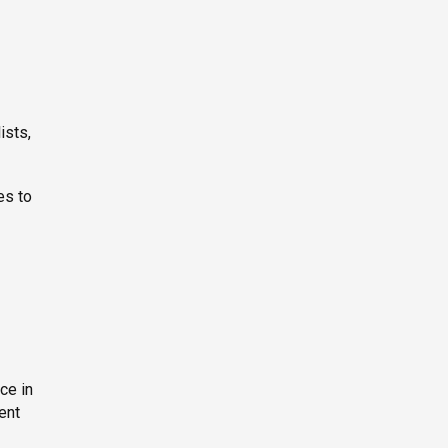
ists,
es to
ce in
ent