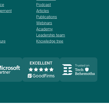
nce
Podcast
gement
Articles
Publications
Webinars
Academy
Leadership team
ture
Knowledge tree