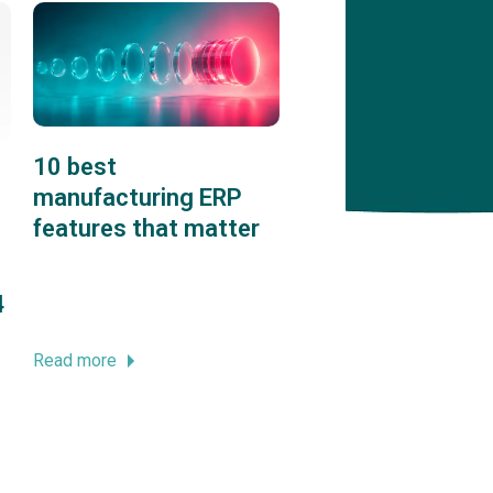
10 best
manufacturing ERP
features that matter
4
Read more