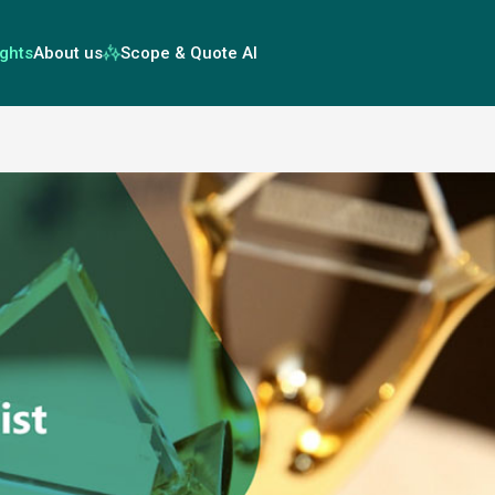
ights
About us
Scope & Quote AI