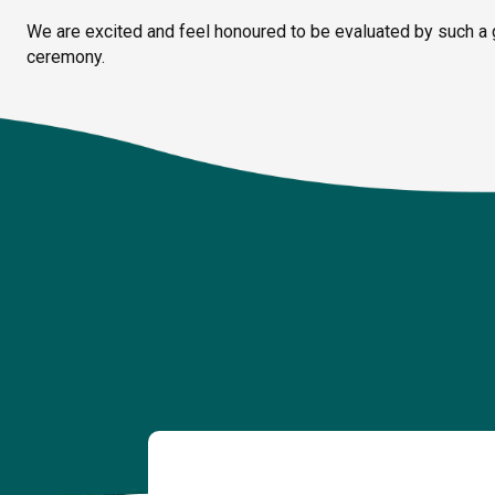
We are excited and feel honoured to be evaluated by such a 
ceremony.