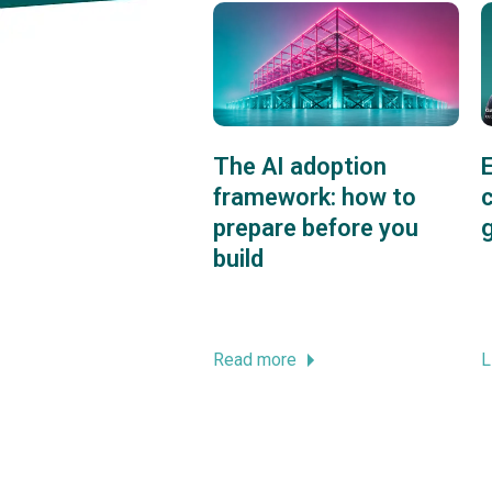
The AI adoption
framework: how to
c
prepare before you
build
Read more
L