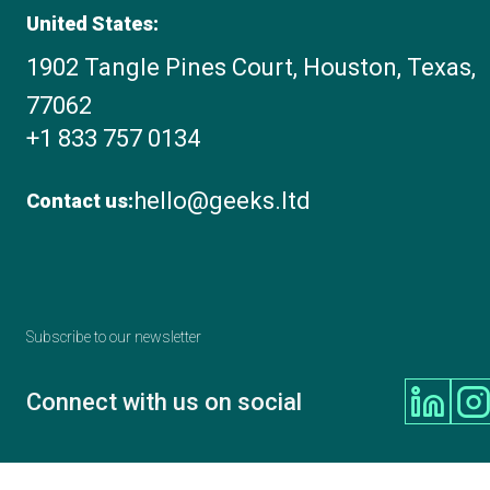
United States:
1902 Tangle Pines Court, Houston, Texas,
77062
+1 833 757 0134
hello@geeks.ltd
Contact us:
Subscribe to our newsletter
Connect with us on social