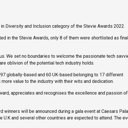
 in Diversity and Inclusion category of the Stevie Awards 2022.
d in the Stevie Awards, only 8 of them were shortlisted as final
 us. We set no boundaries to welcome the passionate tech savvi
e oblivion of the potential tech industry holds.
 97 globally-based and 60 UK-based belonging to 17 different
es more value to the industry with their wits and dedication.
award, appreciates and recognises the excellence and passion of
rd winners will be announced during a gala event at Caesars Pala
 U.K and several other countries are expected to attend. The ev