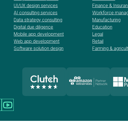
UI/UX design services
Finance & Insura
AI consulting services
Workforce mana
Data strategy consulting
Manufacturing
Digital due diligence
Education
Mobile app development
Legal
Web app development
Retail
Software solution design
Farming & agricul