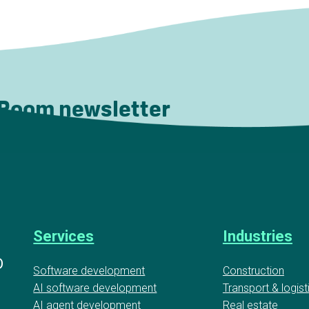
 Room newsletter
Services
Industries
D
Software development
Construction
AI software development
Transport & logist
AI agent development
Real estate