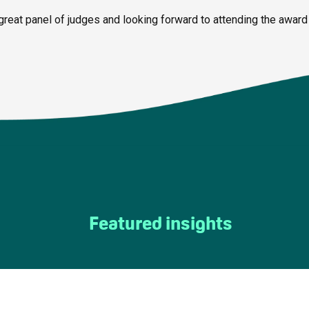
great panel of judges and looking forward to attending the award
Featured insights