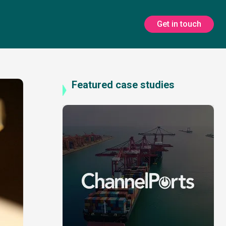
Get in touch
Featured case studies