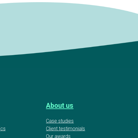
About us
Case studies
ics
Client testimonials
Our awards