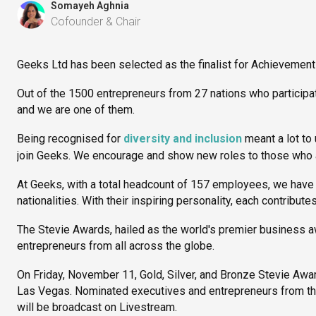
Somayeh Aghnia
Cofounder & Chair
Geeks Ltd has been selected as the finalist for Achievement
Out of the 1500 entrepreneurs from 27 nations who participate
and we are one of them.
Being recognised for
diversity and inclusion
meant a lot to
join Geeks. We encourage and show new roles to those who ar
At Geeks, with a total headcount of 157 employees, we have
nationalities. With their inspiring personality, each contribut
The Stevie Awards, hailed as the world's premier business 
entrepreneurs from all across the globe.
On Friday, November 11, Gold, Silver, and Bronze Stevie Awa
Las Vegas. Nominated executives and entrepreneurs from the
will be broadcast on Livestream.