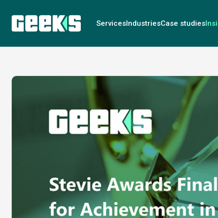
Services
Industries
Case studies
Ins