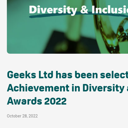
Geeks Ltd has been selecte
Achievement in Diversity 
Awards 2022
October 28, 2022