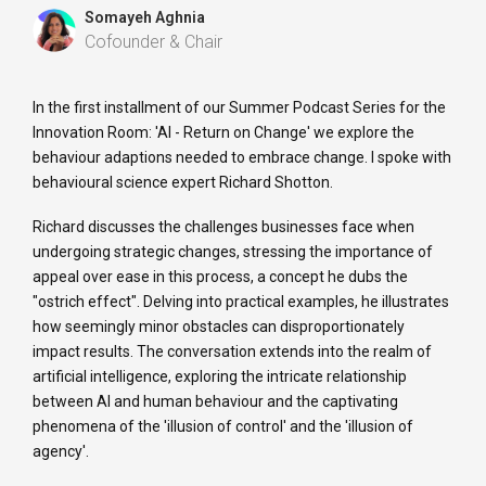
Somayeh Aghnia
Cofounder & Chair
In the first installment of our Summer Podcast Series for the
Innovation Room: 'AI - Return on Change' we explore the
behaviour adaptions needed to embrace change. I spoke with
behavioural science expert Richard Shotton.
Richard discusses the challenges businesses face when
undergoing strategic changes, stressing the importance of
appeal over ease in this process, a concept he dubs the
"ostrich effect". Delving into practical examples, he illustrates
how seemingly minor obstacles can disproportionately
impact results. The conversation extends into the realm of
artificial intelligence, exploring the intricate relationship
between AI and human behaviour and the captivating
phenomena of the 'illusion of control' and the 'illusion of
agency'.