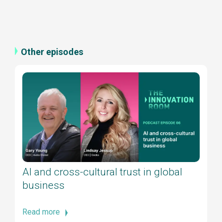
Other episodes
AI and cross-cultural trust in global
business
Read more