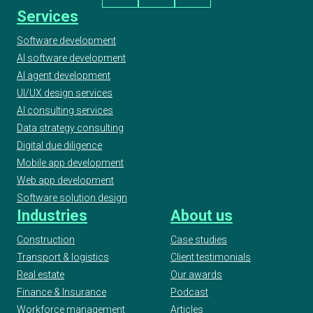
Services
Software development
AI software development
AI agent development
UI/UX design services
AI consulting services
Data strategy consulting
Digital due diligence
Mobile app development
Web app development
Software solution design
Industries
About us
Construction
Case studies
Transport & logistics
Client testimonials
Real estate
Our awards
Finance & Insurance
Podcast
Workforce management
Articles