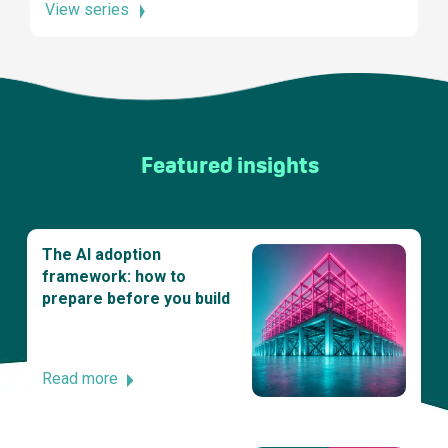
View series
Featured insights
The AI adoption
framework: how to
prepare before you build
Read more