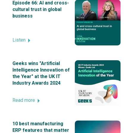
Episode 66: AI and cross-
cultural trust in global
business
Listen
Geeks wins "Artificial
Intelligence Innovation of
the Year" at the UK IT
Industry Awards 2024
Read more
10 best manufacturing
ERP features that matter