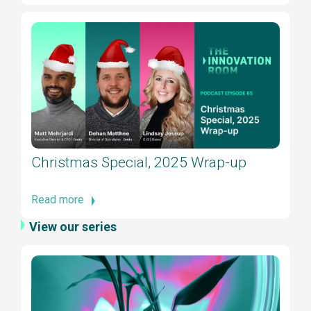
Christmas Special, 2025 Wrap-up
Read more
View our series