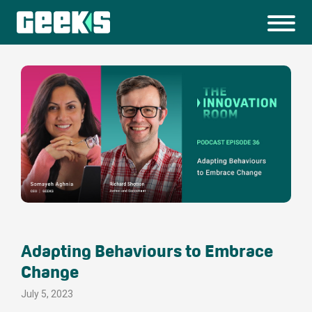
Adapting Behaviours to Embrace
Change
July 5, 2023