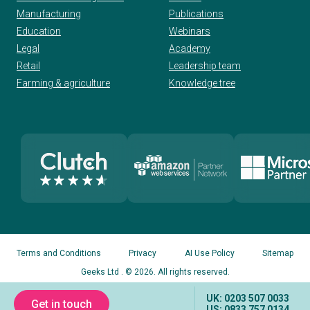
Manufacturing
Publications
Education
Webinars
Legal
Academy
Retail
Leadership team
Farming & agriculture
Knowledge tree
Terms and Conditions
Privacy
AI Use Policy
Sitemap
Geeks Ltd
. © 2026. All rights reserved.
UK: 0203 507 0033
Get in touch
US: 0833 757 0134