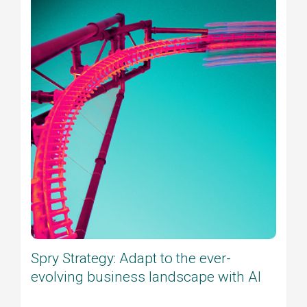
Spry Strategy: Adapt to the ever-
evolving business landscape with AI