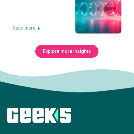
Read more
Explore more insights
Subscribe to The Innovation Room
newsletter