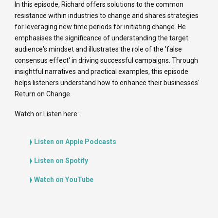
In this episode, Richard offers solutions to the common
resistance within industries to change and shares strategies
for leveraging new time periods for initiating change. He
emphasises the significance of understanding the target
audience's mindset and illustrates the role of the 'false
consensus effect' in driving successful campaigns. Through
insightful narratives and practical examples, this episode
helps listeners understand how to enhance their businesses'
Return on Change.
Watch or Listen here:
Listen on Apple Podcasts
Listen on Spotify
Watch on YouTube