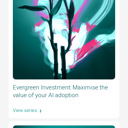
Evergreen Investment: Maximise the
value of your AI adoption
View series