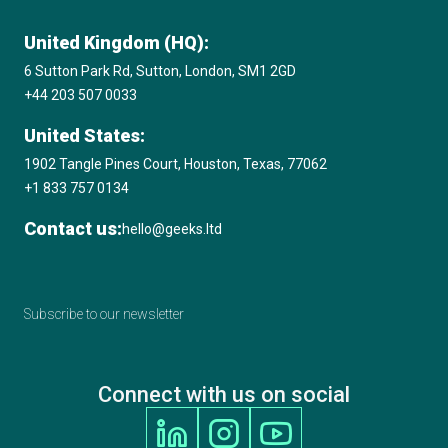
United Kingdom (HQ):
6 Sutton Park Rd, Sutton, London, SM1 2GD
+44 203 507 0033
United States:
1902 Tangle Pines Court, Houston, Texas, 77062
+1 833 757 0134
Contact us:
hello@geeks.ltd
Subscribe to our newsletter
Connect with us on social