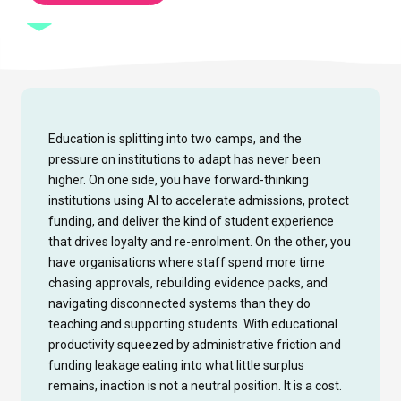
Education is splitting into two camps, and the
pressure on institutions to adapt has never been
higher. On one side, you have forward-thinking
institutions using AI to accelerate admissions, protect
funding, and deliver the kind of student experience
that drives loyalty and re-enrolment. On the other, you
have organisations where staff spend more time
chasing approvals, rebuilding evidence packs, and
navigating disconnected systems than they do
teaching and supporting students. With educational
productivity squeezed by administrative friction and
funding leakage eating into what little surplus
remains, inaction is not a neutral position. It is a cost.