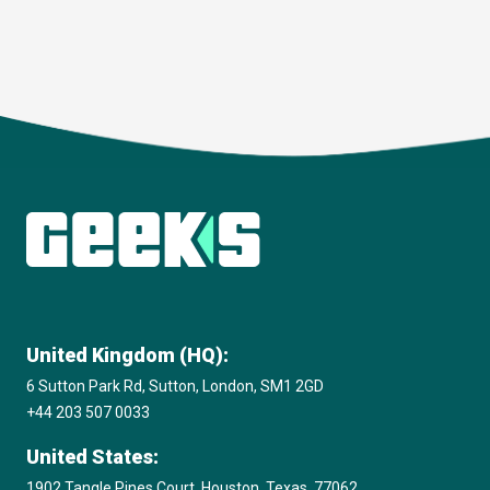
Download
United Kingdom (HQ):
6 Sutton Park Rd, Sutton, London, SM1 2GD
+44 203 507 0033
United States:
1902 Tangle Pines Court, Houston, Texas, 77062