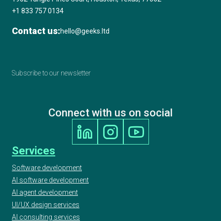
+1 833 757 0134
Contact us:
hello@geeks.ltd
Subscribe to our newsletter
Connect with us on social
Services
Software development
AI software development
AI agent development
UI/UX design services
AI consulting services