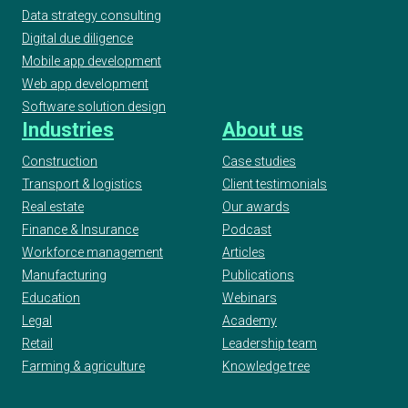
Data strategy consulting
Digital due diligence
Mobile app development
Web app development
Software solution design
Industries
About us
Construction
Case studies
Transport & logistics
Client testimonials
Real estate
Our awards
Finance & Insurance
Podcast
Workforce management
Articles
Manufacturing
Publications
Education
Webinars
Legal
Academy
Retail
Leadership team
Farming & agriculture
Knowledge tree