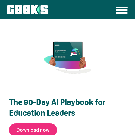
The 90-Day AI Playbook for
Education Leaders
Download now