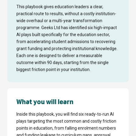
This playbook gives education leaders a clear,
practical route to results, without a costly institution-
wide overhaul or a multi-year transformation
programme. Geeks Ltd has identified six high-impact
AI plays built specifically for the education sector,
from accelerating student admissions to recovering
grant funding and protecting institutional knowledge.
Each one is designed to deliver a measurable
outcome within 90 days, starting from the single
biggest friction point in your institution.
What you will learn
Inside this playbook, you will find six ready-to-run AI
plays targeting the most common and costly friction
points in education, from falling enrolment numbers
and funding leakage to curriculum gaps, approval