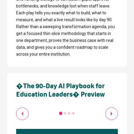
bottlenecks, and knowledge lost when staff leave.
Each play tells you exactly what to build, what to
measure, and what a live result looks like by day 90.
Rather than a sweeping transformation agenda, you
get a focused thin-slice methodology that starts in
one department, proves the business case with real
data, and gives you a confident roadmap to scale
across your entire institution.
�The 90-Day AI Playbook for
Education Leaders� Preview