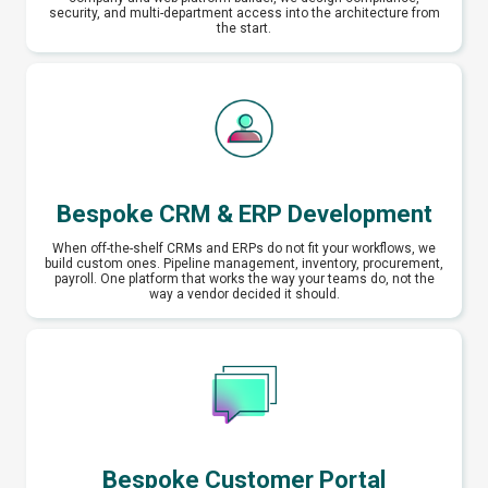
security, and multi-department access into the architecture from
the start.
Bespoke CRM & ERP Development
When off-the-shelf CRMs and ERPs do not fit your workflows, we
build custom ones. Pipeline management, inventory, procurement,
payroll. One platform that works the way your teams do, not the
way a vendor decided it should.
Bespoke Customer Portal