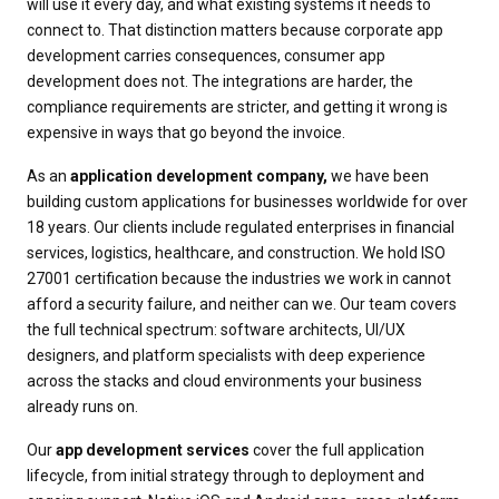
will use it every day, and what existing systems it needs to
connect to. That distinction matters because corporate app
development carries consequences, consumer app
development does not. The integrations are harder, the
compliance requirements are stricter, and getting it wrong is
expensive in ways that go beyond the invoice.
As an
application development company,
we have been
building custom applications for businesses worldwide for over
18 years. Our clients include regulated enterprises in financial
services, logistics, healthcare, and construction. We hold ISO
27001 certification because the industries we work in cannot
afford a security failure, and neither can we. Our team covers
the full technical spectrum: software architects, UI/UX
designers, and platform specialists with deep experience
across the stacks and cloud environments your business
already runs on.
Our
app development services
cover the full application
lifecycle, from initial strategy through to deployment and