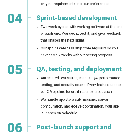
on your requirements, not our preferences.
04
Sprint-based development
Two-week cycles with working software at the end
of each one. You see it, test it, and give feedback
that shapes the next sprint.
Our
app developers
ship code regularly so you
never go six weeks without seeing progress.
05
QA, testing, and deployment
Automated test suites, manual QA, performance
testing, and security scans. Every feature passes
our QA pipeline before it reaches production.
We handle app store submissions, server
configuration, and go-live coordination. Your app
launches on schedule.
06
Post-launch support and