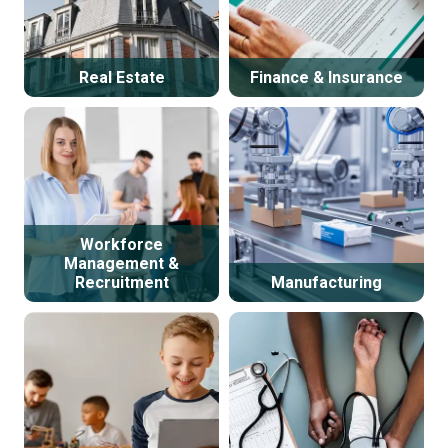
Real Estate
Finance & Insurance
Workforce
Management &
Recruitment
Manufacturing