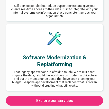
Self-service portals that reduce support tickets and give your
clients real-time access to their data. Built to integrate with your
internal systems so information stays consistent across your
organisation.
Software Modernization &
Replatforming
That legacy app everyone is afraid to touch? We take it apart,
migrate the data, rebuild the workflows on modern architecture,
and cut the maintenance costs that have been draining your
budget. Bespoke app development that replaces what is broken
without disrupting what still works.
Explore our services