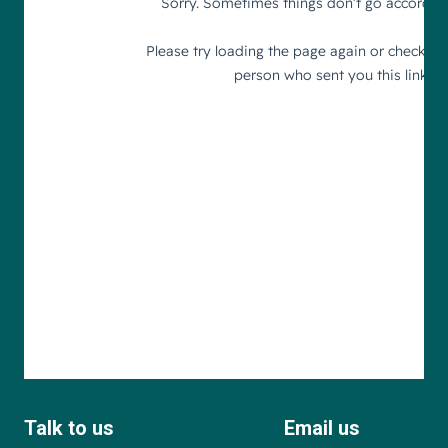
Talk to us
Email us