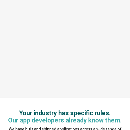
Your industry has specific rules.
Our app developers already know them.
We have built and shipped applications across a wide range of