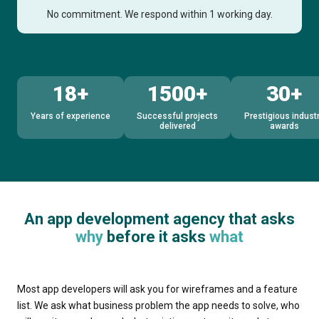
No commitment. We respond within 1 working day.
18+
1500+
30+
Years of experience
Successful projects
Prestigious indust
delivered
awards
An app development agency that asks
why
before it asks
what
Most app developers will ask you for wireframes and a feature
list. We ask what business problem the app needs to solve, who