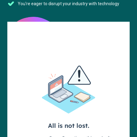
You're eager to disrupt your industry with technology