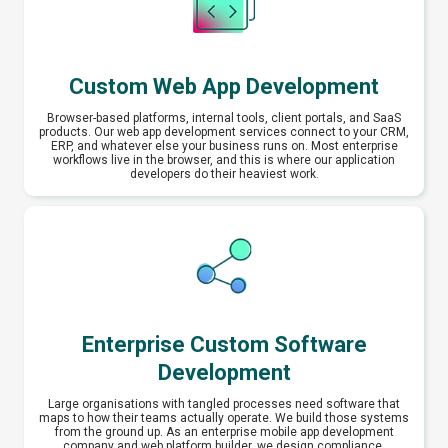
Custom Web App Development
Browser-based platforms, internal tools, client portals, and SaaS
products. Our web app development services connect to your CRM,
ERP, and whatever else your business runs on. Most enterprise
workflows live in the browser, and this is where our application
developers do their heaviest work.
Enterprise Custom Software
Development
Large organisations with tangled processes need software that
maps to how their teams actually operate. We build those systems
from the ground up. As an enterprise mobile app development
company and web platform builder, we design compliance,