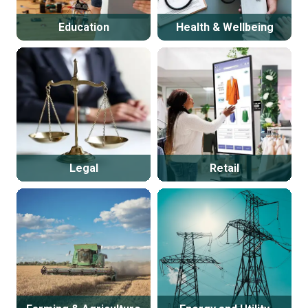
Education
Health & Wellbeing
Legal
Retail