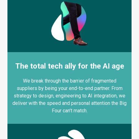
The total tech ally for the AI age
We break through the barrier of fragmented
suppliers by being your end-to-end partner. From
strategy to design, engineering to AI integration, we
deliver with the speed and personal attention the Big
Four can’t match.