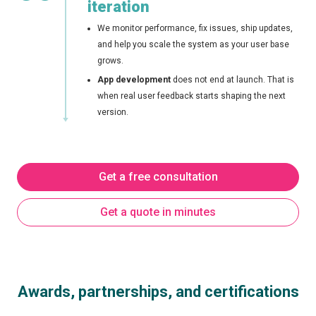
iteration
We monitor performance, fix issues, ship updates,
and help you scale the system as your user base
grows.
App development
does not end at launch. That is
when real user feedback starts shaping the next
version.
Get a free consultation
Get a quote in minutes
Awards, partnerships, and certifications