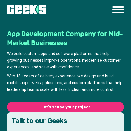
App Development Company for Mid-
Market Businesses
We build custom apps and software platforms that help
growing businesses improve operations, modernise customer
experiences, and scale with confidence.
With 18+ years of delivery experience, we design and build
mobile apps, web applications, and custom platforms that help
leadership teams scale with less friction and more control.
Let's scope your project
Talk to our Geeks