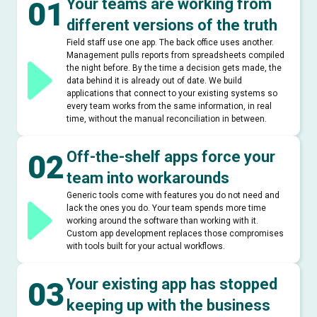
Your teams are working from
01
different versions of the truth
Field staff use one app. The back office uses another.
Management pulls reports from spreadsheets compiled
the night before. By the time a decision gets made, the
data behind it is already out of date. We build
applications that connect to your existing systems so
every team works from the same information, in real
time, without the manual reconciliation in between.
Off-the-shelf apps force your
02
team into workarounds
Generic tools come with features you do not need and
lack the ones you do. Your team spends more time
working around the software than working with it.
Custom app development replaces those compromises
with tools built for your actual workflows.
Your existing app has stopped
03
keeping up with the business