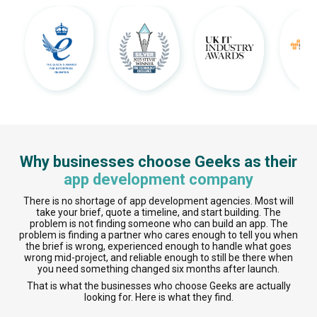
Why businesses choose Geeks as their
app development company
There is no shortage of app development agencies. Most will
take your brief, quote a timeline, and start building. The
problem is not finding someone who can build an app. The
problem is finding a partner who cares enough to tell you when
the brief is wrong, experienced enough to handle what goes
wrong mid-project, and reliable enough to still be there when
you need something changed six months after launch.
That is what the businesses who choose Geeks are actually
looking for. Here is what they find.