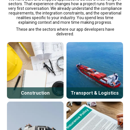
sectors. That experience changes how a project runs from the
very first conversation. We already understand the compliance
requirements, the integration constraints, and the operational
realities specific to your industry. You spend less time
explaining context and more time making progress.
These are the sectors where our app developers have
delivered.
Construction
Transport & Logistics