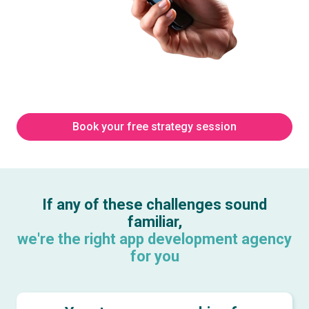
Book your free strategy session
If any of these challenges sound
familiar,
we're the right app development agency
for you