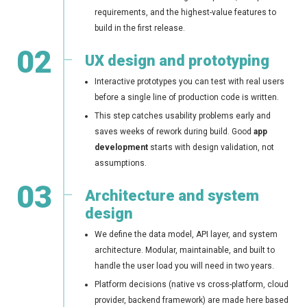
requirements, and the highest-value features to
build in the first release.
02
UX design and prototyping
Interactive prototypes you can test with real users
before a single line of production code is written.
This step catches usability problems early and
saves weeks of rework during build. Good
app
development
starts with design validation, not
assumptions.
03
Architecture and system
design
We define the data model, API layer, and system
architecture. Modular, maintainable, and built to
handle the user load you will need in two years.
Platform decisions (native vs cross-platform, cloud
provider, backend framework) are made here based