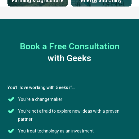
Farming & Agriculture
Energy and Utility
Book a Free Consultation
with Geeks
You'll love working with Geeks if…
You're a changemaker
You're not afraid to explore new ideas with a proven
partner
You treat technology as an investment