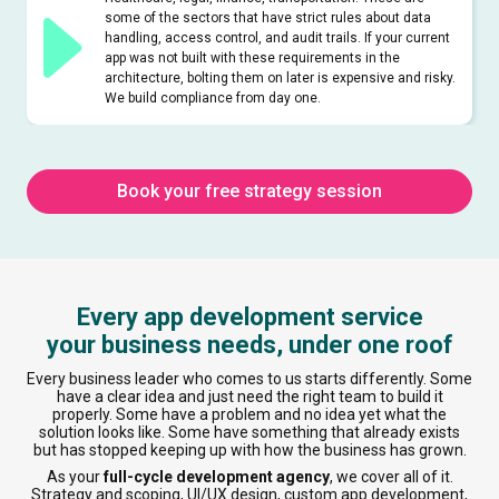
some of the sectors that have strict rules about data
handling, access control, and audit trails. If your current
app was not built with these requirements in the
architecture, bolting them on later is expensive and risky.
We build compliance from day one.
Book your free strategy session
Every app development service
your business needs, under one roof
Every business leader who comes to us starts differently. Some
have a clear idea and just need the right team to build it
properly. Some have a problem and no idea yet what the
solution looks like. Some have something that already exists
but has stopped keeping up with how the business has grown.
As your
full-cycle development agency
, we cover all of it.
Strategy and scoping, UI/UX design, custom app development,