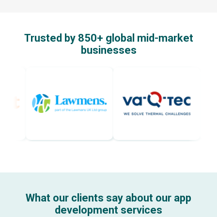
Trusted by 850+ global mid-market
businesses
What our clients say about our app
development services