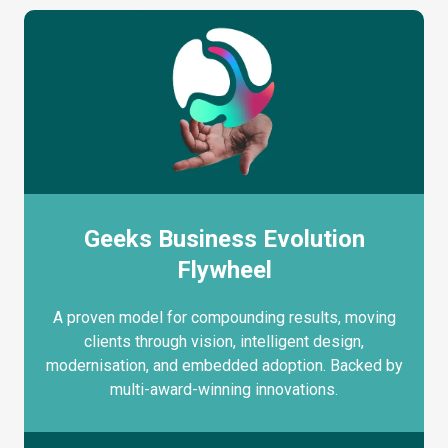
Geeks Business Evolution
Flywheel
A proven model for compounding results, moving
clients through vision, intelligent design,
modernisation, and embedded adoption. Backed by
multi-award-winning innovations.