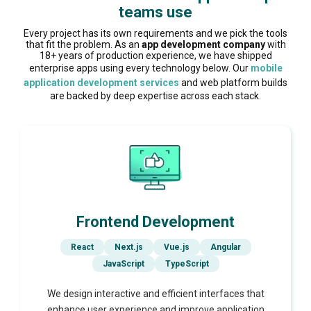
teams use
Every project has its own requirements and we pick the tools
that fit the problem. As an
app development company
with
18+ years of production experience, we have shipped
enterprise apps using every technology below. Our
mobile
application development services
and web platform builds
are backed by deep expertise across each stack.
Frontend Development
React
Next.js
Vue.js
Angular
JavaScript
TypeScript
We design interactive and efficient interfaces that
enhance user experience and improve application