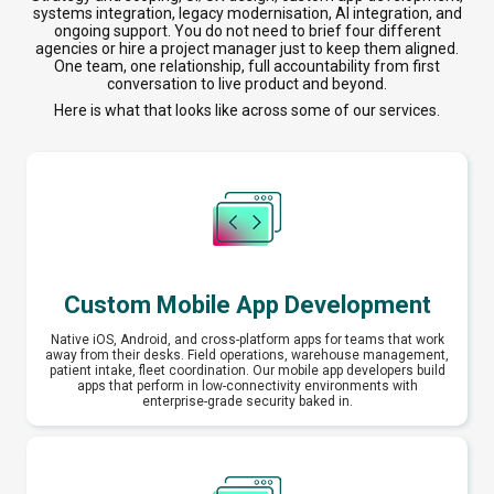
systems integration, legacy modernisation, AI integration, and
ongoing support. You do not need to brief four different
agencies or hire a project manager just to keep them aligned.
One team, one relationship, full accountability from first
conversation to live product and beyond.
Here is what that looks like across some of our services.
Custom Mobile App Development
Native iOS, Android, and cross-platform apps for teams that work
away from their desks. Field operations, warehouse management,
patient intake, fleet coordination. Our mobile app developers build
apps that perform in low-connectivity environments with
enterprise-grade security baked in.