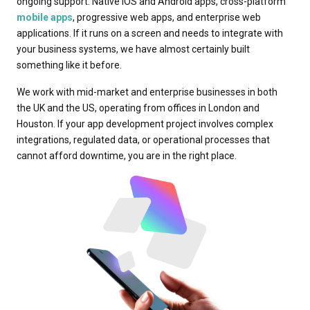
ongoing support. Native iOS and Android apps, cross-platform
mobile apps
, progressive web apps, and enterprise web
applications. If it runs on a screen and needs to integrate with
your business systems, we have almost certainly built
something like it before.
We work with mid-market and enterprise businesses in both
the UK and the US, operating from offices in London and
Houston. If your app development project involves complex
integrations, regulated data, or operational processes that
cannot afford downtime, you are in the right place.