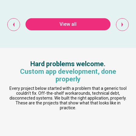
View all
Hard problems welcome.
Custom app development, done
properly
Every project below started with a problem that a generic tool
couldn't fix. Off-the-shelf workarounds, technical debt,
disconnected systems. We built the right application, properly.
These are the projects that show what that looks like in
practice.