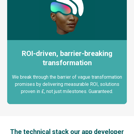
ROI-driven, barrier-breaking
transformation
We break through the barrier of vague transformation
promises by delivering measurable ROI, solutions
proven in £, not just milestones. Guaranteed.
The technical stack our app developer