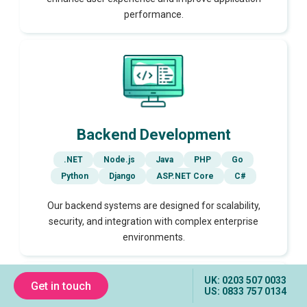
performance.
Backend Development
.NET
Node.js
Java
PHP
Go
Python
Django
ASP.NET Core
C#
Our backend systems are designed for scalability,
security, and integration with complex enterprise
environments.
UK: 0203 507 0033
Get in touch
US: 0833 757 0134