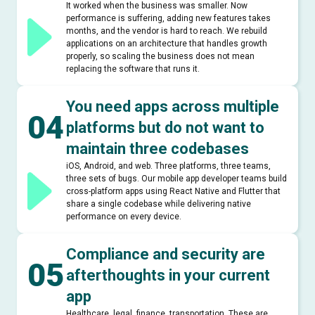
It worked when the business was smaller. Now
performance is suffering, adding new features takes
months, and the vendor is hard to reach. We rebuild
applications on an architecture that handles growth
properly, so scaling the business does not mean
replacing the software that runs it.
You need apps across multiple
04
platforms but do not want to
maintain three codebases
iOS, Android, and web. Three platforms, three teams,
three sets of bugs. Our mobile app developer teams build
cross-platform apps using React Native and Flutter that
share a single codebase while delivering native
performance on every device.
Compliance and security are
05
afterthoughts in your current
app
Healthcare, legal, finance, transportation. These are