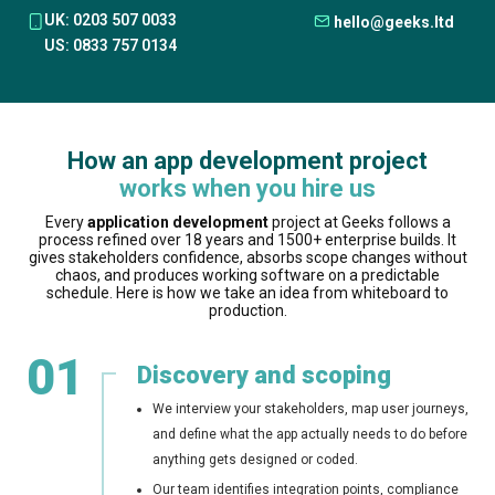
UK: 0203 507 0033
hello@geeks.ltd
US: 0833 757 0134
How an app development project
works when you hire us
Every
application development
project at Geeks follows a
process refined over 18 years and 1500+ enterprise builds. It
gives stakeholders confidence, absorbs scope changes without
chaos, and produces working software on a predictable
schedule. Here is how we take an idea from whiteboard to
production.
01
Discovery and scoping
We interview your stakeholders, map user journeys,
and define what the app actually needs to do before
anything gets designed or coded.
Our team identifies integration points, compliance