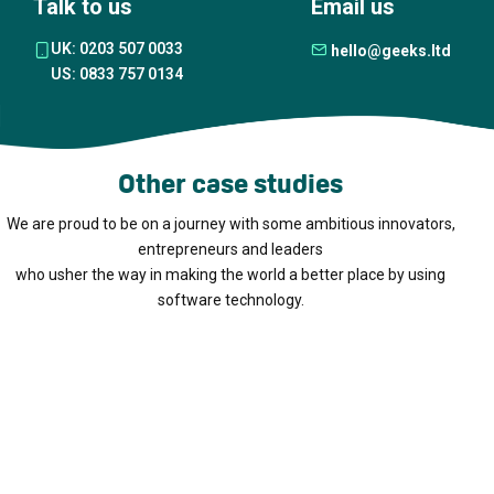
Talk to us
Email us
UK: 0203 507 0033
hello@geeks.ltd
US: 0833 757 0134
Other case studies
We are proud to be on a journey with some ambitious innovators,
entrepreneurs and leaders
who usher the way in making the world a better place by using
software technology.