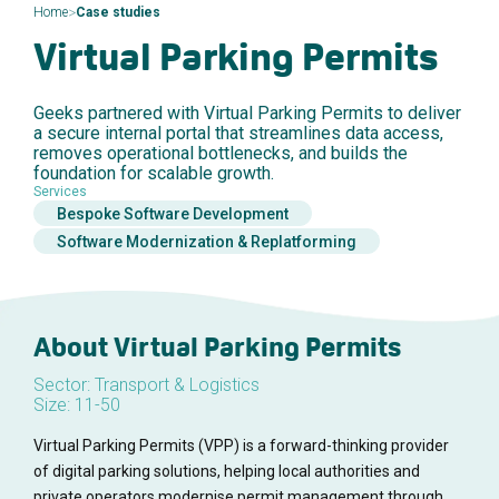
>
Home
Case studies
Virtual Parking Permits
Geeks partnered with Virtual Parking Permits to deliver
a secure internal portal that streamlines data access,
removes operational bottlenecks, and builds the
foundation for scalable growth.
Services
Bespoke Software Development
Software Modernization & Replatforming
About Virtual Parking Permits
Sector: Transport & Logistics
Size: 11-50
Virtual Parking Permits (VPP) is a forward-thinking provider
of digital parking solutions, helping local authorities and
private operators modernise permit management through