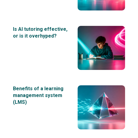
Is AI tutoring effective,
or is it overhyped?
Benefits of a learning
management system
(LMS)