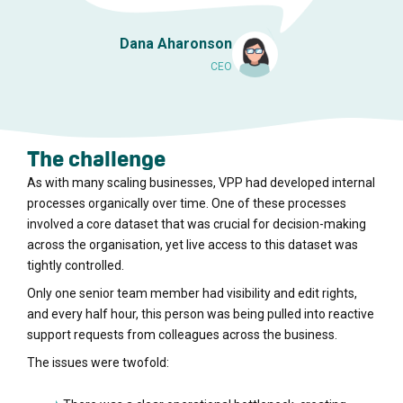
Dana Aharonson
CEO
The challenge
As with many scaling businesses, VPP had developed internal
processes organically over time. One of these processes
involved a core dataset that was crucial for decision-making
across the organisation, yet live access to this dataset was
tightly controlled.
Only one senior team member had visibility and edit rights,
and every half hour, this person was being pulled into reactive
support requests from colleagues across the business.
The issues were twofold: