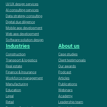
UI/UX design services
AI consulting services
Data strategy consulting
Digital due diligence
Mobile app development
Web app development
Software solution design
Industries
About us
Construction
Case studies
Transport & logistics
Client testimonials
Real estate
Our awards
Finance & Insurance
Podcast
Workforce management
Articles
Manufacturing
Publications
Education
Webinars
Legal
Academy
Retail
Leadership team