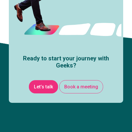
Ready to start your journey with
Geeks?
Let’s talk
Book a meeting