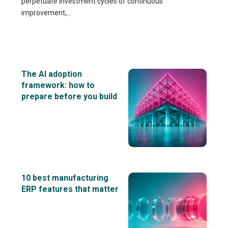
perpetuate investment cycles of continuous
improvement,...
The AI adoption
framework: how to
prepare before you build
10 best manufacturing
ERP features that matter