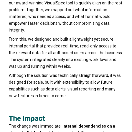
our award-winning VisualSpec tool to quickly align on the root
problem. Together, we mapped out what information
mattered, who needed access, and what format would
empower faster decisions without compromising data
integrity.
From this, we designed and built a lightweight yet secure
internal portal that provided real-time, read-only access to
the relevant data for all authorised users across the business.
The system integrated cleanly into existing workflows and
was up and running within weeks.
Although the solution was technically straightforward, it was
designed for scale, built with extensibility to allow future
capabilities such as data alerts, visual reporting and many
new features in times to come.
The impact
The change was immediate.
Internal dependencies on a