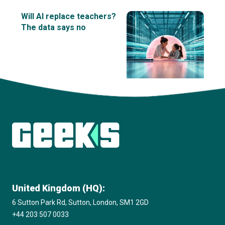
Will AI replace teachers?
The data says no
View all insights
United Kingdom (HQ):
6 Sutton Park Rd, Sutton, London, SM1 2GD
+44 203 507 0033