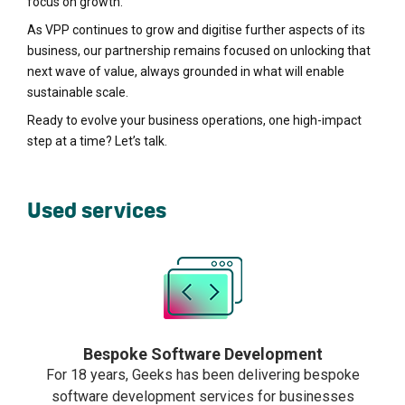
focus on growth.
As VPP continues to grow and digitise further aspects of its
business, our partnership remains focused on unlocking that
next wave of value, always grounded in what will enable
sustainable scale.
Ready to evolve your business operations, one high-impact
step at a time? Let’s talk.
Used services
Bespoke Software Development
For 18 years, Geeks has been delivering bespoke
software development services for businesses