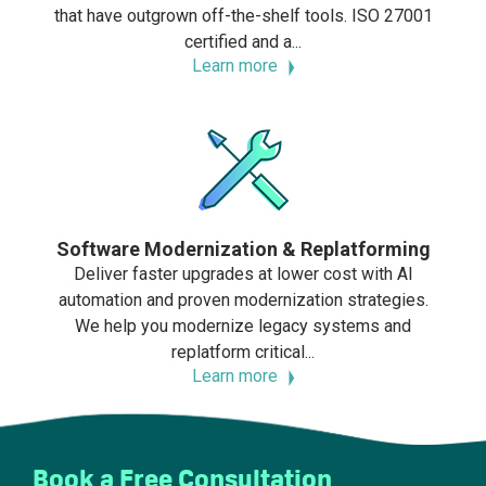
that have outgrown off-the-shelf tools. ISO 27001
certified and a...
Learn more
Software Modernization & Replatforming
Deliver faster upgrades at lower cost with AI
automation and proven modernization strategies.
We help you modernize legacy systems and
replatform critical...
Learn more
Book a Free Consultation