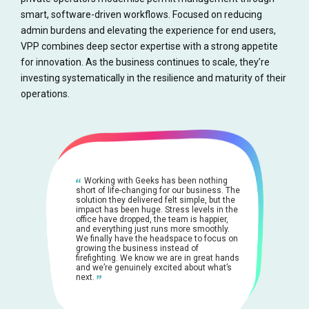
smart, software-driven workflows. Focused on reducing
admin burdens and elevating the experience for end users,
VPP combines deep sector expertise with a strong appetite
for innovation. As the business continues to scale, they’re
investing systematically in the resilience and maturity of their
operations.
Working with Geeks has been nothing
short of life-changing for our business. The
solution they delivered felt simple, but the
impact has been huge. Stress levels in the
office have dropped, the team is happier,
and everything just runs more smoothly.
We finally have the headspace to focus on
growing the business instead of
firefighting. We know we are in great hands
and we’re genuinely excited about what’s
next.