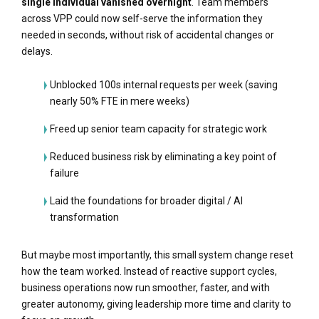
single individual vanished overnight
. Team members
across VPP could now self-serve the information they
needed in seconds, without risk of accidental changes or
delays.
Unblocked 100s internal requests per week (saving
nearly 50% FTE in mere weeks)
Freed up senior team capacity for strategic work
Reduced business risk by eliminating a key point of
failure
Laid the foundations for broader digital / AI
transformation
But maybe most importantly, this small system change reset
how the team worked. Instead of reactive support cycles,
business operations now run smoother, faster, and with
greater autonomy, giving leadership more time and clarity to