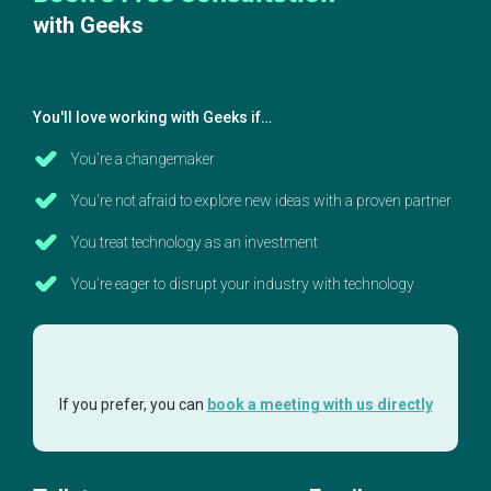
with Geeks
You'll love working with Geeks if…
You're a changemaker
You're not afraid to explore new ideas with a proven partner
You treat technology as an investment
You're eager to disrupt your industry with technology
If you prefer, you can
book a meeting with us directly