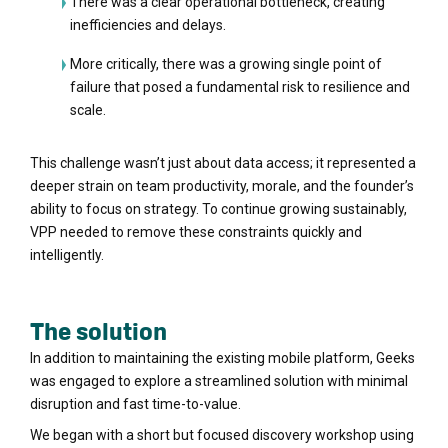
There was a clear operational bottleneck, creating
inefficiencies and delays.
More critically, there was a growing single point of
failure that posed a fundamental risk to resilience and
scale.
This challenge wasn’t just about data access; it represented a
deeper strain on team productivity, morale, and the founder’s
ability to focus on strategy. To continue growing sustainably,
VPP needed to remove these constraints quickly and
intelligently.
The solution
In addition to maintaining the existing mobile platform, Geeks
was engaged to explore a streamlined solution with minimal
disruption and fast time-to-value.
We began with a short but focused discovery workshop using