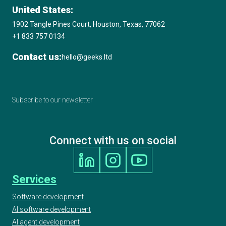
United States:
1902 Tangle Pines Court, Houston, Texas, 77062
+1 833 757 0134
Contact us:
hello@geeks.ltd
Subscribe to our newsletter
Connect with us on social
Services
Software development
AI software development
AI agent development