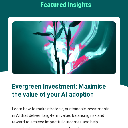
Featured insights
Evergreen Investment: Maximise
the value of your AI adoption
Learn how to make strategic, sustainable investments
in AI that deliver long-term value, balancing risk and
reward to achieve impactful outcomes and help