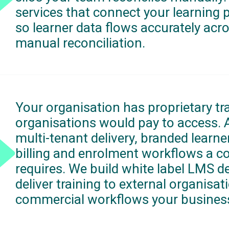
services that connect your learning 
so learner data flows accurately acr
manual reconciliation.
Your organisation has proprietary tr
organisations would pay to access.
multi-tenant delivery, branded learner
billing and enrolment workflows a c
requires. We build white label LMS d
deliver training to external organis
commercial workflows your busines