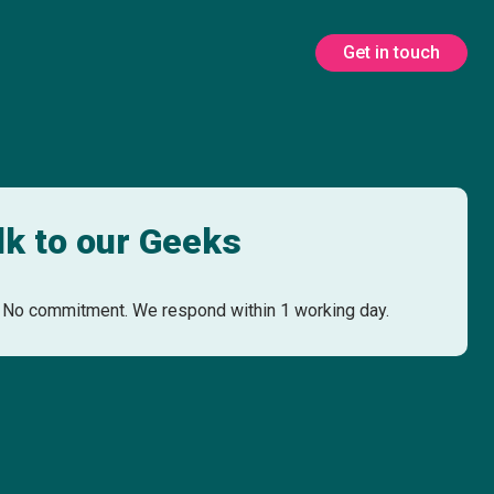
Get in touch
lk to our Geeks
No commitment. We respond within 1 working day.