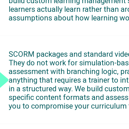
build custom learning management 
learners actually learn rather than a
assumptions about how learning wo
SCORM packages and standard video
They do not work for simulation-bas
assessment with branching logic, pra
anything that requires a trainer to in
in a structured way. We build custo
specific content formats and assess
you to compromise your curriculum to