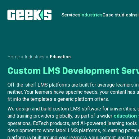
Services
Industries
Case studies
Ins
Home
Industries
Education
Custom LMS Development Ser
Off-the-shelf LMS platforms are built for average learners i
neither. Your learners have specific needs, your content has a
fit into the templates a generic platform offers.
We design and build custom LMS software for universities, c
and training providers globally, as part of a wider
education
operations, EdTech products, and AI-powered learning tool
development to white label LMS platforms, eLearning portals
platform is built around your learners, your content, and the