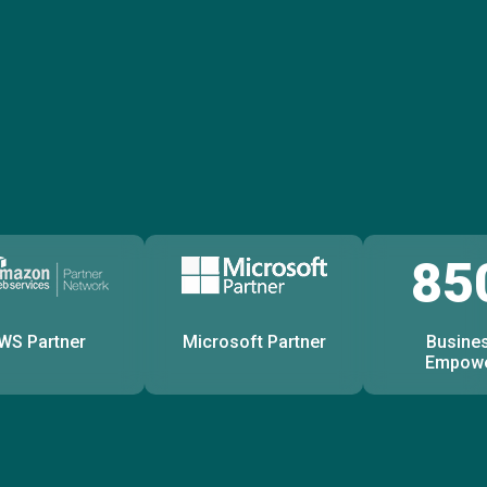
85
WS Partner
Microsoft Partner
Busine
Empow