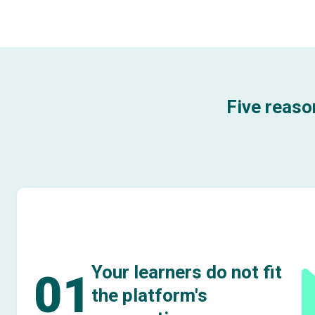
Five reaso
Your learners do not fit
01
the platform's