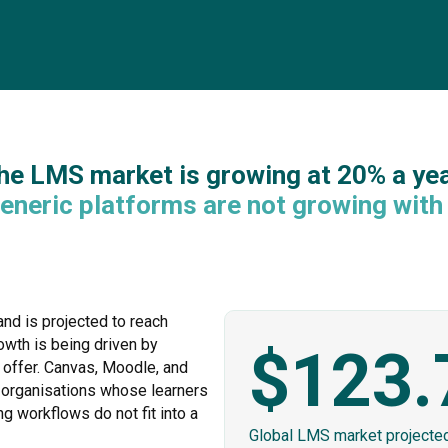
he LMS market is growing at 20% a yea
eneric platforms are not growing with 
nd is projected to reach
owth is being driven by
$123.
 offer. Canvas, Moodle, and
 organisations whose learners
ng workflows do not fit into a
Global LMS market projecte