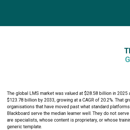
T
G
The global LMS market was valued at $28.58 billion in 2025 a
$123.78 billion by 2033, growing at a CAGR of 20.2%. That gr
organisations that have moved past what standard platforms
Blackboard serve the median learner well. They do not serve
are specialists, whose content is proprietary, or whose traini
generic template.