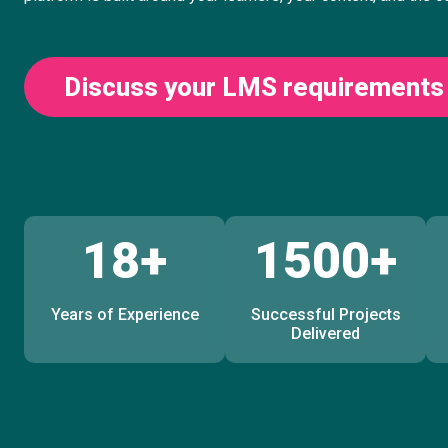
Discuss your LMS requirements
18+
1500+
Years of Experience
Successful Projects
Delivered