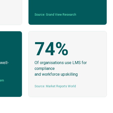
Source: Grand View Research
74%
 well-
Of organisations use LMS for
compliance
and workforce upskilling
tem
Source: Market Reports World