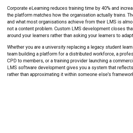
Corporate eLearning reduces training time by 40% and incre
the platform matches how the organisation actually trains. 
and what most organisations achieve from their LMS is almos
not a content problem. Custom LMS development closes that
around your learners rather than asking your learners to adap
Whether you are a university replacing a legacy student learni
team building a platform for a distributed workforce, a profe
CPD to members, or a training provider launching a commerc
LMS software development gives you a system that reflects 
rather than approximating it within someone else's framewor