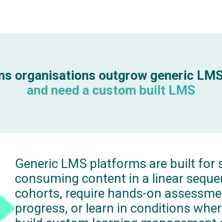
ns organisations outgrow generic LM
and need a custom built LMS
Generic LMS platforms are built for s
consuming content in a linear seque
cohorts, require hands-on assessment
progress, or learn in conditions wher