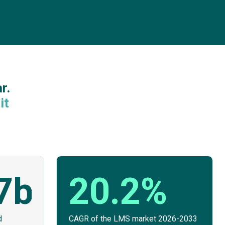
r.
it
7bn
20.2%
d
CAGR of the LMS market 2026-2033