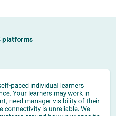
S platforms
elf-paced individual learners
nce. Your learners may work in
, need manager visibility of their
e connectivity is unreliable. We