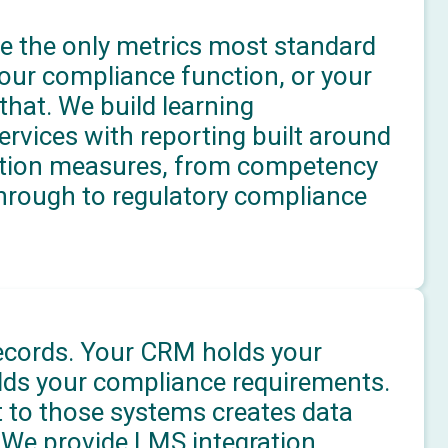
e the only metrics most standard
our compliance function, or your
hat. We build learning
ices with reporting built around
ation measures, from competency
through to regulatory compliance
ecords. Your CRM holds your
lds your compliance requirements.
 to those systems creates data
. We provide LMS integration