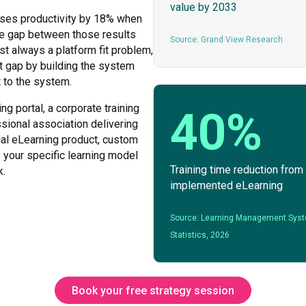
value by 2033
ases productivity by 18% when
The gap between those results
Source: Grand View Research
t always a platform fit problem,
 gap by building the system
t to the system.
ng portal, a corporate training
40%
ssional association delivering
ial eLearning product, custom
your specific learning model
Training time reduction from
k.
implemented eLearning
Source: Learning Management Sys
Statistics, 2026
Book your free strategy session