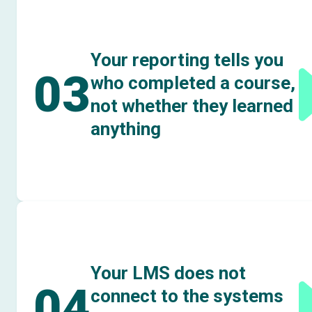
Your reporting tells you
03
who completed a course,
not whether they learned
anything
Your LMS does not
04
connect to the systems