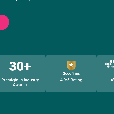
30+
Prestigious Industry
4.9/5 Rating
A
Awards