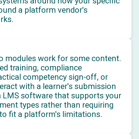
systems around how your specific
round a platform vendor's
rks.
 modules work for some content.
ed training, compliance
ctical competency sign-off, or
teract with a learner's submission
m LMS software that supports your
ment types rather than requiring
 fit a platform's limitations.