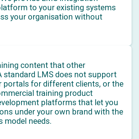
platform to your existing systems
oss your organisation without
aining content that other
 A standard LMS does not support
 portals for different clients, or the
ommercial training product
evelopment platforms that let you
ations under your own brand with the
s model needs.