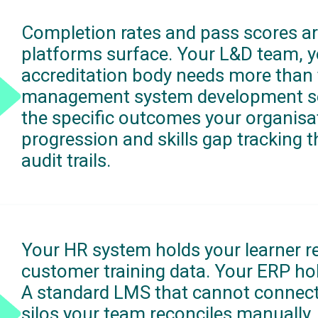
Completion rates and pass scores ar
platforms surface. Your L&D team, y
accreditation body needs more than t
management system development serv
the specific outcomes your organis
progression and skills gap tracking 
audit trails.
Your HR system holds your learner r
customer training data. Your ERP ho
A standard LMS that cannot connect
silos your team reconciles manually