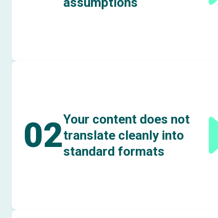
assumptions
Your content does not
02
translate cleanly into
standard formats