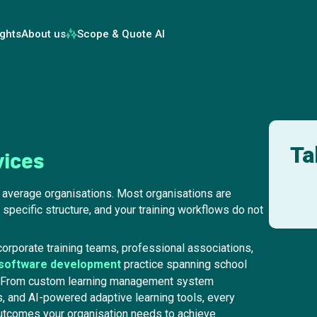
ights
About us
Scope & Quote AI
Ta
vices
n average organisations. Most organisations are
 specific structure, and your training workflows do not
orporate training teams, professional associations,
 software development
practice spanning school
s. From custom learning management system
, and AI-powered adaptive learning tools, every
 outcomes your organisation needs to achieve.