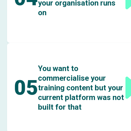
your organisation runs
on
You want to
commercialise your
05
training content but your
current platform was not
built for that