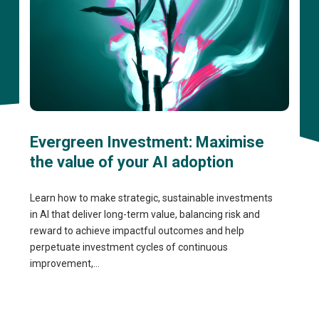
Evergreen Investment: Maximise
the value of your AI adoption
Learn how to make strategic, sustainable investments
in AI that deliver long-term value, balancing risk and
reward to achieve impactful outcomes and help
perpetuate investment cycles of continuous
improvement,...