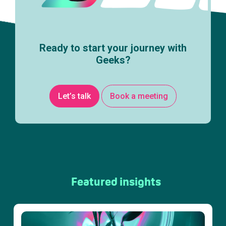
Ready to start your journey with
Geeks?
Let’s talk
Book a meeting
Featured insights