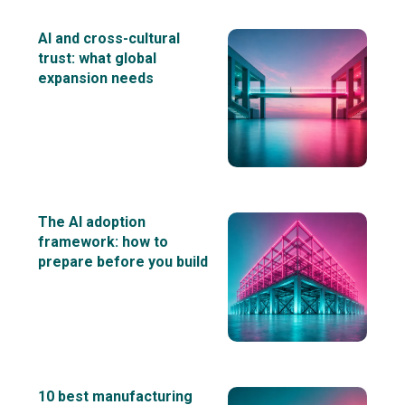
AI and cross-cultural
trust: what global
expansion needs
The AI adoption
framework: how to
prepare before you build
10 best manufacturing