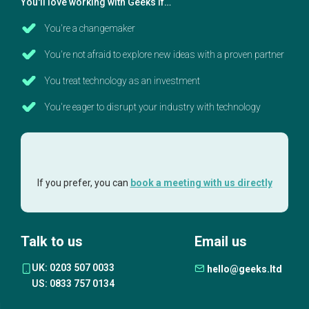
You'll love working with Geeks if…
You're a changemaker
You're not afraid to explore new ideas with a proven partner
You treat technology as an investment
You're eager to disrupt your industry with technology
If you prefer, you can
book a meeting with us directly
Talk to us
Email us
UK: 0203 507 0033
hello@geeks.ltd
US: 0833 757 0134