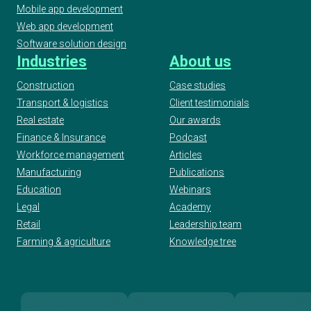
Mobile app development
Web app development
Software solution design
Industries
About us
Construction
Case studies
Transport & logistics
Client testimonials
Real estate
Our awards
Finance & Insurance
Podcast
Workforce management
Articles
Manufacturing
Publications
Education
Webinars
Legal
Academy
Retail
Leadership team
Farming & agriculture
Knowledge tree