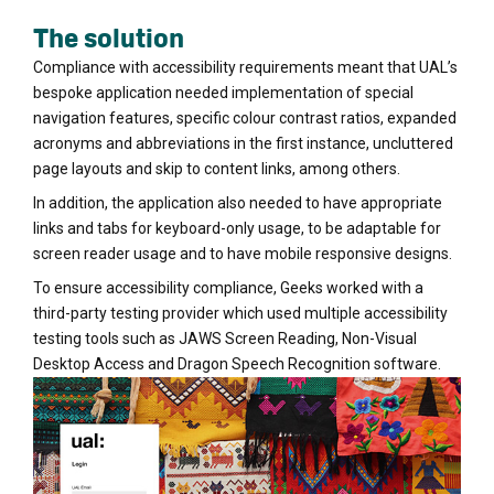
The solution
Compliance with accessibility requirements meant that UAL’s
bespoke application needed implementation of special
navigation features, specific colour contrast ratios, expanded
acronyms and abbreviations in the first instance, uncluttered
page layouts and skip to content links, among others.
In addition, the application also needed to have appropriate
links and tabs for keyboard-only usage, to be adaptable for
screen reader usage and to have mobile responsive designs.
To ensure accessibility compliance, Geeks worked with a
third-party testing provider which used multiple accessibility
testing tools such as JAWS Screen Reading, Non-Visual
Desktop Access and Dragon Speech Recognition software.