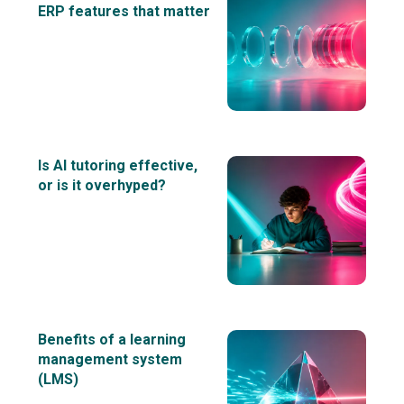
ERP features that matter
Is AI tutoring effective,
or is it overhyped?
Benefits of a learning
management system
(LMS)