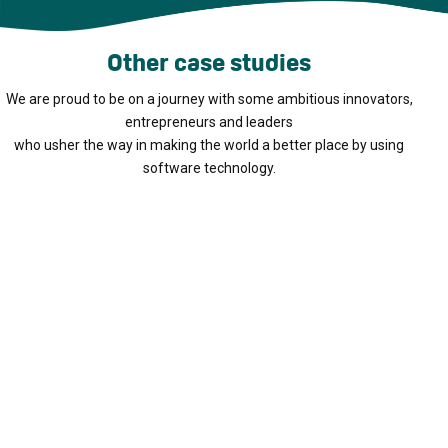
Other case studies
We are proud to be on a journey with some ambitious innovators,
entrepreneurs and leaders
who usher the way in making the world a better place by using
software technology.