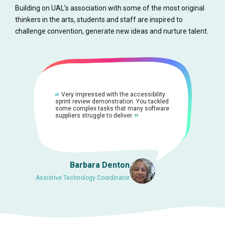
Building on UAL’s association with some of the most original
thinkers in the arts, students and staff are inspired to
challenge convention, generate new ideas and nurture talent.
Very impressed with the accessibility
sprint review demonstration. You tackled
some complex tasks that many software
suppliers struggle to deliver.
Barbara Denton
Assistive Technology Coordinator