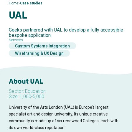
>
Home
Case studies
UAL
Geeks partnered with UAL to develop a fully accessible
bespoke application.
Services
Custom Systems Integration
Wireframing & UX Design
About UAL
Sector: Education
Size: 1,000-5,000
University of the Arts London (UAL) is Europe’s largest
specialist art and design university. Its unique creative
community is made up of six renowned Colleges, each with
its own world-class reputation.