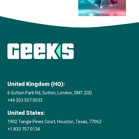
View all insights
United Kingdom (HQ):
6 Sutton Park Rd, Sutton, London, SM1 2GD
+44 203 507 0033
United States:
1902 Tangle Pines Court, Houston, Texas, 77062
+1 833 757 0134