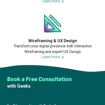
Learn more
Wireframing & UX Design
Transform your digital presence with Interactive
Wireframing and expert UX Design
Learn more
Book a Free Consultation
with Geeks