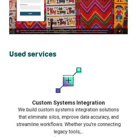
Used services
Custom Systems Integration
We build custom systems integration solutions
that eliminate silos, improve data accuracy, and
streamline workflows. Whether you're connecting
legacy tools,...