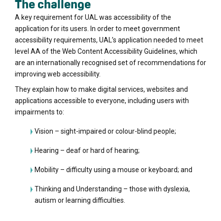
The challenge
A key requirement for UAL was accessibility of the
application for its users. In order to meet government
accessibility requirements, UAL’s application needed to meet
level AA of the Web Content Accessibility Guidelines, which
are an internationally recognised set of recommendations for
improving web accessibility.
They explain how to make digital services, websites and
applications accessible to everyone, including users with
impairments to:
Vision – sight-impaired or colour-blind people;
Hearing – deaf or hard of hearing;
Mobility – difficulty using a mouse or keyboard; and
Thinking and Understanding – those with dyslexia,
autism or learning difficulties.