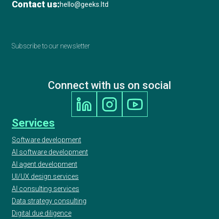
Contact us:
hello@geeks.ltd
Subscribe to our newsletter
Connect with us on social
Services
Software development
AI software development
AI agent development
UI/UX design services
AI consulting services
Data strategy consulting
Digital due diligence