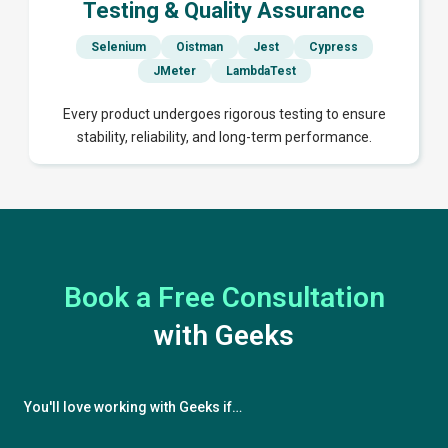
Testing & Quality Assurance
Selenium
Oistman
Jest
Cypress
JMeter
LambdaTest
Every product undergoes rigorous testing to ensure
stability, reliability, and long-term performance.
Book a Free Consultation
with Geeks
You'll love working with Geeks if…