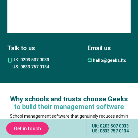
Talk to us
Email us
UK: 0203 507 0033
hello@geeks.ltd
US: 0833 757 0134
Why schools and trusts choose Geeks
to build their management software
School management software that genuinely reduces admin
burden requires a partner who understands both the technical
UK: 0203 507 0033
complexity of education data and the operational reality of how
Get in touch
US: 0833 757 0134
schools work. The partner you choose shapes whether your
staff gain time or lose confidence in yet another system. Here