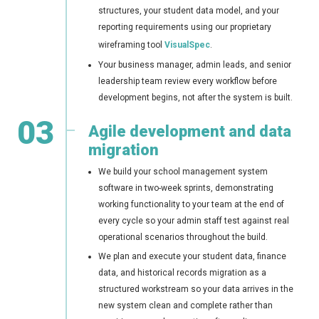
structures, your student data model, and your
reporting requirements using our proprietary
wireframing tool
VisualSpec
.
Your business manager, admin leads, and senior
leadership team review every workflow before
development begins, not after the system is built.
03
Agile development and data
migration
We build your school management system
software in two-week sprints, demonstrating
working functionality to your team at the end of
every cycle so your admin staff test against real
operational scenarios throughout the build.
We plan and execute your student data, finance
data, and historical records migration as a
structured workstream so your data arrives in the
new system clean and complete rather than