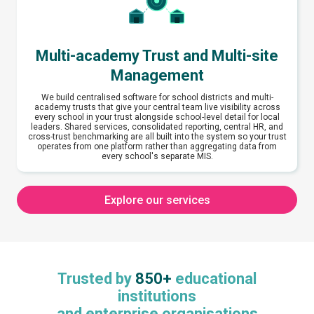
Multi-academy Trust and Multi-site
Management
We build centralised software for school districts and multi-
academy trusts that give your central team live visibility across
every school in your trust alongside school-level detail for local
leaders. Shared services, consolidated reporting, central HR, and
cross-trust benchmarking are all built into the system so your trust
operates from one platform rather than aggregating data from
every school's separate MIS.
Explore our services
Trusted by
850+
educational
institutions
and enterprise organisations