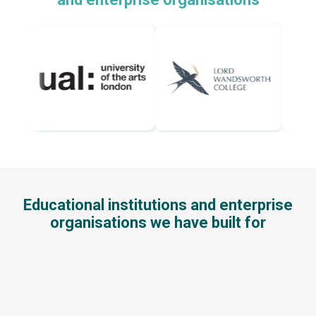
Educational institutions and enterprise
organisations we have built for