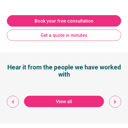
Book your free consultation
Get a quote in minutes
Hear it from the people we have worked
with
View all