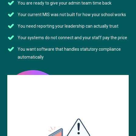
You are ready to give your admin team time back
Your current MIS was not built for how your school works
You need reporting your leadership can actually trust
Your systems do not connect and your staff pay the price
You want software that handles statutory compliance
automatically