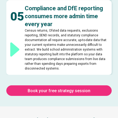
Compliance and DfE reporting
05
consumes more admin time
every year
Census returns, Ofsted data requests, exclusions
reporting, SEND records, and statutory compliance
documentation all require accurate, up-to-date data that
your current systems make unnecessarily difficult to
extract. We build school administration systems with
statutory reporting built into the platform so your data
team produces compliance submissions from live data
rather than spending days preparing exports from
disconnected systems.
Book your free strategy session