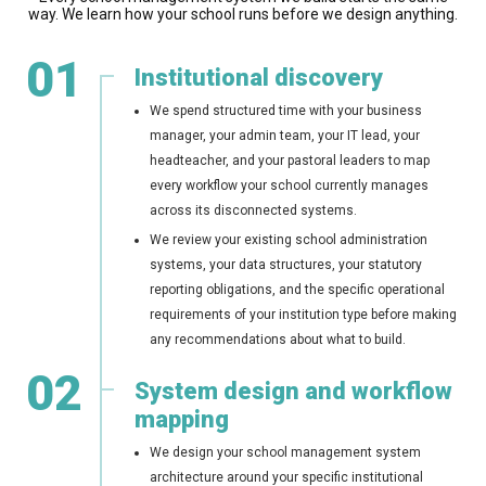
way. We learn how your school runs before we design anything.
01
Institutional discovery
We spend structured time with your business
manager, your admin team, your IT lead, your
headteacher, and your pastoral leaders to map
every workflow your school currently manages
across its disconnected systems.
We review your existing school administration
systems, your data structures, your statutory
reporting obligations, and the specific operational
requirements of your institution type before making
any recommendations about what to build.
02
System design and workflow
mapping
We design your school management system
architecture around your specific institutional