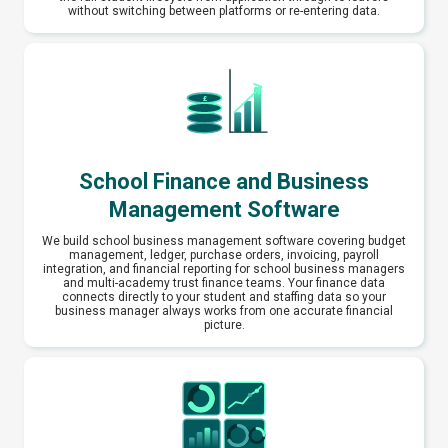
without switching between platforms or re-entering data.
School Finance and Business
Management Software
We build school business management software covering budget
management, ledger, purchase orders, invoicing, payroll
integration, and financial reporting for school business managers
and multi-academy trust finance teams. Your finance data
connects directly to your student and staffing data so your
business manager always works from one accurate financial
picture.