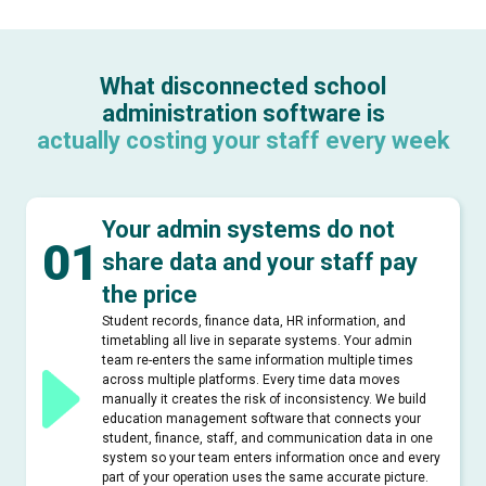
What disconnected school
administration software is
actually costing your staff every week
Your admin systems do not
01
share data and your staff pay
the price
Student records, finance data, HR information, and
timetabling all live in separate systems. Your admin
team re-enters the same information multiple times
across multiple platforms. Every time data moves
manually it creates the risk of inconsistency. We build
education management software that connects your
student, finance, staff, and communication data in one
system so your team enters information once and every
part of your operation uses the same accurate picture.