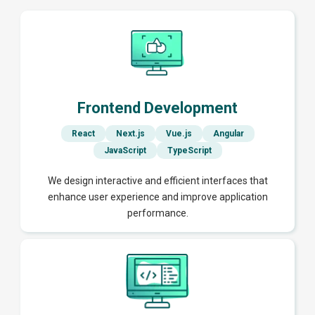
Frontend Development
React
Next.js
Vue.js
Angular
JavaScript
TypeScript
We design interactive and efficient interfaces that
enhance user experience and improve application
performance.