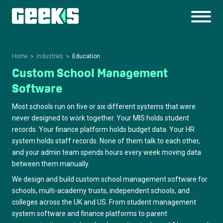
Home
Industries
Education
Custom School Management
Software
Most schools run on five or six different systems that were
never designed to work together. Your MIS holds student
records. Your finance platform holds budget data. Your HR
system holds staff records. None of them talk to each other,
and your admin team spends hours every week moving data
between them manually.
We design and build custom school management software for
schools, multi-academy trusts, independent schools, and
colleges across the UK and US. From student management
system software and finance platforms to parent