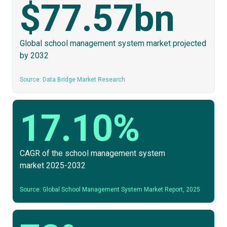
$77.57bn
Global school management system market projected
by 2032
Source: Data Bridge Market Research
17.10%
CAGR of the school management system
market 2025-2032
Source: Global School Management System Market Report, 2025