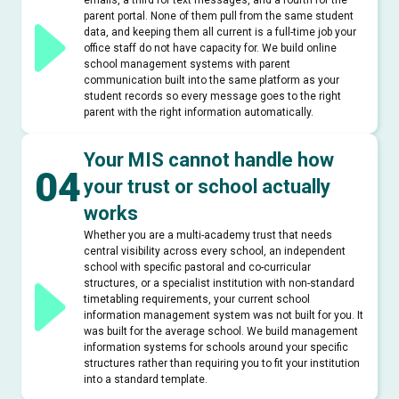
emails, a third for text messages, and a fourth for the
parent portal. None of them pull from the same student
data, and keeping them all current is a full-time job your
office staff do not have capacity for. We build online
school management systems with parent
communication built into the same platform as your
student records so every message goes to the right
parent with the right information automatically.
Your MIS cannot handle how
04
your trust or school actually
works
Whether you are a multi-academy trust that needs
central visibility across every school, an independent
school with specific pastoral and co-curricular
structures, or a specialist institution with non-standard
timetabling requirements, your current school
information management system was not built for you. It
was built for the average school. We build management
information systems for schools around your specific
structures rather than requiring you to fit your institution
into a standard template.