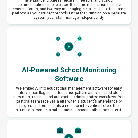
attendance, progress reports, timetable, and school
communications in one place. Real-time notifications, online
consent forms, and two-way messaging are all built into the same
platform as your student records rather than running on a separate
system your staff manage independently.
AI-Powered School Monitoring
Software
We embed AI into educational management software for early
intervention flagging, attendance pattern analysis, predicted
outcomes tracking, and automated administrative workflows. Your
pastoral team receives alerts when a student's attendance or
progress pattern signals a need for intervention before the
situation becomes a safeguarding concern rather than after it.