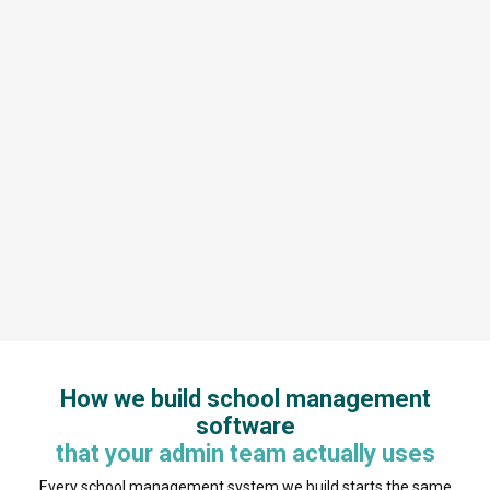
How we build school management
software
that your admin team actually uses
Every school management system we build starts the same