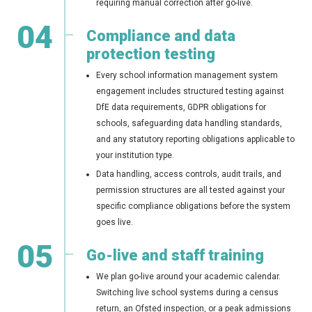
requiring manual correction after go-live.
04
Compliance and data
protection testing
Every school information management system
engagement includes structured testing against
DfE data requirements, GDPR obligations for
schools, safeguarding data handling standards,
and any statutory reporting obligations applicable to
your institution type.
Data handling, access controls, audit trails, and
permission structures are all tested against your
specific compliance obligations before the system
goes live.
05
Go-live and staff training
We plan go-live around your academic calendar.
Switching live school systems during a census
return, an Ofsted inspection, or a peak admissions