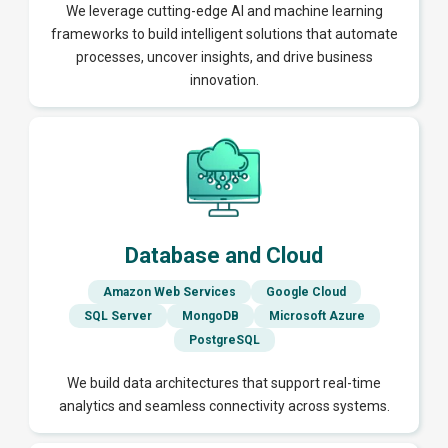
We leverage cutting-edge AI and machine learning
frameworks to build intelligent solutions that automate
processes, uncover insights, and drive business
innovation.
Database and Cloud
Amazon Web Services
Google Cloud
SQL Server
MongoDB
Microsoft Azure
PostgreSQL
We build data architectures that support real-time
analytics and seamless connectivity across systems.