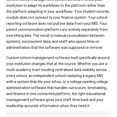
institution to adapt its workflows to the platform rather than
the platform adapting to your workflows. Your student records
module does not connect to your finance system. Your school
reporting software does not pull live data from your MIS. Your
parent communication platform runs entirely separately from
everything else. The result is manual reconciliation between
systems, inconsistent data, and staff who spend time on
administration that the software was supposed to remove.
Custom school management software built specifically around
your institution changes that at the source. Whether you are a
multi-academy trust needing centralised data visibility across
every school, an independent school replacing a legacy MIS
with a system that fits your ethos, or a college needing college
administration software that handles curriculum, timetabling,
and finance in one connected platform, the right educational
management software gives your staff time back and your
leadership accurate information when they need it.