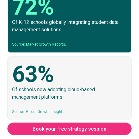
72%
Of K-12 schools globally integrating student data
management solutions
Source: Market Growth Reports,
63%
Of schools now adopting cloud-based
management platforms
Source: Global Growth Insights
Book your free strategy session