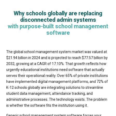
Why schools globally are replacing
disconnected admin systems
with purpose-built school management
software
The global school management system market was valued at
$21.94 billion in 2024 and is projected to reach $77.57 billion by
2032, growing at a CAGR of 17.10%. That growth reflects how
urgently educational institutions need software that actually
serves their operational reality. Over 65% of private institutions
have implemented digital management platforms, and 72% of
K-12 schools globally are integrating solutions to streamline
student data management, attendance tracking, and
administrative processes. The technology exists. The problem
is whether the software fits the institution using it.
Generic school management system software forces your