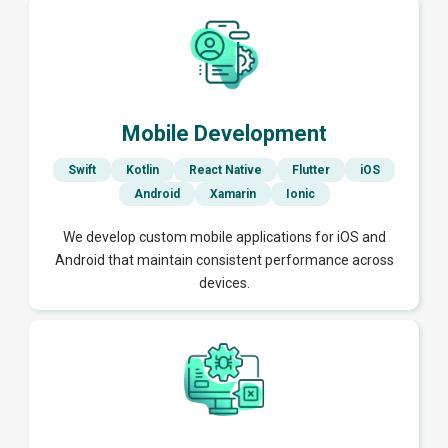
Mobile Development
Swift
Kotlin
React Native
Flutter
iOS
Android
Xamarin
Ionic
We develop custom mobile applications for iOS and
Android that maintain consistent performance across
devices.