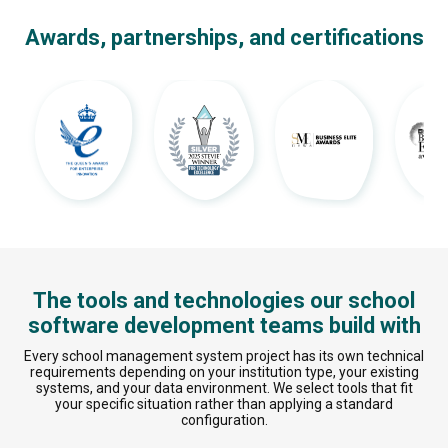
Awards, partnerships, and certifications
The tools and technologies our school
software development teams build with
Every school management system project has its own technical
requirements depending on your institution type, your existing
systems, and your data environment. We select tools that fit
your specific situation rather than applying a standard
configuration.