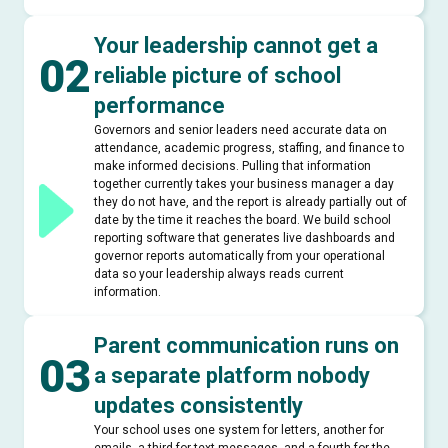
Your leadership cannot get a
02
reliable picture of school
performance
Governors and senior leaders need accurate data on
attendance, academic progress, staffing, and finance to
make informed decisions. Pulling that information
together currently takes your business manager a day
they do not have, and the report is already partially out of
date by the time it reaches the board. We build school
reporting software that generates live dashboards and
governor reports automatically from your operational
data so your leadership always reads current
information.
Parent communication runs on
03
a separate platform nobody
updates consistently
Your school uses one system for letters, another for