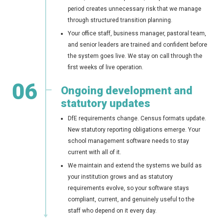
period creates unnecessary risk that we manage
through structured transition planning.
Your office staff, business manager, pastoral team,
and senior leaders are trained and confident before
the system goes live. We stay on call through the
first weeks of live operation.
06
Ongoing development and
statutory updates
DfE requirements change. Census formats update.
New statutory reporting obligations emerge. Your
school management software needs to stay
current with all of it.
We maintain and extend the systems we build as
your institution grows and as statutory
requirements evolve, so your software stays
compliant, current, and genuinely useful to the
staff who depend on it every day.