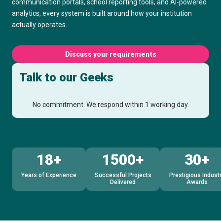
communication portals, school reporting tools, and AI-powered
analytics, every system is built around how your institution
actually operates.
Discuss your requirements
Talk to our Geeks
No commitment. We respond within 1 working day.
18+
1500+
30+
Years of Experience
Successful Projects
Prestigious Indust
Delivered
Awards