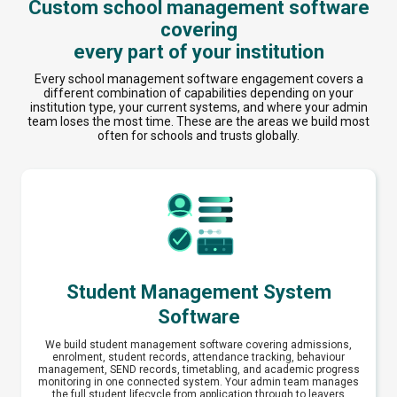
Custom school management software
covering
every part of your institution
Every school management software engagement covers a
different combination of capabilities depending on your
institution type, your current systems, and where your admin
team loses the most time. These are the areas we build most
often for schools and trusts globally.
Student Management System
Software
We build student management software covering admissions,
enrolment, student records, attendance tracking, behaviour
management, SEND records, timetabling, and academic progress
monitoring in one connected system. Your admin team manages
the full student lifecycle from application through to leavers