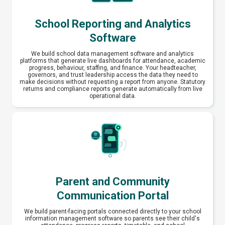
School Reporting and Analytics
Software
We build school data management software and analytics
platforms that generate live dashboards for attendance, academic
progress, behaviour, staffing, and finance. Your headteacher,
governors, and trust leadership access the data they need to
make decisions without requesting a report from anyone. Statutory
returns and compliance reports generate automatically from live
operational data.
Parent and Community
Communication Portal
We build parent-facing portals connected directly to your school
information management software so parents see their child's