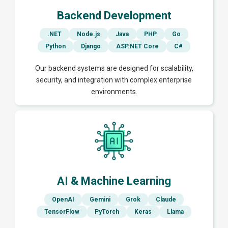
Backend Development
.NET
Node.js
Java
PHP
Go
Python
Django
ASP.NET Core
C#
Our backend systems are designed for scalability,
security, and integration with complex enterprise
environments.
AI & Machine Learning
OpenAI
Gemini
Grok
Claude
TensorFlow
PyTorch
Keras
Llama