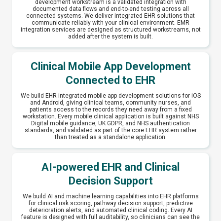
development workstream is a validated integration with
documented data flows and end-to-end testing across all
connected systems. We deliver integrated EHR solutions that
communicate reliably with your clinical environment. EMR
integration services are designed as structured workstreams, not
added after the system is built.
Clinical Mobile App Development
Connected to EHR
We build EHR integrated mobile app development solutions for iOS
and Android, giving clinical teams, community nurses, and
patients access to the records they need away from a fixed
workstation. Every mobile clinical application is built against NHS
Digital mobile guidance, UK GDPR, and NHS authentication
standards, and validated as part of the core EHR system rather
than treated as a standalone application.
AI-powered EHR and Clinical
Decision Support
We build AI and machine learning capabilities into EHR platforms
for clinical risk scoring, pathway decision support, predictive
deterioration alerts, and automated clinical coding. Every AI
feature is designed with full auditability, so clinicians can see the