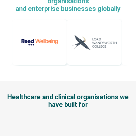
organisations
and enterprise businesses globally
Healthcare and clinical organisations we
have built for