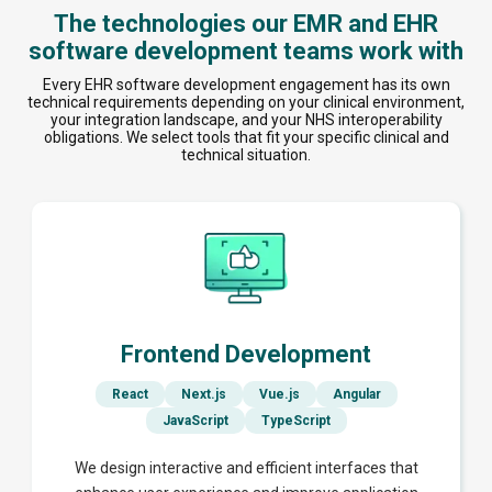
The technologies our EMR and EHR
software development teams work with
Every EHR software development engagement has its own
technical requirements depending on your clinical environment,
your integration landscape, and your NHS interoperability
obligations. We select tools that fit your specific clinical and
technical situation.
Frontend Development
React
Next.js
Vue.js
Angular
JavaScript
TypeScript
We design interactive and efficient interfaces that