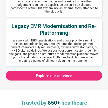
basis for any recommendation and override it where their
judgement requires. AI capabilities are built as validated
components of the EHR system, not as external tools attached to
the side of it.
Legacy EMR Modernisation and Re-
Platforming
We work with NHS organisations and private providers running
clinical records on legacy EMR systems that no longer meet
current interoperability requirements, cybersecurity standards, or
NHS Digital guidelines. We assess your current system, identify
the gaps, and produce a structured modernisation plan that moves
your clinical data to a secure, FHIR-compliant platform without
creating a period of clinical risk during the transition.
Explore our services
Trusted by
850+
healthcare