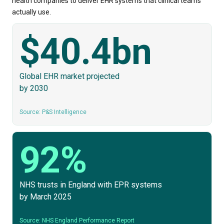
health companies to deliver EHR systems that clinical teams
actually use.
$40.4bn
Global EHR market projected
by 2030
Source: P&S Intelligence
92%
NHS trusts in England with EPR systems
by March 2025
Source: NHS England Performance Report