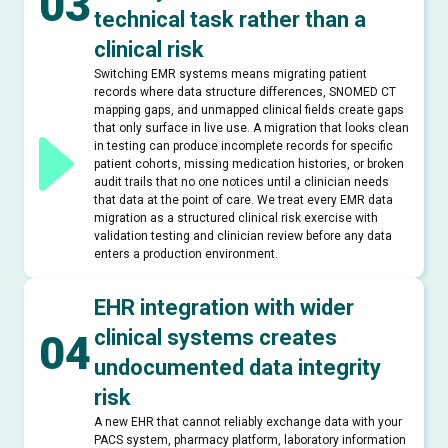
03
technical task rather than a
clinical risk
Switching EMR systems means migrating patient
records where data structure differences, SNOMED CT
mapping gaps, and unmapped clinical fields create gaps
that only surface in live use. A migration that looks clean
in testing can produce incomplete records for specific
patient cohorts, missing medication histories, or broken
audit trails that no one notices until a clinician needs
that data at the point of care. We treat every EMR data
migration as a structured clinical risk exercise with
validation testing and clinician review before any data
enters a production environment.
EHR integration with wider
clinical systems creates
04
undocumented data integrity
risk
A new EHR that cannot reliably exchange data with your
PACS system, pharmacy platform, laboratory information