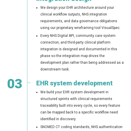
We design your EHR architecture around your
clinical workflow outputs, NHS integration
requirements, and data governance obligations
using our proprietary wireframing tool VisualSpec.
Every NHS Digital API, community care system
connection, and third-party clinical platform
integration is designed and documented in this
phase so the integration map drives the
development plan rather than being addressed as a
downstream task.
03
EHR system development
We build your EHR system development in
structured sprints with clinical requirements
traceability built into every cycle, so every feature
can be mapped back to a specific workflow need
identified in discovery.
SNOMED CT coding standards, NHS authentication