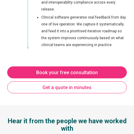
and interoperability compliance across every
release.
Clinical software generates real feedback from day
one of live operation. We capture it systematically
and feed it into a prioritised iteration roadmap so
the system improves continuously based on what
clinical teams are experiencing in practice.
Book your free consultation
Get a quote in minutes
Hear it from the people we have worked
with