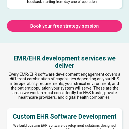
feedback starting from day one of operation.
Book your free strategy session
EMR/EHR development services we
deliver
Every EMR/EHR software development engagement covers a
different combination of capabilities depending on your NHS
interoperability requirements, your clinical environment, and
the patient population your system will serve. These are the
areas we work in most consistently for NHS trusts, private
healthcare providers, and digital health companies.
Custom EHR Software Development
We build custom EHR software development solutions designed