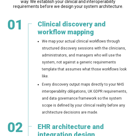
way. We establish your clinical and interoperability
requirements before we design your system architecture.
01
Clinical discovery and
workflow mapping
We map your actual clinical workflows through
structured discovery sessions with the clinicians,
administrators, and managers who will use the
system, not against a generic requirements
template that assumes what those workflows look
like.
Every discovery output maps directly to your NHS
interoperability obligations, UK GDPR requirements,
and data governance framework so the system
scope is defined by your clinical reality before any
architecture decisions are made.
02
EHR architecture and
integration design