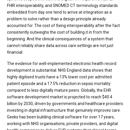
FHIR interoperability, and SNOMED CT terminology standards
embedded from day one tend to arrive at integration as a
problem to solve rather than a design principle already
accounted for. The cost of fixing interoperability after the fact
consistently outweighs the cost of building it in from the
beginning. And the clinical consequences of a system that
cannot reliably share data across care settings are not just
financial.
The evidence for well-implemented electronic health record
development is substantial. NHS England data shows that
highly digitised trusts have a 13% lower cost per admitted
patient episode and a 17.5% reduction in sepsis mortality
compared to less digitally mature peers. Globally, the EHR
software development market is projected to reach $40.4
billion by 2030, driven by governments and healthcare providers
investing in digital infrastructure that genuinely improves care.
Geeks has been building clinical software for over 17 years,
working with NHS organisations, private providers, and digital