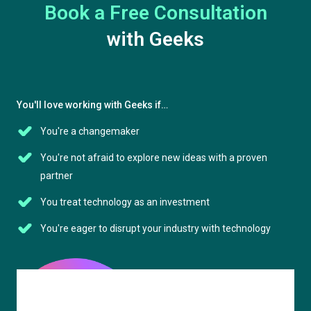
Book a Free Consultation
with Geeks
You'll love working with Geeks if…
You're a changemaker
You're not afraid to explore new ideas with a proven
partner
You treat technology as an investment
You're eager to disrupt your industry with technology