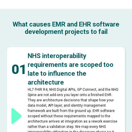
What causes EMR and EHR software
development projects to fail
NHS interoperability
requirements are scoped too
01
late to influence the
architecture
HL7 FHIR R4, NHS Digital APIs, GP Connect, and the NHS
Spine are not add-ons you layer onto a finished EHR.
They are architecture decisions that shape how your
data model, API layer, and identity management
framework are built from the ground up. EHR software
scoped without these requirements mapped to the
architecture arrives at integration as a rework exercise
rather than a validation step. We map every NHS