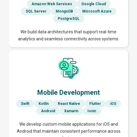
Amazon Web Services
Google Cloud
SQL Server
MongoDB
Microsoft Azure
PostgreSQL
We build data architectures that support real-time
analytics and seamless connectivity across systems.
Mobile Development
Swift
Kotlin
React Native
Flutter
iOS
Android
Xamarin
Ionic
We develop custom mobile applications for iOS and
Android that maintain consistent performance across