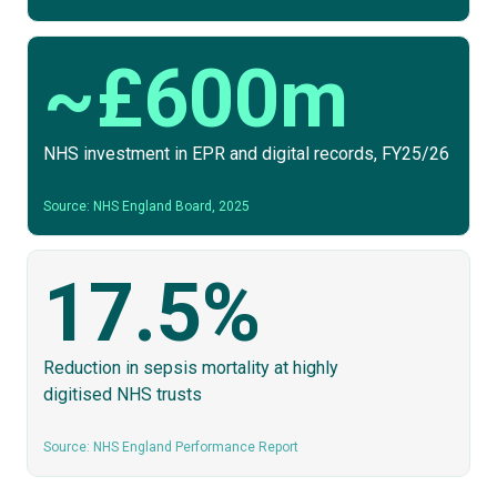
~£600m
NHS investment in EPR and digital records, FY25/26
Source: NHS England Board, 2025
17.5%
Reduction in sepsis mortality at highly
digitised NHS trusts
Source: NHS England Performance Report