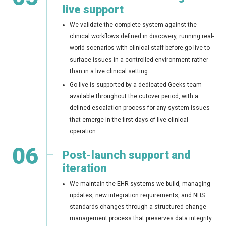
live support
We validate the complete system against the
clinical workflows defined in discovery, running real-
world scenarios with clinical staff before go-live to
surface issues in a controlled environment rather
than in a live clinical setting.
Go-live is supported by a dedicated Geeks team
available throughout the cutover period, with a
defined escalation process for any system issues
that emerge in the first days of live clinical
operation.
06
Post-launch support and
iteration
We maintain the EHR systems we build, managing
updates, new integration requirements, and NHS
standards changes through a structured change
management process that preserves data integrity