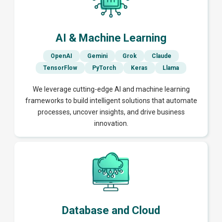
AI & Machine Learning
OpenAI
Gemini
Grok
Claude
TensorFlow
PyTorch
Keras
Llama
We leverage cutting-edge AI and machine learning
frameworks to build intelligent solutions that automate
processes, uncover insights, and drive business
innovation.
Database and Cloud