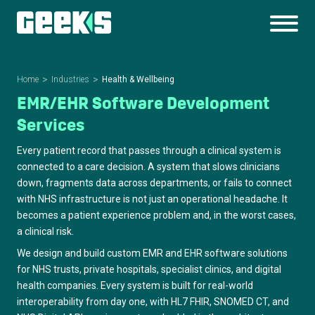
Home
Industries
Health & Wellbeing
EMR/EHR Software Development
Services
Every patient record that passes through a clinical system is
connected to a care decision. A system that slows clinicians
down, fragments data across departments, or fails to connect
with NHS infrastructure is not just an operational headache. It
becomes a patient experience problem and, in the worst cases,
a clinical risk.
We design and build custom EMR and EHR software solutions
for NHS trusts, private hospitals, specialist clinics, and digital
health companies. Every system is built for real-world
interoperability from day one, with HL7 FHIR, SNOMED CT, and