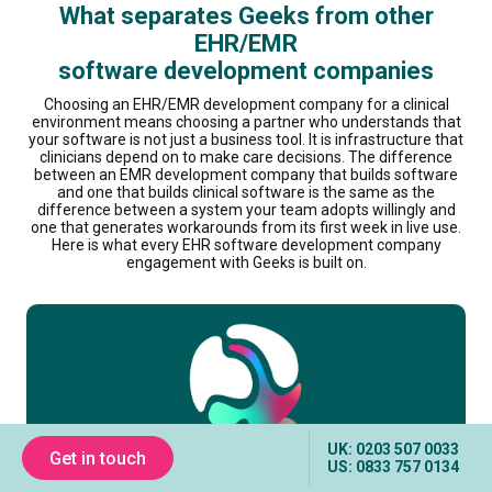
What separates Geeks from other
EHR/EMR
software development companies
Choosing an EHR/EMR development company for a clinical
environment means choosing a partner who understands that
your software is not just a business tool. It is infrastructure that
clinicians depend on to make care decisions. The difference
between an EMR development company that builds software
and one that builds clinical software is the same as the
difference between a system your team adopts willingly and
one that generates workarounds from its first week in live use.
Here is what every EHR software development company
engagement with Geeks is built on.
UK: 0203 507 0033
Get in touch
US: 0833 757 0134