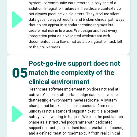
system, or community care records is only part of a
solution. Integration failures in healthcare contexts do
not always produce visible errors. They produce silent
data gaps, delayed results, and broken clinical pathways
that do not appear in standard testing regimes but
create real risk in live use. We design and test every
integration point as a validated workstream with
documented data flows, not as a configuration task left
to the go-live week.
Post-go-live support does not
05
match the complexity of the
clinical environment
Healthcare software implementation does not end at
cutover. Clinical staff surface edge cases in live use
that testing environments never replicate. A system
change that breaks a clinical process at 2am on a
Sunday is not a standard support ticket: it is a patient
safety event waiting to happen. We plan the post-launch
phase as a structured programme with dedicated
support contacts, a prioritised issue resolution process,
and a defined iteration roadmap built from real clinical