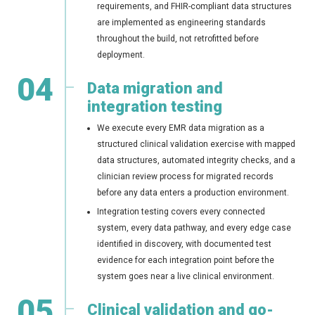
requirements, and FHIR-compliant data structures
are implemented as engineering standards
throughout the build, not retrofitted before
deployment.
04
Data migration and
integration testing
We execute every EMR data migration as a
structured clinical validation exercise with mapped
data structures, automated integrity checks, and a
clinician review process for migrated records
before any data enters a production environment.
Integration testing covers every connected
system, every data pathway, and every edge case
identified in discovery, with documented test
evidence for each integration point before the
system goes near a live clinical environment.
05
Clinical validation and go-