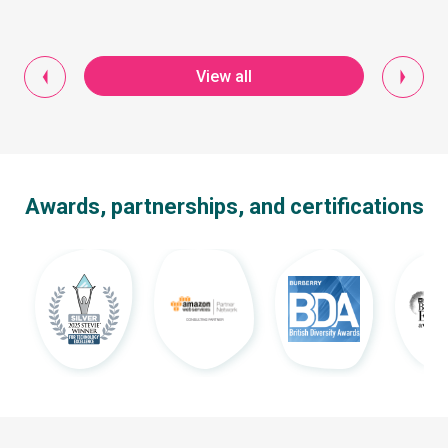
View all
Awards, partnerships, and certifications