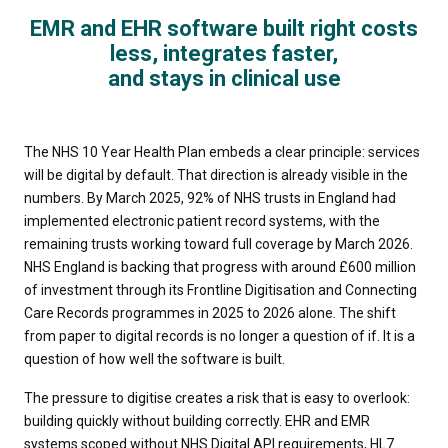
EMR and EHR software built right costs
less, integrates faster,
and stays in clinical use
The NHS 10 Year Health Plan embeds a clear principle: services
will be digital by default. That direction is already visible in the
numbers. By March 2025, 92% of NHS trusts in England had
implemented electronic patient record systems, with the
remaining trusts working toward full coverage by March 2026.
NHS England is backing that progress with around £600 million
of investment through its Frontline Digitisation and Connecting
Care Records programmes in 2025 to 2026 alone. The shift
from paper to digital records is no longer a question of if. It is a
question of how well the software is built.
The pressure to digitise creates a risk that is easy to overlook:
building quickly without building correctly. EHR and EMR
systems scoped without NHS Digital API requirements, HL7