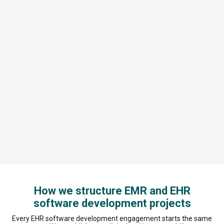
How we structure EMR and EHR
software development projects
Every EHR software development engagement starts the same