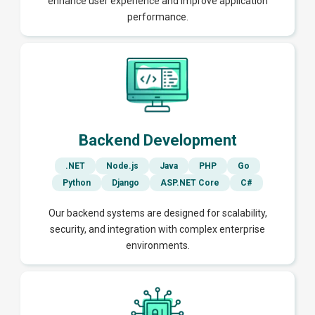
enhance user experience and improve application
performance.
Backend Development
.NET
Node.js
Java
PHP
Go
Python
Django
ASP.NET Core
C#
Our backend systems are designed for scalability,
security, and integration with complex enterprise
environments.