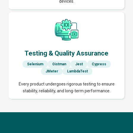
devices.
Testing & Quality Assurance
Selenium
Oistman
Jest
Cypress
JMeter
LambdaTest
Every product undergoes rigorous testing to ensure
stability, reliability, and long-term performance.