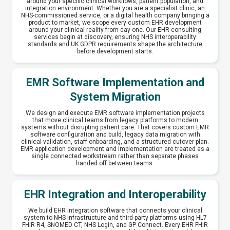
around your specific clinical workflows, patient population, and
integration environment. Whether you are a specialist clinic, an
NHS-commissioned service, or a digital health company bringing a
product to market, we scope every custom EHR development
around your clinical reality from day one. Our EHR consulting
services begin at discovery, ensuring NHS interoperability
standards and UK GDPR requirements shape the architecture
before development starts.
EMR Software Implementation and
System Migration
We design and execute EMR software implementation projects
that move clinical teams from legacy platforms to modern
systems without disrupting patient care. That covers custom EMR
software configuration and build, legacy data migration with
clinical validation, staff onboarding, and a structured cutover plan.
EMR application development and implementation are treated as a
single connected workstream rather than separate phases
handed off between teams.
EHR Integration and Interoperability
We build EHR integration software that connects your clinical
system to NHS infrastructure and third-party platforms using HL7
FHIR R4, SNOMED CT, NHS Login, and GP Connect. Every EHR FHIR