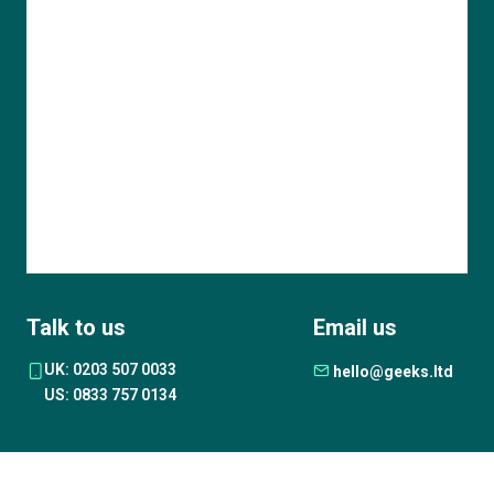
Talk to us
Email us
UK: 0203 507 0033
hello@geeks.ltd
US: 0833 757 0134