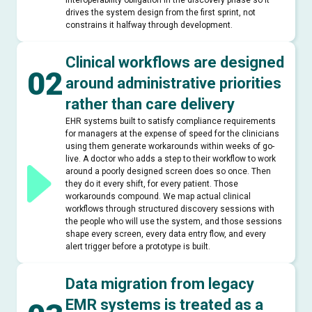
interoperability obligation in the discovery phase so it
drives the system design from the first sprint, not
constrains it halfway through development.
Clinical workflows are designed
02
around administrative priorities
rather than care delivery
EHR systems built to satisfy compliance requirements
for managers at the expense of speed for the clinicians
using them generate workarounds within weeks of go-
live. A doctor who adds a step to their workflow to work
around a poorly designed screen does so once. Then
they do it every shift, for every patient. Those
workarounds compound. We map actual clinical
workflows through structured discovery sessions with
the people who will use the system, and those sessions
shape every screen, every data entry flow, and every
alert trigger before a prototype is built.
Data migration from legacy
EMR systems is treated as a