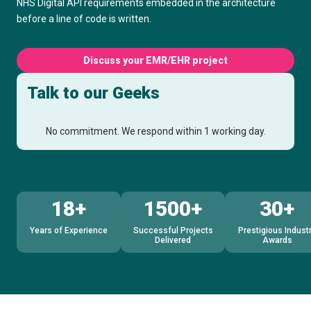
NHS Digital API requirements embedded in the architecture
before a line of code is written.
Discuss your EMR/EHR project
Talk to our Geeks
No commitment. We respond within 1 working day.
18+
1500+
30+
Years of Experience
Successful Projects
Prestigious Indust
Delivered
Awards