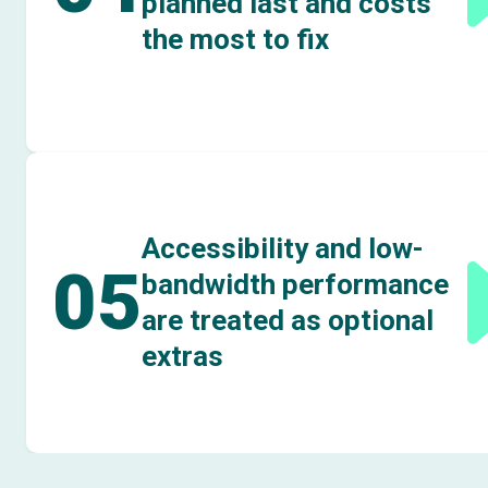
planned last and costs
the most to fix
Accessibility and low-
05
bandwidth performance
are treated as optional
extras