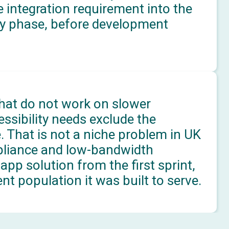
 integration requirement into the
ery phase, before development
that do not work on slower
ssibility needs exclude the
 That is not a niche problem in UK
pliance and low-bandwidth
app solution from the first sprint,
nt population it was built to serve.