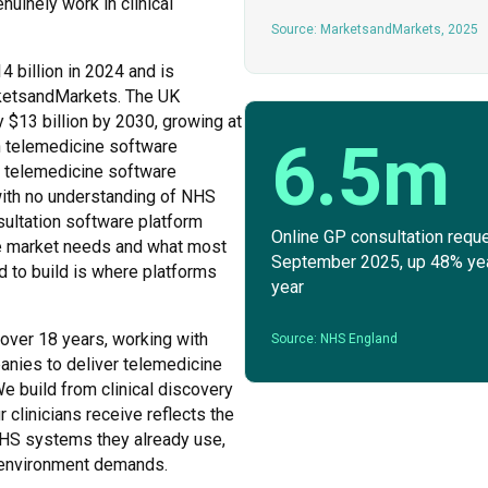
nuinely work in clinical
Source: MarketsandMarkets, 2025
4 billion in 2024 and is
rketsandMarkets. The UK
 $13 billion by 2030, growing at
6.5m
n telemedicine software
he telemedicine software
with no understanding of NHS
nsultation software platform
Online GP consultation reque
he market needs and what most
September 2025, up 48% ye
to build is where platforms
year
 over 18 years, working with
Source: NHS England
panies to deliver telemedicine
e build from clinical discovery
 clinicians receive reflects the
NHS systems they already use,
al environment demands.