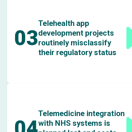
Telehealth app
03
development projects
routinely misclassify
their regulatory status
Telemedicine integration
04
with NHS systems is