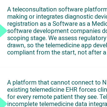
A teleconsultation software platform
making or integrates diagnostic dev
registration as a Software as a Medi
software development companies do 
scoping stage. We assess regulatory 
drawn, so the telemedicine app deve
compliant from the start, not after a 
A platform that cannot connect to N
existing telemedicine EHR forces clin
for every remote patient they see. 
incomplete telemedicine data integra