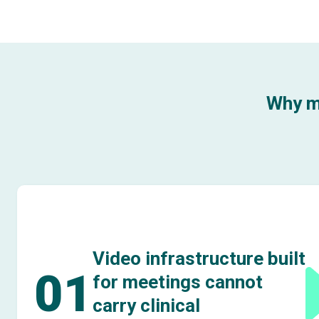
Why m
Video infrastructure built
01
for meetings cannot
carry clinical