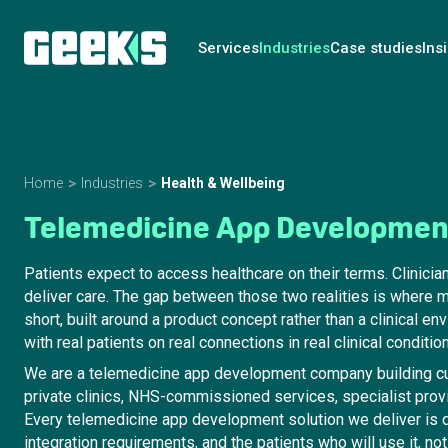
Services
Industries
Case studies
Ins
Home
Industries
Health & Wellbeing
Telemedicine App Developme
Patients expect to access healthcare on their terms. Clinicia
deliver care. The gap between those two realities is where 
short, built around a product concept rather than a clinical e
with real patients on real connections in real clinical conditio
We are a telemedicine app development company building cu
private clinics, NHS-commissioned services, specialist provi
Every telemedicine app development solution we deliver is d
integration requirements, and the patients who will use it, 