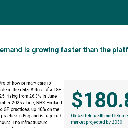
emand is growing faster than the platf
ntre of how primary care is
le in the data. A third of all GP
$180.
5, rising from 28.3% in June
tember 2025 alone, NHS England
to GP practices, up 48% on the
Global telehealth and teleme
ractice in England is required
market projected by 2030
hours. The infrastructure