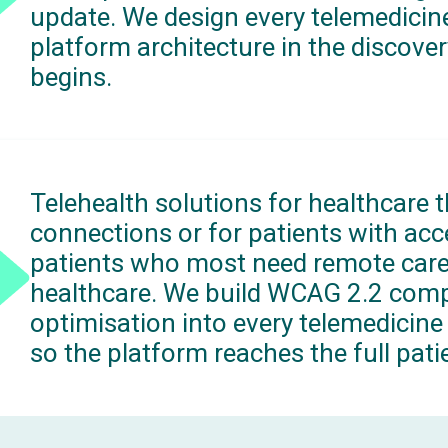
update. We design every telemedicine
platform architecture in the discov
begins.
Telehealth solutions for healthcare 
connections or for patients with acce
patients who most need remote care.
healthcare. We build WCAG 2.2 com
optimisation into every telemedicine 
so the platform reaches the full patie