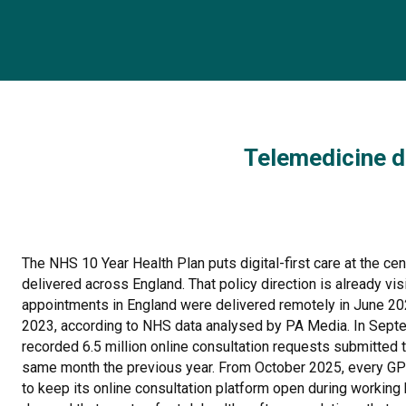
Telemedicine d
The NHS 10 Year Health Plan puts digital-first care at the ce
delivered across England. That policy direction is already visib
appointments in England were delivered remotely in June 202
2023, according to NHS data analysed by PA Media. In Sep
recorded 6.5 million online consultation requests submitted 
same month the previous year. From October 2025, every GP p
to keep its online consultation platform open during working 