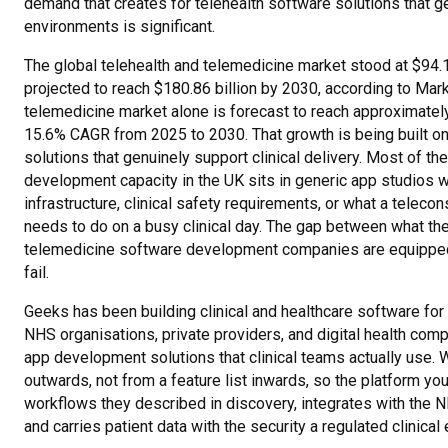
demand that creates for telehealth software solutions that ge
environments is significant.
The global telehealth and telemedicine market stood at $94.1
projected to reach $180.86 billion by 2030, according to Ma
telemedicine market alone is forecast to reach approximately
15.6% CAGR from 2025 to 2030. That growth is being built o
solutions that genuinely support clinical delivery. Most of t
development capacity in the UK sits in generic app studios 
infrastructure, clinical safety requirements, or what a teleco
needs to do on a busy clinical day. The gap between what t
telemedicine software development companies are equipped 
fail.
Geeks has been building clinical and healthcare software for
NHS organisations, private providers, and digital health com
app development solutions that clinical teams actually use. W
outwards, not from a feature list inwards, so the platform your
workflows they described in discovery, integrates with the 
and carries patient data with the security a regulated clinic