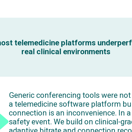
ost telemedicine platforms underperf
real clinical environments
Generic conferencing tools were not
a telemedicine software platform bui
connection is an inconvenience. In a li
safety event. We build on clinical-gr
adaptive bitrate and connection reco