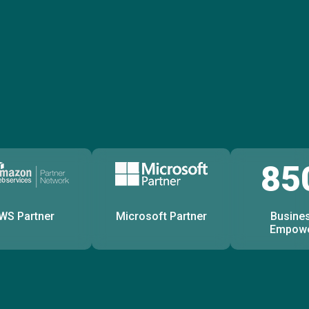
85
WS Partner
Microsoft Partner
Busine
Empow