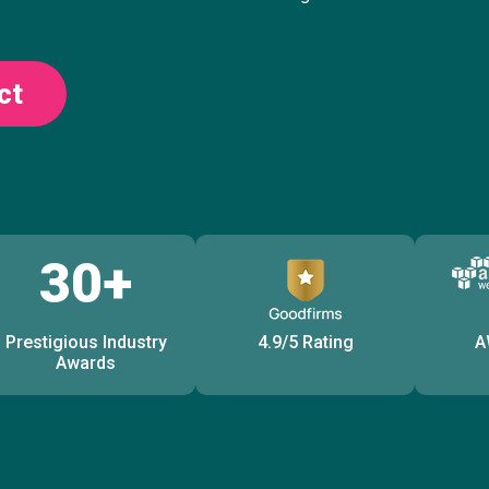
ct
30+
Prestigious Industry
4.9/5 Rating
A
Awards