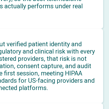
s actually performs under real
t verified patient identity and
latory and clinical risk with every
ered providers, that risk is not
ication, consent capture, and audit
e first session, meeting HIPAA
ndards for US-facing providers and
ected platforms.