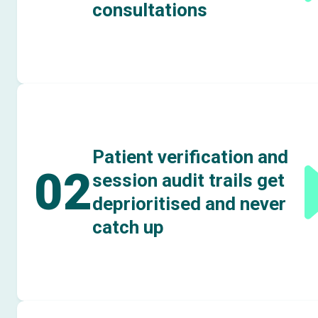
consultations
Patient verification and
02
session audit trails get
deprioritised and never
catch up