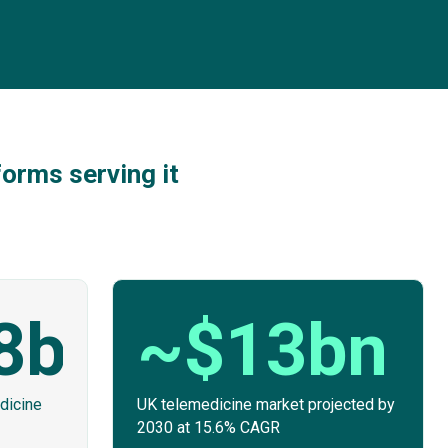
orms serving it
8bn
~$13bn
dicine
UK telemedicine market projected by
2030 at 15.6% CAGR