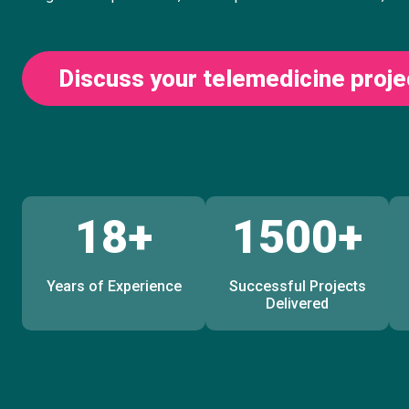
Discuss your telemedicine proje
18+
1500+
Years of Experience
Successful Projects
Delivered