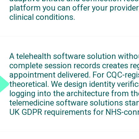
platform you can offer your provider
clinical conditions.
A telehealth software solution withou
complete session records creates regu
appointment delivered. For CQC-regist
theoretical. We design identity verif
logging into the architecture from th
telemedicine software solutions sta
UK GDPR requirements for NHS-conn