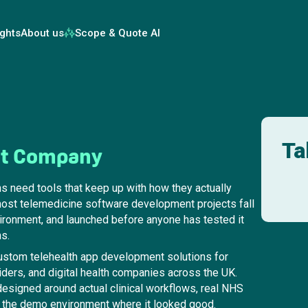
ights
About us
Scope & Quote AI
Ta
nt Company
ns need tools that keep up with how they actually
most telemedicine software development projects fall
nvironment, and launched before anyone has tested it
ns.
stom telehealth app development solutions for
ders, and digital health companies across the UK.
esigned around actual clinical workflows, real NHS
not the demo environment where it looked good.