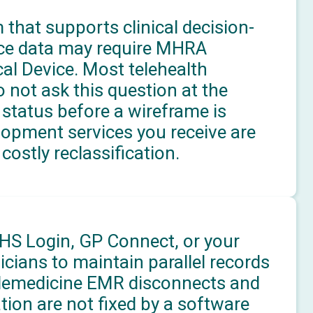
 that supports clinical decision-
ice data may require MHRA
cal Device. Most telehealth
not ask this question at the
status before a wireframe is
lopment services you receive are
costly reclassification.
HS Login, GP Connect, or your
icians to maintain parallel records
Telemedicine EMR disconnects and
tion are not fixed by a software