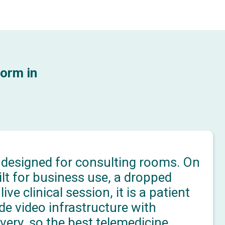
orm in
 designed for consulting rooms. On
lt for business use, a dropped
ve clinical session, it is a patient
ade video infrastructure with
very, so the best telemedicine