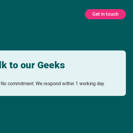
Get in touch
lk to our Geeks
No commitment. We respond within 1 working day.