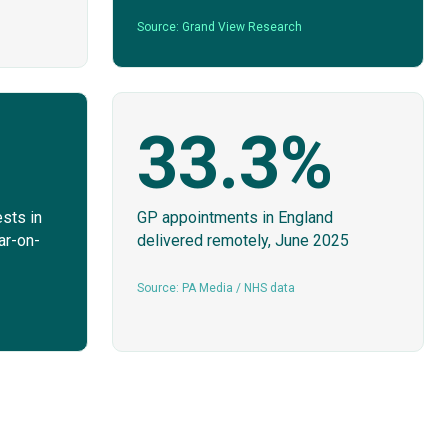
Source: Grand View Research
33.3%
sts in
GP appointments in England
ar-on-
delivered remotely, June 2025
Source: PA Media / NHS data