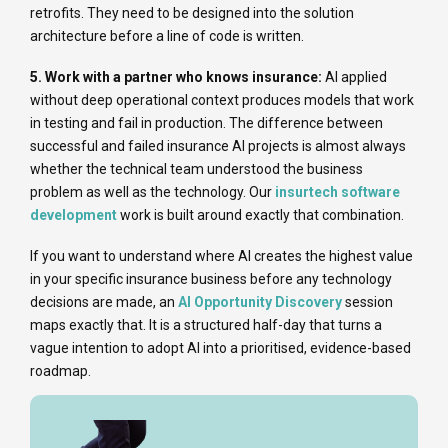
retrofits. They need to be designed into the solution
architecture before a line of code is written.
5. Work with a partner who knows insurance:
AI applied
without deep operational context produces models that work
in testing and fail in production. The difference between
successful and failed insurance AI projects is almost always
whether the technical team understood the business
problem as well as the technology. Our
insurtech software
development
work is built around exactly that combination.
If you want to understand where AI creates the highest value
in your specific insurance business before any technology
decisions are made, an
AI Opportunity Discovery
session
maps exactly that. It is a structured half-day that turns a
vague intention to adopt AI into a prioritised, evidence-based
roadmap.