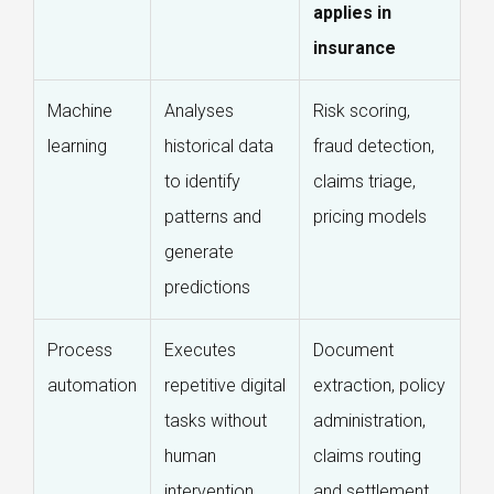
applies in
insurance
Machine
Analyses
Risk scoring,
learning
historical data
fraud detection,
to identify
claims triage,
patterns and
pricing models
generate
predictions
Process
Executes
Document
automation
repetitive digital
extraction, policy
tasks without
administration,
human
claims routing
intervention
and settlement