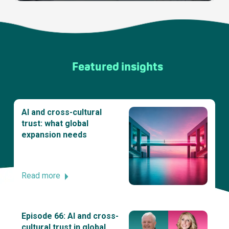
Featured insights
AI and cross-cultural
trust: what global
expansion needs
Read more
Episode 66: AI and cross-
cultural trust in global