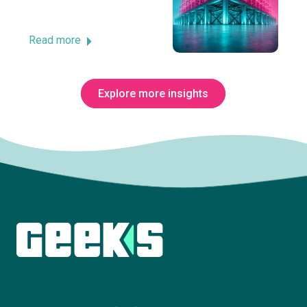
Read more
Explore more insights
Subscribe to The Innovation Room
newsletter