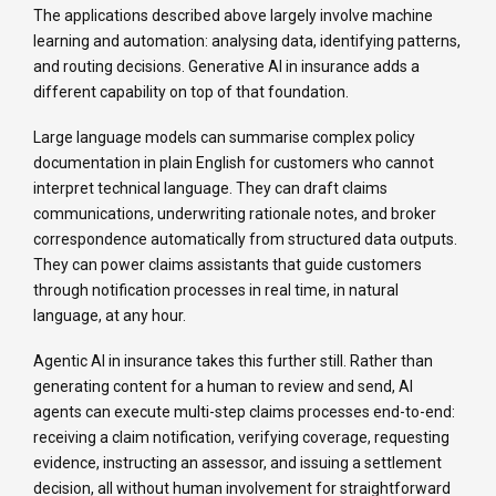
The applications described above largely involve machine
learning and automation: analysing data, identifying patterns,
and routing decisions. Generative AI in insurance adds a
different capability on top of that foundation.
Large language models can summarise complex policy
documentation in plain English for customers who cannot
interpret technical language. They can draft claims
communications, underwriting rationale notes, and broker
correspondence automatically from structured data outputs.
They can power claims assistants that guide customers
through notification processes in real time, in natural
language, at any hour.
Agentic AI in insurance takes this further still. Rather than
generating content for a human to review and send, AI
agents can execute multi-step claims processes end-to-end:
receiving a claim notification, verifying coverage, requesting
evidence, instructing an assessor, and issuing a settlement
decision, all without human involvement for straightforward