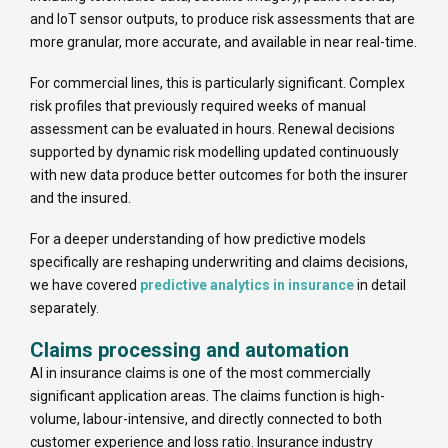
and IoT sensor outputs, to produce risk assessments that are
more granular, more accurate, and available in near real-time.
For commercial lines, this is particularly significant. Complex
risk profiles that previously required weeks of manual
assessment can be evaluated in hours. Renewal decisions
supported by dynamic risk modelling updated continuously
with new data produce better outcomes for both the insurer
and the insured.
For a deeper understanding of how predictive models
specifically are reshaping underwriting and claims decisions,
we have covered
predictive analytics in insurance
in detail
separately.
Claims processing and automation
AI in insurance claims is one of the most commercially
significant application areas. The claims function is high-
volume, labour-intensive, and directly connected to both
customer experience and loss ratio. Insurance industry