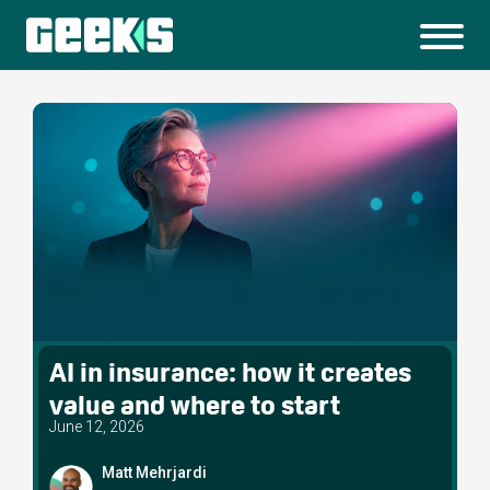
AI in insurance: how it creates
value and where to start
June 12, 2026
Matt Mehrjardi