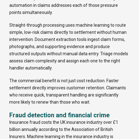
automation in claims addresses each of those pressure
points simultaneously.
Straight-through processing uses machine learning to route
simple, low-risk claims directly to settlement without human
intervention. Document extraction tools ingest claim forms,
photographs, and supporting evidence and produce
structured outputs without manual data entry. Triage models
assess claim complexity and assign each one to the right
handler automatically.
The commercial benefit is not just cost reduction. Faster
settlement directly improves customer retention. Claimants
who receive quick, transparent handling are significantly
more likely to renew than those who wait.
Fraud detection and financial crime
Insurance fraud costs the UK insurance industry over £1
billion annually according to the Association of British
Insurers. Machine learning in the insurance industry is