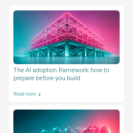
The AI adoption framework: how to
prepare before you build
Read more