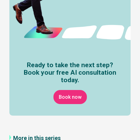
Ready to take the next step?
Book your free AI consultation
today.
Book now
More in this series