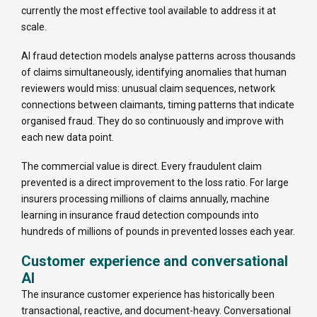
currently the most effective tool available to address it at
scale.
AI fraud detection models analyse patterns across thousands
of claims simultaneously, identifying anomalies that human
reviewers would miss: unusual claim sequences, network
connections between claimants, timing patterns that indicate
organised fraud. They do so continuously and improve with
each new data point.
The commercial value is direct. Every fraudulent claim
prevented is a direct improvement to the loss ratio. For large
insurers processing millions of claims annually, machine
learning in insurance fraud detection compounds into
hundreds of millions of pounds in prevented losses each year.
Customer experience and conversational
AI
The insurance customer experience has historically been
transactional, reactive, and document-heavy. Conversational