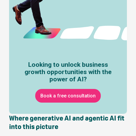
Looking to unlock business
growth opportunities with the
power of AI?
Book a free consultation
Where generative AI and agentic AI fit
into this picture