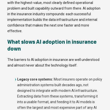
with the highest-value, most clearly defined operational
problem and built capability outward from there. AI adoption
in the insurance industry compounds: each successful
implementation builds the data infrastructure and internal
confidence that makes the next one faster and more
effective.
What slows AI adoption in insurance
down
The barriers to AI adoption in insurance are well understood
and almost never about the technology itself.
Legacy core systems:
Most insurers operate on policy
administration systems built decades ago, not
designed to integrate with modern AI infrastructure.
Extracting data from these systems, transforming it
into a usable format, and feeding it to AI models is
often the largest and most expensive part of any AI