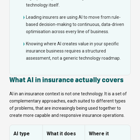
technology itself.
Leading insurers are using AI to move from rule-
based decision-making to continuous, data-driven
optimisation across every line of business.
Knowing where AI creates value in your specific
insurance business requires a structured
assessment, not a generic technology roadmap.
What AI in insurance actually covers
AI in an insurance context is not one technology. It is a set of
complementary approaches, each suited to different types
of problems, that are increasingly being used together to
create more capable and responsive insurance operations.
AI type
What it does
Where it