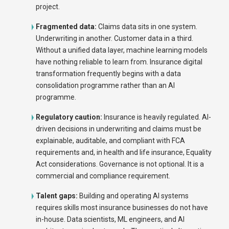
project.
Fragmented data:
Claims data sits in one system.
Underwriting in another. Customer data in a third.
Without a unified data layer, machine learning models
have nothing reliable to learn from. Insurance digital
transformation frequently begins with a data
consolidation programme rather than an AI
programme.
Regulatory caution:
Insurance is heavily regulated. AI-
driven decisions in underwriting and claims must be
explainable, auditable, and compliant with FCA
requirements and, in health and life insurance, Equality
Act considerations. Governance is not optional. It is a
commercial and compliance requirement.
Talent gaps:
Building and operating AI systems
requires skills most insurance businesses do not have
in-house. Data scientists, ML engineers, and AI