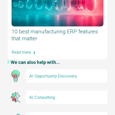
10 best manufacturing ERP features
that matter
Read more
We can also help with...
AI Opportunity Discovery
AI Consulting