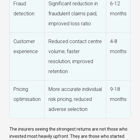
Fraud
Significant reduction in
6-12
detection
fraudulent claims paid;
months
improved loss ratio
Customer
Reduced contact centre
4-8
experience
volume; faster
months
resolution; improved
retention
Pricing
More accurate individual
9-18
optimisation
risk pricing; reduced
months
adverse selection
The insurers seeing the strongest returns are not those who
invested most heavily upfront. They are those who started