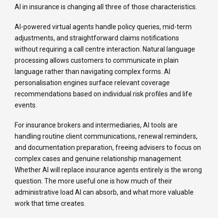
AI in insurance is changing all three of those characteristics.
AI-powered virtual agents handle policy queries, mid-term
adjustments, and straightforward claims notifications
without requiring a call centre interaction. Natural language
processing allows customers to communicate in plain
language rather than navigating complex forms. AI
personalisation engines surface relevant coverage
recommendations based on individual risk profiles and life
events.
For insurance brokers and intermediaries, AI tools are
handling routine client communications, renewal reminders,
and documentation preparation, freeing advisers to focus on
complex cases and genuine relationship management.
Whether AI will replace insurance agents entirely is the wrong
question. The more useful one is how much of their
administrative load AI can absorb, and what more valuable
work that time creates.