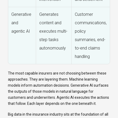
Generative
Generates
Customer
and
content and
communications,
agentic AI
executes multi-
policy
step tasks
summaries, end-
autonomously
to-end claims
handling
The most capable insurers are not choosing between these
approaches. They are layering them. Machine learning
models inform automation decisions. Generative AI surfaces
the outputs of those models in natural language for
customers and underwriters. Agentic AI executes the actions
that follow. Each layer depends on the one beneath it.
Big data in the insurance industry sits at the foundation of all