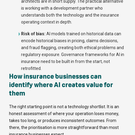
architects are in short supply. The practical alternative
is working with a development partner who
understands both the technology and the insurance
operating context in depth.
Risk of bias:
AI models trained on historical data can
encode historical biases in pricing, claims decisions,
and fraud flagging, creating both ethical problems and
regulatory exposure. Governance frameworks for AI in
insurance need to be built in from the start, not
retrofitted.
How insurance businesses can
identify where AI creates value for
them
The right starting point is not a technology shortlist. It is an
honest assessment of where your operation loses money,
takes too long, or produces inconsistent outcomes. From
there, the prioritisation is more straightforward than most
insurance businesses expect.