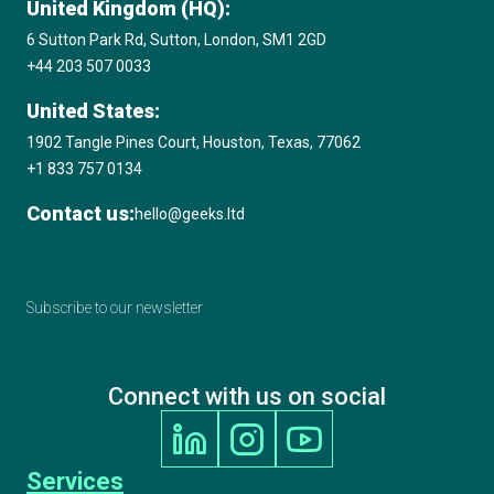
United Kingdom (HQ):
6 Sutton Park Rd, Sutton, London, SM1 2GD
+44 203 507 0033
United States:
1902 Tangle Pines Court, Houston, Texas, 77062
+1 833 757 0134
Contact us:
hello@geeks.ltd
Subscribe to our newsletter
Connect with us on social
Services