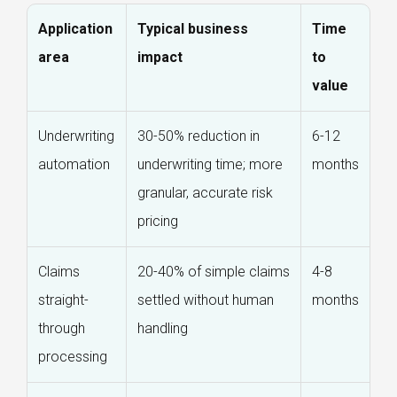
Application
Typical business
Time
area
impact
to
value
Underwriting
30-50% reduction in
6-12
automation
underwriting time; more
months
granular, accurate risk
pricing
Claims
20-40% of simple claims
4-8
straight-
settled without human
months
through
handling
processing