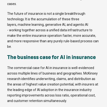
cases.
The future of insurance is not a single breakthrough
technology. It is the accumulation of these three
layers, machine learning, generative AI, and agentic AI
- working together across a unified data infrastructure to
make the entire insurance operation faster, more accurate,
and more responsive than any purely rule-based process can
be.
The business case for AI in insurance
The commercial case for AI in insurance is well-evidenced
across multiple lines of business and geographies. McKinsey
research identifies underwriting, claims, and distribution as
the areas of highest value creation potential, with insurers at
the leading edge of AI adoption in the insurance industry
reporting improvements across loss ratio, operational cost,
and customer retention simultaneously.