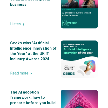
business
Listen
Geeks wins "Artificial
Intelligence Innovation of
the Year" at the UK IT
Industry Awards 2024
Read more
The AI adoption
framework: how to
prepare before you build