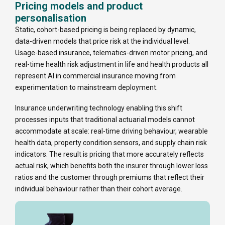
Pricing models and product
personalisation
Static, cohort-based pricing is being replaced by dynamic,
data-driven models that price risk at the individual level.
Usage-based insurance, telematics-driven motor pricing, and
real-time health risk adjustment in life and health products all
represent AI in commercial insurance moving from
experimentation to mainstream deployment.
Insurance underwriting technology enabling this shift
processes inputs that traditional actuarial models cannot
accommodate at scale: real-time driving behaviour, wearable
health data, property condition sensors, and supply chain risk
indicators. The result is pricing that more accurately reflects
actual risk, which benefits both the insurer through lower loss
ratios and the customer through premiums that reflect their
individual behaviour rather than their cohort average.