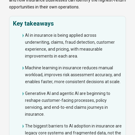
and how insurance businesses can identify the highest-return
opportunities in their own operations.
Key takeaways
AI in insurance is being applied across
underwriting, claims, fraud detection, customer
experience, and pricing, with measurable
improvements in each area.
Machine learning in insurance reduces manual
workload, improves risk assessment accuracy, and
enables faster, more consistent decisions at scale.
Generative AI and agentic AI are beginning to
reshape customer-facing processes, policy
servicing, and end-to-end claims journeys in
insurance.
The biggest barriers to AI adoption in insurance are
legacy core systems and fragmented data, not the