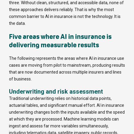
three. Without clean, structured, and accessible data, none of
these approaches delivers reliably. That is why the most
common barrier to AI in insurance is not the technology. It is
the data.
Five areas where AI in insurance is
delivering measurable results
The following represents the areas where AI in insurance use
cases are moving from pilot to mainstream, producing results
that are now documented across multiple insurers and lines
of business.
Underwriting and risk assessment
Traditional underwriting relies on historical data points,
actuarial tables, and significant manual effort. AI in insurance
underwriting changes both the inputs available and the speed
at which they are processed. Machine learning models can
ingest and assess far more variables simultaneously,
including telematics data, satellite imagery, public records,