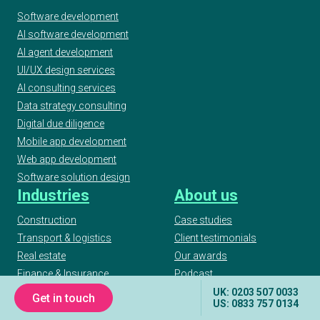
Software development
AI software development
AI agent development
UI/UX design services
AI consulting services
Data strategy consulting
Digital due diligence
Mobile app development
Web app development
Software solution design
Industries
About us
Construction
Case studies
Transport & logistics
Client testimonials
Real estate
Our awards
Finance & Insurance
Podcast
Workforce management
Articles
UK: 0203 507 0033
Get in touch
US: 0833 757 0134
Manufacturing
Publications