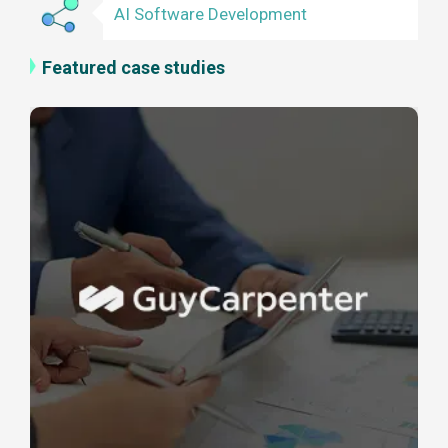
AI Software Development
Featured case studies