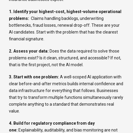
1. Identify your highest-cost, highest-volume operational
problems:
Claims handling backlogs, underwriting
bottlenecks, fraud losses, renewal drop-off. These are your
AI candidates. Start with the problem that has the clearest
financial signature.
2. Assess your data:
Does the data required to solve those
problems exist? Is it clean, structured, and accessible? If not,
that is the first project, not the AI model.
3. Start with one problem:
A well-scoped AI application with
clear before-and-after metrics builds internal confidence and
data infrastructure for everything that follows. Businesses
that try to transform multiple functions simultaneously rarely
complete anything to a standard that demonstrates real
value.
4. Build for regulatory compliance from day
one:
Explainability, auditability, and bias monitoring are not