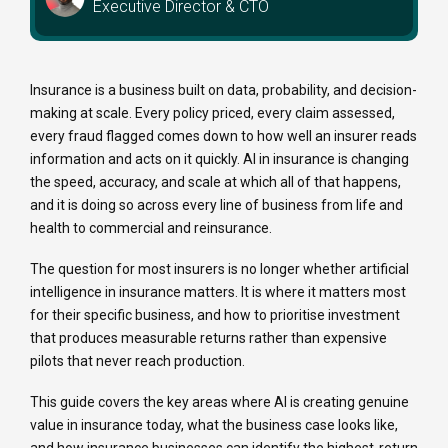
Executive Director & CTO
Insurance is a business built on data, probability, and decision-
making at scale. Every policy priced, every claim assessed,
every fraud flagged comes down to how well an insurer reads
information and acts on it quickly. AI in insurance is changing
the speed, accuracy, and scale at which all of that happens,
and it is doing so across every line of business from life and
health to commercial and reinsurance.
The question for most insurers is no longer whether artificial
intelligence in insurance matters. It is where it matters most
for their specific business, and how to prioritise investment
that produces measurable returns rather than expensive
pilots that never reach production.
This guide covers the key areas where AI is creating genuine
value in insurance today, what the business case looks like,