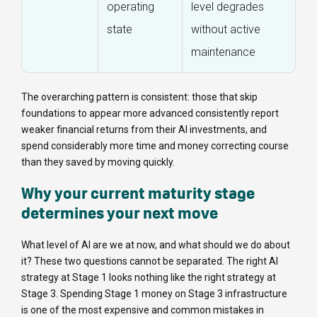
operating
level degrades
state
without active
maintenance
The overarching pattern is consistent: those that skip
foundations to appear more advanced consistently report
weaker financial returns from their AI investments, and
spend considerably more time and money correcting course
than they saved by moving quickly.
Why your current maturity stage
determines your next move
What level of AI are we at now, and what should we do about
it? These two questions cannot be separated. The right AI
strategy at Stage 1 looks nothing like the right strategy at
Stage 3. Spending Stage 1 money on Stage 3 infrastructure
is one of the most expensive and common mistakes in