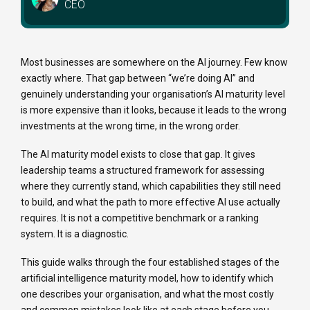
CEO
Most businesses are somewhere on the AI journey. Few know
exactly where. That gap between “we’re doing AI” and
genuinely understanding your organisation’s AI maturity level
is more expensive than it looks, because it leads to the wrong
investments at the wrong time, in the wrong order.
The AI maturity model exists to close that gap. It gives
leadership teams a structured framework for assessing
where they currently stand, which capabilities they still need
to build, and what the path to more effective AI use actually
requires. It is not a competitive benchmark or a ranking
system. It is a diagnostic.
This guide walks through the four established stages of the
artificial intelligence maturity model, how to identify which
one describes your organisation, and what the most costly