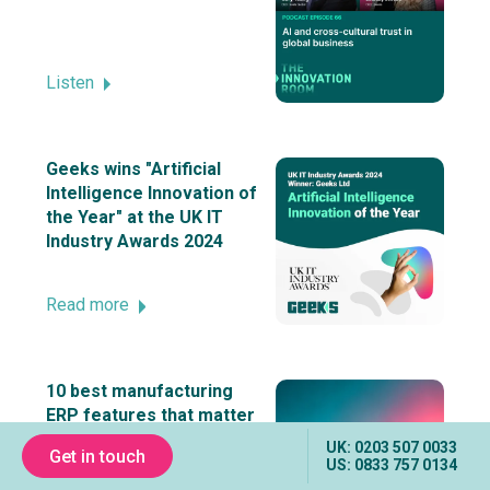
Listen
Geeks wins "Artificial
Intelligence Innovation of
the Year" at the UK IT
Industry Awards 2024
Read more
10 best manufacturing
ERP features that matter
UK: 0203 507 0033
Get in touch
US: 0833 757 0134