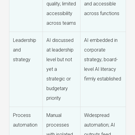
quality; limited
and accessible
accessibility
across functions
across teams
Leadership
AI discussed
AI embedded in
and
at leadership
corporate
strategy
level but not
strategy; board-
yet a
level AI literacy
strategic or
firmly established
budgetary
priority
Process
Manual
Widespread
automation
processes
automation; AI
with isolated
outputs feed