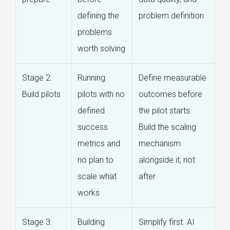
defining the
problem definition
problems
worth solving
Stage 2:
Running
Define measurable
Build pilots
pilots with no
outcomes before
defined
the pilot starts.
success
Build the scaling
metrics and
mechanism
no plan to
alongside it, not
scale what
after
works
Stage 3:
Building
Simplify first. AI