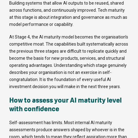
Building systems that allow AI outputs to be reused, shared
across functions, and continuously improved. Tech maturity
at this stage is about integration and governance as much as
model performance or capability.
At Stage 4, the AI maturity model becomes the organisation’s
competitive moat. The capabilities built systematically across
the previous three stages are difficult to replicate quickly and
become the basis for new products, services, and structural
operating advantages. Understanding which stage genuinely
describes your organisation is not an exercise in self-
congratulation. It is the foundation of every useful AI
investment decision you will make in the next three years.
How to assess your AI maturity level
with confidence
Self-assessment has limits. Most internal AI maturity
assessments produce answers shaped by whoever is in the
room, which tends to mean they reflect aspiration more than