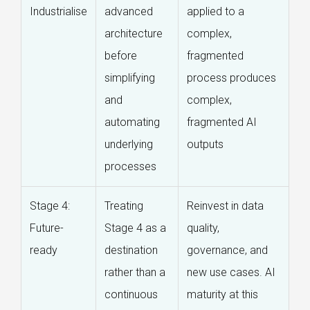
Industrialise
advanced
applied to a
architecture
complex,
before
fragmented
simplifying
process produces
and
complex,
automating
fragmented AI
underlying
outputs
processes
Stage 4:
Treating
Reinvest in data
Future-
Stage 4 as a
quality,
ready
destination
governance, and
rather than a
new use cases. AI
continuous
maturity at this