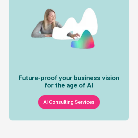
Future-proof your business vision
for the age of AI
AI Consulting Services