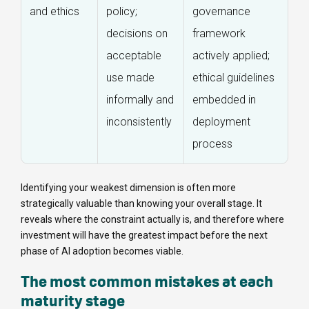
and ethics
policy;
governance
decisions on
framework
acceptable
actively applied;
use made
ethical guidelines
informally and
embedded in
inconsistently
deployment
process
Identifying your weakest dimension is often more
strategically valuable than knowing your overall stage. It
reveals where the constraint actually is, and therefore where
investment will have the greatest impact before the next
phase of AI adoption becomes viable.
The most common mistakes at each
maturity stage