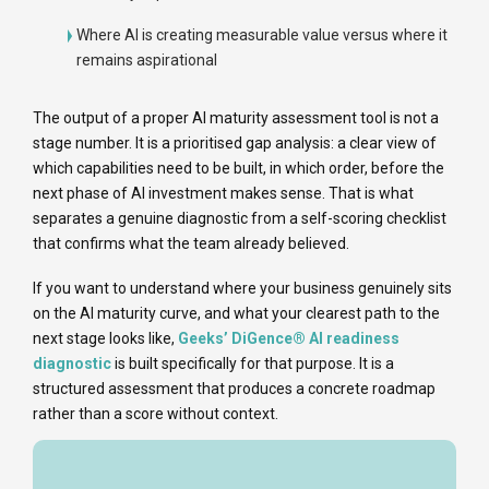
Where AI is creating measurable value versus where it
remains aspirational
The output of a proper AI maturity assessment tool is not a
stage number. It is a prioritised gap analysis: a clear view of
which capabilities need to be built, in which order, before the
next phase of AI investment makes sense. That is what
separates a genuine diagnostic from a self-scoring checklist
that confirms what the team already believed.
If you want to understand where your business genuinely sits
on the AI maturity curve, and what your clearest path to the
next stage looks like,
Geeks’ DiGence® AI readiness
diagnostic
is built specifically for that purpose. It is a
structured assessment that produces a concrete roadmap
rather than a score without context.