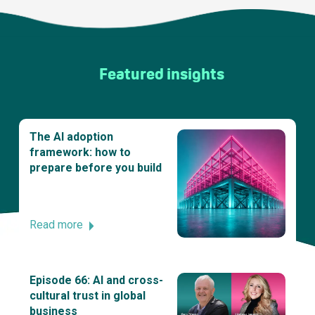
Featured insights
The AI adoption
framework: how to
prepare before you build
Read more
Episode 66: AI and cross-
cultural trust in global
business