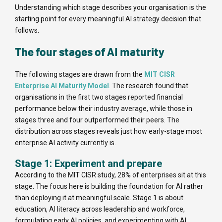
Understanding which stage describes your organisation is the
starting point for every meaningful AI strategy decision that
follows.
The four stages of AI maturity
The following stages are drawn from the
MIT CISR
Enterprise AI Maturity Model
. The research found that
organisations in the first two stages reported financial
performance below their industry average, while those in
stages three and four outperformed their peers. The
distribution across stages reveals just how early-stage most
enterprise AI activity currently is.
Stage 1: Experiment and prepare
According to the MIT CISR study, 28% of enterprises sit at this
stage. The focus here is building the foundation for AI rather
than deploying it at meaningful scale. Stage 1 is about
education, AI literacy across leadership and workforce,
formulating early AI policies, and experimenting with AI