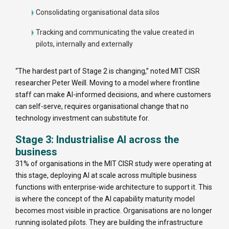
Consolidating organisational data silos
Tracking and communicating the value created in
pilots, internally and externally
“The hardest part of Stage 2 is changing,” noted MIT CISR
researcher Peter Weill. Moving to a model where frontline
staff can make AI-informed decisions, and where customers
can self-serve, requires organisational change that no
technology investment can substitute for.
Stage 3: Industrialise AI across the
business
31% of organisations in the MIT CISR study were operating at
this stage, deploying AI at scale across multiple business
functions with enterprise-wide architecture to support it. This
is where the concept of the AI capability maturity model
becomes most visible in practice. Organisations are no longer
running isolated pilots. They are building the infrastructure