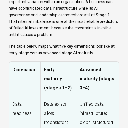
important variation within an organisation. A business can
have sophisticated data infrastructure while its AI
governance and leadership alignment are still at Stage 1.
That internal imbalance is one of the most reliable predictors
of failed AI investment, because the constraint is invisible
until it causes a problem.
The table below maps what five key dimensions look like at
early-stage versus advanced-stage AI maturity.
Dimension
Early
Advanced
maturity
maturity (stages
(stages 1–2)
3–4)
Data
Data exists in
Unified data
readiness
silos;
infrastructure;
inconsistent
clean, structured,