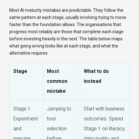
Most AI maturity mistakes are predictable. They follow the
same pattern at each stage, usually involving trying to move
faster than the foundation allows. The organisations that
progress most reliably are those that complete each stage
before investing heavily in the next. The table below maps
what going wrong looks like at each stage, and what the
alternative requires.
Stage
Most
What to do
common
instead
mistake
Stage 1:
Jumping to
Start with business
Experiment
tool
outcomes. Spend
and
selection
Stage 1 on literacy,
prepare
before
data quality, and