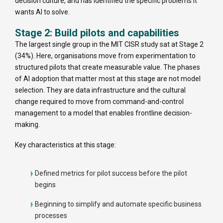
decision culture, and has identified the specific problems it
wants AI to solve.
Stage 2: Build pilots and capabilities
The largest single group in the MIT CISR study sat at Stage 2
(34%). Here, organisations move from experimentation to
structured pilots that create measurable value. The phases
of AI adoption that matter most at this stage are not model
selection. They are data infrastructure and the cultural
change required to move from command-and-control
management to a model that enables frontline decision-
making.
Key characteristics at this stage:
Defined metrics for pilot success before the pilot
begins
Beginning to simplify and automate specific business
processes