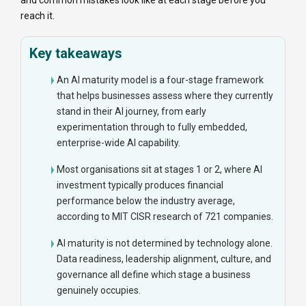
and common mistakes look like at each stage before you
reach it.
Key takeaways
An AI maturity model is a four-stage framework
that helps businesses assess where they currently
stand in their AI journey, from early
experimentation through to fully embedded,
enterprise-wide AI capability.
Most organisations sit at stages 1 or 2, where AI
investment typically produces financial
performance below the industry average,
according to MIT CISR research of 721 companies.
AI maturity is not determined by technology alone.
Data readiness, leadership alignment, culture, and
governance all define which stage a business
genuinely occupies.