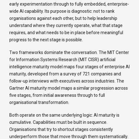
early experimentation through to fully embedded, enterprise-
wide AI capability. Its purpose is diagnostic: not to rank
organisations against each other, but to help leadership
understand where they currently operate, what that stage
requires, and what needs to be in place before meaningful
progress to the next stage is possible.
Two frameworks dominate the conversation. The MIT Center
for Information Systems Research (MIT CISR) artificial
intelligence maturity model maps four stages of enterprise AI
maturity, developed from a survey of 721 companies and
follow-up interviews with executives across industries. The
Gartner AI maturity model maps a similar progression across
five stages, from initial awareness through to full
organisational transformation.
Both operate on the same underlying logic: AI maturity is
cumulative. Capabilities must be built in sequence.
Organisations that try to shortcut stages consistently
underperform those that move through them systematically.