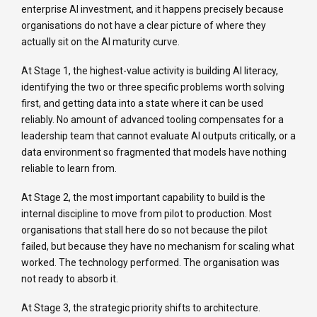
enterprise AI investment, and it happens precisely because
organisations do not have a clear picture of where they
actually sit on the AI maturity curve.
At Stage 1, the highest-value activity is building AI literacy,
identifying the two or three specific problems worth solving
first, and getting data into a state where it can be used
reliably. No amount of advanced tooling compensates for a
leadership team that cannot evaluate AI outputs critically, or a
data environment so fragmented that models have nothing
reliable to learn from.
At Stage 2, the most important capability to build is the
internal discipline to move from pilot to production. Most
organisations that stall here do so not because the pilot
failed, but because they have no mechanism for scaling what
worked. The technology performed. The organisation was
not ready to absorb it.
At Stage 3, the strategic priority shifts to architecture.