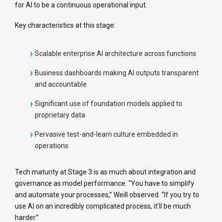
for AI to be a continuous operational input.
Key characteristics at this stage:
Scalable enterprise AI architecture across functions
Business dashboards making AI outputs transparent
and accountable
Significant use of foundation models applied to
proprietary data
Pervasive test-and-learn culture embedded in
operations
Tech maturity at Stage 3 is as much about integration and
governance as model performance. “You have to simplify
and automate your processes,” Weill observed. “If you try to
use AI on an incredibly complicated process, it’ll be much
harder.”