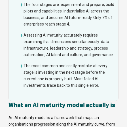
The four stages are: experiment and prepare, build
pilots and capabilities, industrialise AI across the
business, and become AI future-ready. Only 7% of
enterprises reach stage 4.
Assessing AI maturity accurately requires
examining five dimensions simultaneously: data
infrastructure, leadership and strategy, process
automation, AI talent and culture, and governance.
The most common and costly mistake at every
stage is investing in the next stage before the
current one is properly built. Most failed AI
investments trace back to this single error.
What an AI maturity model actually is
An AI maturity model is a framework that maps an
organisation’s progression along the AI maturity curve, from