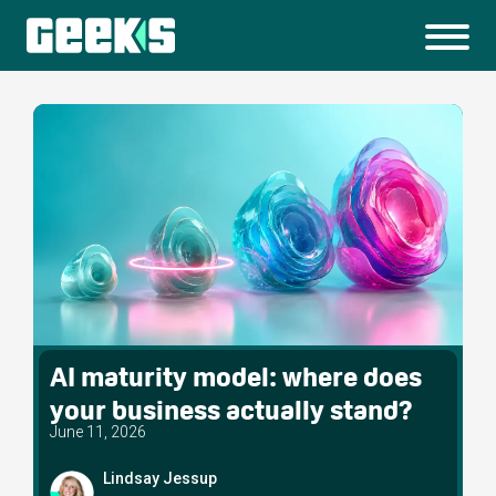
AI maturity model: where does
your business actually stand?
June 11, 2026
Lindsay Jessup