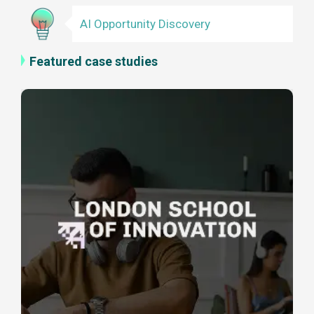
AI Opportunity Discovery
Featured case studies