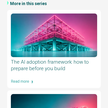
More in this series
The AI adoption framework: how to
prepare before you build
Read more