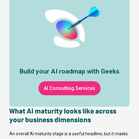
Build your AI roadmap with Geeks
AI Consulting Services
What AI maturity looks like across
your business dimensions
An overall AI maturity stage is a useful headline, but it masks