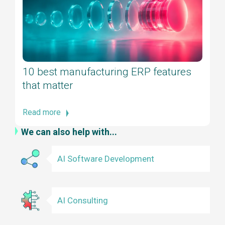
10 best manufacturing ERP features
that matter
Read more
We can also help with...
AI Software Development
AI Consulting