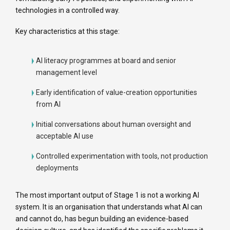
technologies in a controlled way.
Key characteristics at this stage:
AI literacy programmes at board and senior
management level
Early identification of value-creation opportunities
from AI
Initial conversations about human oversight and
acceptable AI use
Controlled experimentation with tools, not production
deployments
The most important output of Stage 1 is not a working AI
system. It is an organisation that understands what AI can
and cannot do, has begun building an evidence-based