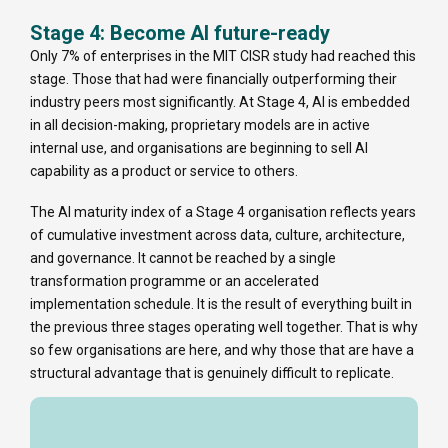
Stage 4: Become AI future-ready
Only 7% of enterprises in the MIT CISR study had reached this
stage. Those that had were financially outperforming their
industry peers most significantly. At Stage 4, AI is embedded
in all decision-making, proprietary models are in active
internal use, and organisations are beginning to sell AI
capability as a product or service to others.
The AI maturity index of a Stage 4 organisation reflects years
of cumulative investment across data, culture, architecture,
and governance. It cannot be reached by a single
transformation programme or an accelerated
implementation schedule. It is the result of everything built in
the previous three stages operating well together. That is why
so few organisations are here, and why those that are have a
structural advantage that is genuinely difficult to replicate.