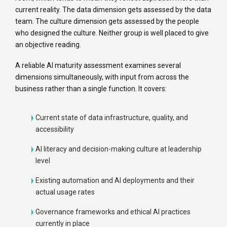
current reality. The data dimension gets assessed by the data
team. The culture dimension gets assessed by the people
who designed the culture. Neither group is well placed to give
an objective reading.
A reliable AI maturity assessment examines several
dimensions simultaneously, with input from across the
business rather than a single function. It covers:
Current state of data infrastructure, quality, and
accessibility
AI literacy and decision-making culture at leadership
level
Existing automation and AI deployments and their
actual usage rates
Governance frameworks and ethical AI practices
currently in place