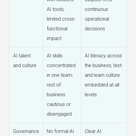
AI tools;
continuous
limited cross-
operational
functional
decisions
impact
AI talent
AI skills
AI literacy across
and culture
concentrated
the business; test-
in one team;
and-learn culture
rest of
embedded at all
business
levels
cautious or
disengaged
Governance
No formal AI
Clear AI