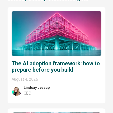
The AI adoption framework: how to
prepare before you build
August 4, 2026
Lindsay Jessup
CEO