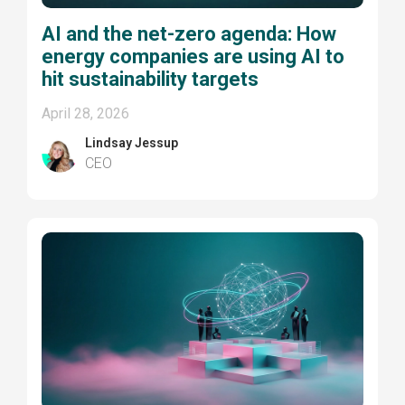
AI and the net-zero agenda: How
energy companies are using AI to
hit sustainability targets
April 28, 2026
Lindsay Jessup
CEO