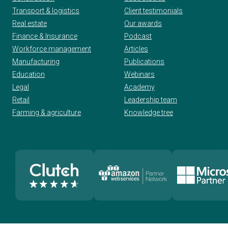
Transport & logistics
Client testimonials
Real estate
Our awards
Finance & Insurance
Podcast
Workforce management
Articles
Manufacturing
Publications
Education
Webinars
Legal
Academy
Retail
Leadership team
Farming & agriculture
Knowledge tree