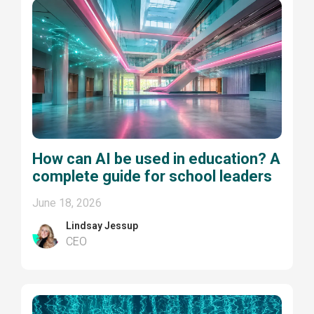
How can AI be used in education? A
complete guide for school leaders
June 18, 2026
Lindsay Jessup
CEO