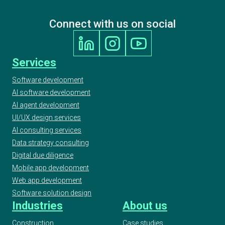
Connect with us on social
Services
Software development
AI software development
AI agent development
UI/UX design services
AI consulting services
Data strategy consulting
Digital due diligence
Mobile app development
Web app development
Software solution design
Industries
About us
Construction
Case studies