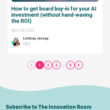
How to get board buy-in for your AI
investment (without hand-waving
the ROI)
April 28, 2026
Lindsay Jessup
CEO
...
1
2
3
5
Subscribe to The Innovation Room