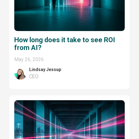
How long does it take to see ROI
from AI?
May 26, 2026
Lindsay Jessup
CEO