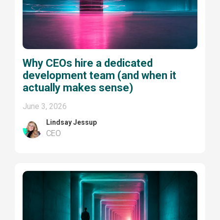
Why CEOs hire a dedicated
development team (and when it
actually makes sense)
June 3, 2026
Lindsay Jessup
CEO