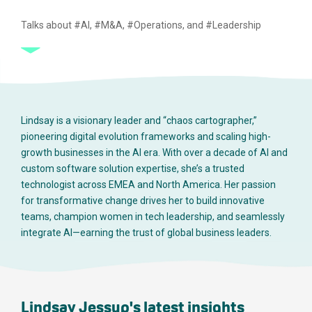
Talks about #AI, #M&A, #Operations, and #Leadership
Lindsay is a visionary leader and “chaos cartographer,”
pioneering digital evolution frameworks and scaling high-
growth businesses in the AI era. With over a decade of AI and
custom software solution expertise, she’s a trusted
technologist across EMEA and North America. Her passion
for transformative change drives her to build innovative
teams, champion women in tech leadership, and seamlessly
integrate AI—earning the trust of global business leaders.
Lindsay Jessup's latest insights