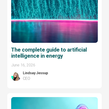
The complete guide to artificial
intelligence in energy
June 16, 2026
Lindsay Jessup
CEO