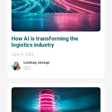
How AI is transforming the
logistics industry
June 9, 2026
Lindsay Jessup
CEO