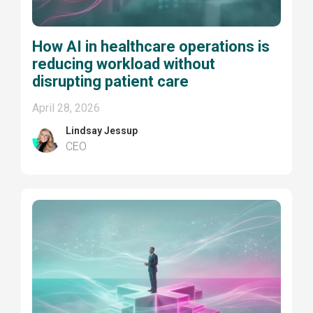
How AI in healthcare operations is
reducing workload without
disrupting patient care
April 28, 2026
Lindsay Jessup
CEO