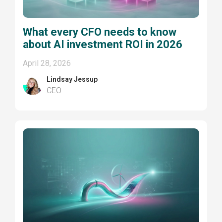
What every CFO needs to know
about AI investment ROI in 2026
April 28, 2026
Lindsay Jessup
CEO