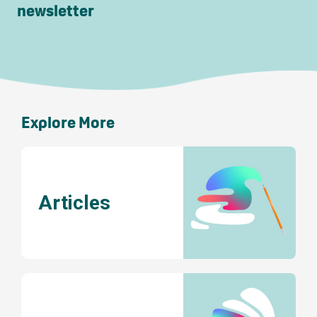
newsletter
Explore More
Articles