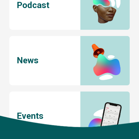
Podcast
News
Events