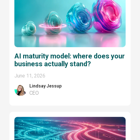
AI maturity model: where does your
business actually stand?
June 11, 2026
Lindsay Jessup
CEO