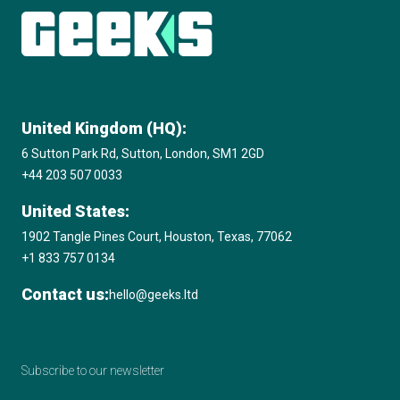
United Kingdom (HQ):
6 Sutton Park Rd, Sutton, London, SM1 2GD
+44 203 507 0033
United States:
1902 Tangle Pines Court, Houston, Texas, 77062
+1 833 757 0134
Contact us:
hello@geeks.ltd
Subscribe to our newsletter