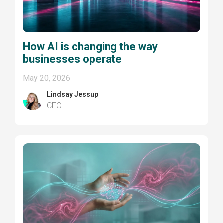
How AI is changing the way
businesses operate
May 20, 2026
Lindsay Jessup
CEO