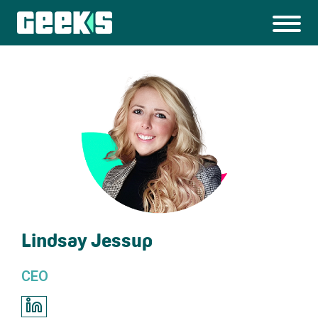
Lindsay Jessup
CEO