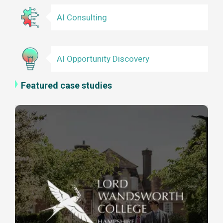
AI Consulting
AI Opportunity Discovery
Featured case studies