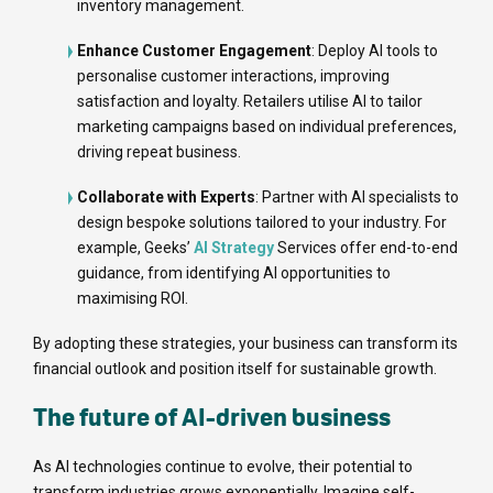
inventory management.
Enhance Customer Engagement
: Deploy AI tools to
personalise customer interactions, improving
satisfaction and loyalty. Retailers utilise AI to tailor
marketing campaigns based on individual preferences,
driving repeat business.
Collaborate with Experts
: Partner with AI specialists to
design bespoke solutions tailored to your industry. For
example, Geeks’
AI Strategy
Services offer end-to-end
guidance, from identifying AI opportunities to
maximising ROI.
By adopting these strategies, your business can transform its
financial outlook and position itself for sustainable growth.
The future of AI-driven business
As AI technologies continue to evolve, their potential to
transform industries grows exponentially. Imagine self-