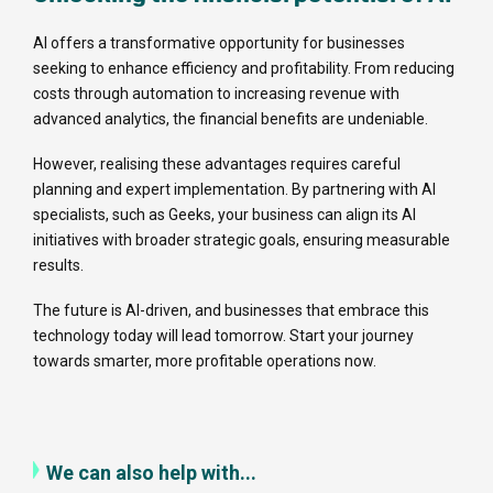
AI offers a transformative opportunity for businesses
seeking to enhance efficiency and profitability. From reducing
costs through automation to increasing revenue with
advanced analytics, the financial benefits are undeniable.
However, realising these advantages requires careful
planning and expert implementation. By partnering with AI
specialists, such as Geeks, your business can align its AI
initiatives with broader strategic goals, ensuring measurable
results.
The future is AI-driven, and businesses that embrace this
technology today will lead tomorrow. Start your journey
towards smarter, more profitable operations now.
We can also help with...