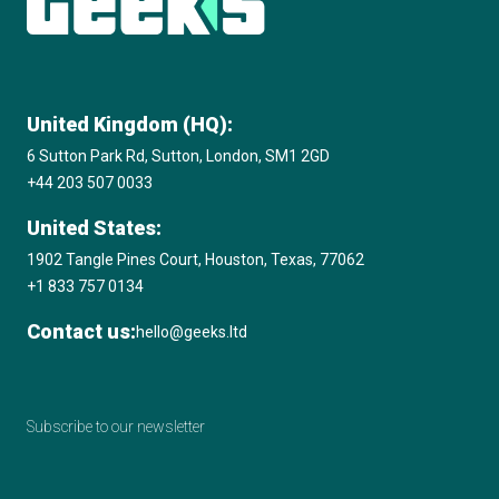
United Kingdom (HQ):
6 Sutton Park Rd, Sutton, London, SM1 2GD
+44 203 507 0033
United States:
1902 Tangle Pines Court, Houston, Texas, 77062
+1 833 757 0134
Contact us:
hello@geeks.ltd
Subscribe to our newsletter