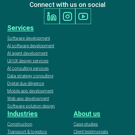
Connect with us on social
Services
Software development
AI software development
AI agent development
UI/UX design services
AI consulting services
Data strategy consulting
Digital due diligence
Mobile app development
Web app development
Software solution design
Industries
About us
Construction
Case studies
Transport & logistics
Client testimonials