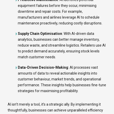
equipment failures before they occur, minimising
downtime and repair costs. For example,
manufacturers and airlines leverage AI to schedule
maintenance proactively, reducing costly disruptions.
Supply Chain Optimisation
: With AI-driven data
analytics, businesses can better manage inventory,
reduce waste, and streamline logistics. Retailers use AI
to predict demand accurately, ensuring stock levels
match customer needs.
Data-Driven Decision-Making
: AI processes vast
amounts of data to reveal actionable insights into
customer behaviour, market trends, and operational
performance. These insights help businesses fine-tune
strategies for maximising profitability.
AI isn’t merely a tool, it’s a strategic ally. By implementing it
thoughtfully, businesses can achieve unparalleled efficiency