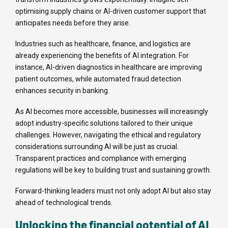
optimising supply chains or AI-driven customer support that
anticipates needs before they arise.
Industries such as healthcare, finance, and logistics are
already experiencing the benefits of AI integration. For
instance, AI-driven diagnostics in healthcare are improving
patient outcomes, while automated fraud detection
enhances security in banking.
As AI becomes more accessible, businesses will increasingly
adopt industry-specific solutions tailored to their unique
challenges. However, navigating the ethical and regulatory
considerations surrounding AI will be just as crucial.
Transparent practices and compliance with emerging
regulations will be key to building trust and sustaining growth.
Forward-thinking leaders must not only adopt AI but also stay
ahead of technological trends.
Unlocking the financial potential of AI