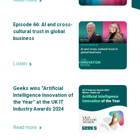
Episode 66: AI and cross-
cultural trust in global
business
Listen
Geeks wins "Artificial
Intelligence Innovation of
the Year" at the UK IT
Industry Awards 2024
Read more