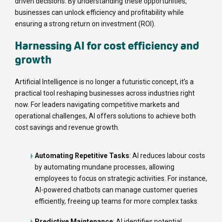
driven decisions. By understanding these opportunities,
businesses can unlock efficiency and profitability while
ensuring a strong return on investment (ROI).
Harnessing AI for cost efficiency and
growth
Artificial Intelligence is no longer a futuristic concept, it’s a
practical tool reshaping businesses across industries right
now. For leaders navigating competitive markets and
operational challenges, AI offers solutions to achieve both
cost savings and revenue growth.
Automating Repetitive Tasks
: AI reduces labour costs
by automating mundane processes, allowing
employees to focus on strategic activities. For instance,
AI-powered chatbots can manage customer queries
efficiently, freeing up teams for more complex tasks.
Predictive Maintenance
: AI identifies potential