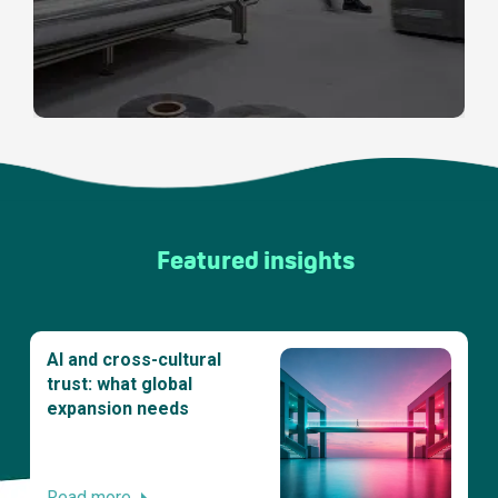
Featured insights
AI and cross-cultural
trust: what global
expansion needs
Read more