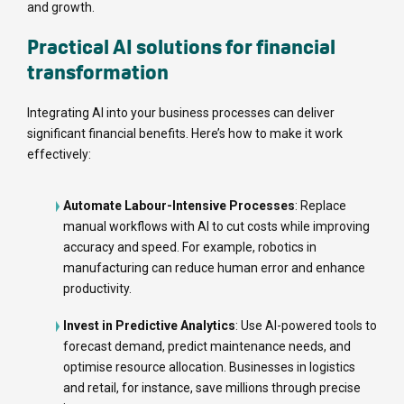
and growth.
Practical AI solutions for financial
transformation
Integrating AI into your business processes can deliver
significant financial benefits. Here’s how to make it work
effectively:
Automate Labour-Intensive Processes
: Replace
manual workflows with AI to cut costs while improving
accuracy and speed. For example, robotics in
manufacturing can reduce human error and enhance
productivity.
Invest in Predictive Analytics
: Use AI-powered tools to
forecast demand, predict maintenance needs, and
optimise resource allocation. Businesses in logistics
and retail, for instance, save millions through precise