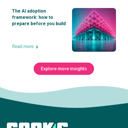
The AI adoption
framework: how to
prepare before you build
Read more
Explore more insights
Subscribe to The Innovation Room
newsletter