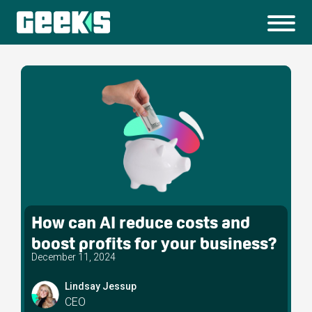
How can AI reduce costs and
boost profits for your business?
December 11, 2024
Lindsay Jessup
CEO