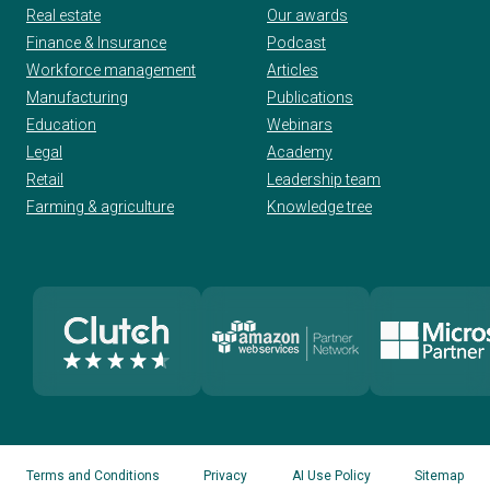
Real estate
Our awards
Finance & Insurance
Podcast
Workforce management
Articles
Manufacturing
Publications
Education
Webinars
Legal
Academy
Retail
Leadership team
Farming & agriculture
Knowledge tree
Terms and Conditions
Privacy
AI Use Policy
Sitemap