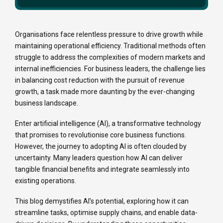
Organisations face relentless pressure to drive growth while
maintaining operational efficiency. Traditional methods often
struggle to address the complexities of modern markets and
internal inefficiencies. For business leaders, the challenge lies
in balancing cost reduction with the pursuit of revenue
growth, a task made more daunting by the ever-changing
business landscape.
Enter artificial intelligence (AI), a transformative technology
that promises to revolutionise core business functions.
However, the journey to adopting AI is often clouded by
uncertainty. Many leaders question how AI can deliver
tangible financial benefits and integrate seamlessly into
existing operations.
This blog demystifies AI’s potential, exploring how it can
streamline tasks, optimise supply chains, and enable data-