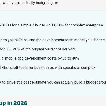
 of what you’re actually budgeting for.
20,000 for a simple MVP to £400,000+ for complex enterprise
atform you build on, and the development team model you choose.
dd 15–20% of the original build cost per year.
initial mobile app development costs by up to 40%.
ff-the-shelf tools for businesses with specific or complex
to arrive at a cost estimate you can actually build a budget arou
app in 2026