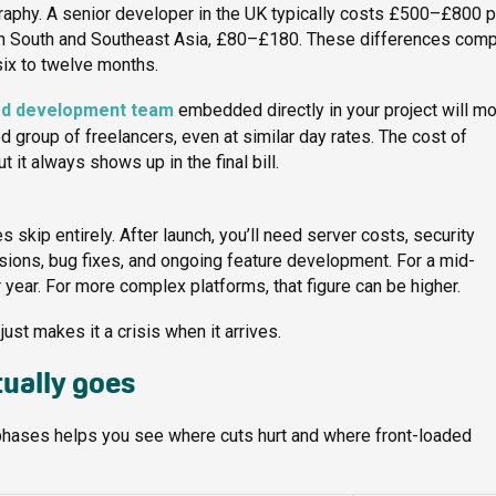
raphy. A senior developer in the UK typically costs £500–£800 p
 In South and Southeast Asia, £80–£180. These differences com
six to twelve months.
ed development team
embedded directly in your project will m
 group of freelancers, even at similar day rates. The cost of
it always shows up in the final bill.
kip entirely. After launch, you’ll need server costs, security
ions, bug fixes, and ongoing feature development. For a mid-
year. For more complex platforms, that figure can be higher.
ust makes it a crisis when it arrives.
ually goes
hases helps you see where cuts hurt and where front-loaded