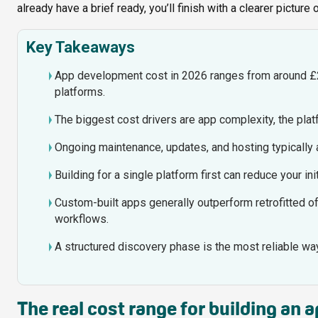
already have a brief ready, you’ll finish with a clearer picture
Key Takeaways
App development cost in 2026 ranges from around £
platforms.
The biggest cost drivers are app complexity, the pl
Ongoing maintenance, updates, and hosting typically a
Building for a single platform first can reduce your 
Custom-built apps generally outperform retrofitted o
workflows.
A structured discovery phase is the most reliable way 
The real cost range for building an 