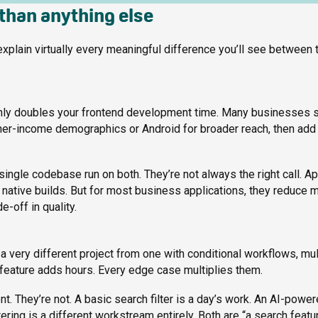
 than anything else
explain virtually every meaningful difference you’ll see between
ghly doubles your frontend development time. Many businesses s
gher-income demographics or Android for broader reach, then add
single codebase run on both. They’re not always the right call. A
ative builds. But for most business applications, they reduce 
-off in quality.
a very different project from one with conditional workflows, mul
y feature adds hours. Every edge case multiplies them.
ent. They’re not. A basic search filter is a day’s work. An AI-powe
ering is a different workstream entirely. Both are “a search featur