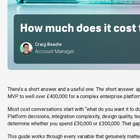
How much does it cost t
Craig Beadle
Account Manager
There’s a short answer and a useful one. The short answer: 
MVP to well over £400,000 for a complex enterprise platform
Most cost conversations start with “what do you want it to do
Platform decisions, integration complexity, design quality, tea
determine whether you spend £30,000 or £300,000. That gap is
This guide works through every variable that genuinely matter