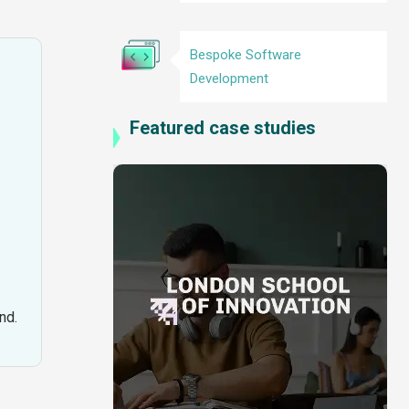
Bespoke Software
Development
Featured case studies
nd.