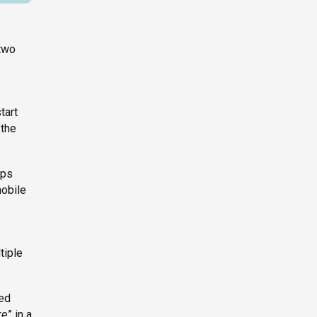
 two
tart
 the
pps
mobile
tiple
red
e” in a