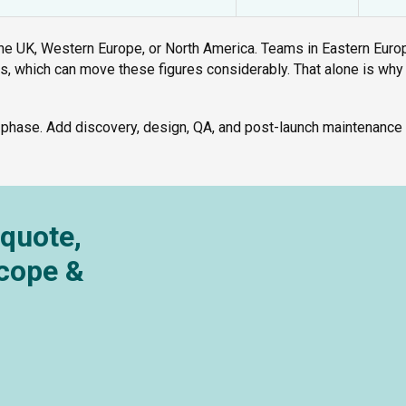
e UK, Western Europe, or North America. Teams in Eastern Euro
es, which can move these figures considerably. That alone is why
 phase. Add discovery, design, QA, and post-launch maintenance 
 quote,
Scope &