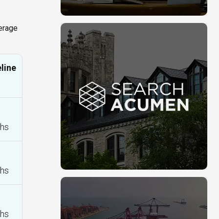
verage
line
hs
hs
hs