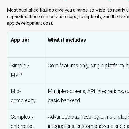
Most published figures give you a range so wide it’s nearly 
separates those numbers is scope, complexity, and the team d
app development cost:
App tier
What it includes
Simple /
Core features only, single platform, b
MVP
Mid-
Multiple screens, API integrations, 
complexity
basic backend
Complex /
Advanced business logic, multi-platf
enterprise
integrations, custom backend and da