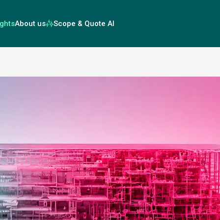
ights
About us
Scope & Quote AI