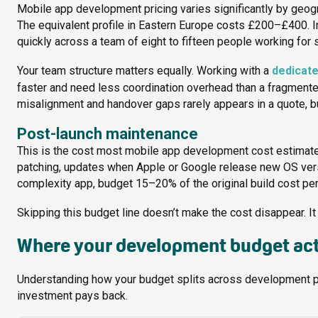
Mobile app development pricing varies significantly by geog
The equivalent profile in Eastern Europe costs £200–£400.
quickly across a team of eight to fifteen people working for 
Your team structure matters equally. Working with a
dedicat
faster and need less coordination overhead than a fragmented
misalignment and handover gaps rarely appears in a quote, but 
Post-launch maintenance
This is the cost most mobile app development cost estimates s
patching, updates when Apple or Google release new OS vers
complexity app, budget 15–20% of the original build cost per 
Skipping this budget line doesn’t make the cost disappear. It j
Where your development budget act
Understanding how your budget splits across development p
investment pays back.