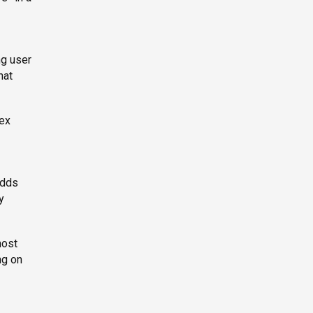
ng user
hat
lex
adds
y
most
ng on