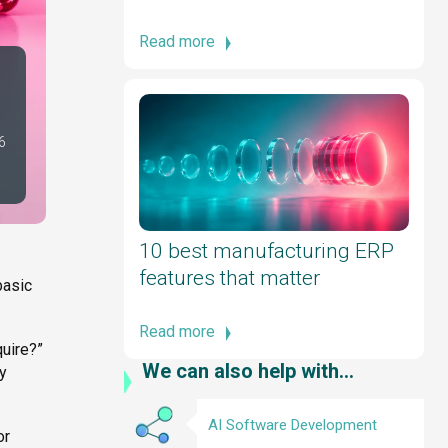
Read more
6
10 best manufacturing ERP
features that matter
basic
Read more
quire?”
We can also help with...
ey
AI Software Development
or