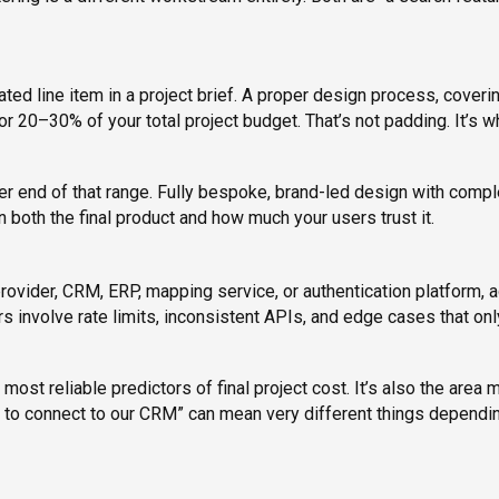
ed line item in a project brief. A proper design process, coveri
or 20–30% of your total project budget. That’s not padding. It’s w
ower end of that range. Fully bespoke, brand-led design with comp
n both the final product and how much your users trust it.
rovider, CRM, ERP, mapping service, or authentication platform, 
 involve rate limits, inconsistent APIs, and edge cases that onl
ost reliable predictors of final project cost. It’s also the area 
ds to connect to our CRM” can mean very different things dependi