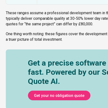
These ranges assume a professional development team in th
typically deliver comparable quality at 30-50% lower day rat
quotes for “the same project” can differ by £80,000.
One thing worth noting: these figures cover the development
a truer picture of total investment.
Get a precise software
fast. Powered by our 
Quote AI.
Get your no obligation quote