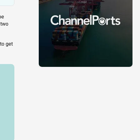
pe
 two
to get