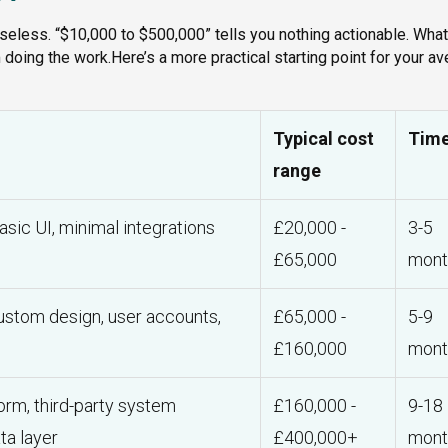
useless. “$10,000 to $500,000” tells you nothing actionable. What
oing the work.Here’s a more practical starting point for your a
Typical cost
Time
range
asic UI, minimal integrations
£20,000 -
3-5
£65,000
mont
custom design, user accounts,
£65,000 -
5-9
£160,000
mont
orm, third-party system
£160,000 -
9-18
ta layer
£400,000+
mont