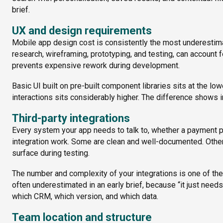
brief.
UX and design requirements
Mobile app design cost is consistently the most underestimat
research, wireframing, prototyping, and testing, can account f
prevents expensive rework during development.
Basic UI built on pre-built component libraries sits at the l
interactions sits considerably higher. The difference shows i
Third-party integrations
Every system your app needs to talk to, whether a payment p
integration work. Some are clean and well-documented. Others
surface during testing.
The number and complexity of your integrations is one of the m
often underestimated in an early brief, because “it just nee
which CRM, which version, and which data.
Team location and structure