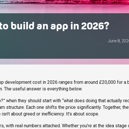
o build an app in 2026?
June 8, 202
app development cost in 2026 ranges from around £20,000 for a 
. The useful answer is everything below.
?” when they should start with “what does doing that actually re
m structure. Each one shifts the price significantly. Together, th
n’t about greed or inefficiency. It’s about scope.
s, with real numbers attached. Whether you’re at the idea stage 