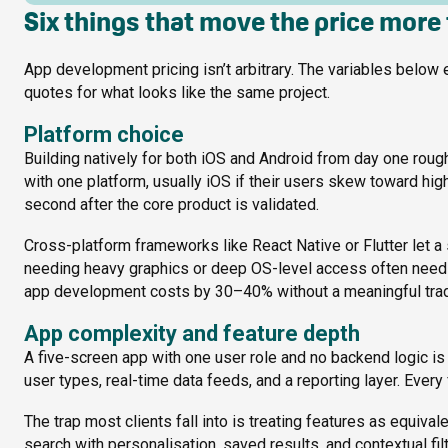
Six things that move the price more
App development pricing isn’t arbitrary. The variables below 
quotes for what looks like the same project.
Platform choice
Building natively for both iOS and Android from day one rou
with one platform, usually iOS if their users skew toward hi
second after the core product is validated.
Cross-platform frameworks like React Native or Flutter let a 
needing heavy graphics or deep OS-level access often need n
app development costs by 30–40% without a meaningful trade
App complexity and feature depth
A five-screen app with one user role and no backend logic is 
user types, real-time data feeds, and a reporting layer. Ever
The trap most clients fall into is treating features as equival
search with personalisation, saved results, and contextual filt