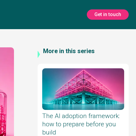
Get in touch
More in this series
The AI adoption framework:
how to prepare before you
build