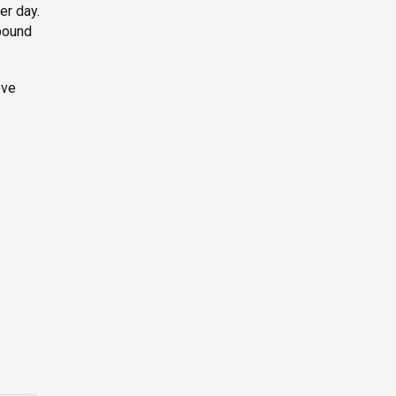
er day.
pound
ove