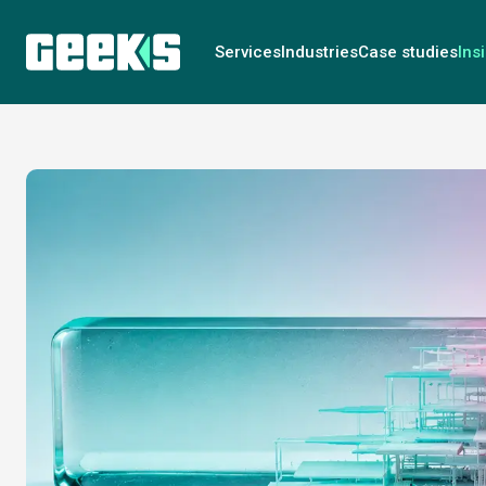
Services
Industries
Case studies
Ins