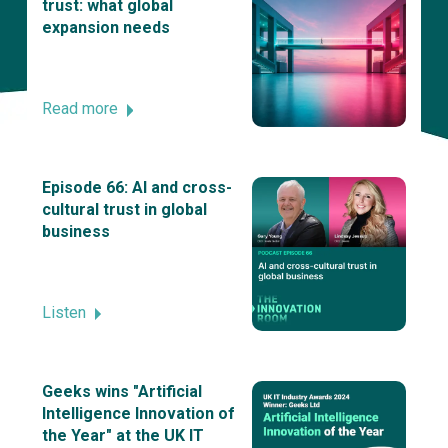
trust: what global
expansion needs
Read more
Episode 66: AI and cross-
cultural trust in global
business
Listen
Geeks wins "Artificial
Intelligence Innovation of
the Year" at the UK IT