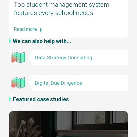
Top student management system
features every school needs
Read more
We can also help with...
Data Strategy Consulting
Digital Due Diligence
Featured case studies