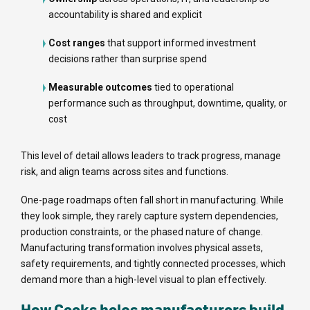
accountability is shared and explicit
Cost ranges
that support informed investment
decisions rather than surprise spend
Measurable outcomes
tied to operational
performance such as throughput, downtime, quality, or
cost
This level of detail allows leaders to track progress, manage
risk, and align teams across sites and functions.
One-page roadmaps often fall short in manufacturing. While
they look simple, they rarely capture system dependencies,
production constraints, or the phased nature of change.
Manufacturing transformation involves physical assets,
safety requirements, and tightly connected processes, which
demand more than a high-level visual to plan effectively.