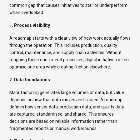
common gap that causes initiatives to stall or underperform
when overlooked.
1. Process visibility
A roadmap starts with a clear view of how work actually flows
through the operation. This includes production, quality
control, maintenance, and supply chain activities. Without
mapping these end-to-end processes, digital initiatives often
optimise one area while creating friction elsewhere.
2. Data foundations
Manufacturing generates large volumes of data, but value
depends on how that data moves and is used. A roadmap
defines how sensor data, production data, and quality data
are captured, standardised, and shared. This ensures
decisions are based on reliable information rather than
fragmented reports or manual workarounds.