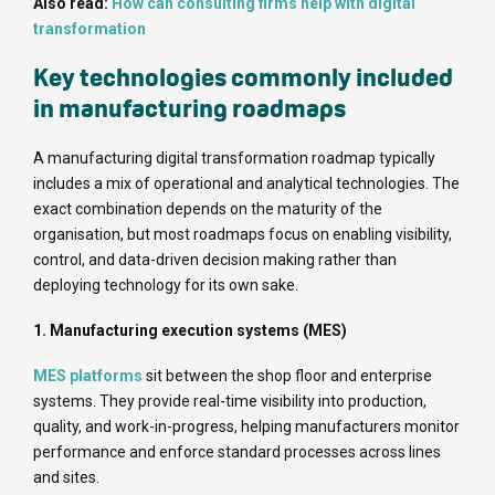
Also read:
How can consulting firms help with digital
transformation
Key technologies commonly included
in manufacturing roadmaps
A manufacturing digital transformation roadmap typically
includes a mix of operational and analytical technologies. The
exact combination depends on the maturity of the
organisation, but most roadmaps focus on enabling visibility,
control, and data-driven decision making rather than
deploying technology for its own sake.
1. Manufacturing execution systems (MES)
MES platforms
sit between the shop floor and enterprise
systems. They provide real-time visibility into production,
quality, and work-in-progress, helping manufacturers monitor
performance and enforce standard processes across lines
and sites.