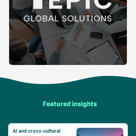
Featured insights
AI and cross-cultural