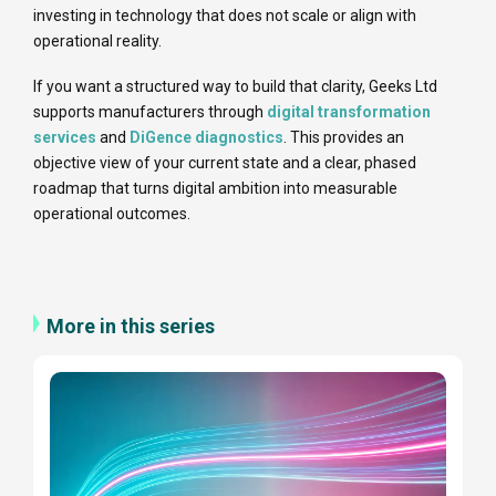
investing in technology that does not scale or align with
operational reality.
If you want a structured way to build that clarity, Geeks Ltd
supports manufacturers through
digital transformation
services
and
DiGence diagnostics
. This provides an
objective view of your current state and a clear, phased
roadmap that turns digital ambition into measurable
operational outcomes.
More in this series