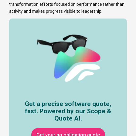
transformation efforts focused on performance rather than
activity and makes progress visible to leadership.
Get a precise software quote,
fast. Powered by our Scope &
Quote AI.
Get your no obligation quote