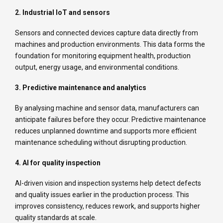
2. Industrial IoT and sensors
Sensors and connected devices capture data directly from
machines and production environments. This data forms the
foundation for monitoring equipment health, production
output, energy usage, and environmental conditions.
3. Predictive maintenance and analytics
By analysing machine and sensor data, manufacturers can
anticipate failures before they occur. Predictive maintenance
reduces unplanned downtime and supports more efficient
maintenance scheduling without disrupting production.
4. AI for quality inspection
AI-driven vision and inspection systems help detect defects
and quality issues earlier in the production process. This
improves consistency, reduces rework, and supports higher
quality standards at scale.