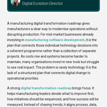
Digital Evolution Director
A manufacturing digital transformation roadmap gives
manufacturers a clear way to modernise operations without
disrupting production. For mid-market businesses already
investing in
manufacturing software development
, it is the
plan that connects those individual technology decisions into
a coherent programme rather than a collection of separate
projects. As costs rise and systems become harder to
maintain, many organisations invest in new tools but struggle
to see real impact. The problem is rarely technology. It is the
lack of a structured plan that connects digital change to
operational priorities.
A strong
digital transformation roadmap
brings focus. It
helps manufacturing leaders decide what to improve first,
how initiatives should be sequenced, and how success will be
measured. Instead of chasing trends, it aligns process, data,