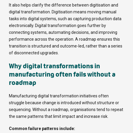
It also helps clarify the difference between digitisation and
digital transformation. Digitisation means moving manual
tasks into digital systems, such as capturing production data
electronically. Digital transformation goes further by
connecting systems, automating decisions, and improving
performance across the operation. A roadmap ensures this
transition is structured and outcome-led, rather than a series
of disconnected upgrades.
Why digital transformations in
manufacturing often fails without a
roadmap
Manufacturing digital transformation initiatives often
struggle because change is introduced without structure or
sequencing. Without a roadmap, organisations tend to repeat
the same patterns that limit impact and increase risk.
Common failure patterns include: