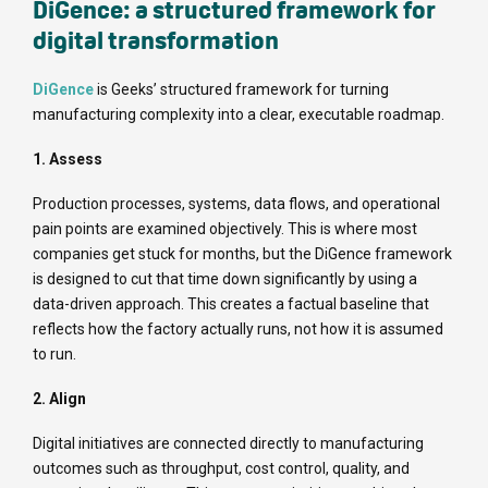
DiGence: a structured framework for
digital transformation
DiGence
is Geeks’ structured framework for turning
manufacturing complexity into a clear, executable roadmap.
1. Assess
Production processes, systems, data flows, and operational
pain points are examined objectively. This is where most
companies get stuck for months, but the DiGence framework
is designed to cut that time down significantly by using a
data-driven approach. This creates a factual baseline that
reflects how the factory actually runs, not how it is assumed
to run.
2. Align
Digital initiatives are connected directly to manufacturing
outcomes such as throughput, cost control, quality, and