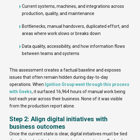
Current systems, machines, and integrations across
production, quality, and maintenance
Bottlenecks, manual handovers, duplicated effort, and
areas where work slows or breaks down
Data quality, accessibility, and how information flows
between teams and systems
This assessment creates a factual baseline and exposes
issues that often remain hidden during day-to-day
operations. When
Ignition Group went through this process
with Geeks
, it surfaced 16,964 hours of manual work being
lost each year across their business. None of it was visible
from the production report alone.
Step 2: Align digital initiatives with
business outcomes
Once the current state is clear, digital initiatives must be tied