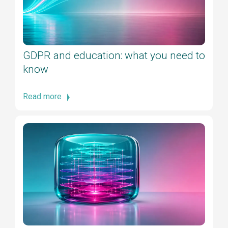
GDPR and education: what you need to
know
Read more