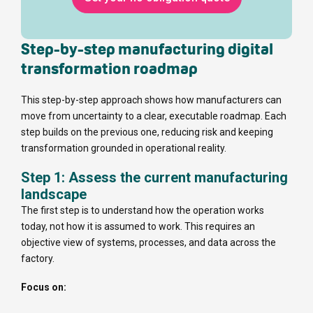
Step-by-step manufacturing digital
transformation roadmap
This step-by-step approach shows how manufacturers can
move from uncertainty to a clear, executable roadmap. Each
step builds on the previous one, reducing risk and keeping
transformation grounded in operational reality.
Step 1: Assess the current manufacturing
landscape
The first step is to understand how the operation works
today, not how it is assumed to work. This requires an
objective view of systems, processes, and data across the
factory.
Focus on: