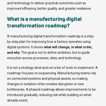
and technology to deliver practical outcomes such as
improved efficiency, better quality, and greater resilience.
What is a manufacturing digital
transformation roadmap?
A manufacturing digital transformation roadmap is a step-
by-step plan for improving how a factory operates using
digital systems. It shows
what will change, in what order,
and why
. The goal is not to define ambition, but to guide
execution across processes, data, and technology.
It is not a strategy deck and not a list of tools to implement. A
roadmap focuses on sequencing. Manufacturing teams rely
on connected systems and physical assets, so making
changes in isolation often creates disruption or new
bottlenecks. A phased roadmap allows improvements to be
introduced gradually, reducing risk while building on what
already exists.