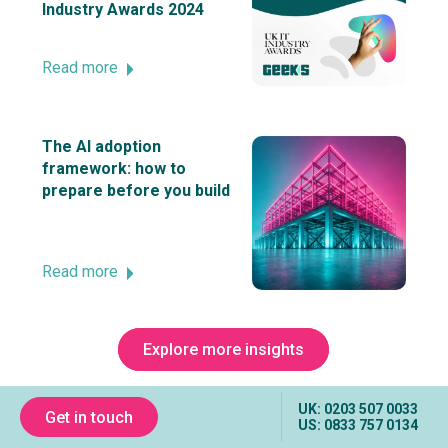
Industry Awards 2024
Read more
The AI adoption
framework: how to
prepare before you build
Read more
Explore more insights
UK: 0203 507 0033
Get in touch
US: 0833 757 0134