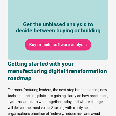
Get the unbiased analysis to
decide between buying or building
Buy or build software analysis
Getting started with your
manufacturing digital transformation
roadmap
For manufacturing leaders, the next step is not selecting new
tools or launching pilots. It is gaining clarity on how production,
systems, and data work together today and where change
will deliver the most value. Starting with clarity helps
organisations prioritise effectively, reduce risk, and avoid