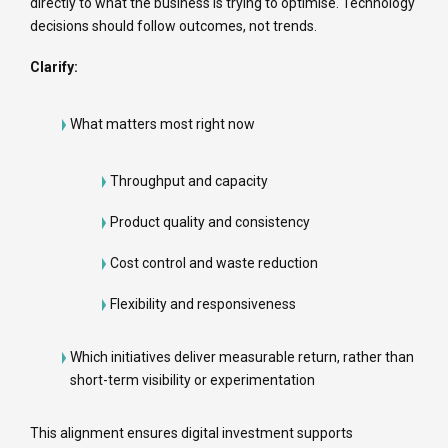
directly to what the business is trying to optimise. Technology
decisions should follow outcomes, not trends.
Clarify:
What matters most right now
Throughput and capacity
Product quality and consistency
Cost control and waste reduction
Flexibility and responsiveness
Which initiatives deliver measurable return, rather than
short-term visibility or experimentation
This alignment ensures digital investment supports