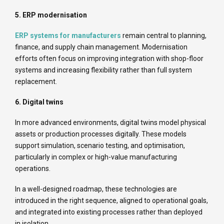
5. ERP modernisation
ERP systems for manufacturers
remain central to planning,
finance, and supply chain management. Modernisation
efforts often focus on improving integration with shop-floor
systems and increasing flexibility rather than full system
replacement.
6. Digital twins
In more advanced environments, digital twins model physical
assets or production processes digitally. These models
support simulation, scenario testing, and optimisation,
particularly in complex or high-value manufacturing
operations.
In a well-designed roadmap, these technologies are
introduced in the right sequence, aligned to operational goals,
and integrated into existing processes rather than deployed
in isolation.