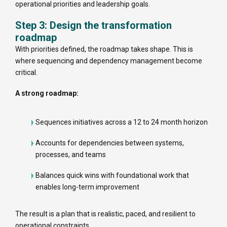
operational priorities and leadership goals.
Step 3: Design the transformation
roadmap
With priorities defined, the roadmap takes shape. This is
where sequencing and dependency management become
critical.
A strong roadmap:
Sequences initiatives across a 12 to 24 month horizon
Accounts for dependencies between systems,
processes, and teams
Balances quick wins with foundational work that
enables long-term improvement
The result is a plan that is realistic, paced, and resilient to
operational constraints.