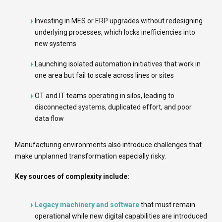
Investing in MES or ERP upgrades without redesigning
underlying processes, which locks inefficiencies into
new systems
Launching isolated automation initiatives that work in
one area but fail to scale across lines or sites
OT and IT teams operating in silos, leading to
disconnected systems, duplicated effort, and poor
data flow
Manufacturing environments also introduce challenges that
make unplanned transformation especially risky.
Key sources of complexity include:
Legacy machinery and software
that must remain
operational while new digital capabilities are introduced