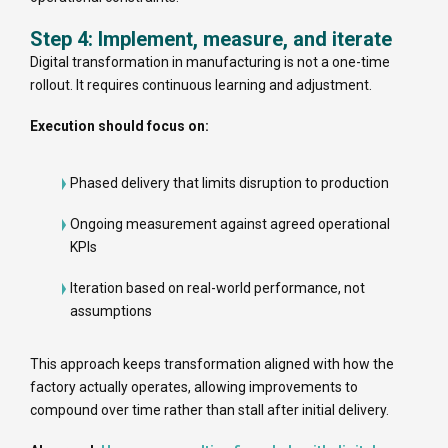
Step 4: Implement, measure, and iterate
Digital transformation in manufacturing is not a one-time
rollout. It requires continuous learning and adjustment.
Execution should focus on:
Phased delivery that limits disruption to production
Ongoing measurement against agreed operational
KPIs
Iteration based on real-world performance, not
assumptions
This approach keeps transformation aligned with how the
factory actually operates, allowing improvements to
compound over time rather than stall after initial delivery.