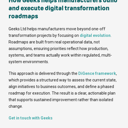
How Geeks helps manufacturers build
and execute digital transformation
roadmaps
Geeks Ltd helps manufacturers move beyond one-off
transformation projects by focusing on
digital evolution
.
Roadmaps are built from real operational data, not
assumptions, ensuring priorities reflect how production,
systems, and teams actually work within regulated, multi-
system environments.
This approach is delivered through the
DiGence framework
,
which provides a structured way to assess the current state,
align initiatives to business outcomes, and define a phased
roadmap for execution. The result is a clear, actionable plan
that supports sustained improvement rather than isolated
change.
Get in touch with Geeks