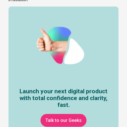
Launch your next digital product
with total confidence and clarity,
fast.
Talk to our Geeks