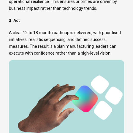
operational resilience. This ensures priorities are driven by
business impact rather than technology trends.
3. Act
A clear 12 to 18 month roadmap is delivered, with prioritised
initiatives, realistic sequencing, and defined success
measures. The result is a plan manufacturing leaders can
execute with confidence rather than a high-level vision.