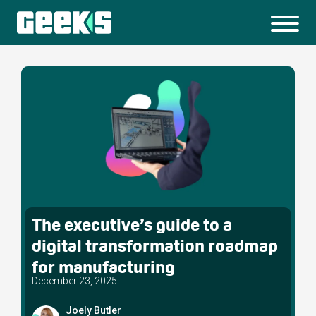
The executive’s guide to a
digital transformation roadmap
for manufacturing
December 23, 2025
Joely Butler