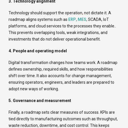
3. Technology alignment
Technology should support the operation, not dictate it. A
roadmap aligns systems such as
ERP
,
MES
, SCADA, IoT
platforms, and cloud services to the processes they enable..
This prevents overlapping tools, weak integrations, and
investments that do not deliver operational benefit.
4. People and operating model
Digital transformation changes how teams work. A roadmap
defines ownership, required skills, and how responsibilities
shift over time. It also accounts for change management,
ensuring operators, engineers, and leaders are prepared to
adopt new ways of working.
5. Governance and measurement
Finally, a roadmap sets clear measures of success. KPIs are
tied directly to manufacturing outcomes such as throughput,
waste reduction, downtime, and cost control. This keeps