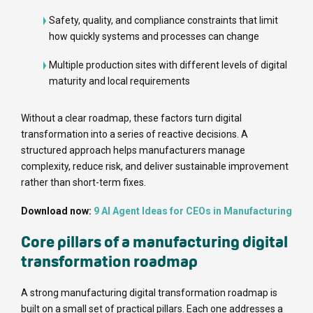
Safety, quality, and compliance constraints that limit
how quickly systems and processes can change
Multiple production sites with different levels of digital
maturity and local requirements
Without a clear roadmap, these factors turn digital
transformation into a series of reactive decisions. A
structured approach helps manufacturers manage
complexity, reduce risk, and deliver sustainable improvement
rather than short-term fixes.
Download now:
9 AI Agent Ideas for CEOs in Manufacturing
Core pillars of a manufacturing digital
transformation roadmap
A strong manufacturing digital transformation roadmap is
built on a small set of practical pillars. Each one addresses a