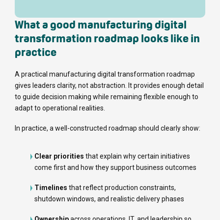
What a good manufacturing digital
transformation roadmap looks like in
practice
A practical manufacturing digital transformation roadmap
gives leaders clarity, not abstraction. It provides enough detail
to guide decision making while remaining flexible enough to
adapt to operational realities.
In practice, a well-constructed roadmap should clearly show:
Clear priorities
that explain why certain initiatives
come first and how they support business outcomes
Timelines
that reflect production constraints,
shutdown windows, and realistic delivery phases
Ownership
across operations, IT, and leadership so