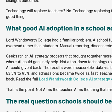
changes outcomes.
Technology will replace teachers? No. Technology replacing th
good thing.
What good AI adoption in a school ac
Lord Wandsworth College had a familiar problem. A school ful
overhead rather than students. Manual reporting, disconnec
Geeks ran an AI strategy process that brought together more t
where AI could genuinely help. Not a top-down technology r
AI could give it back. The results were measurable: data visi
63.5% to 95%, and admissions became twice as fast. Teachers 
back. Read the full
Lord Wandsworth College AI strategy 
That is the point. Not AI as the teacher. AI as the thing that 
The real question schools should be