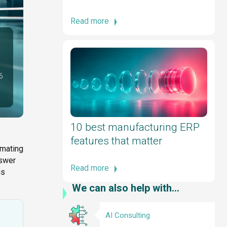
Read more
6
10 best manufacturing ERP
features that matter
omating
nswer
Read more
is
We can also help with...
AI Consulting