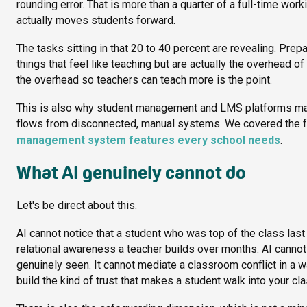
rounding error. That is more than a quarter of a full-time wo
actually moves students forward.
The tasks sitting in that 20 to 40 percent are revealing. Prepa
things that feel like teaching but are actually the overhead 
the overhead so teachers can teach more is the point.
This is also why student management and LMS platforms matt
flows from disconnected, manual systems. We covered the fe
management system features every school needs
.
What AI genuinely cannot do
Let's be direct about this.
AI cannot notice that a student who was top of the class last 
relational awareness a teacher builds over months. AI cannot 
genuinely seen. It cannot mediate a classroom conflict in a 
build the kind of trust that makes a student walk into your c