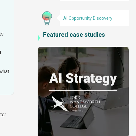
AI Opportunity Discovery
Featured case studies
ts
I
 what
ter