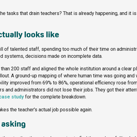
e tasks that drain teachers? That is already happening, and it is
tually looks like
l of talented staff, spending too much of their time on administr
ted systems, decisions made on incomplete data.
han 200 staff and aligned the whole institution around a clear pl
ollout. A ground-up mapping of where human time was going and
bility improved from 69% to 86%, operational efficiency rose fro
and administrators did not lose their jobs. They got their atten
case study
for the complete breakdown.
makes the teacher's actual job possible again.
 asking