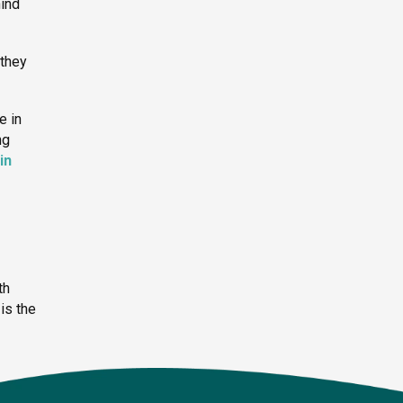
hind
 they
e in
ng
in
th
is the