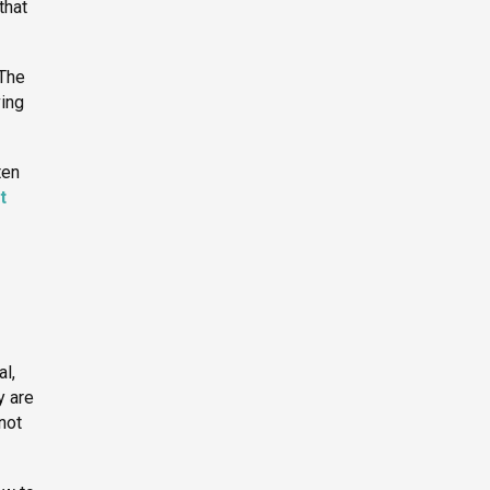
that
 The
ving
ten
t
al,
y are
not