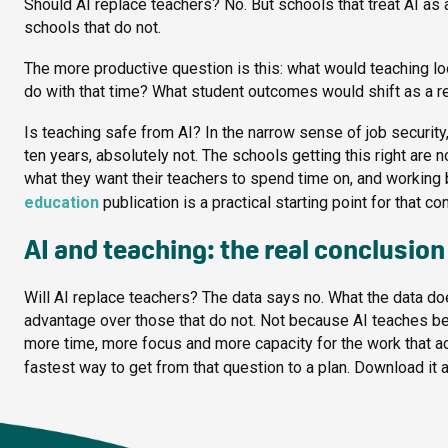
Should AI replace teachers? No. But schools that treat AI as a
schools that do not.
The more productive question is this: what would teaching l
do with that time? What student outcomes would shift as a r
Is teaching safe from AI? In the narrow sense of job security
ten years, absolutely not. The schools getting this right are 
what they want their teachers to spend time on, and working
education
publication is a practical starting point for that co
AI and teaching: the real conclusion
Will AI replace teachers? The data says no. What the data do
advantage over those that do not. Not because AI teaches be
more time, more focus and more capacity for the work that a
fastest way to get from that question to a plan. Download it a