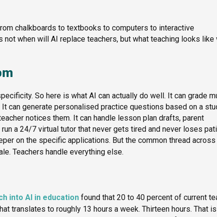
from chalkboards to textbooks to computers to interactive
is not when will AI replace teachers, but what teaching looks lik
oom
ecificity. So here is what AI can actually do well. It can grade mu
It can generate personalised practice questions based on a stu
eacher notices them. It can handle lesson plan drafts, parent
un a 24/7 virtual tutor that never gets tired and never loses pat
er on the specific applications. But the common thread across 
cale. Teachers handle everything else.
h into AI in education
found that 20 to 40 percent of current t
at translates to roughly 13 hours a week. Thirteen hours. That is