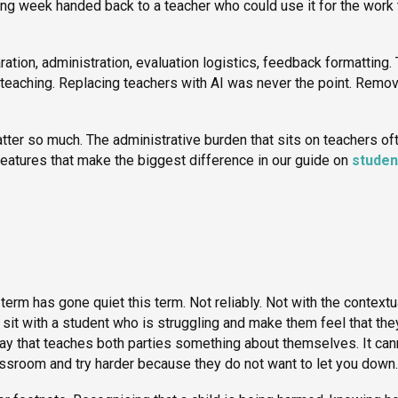
rking week handed back to a teacher who could use it for the work 
ration, administration, evaluation logistics, feedback formatting.
of teaching. Replacing teachers with AI was never the point. Remo
er so much. The administrative burden that sits on teachers of
atures that make the biggest difference in our guide on
studen
term has gone quiet this term. Not reliably. Not with the contextu
sit with a student who is struggling and make them feel that the
way that teaches both parties something about themselves. It can
lassroom and try harder because they do not want to let you down.