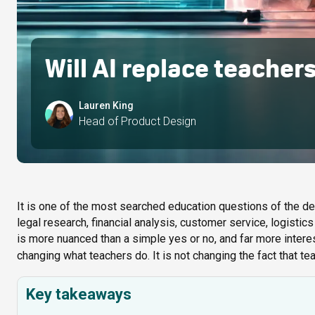
Will AI replace teacher
Lauren King
Head of Product Design
It is one of the most searched education questions of the de
legal research, financial analysis, customer service, logistics
is more nuanced than a simple yes or no, and far more intere
changing what teachers do. It is not changing the fact that t
Key takeaways