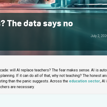
s? The data says no
July 2, 202
cade: will AI replace teachers? The fear makes sense. AI is aut
 planning. If it can do all of that, why not teaching? The honest a
sting than the panic suggests. Across the
education sector
, AI 
eachers are necessary.