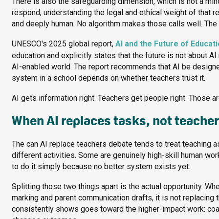
There is also the safeguarding dimension, which is not a min
respond, understanding the legal and ethical weight of that res
and deeply human. No algorithm makes those calls well. The 
UNESCO's 2025 global report,
AI and the Future of Educat
education and explicitly states that the future is not about AI
AI-enabled world. The report recommends that AI be designed
system in a school depends on whether teachers trust it.
AI gets information right. Teachers get people right. Those ar
When AI replaces tasks, not teache
The can AI replace teachers debate tends to treat teaching as a
different activities. Some are genuinely high-skill human wor
to do it simply because no better system exists yet.
Splitting those two things apart is the actual opportunity. W
marking and parent communication drafts, it is not replacing th
consistently shows goes toward the higher-impact work: coachi