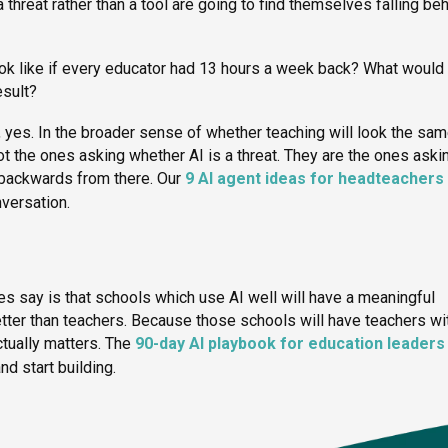
 threat rather than a tool are going to find themselves falling be
ook like if every educator had 13 hours a week back? What would
esult?
, yes. In the broader sense of whether teaching will look the sam
not the ones asking whether AI is a threat. They are the ones aski
 backwards from there. Our
9 AI agent ideas for headteachers 
nversation.
es say is that schools which use AI well will have a meaningful
tter than teachers. Because those schools will have teachers wi
ctually matters. The
90-day AI playbook for education leaders
nd start building.