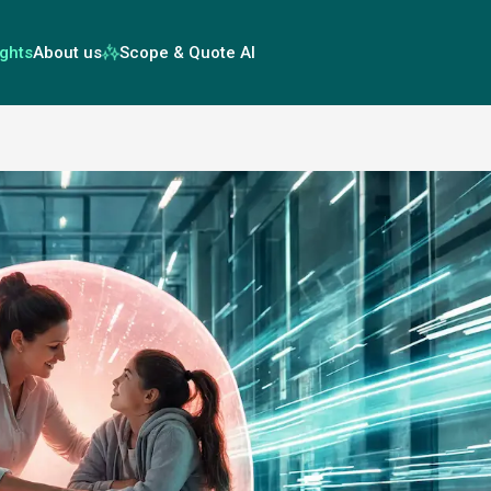
ights
About us
Scope & Quote AI