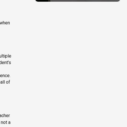
e when
ltiple
dent's
ience.
all of
eacher
 not a