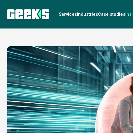
Services
Industries
Case studies
Ins