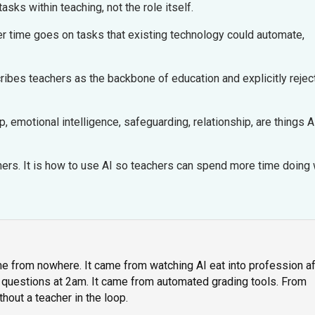
tasks within teaching, not the role itself.
 time goes on tasks that existing technology could automate,
ibes teachers as the backbone of education and explicitly rejec
, emotional intelligence, safeguarding, relationship, are things A
chers. It is how to use AI so teachers can spend more time doing
e from nowhere. It came from watching AI eat into profession af
 questions at 2am. It came from automated grading tools. From
hout a teacher in the loop.