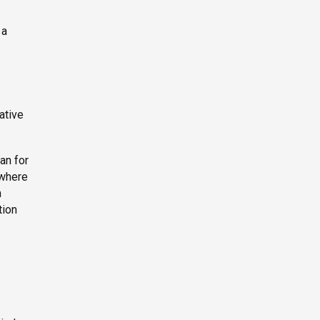
 a
ative
an for
 where
m
tion