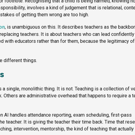
or footnote. Recognising that a child is being harmed, knowing h
ponsibility, involves a kind of judgement that is relational, cont
stakes of getting them wrong are too high.
ion
, is unambiguous on this. It describes teachers as the backbo
 replacing teachers. It is about teachers who can lead confidently
 with educators rather than for them, because the legitimacy of
e different things.
rs
 single, monolithic thing. It is not. Teaching is a collection of v
k. Others are administrative overhead that happens to require a 
hen AI handles attendance reporting, exam scheduling, first-pass
e teacher. It is giving the teacher their time back. Time that res
ng, intervention, mentorship, the kind of teaching that actually