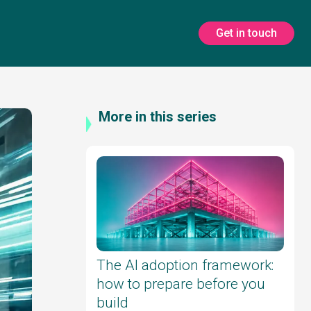
Get in touch
More in this series
The AI adoption framework:
how to prepare before you
build