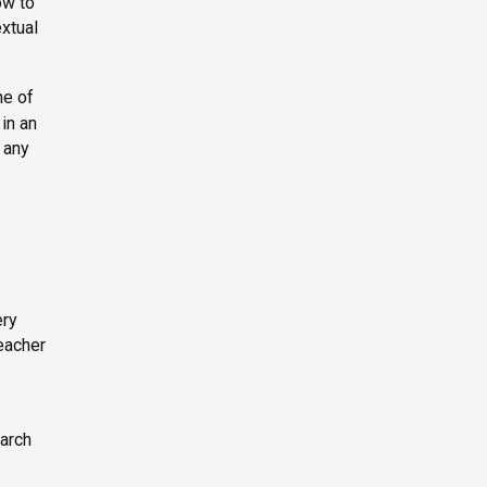
ow to
extual
ne of
 in an
 any
ery
teacher
earch