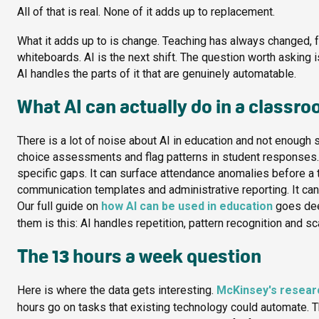
All of that is real. None of it adds up to replacement.
What it adds up to is change. Teaching has always changed, 
whiteboards. AI is the next shift. The question worth asking 
AI handles the parts of it that are genuinely automatable.
What AI can actually do in a classr
There is a lot of noise about AI in education and not enough sp
choice assessments and flag patterns in student responses. 
specific gaps. It can surface attendance anomalies before a t
communication templates and administrative reporting. It can r
Our full guide on
how AI can be used in education
goes deep
them is this: AI handles repetition, pattern recognition and s
The 13 hours a week question
Here is where the data gets interesting.
McKinsey's researc
hours go on tasks that existing technology could automate. Th