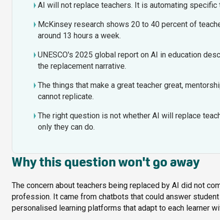
AI will not replace teachers. It is automating specific 
McKinsey research shows 20 to 40 percent of teacher
around 13 hours a week.
UNESCO's 2025 global report on AI in education descr
the replacement narrative.
The things that make a great teacher great, mentorship
cannot replicate.
The right question is not whether AI will replace tea
only they can do.
Why this question won't go away
The concern about teachers being replaced by AI did not com
profession. It came from chatbots that could answer student
personalised learning platforms that adapt to each learner wit