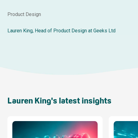
Product Design
Lauren King, Head of Product Design at Geeks Ltd
Lauren King's latest insights