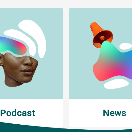
Podcast
News