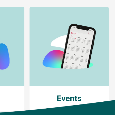
Events