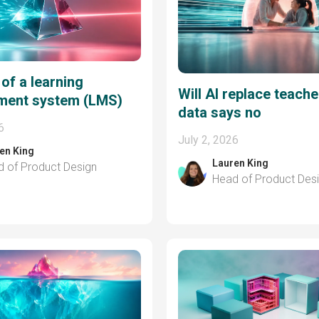
 of a learning
Will AI replace teach
ent system (LMS)
data says no
6
July 2, 2026
en King
Lauren King
 of Product Design
Head of Product Des