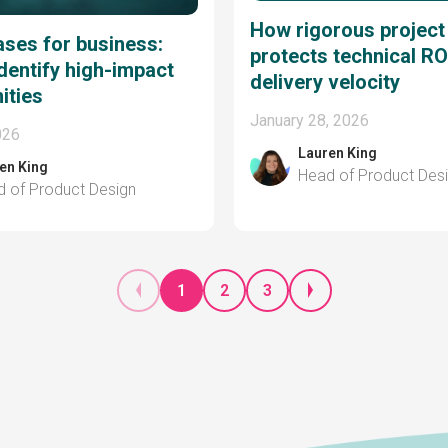
How rigorous project
ases for business:
protects technical RO
dentify high-impact
delivery velocity
ities
January 28, 2026
026
Lauren King
en King
Head of Product Des
 of Product Design
1
2
3