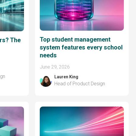
Top student management
ers? The
system features every school
needs
June 29, 2026
ign
Lauren King
Head of Product Design