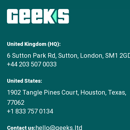
United Kingdom (HQ):
6 Sutton Park Rd, Sutton, London, SM1 2G
+44 203 507 0033
United States:
1902 Tangle Pines Court, Houston, Texas,
77062
+1 833 757 0134
hello@geeks.ltd
Contact us: