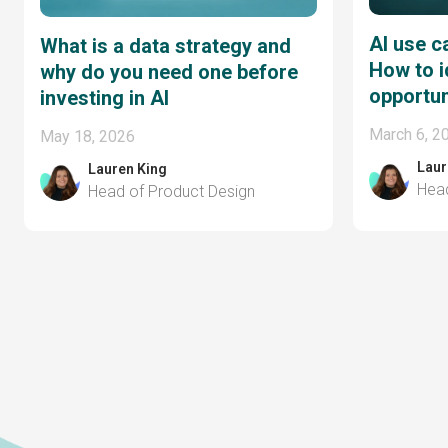
AI use c
What is a data strategy and
How to i
why do you need one before
opportun
investing in AI
March 6, 2
May 18, 2026
Laur
Lauren King
Head
Head of Product Design