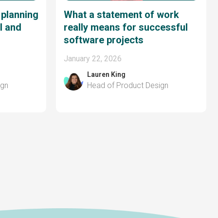
 planning
What a statement of work
I and
really means for successful
software projects
January 22, 2026
Lauren King
ign
Head of Product Design