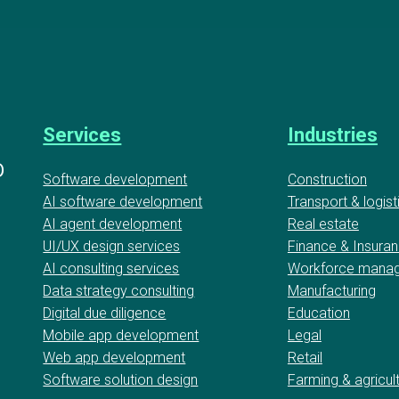
Services
Industries
D
Software development
Construction
AI software development
Transport & logist
AI agent development
Real estate
UI/UX design services
Finance & Insura
AI consulting services
Workforce mana
Data strategy consulting
Manufacturing
Digital due diligence
Education
Mobile app development
Legal
Web app development
Retail
Software solution design
Farming & agricul