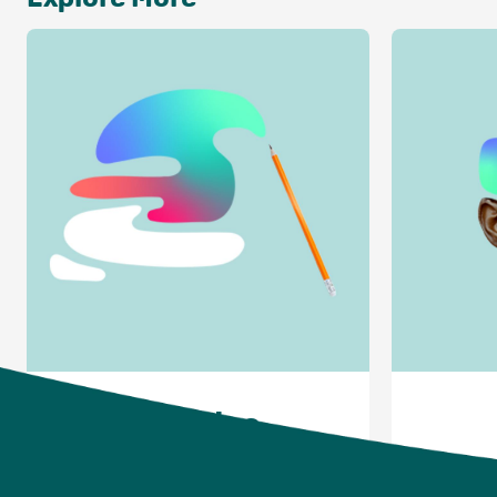
Articles