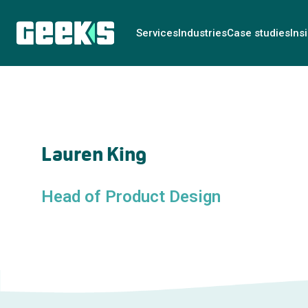
Services
Industries
Case studies
Ins
Lauren King
Head of Product Design