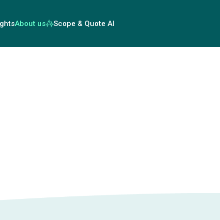
ights
About us
Scope & Quote AI