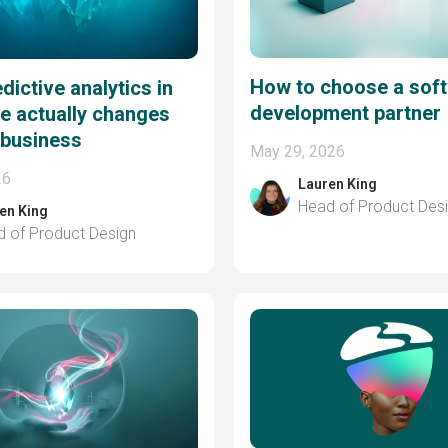
How to choose a sof
dictive analytics in
development partner
e actually changes
 business
May 29, 2026
26
Lauren King
Head of Product Des
en King
 of Product Design