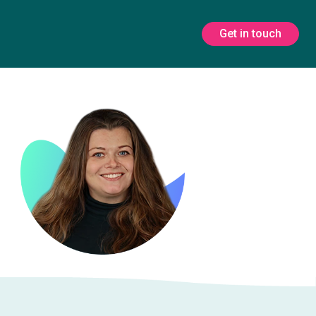
Get in touch