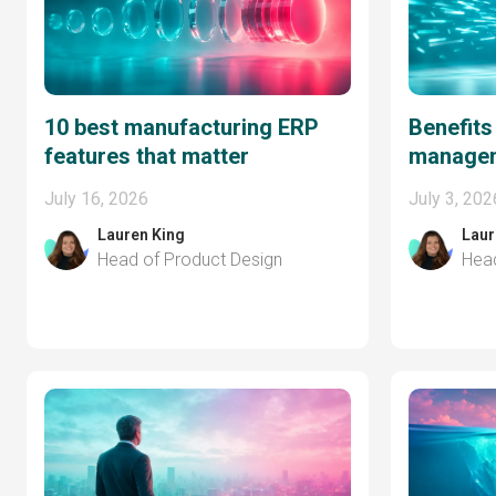
10 best manufacturing ERP
Benefits
features that matter
managem
July 16, 2026
July 3, 202
Lauren King
Laur
Head of Product Design
Head