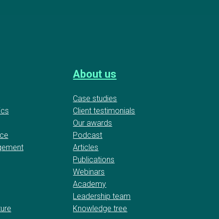
About us
Case studies
ics
Client testimonials
Our awards
nce
Podcast
gement
Articles
Publications
Webinars
Academy
Leadership team
ture
Knowledge tree