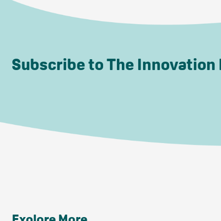
Subscribe to The Innovation
Explore More