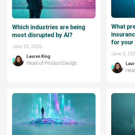
What pre
Which industries are being
insuranc
most disrupted by AI?
for your
June 23, 2026
June 5, 20
Lauren King
Head of Product Design
Laur
Head