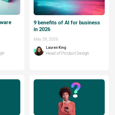
tware
9 benefits of AI for business
in 2026
May 28, 2026
Lauren King
ign
Head of Product Design