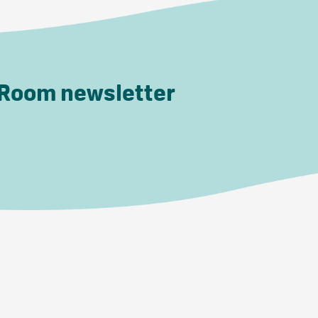
 Room newsletter