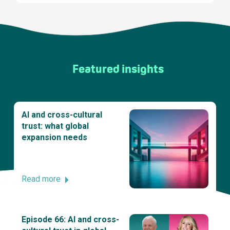
Featured insights
AI and cross-cultural
trust: what global
expansion needs
Read more
Episode 66: AI and cross-