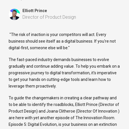
Elliott Prince
Director of Product Design
"The risk of inaction is your competitors will act. Every
business should see itself as a digital business. If you're not
digital-first, someone else will be."
The fast-paced industry demands businesses to evolve
gradually and continue adding value. To help you embark on a
progressive journey to digital transformation, it's imperative
to get your hands on cutting-edge tools and learn how to
leverage them proactively.
To guide the changemakers in creating a clear pathway and
to be able to identify the roadblocks, Elliott Prince (Director of
Product Design) and Joana Clitheroe (Director Of Innovation )
are here with yet another episode of The Innovation Room.
Episode 5: Digital Evolution, is your business on an extinction