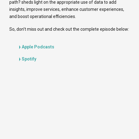
path? sheds light on the appropriate use of data to add
insights, improve services, enhance customer experiences,
and boost operational efficiencies.
So, don't miss out and check out the complete episode below:
Apple Podcasts
Spotify