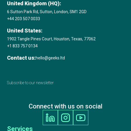
United Kingdom (HQ):
6 Sutton Park Rd, Sutton, London, SM1 2GD
+44 203 507 0033
United States:
1902 Tangle Pines Court, Houston, Texas, 77062
+1 833 757 0134
Contact us:
hello@geeks.ltd
Subscribe to our newsletter
Connect with us on social
Services