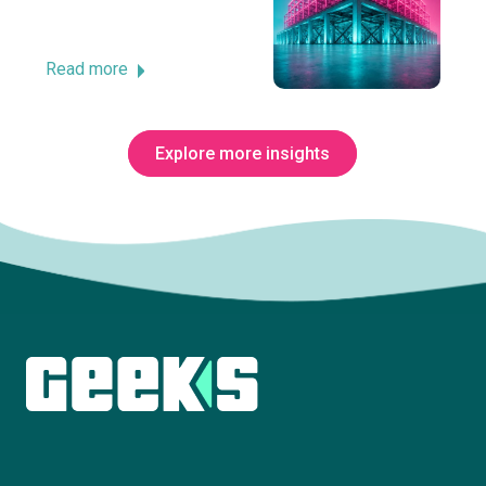
Read more
Explore more insights
Subscribe to The Innovation Room
newsletter