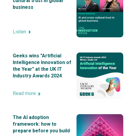
cultural trust in global
business
Listen
Geeks wins "Artificial
Intelligence Innovation of
the Year" at the UK IT
Industry Awards 2024
Read more
The AI adoption
framework: how to
prepare before you build