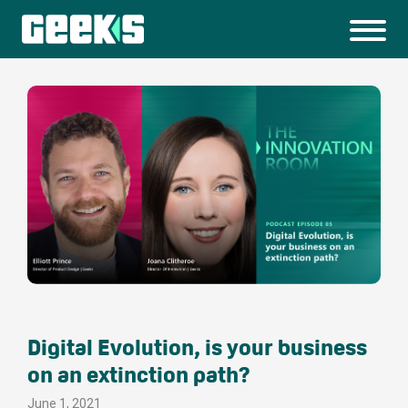
Digital Evolution, is your business
on an extinction path?
June 1, 2021