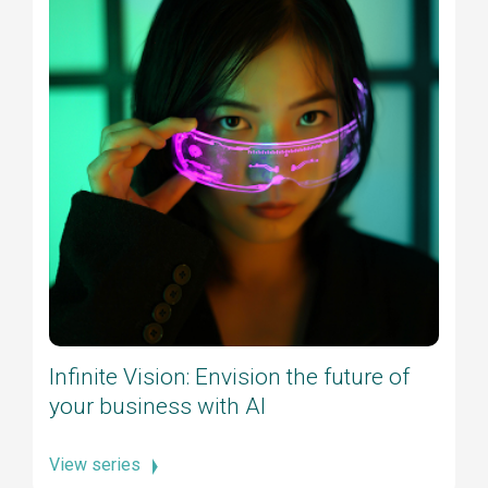
Infinite Vision: Envision the future of
your business with AI
View series