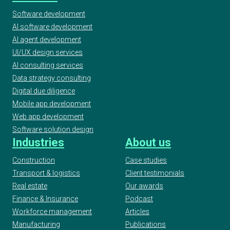
Software development
AI software development
AI agent development
UI/UX design services
AI consulting services
Data strategy consulting
Digital due diligence
Mobile app development
Web app development
Software solution design
Industries
About us
Construction
Case studies
Transport & logistics
Client testimonials
Real estate
Our awards
Finance & Insurance
Podcast
Workforce management
Articles
Manufacturing
Publications