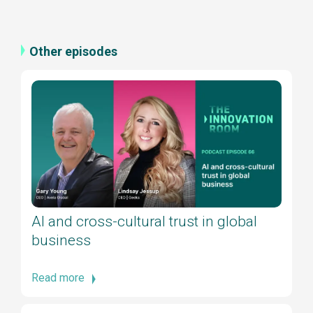
Other episodes
AI and cross-cultural trust in global
business
Read more