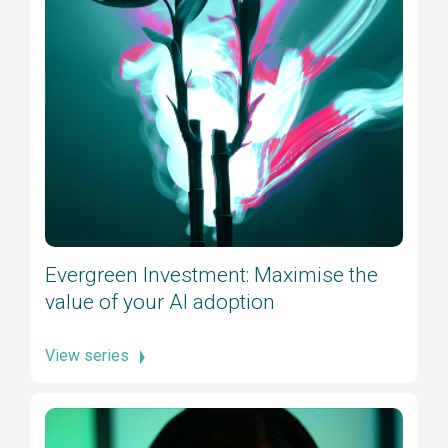
Evergreen Investment: Maximise the
value of your AI adoption
View series