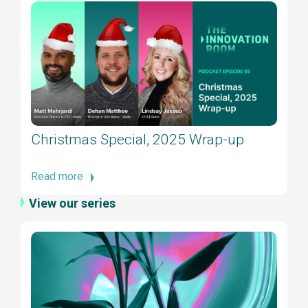
Christmas Special, 2025 Wrap-up
Read more
View our series