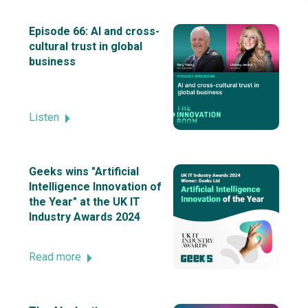
Episode 66: AI and cross-
cultural trust in global
business
Listen
Geeks wins "Artificial
Intelligence Innovation of
the Year" at the UK IT
Industry Awards 2024
Read more