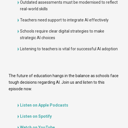
Outdated assessments must be modernised to reflect
real-world skills
Teachers need support to integrate AI effectively
Schools require clear digital strategies to make
strategic AI choices
Listening to teachers is vital for successful AI adoption
The future of education hangs in the balance as schools face
tough decisions regarding AI. Join us and listen to this
episode now.
Listen on Apple Podcasts
Listen on Spotify
Watch on YouTube