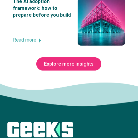
The AI adoption
framework: how to
prepare before you build
Read more
Explore more insights
Subscribe to The Innovation Room
newsletter