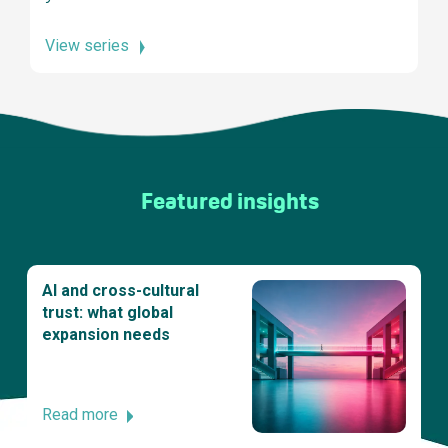
View series
Featured insights
AI and cross-cultural
trust: what global
expansion needs
Read more