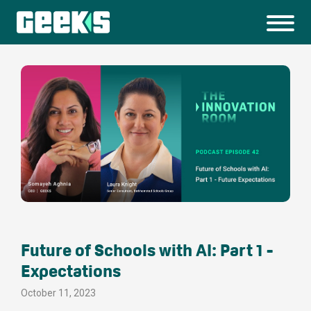
Future of Schools with AI: Part 1 -
Expectations
October 11, 2023