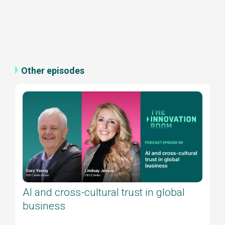
Other episodes
AI and cross-cultural trust in global
business