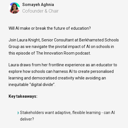
Somayeh Aghnia
Cofounder & Chair
Will AI make or break the future of education?
Join Laura Knight, Senior Consultant at Berkhamsted Schools
Group as we navigate the pivotal impact of AI on schools in
this episode of The Innovation Room podcast.
Laura draws from her frontline experience as an educator to
explore how schools can harness AI to create personalised
learning and democratised creativity while avoiding an
inequitable “digital divide”.
Key takeaways:
Stakeholders want adaptive, flexible learning - can AI
deliver?