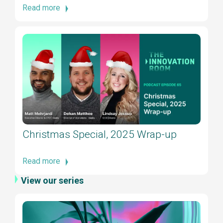
Read more
Christmas Special, 2025 Wrap-up
Read more
View our series