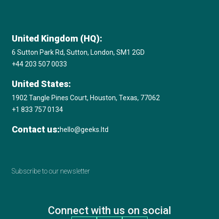
United Kingdom (HQ):
6 Sutton Park Rd, Sutton, London, SM1 2GD
+44 203 507 0033
United States:
1902 Tangle Pines Court, Houston, Texas, 77062
+1 833 757 0134
Contact us:
hello@geeks.ltd
Subscribe to our newsletter
Connect with us on social