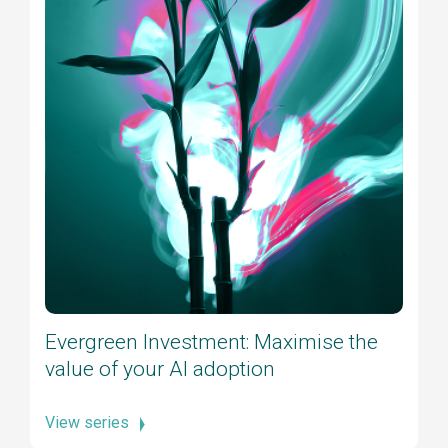
Evergreen Investment: Maximise the
value of your AI adoption
View series