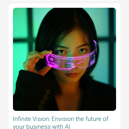
Infinite Vision: Envision the future of
your business with AI