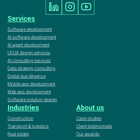
Services
Software development
AI software development
AI agent development
UI/UX design services
AI consulting services
Data strategy consulting
Digital due diligence
Mobile app development
Web app development
Software solution design
Industries
About us
Construction
Case studies
Transport & logistics
Client testimonials
Real estate
Our awards