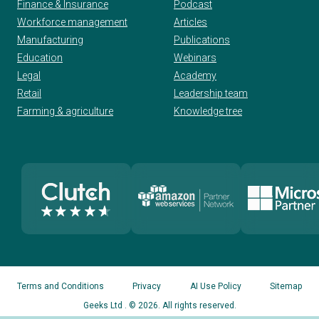
Finance & Insurance
Podcast
Workforce management
Articles
Manufacturing
Publications
Education
Webinars
Legal
Academy
Retail
Leadership team
Farming & agriculture
Knowledge tree
Terms and Conditions
Privacy
AI Use Policy
Sitemap
Geeks Ltd
. © 2026. All rights reserved.