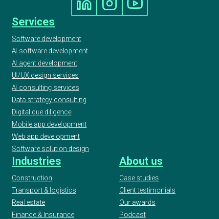
Services
Software development
AI software development
AI agent development
UI/UX design services
AI consulting services
Data strategy consulting
Digital due diligence
Mobile app development
Web app development
Software solution design
Industries
About us
Construction
Case studies
Transport & logistics
Client testimonials
Real estate
Our awards
Finance & Insurance
Podcast