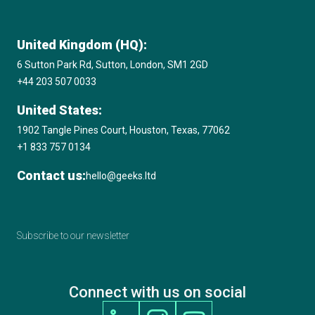
United Kingdom (HQ):
6 Sutton Park Rd, Sutton, London, SM1 2GD
+44 203 507 0033
United States:
1902 Tangle Pines Court, Houston, Texas, 77062
+1 833 757 0134
Contact us:
hello@geeks.ltd
Subscribe to our newsletter
Connect with us on social