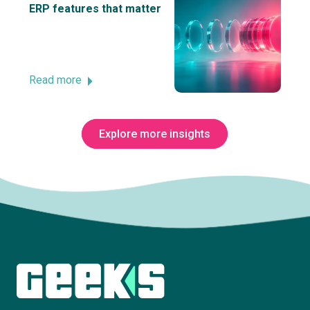
ERP features that matter
Read more
Explore more insights
Subscribe to The Innovation Room
newsletter