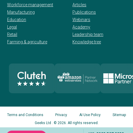
Workforce management
Articles
Manufacturing
Publications
Education
Webinars
Legal
Academy
Retail
Leadership team
Farming & agriculture
Knowledge tree
Terms and Conditions
Privacy
AI Use Policy
Sitemap
Geeks Ltd
. © 2026. All rights reserved.