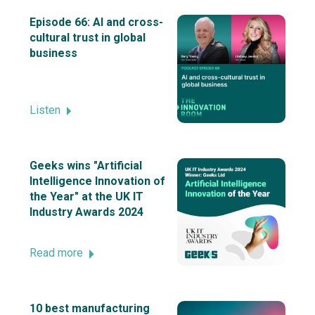
Episode 66: AI and cross-
cultural trust in global
business
Listen
Geeks wins "Artificial
Intelligence Innovation of
the Year" at the UK IT
Industry Awards 2024
Read more
10 best manufacturing