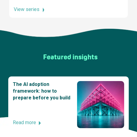
View series
Featured insights
The AI adoption
framework: how to
prepare before you build
Read more