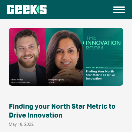
Finding your North Star Metric to
Drive Innovation
May 18, 2022