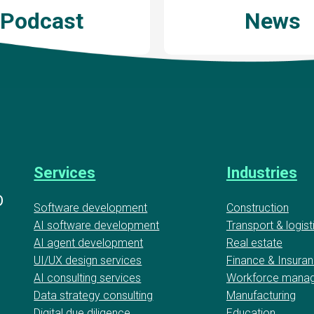
Podcast
News
Services
Industries
D
Software development
Construction
AI software development
Transport & logist
AI agent development
Real estate
UI/UX design services
Finance & Insura
AI consulting services
Workforce mana
Data strategy consulting
Manufacturing
Digital due diligence
Education