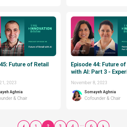
45: Future of Retail
Episode 44: Future o
with AI: Part 3 - Expe
21, 2023
November 8, 2023
ayeh Aghnia
Somayeh Aghnia
under & Chair
Cofounder & Chair
...
1
2
3
4
6