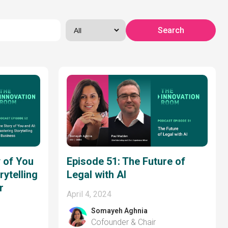
 of You
Episode 51: The Future of
rytelling
Legal with AI
r
April 4, 2024
Somayeh Aghnia
Cofounder & Chair