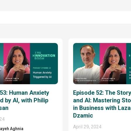
 53: Human Anxiety
Episode 52: The Story
 by AI, with Philip
and AI: Mastering Sto
san
in Business with Laza
Dzamic
024
April 29, 2024
ayeh Aghnia