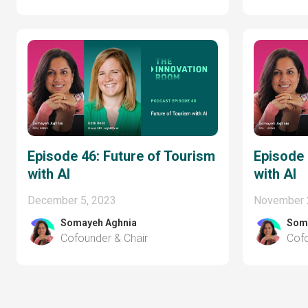
Episode 46: Future of Tourism
Episode 
with AI
with AI
December 5, 2023
November 
Somayeh Aghnia
Som
Cofounder & Chair
Cofo