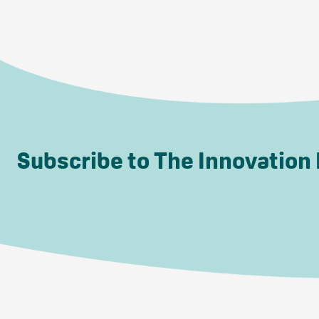
Subscribe to The Innovation