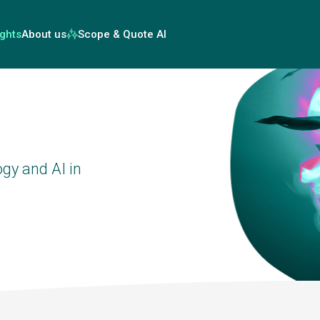
ights
About us
Scope & Quote AI
gy and AI in