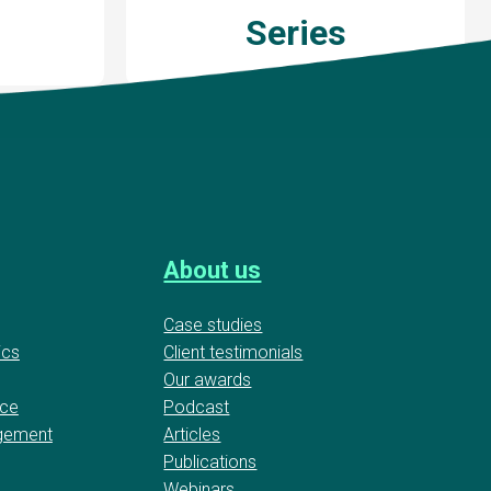
Series
About us
Case studies
ics
Client testimonials
Our awards
nce
Podcast
gement
Articles
Publications
Webinars