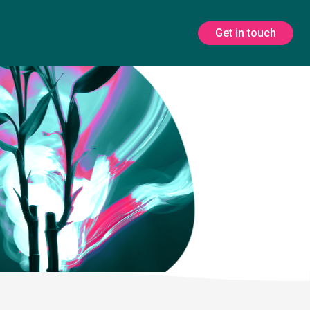
Get in touch