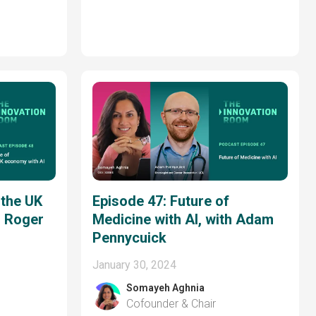
 the UK
Episode 47: Future of
h Roger
Medicine with AI, with Adam
Pennycuick
January 30, 2024
Somayeh Aghnia
Cofounder & Chair