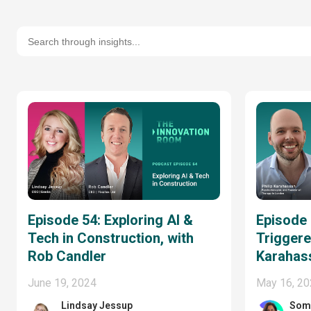
Episode 54: Exploring AI &
Episode
Tech in Construction, with
Triggered
Rob Candler
Karahas
June 19, 2024
May 16, 2
Lindsay Jessup
Som