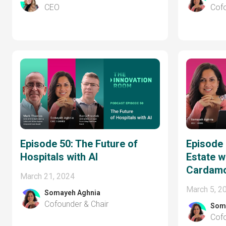
CEO
Cofo
Episode 50: The Future of
Episode 
Hospitals with AI
Estate wi
Cardam
March 21, 2024
March 5, 2
Somayeh Aghnia
Cofounder & Chair
Som
Cofo