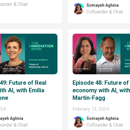
under & Chair
Somayeh Aghnia
Cofounder & Chair
49: Future of Real
Episode 48: Future of
th AI, with Emilia
economy with AI, wit
one
Martin-Fagg
024
February 13, 2024
ayeh Aghnia
Somayeh Aghnia
under & Chair
Cofounder & Chair