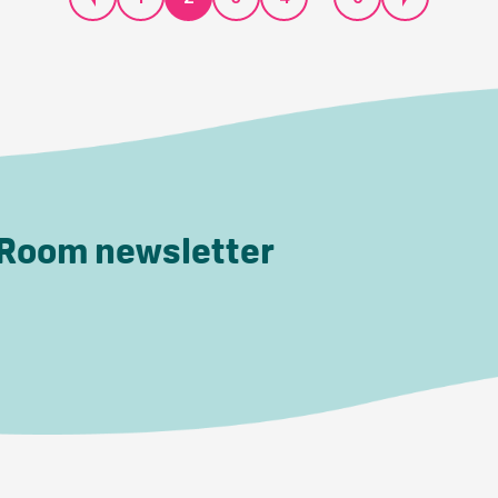
 Room newsletter