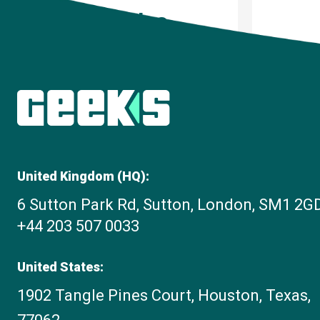
Articles
United Kingdom (HQ):
6 Sutton Park Rd, Sutton, London, SM1 2G
+44 203 507 0033
United States:
1902 Tangle Pines Court, Houston, Texas,