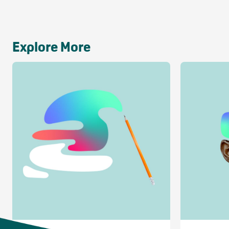
Explore More