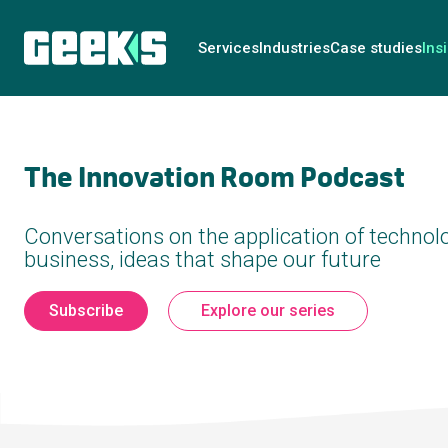
Services
Industries
Case studies
Ins
The Innovation Room Podcast
Conversations on the application of technolo
business, ideas that shape our future
Subscribe
Explore our series