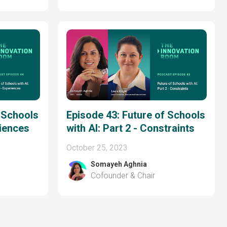
f Schools
Episode 43: Future of Schools
riences
with AI: Part 2 - Constraints
October 25, 2023
Somayeh Aghnia
Cofounder & Chair