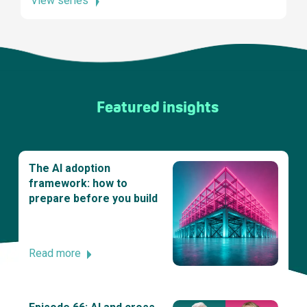
View series
Featured insights
The AI adoption
framework: how to
prepare before you build
Read more