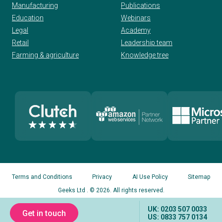
Manufacturing
Publications
Education
Webinars
Legal
Academy
Retail
Leadership team
Farming & agriculture
Knowledge tree
Terms and Conditions
Privacy
AI Use Policy
Sitemap
Geeks Ltd
. © 2026. All rights reserved.
UK: 0203 507 0033
Get in touch
US: 0833 757 0134