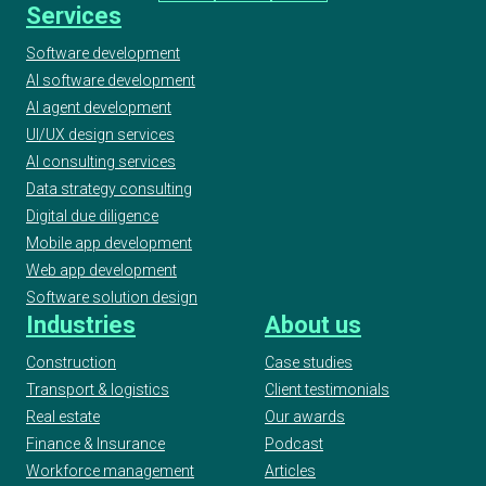
Services
Software development
AI software development
AI agent development
UI/UX design services
AI consulting services
Data strategy consulting
Digital due diligence
Mobile app development
Web app development
Software solution design
Industries
About us
Construction
Case studies
Transport & logistics
Client testimonials
Real estate
Our awards
Finance & Insurance
Podcast
Workforce management
Articles