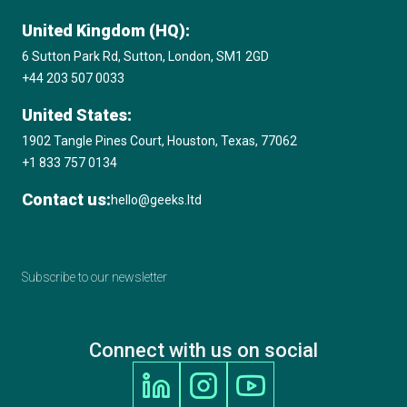
United Kingdom (HQ):
6 Sutton Park Rd, Sutton, London, SM1 2GD
+44 203 507 0033
United States:
1902 Tangle Pines Court, Houston, Texas, 77062
+1 833 757 0134
Contact us:
hello@geeks.ltd
Subscribe to our newsletter
Connect with us on social