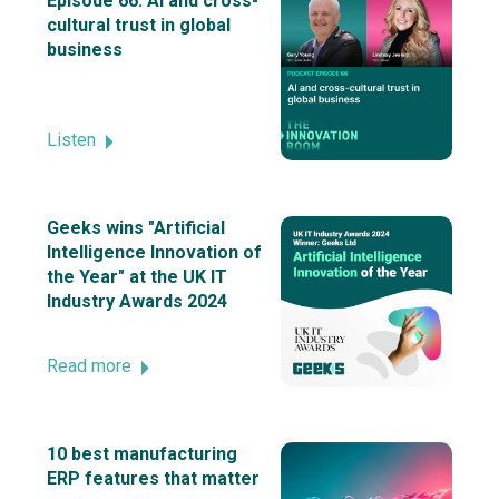
Episode 66: AI and cross-
cultural trust in global
business
Listen
Geeks wins "Artificial
Intelligence Innovation of
the Year" at the UK IT
Industry Awards 2024
Read more
10 best manufacturing
ERP features that matter