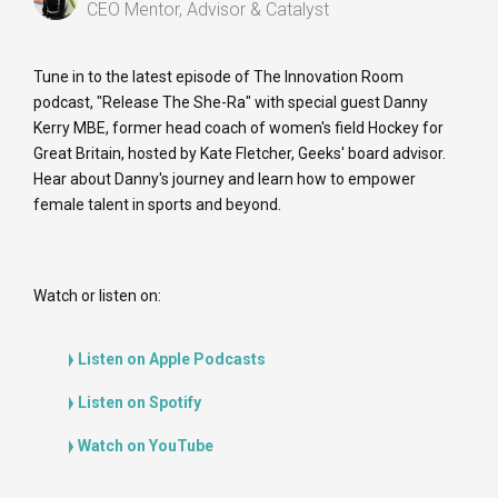
CEO Mentor, Advisor & Catalyst
Tune in to the latest episode of The Innovation Room
podcast, "Release The She-Ra" with special guest Danny
Kerry MBE, former head coach of women's field Hockey for
Great Britain, hosted by Kate Fletcher, Geeks' board advisor.
Hear about Danny's journey and learn how to empower
female talent in sports and beyond.
Watch or listen on:
Listen on Apple Podcasts
Listen on Spotify
Watch on YouTube