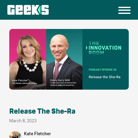
Release The She-Ra
March 8, 2023
Kate Fletcher