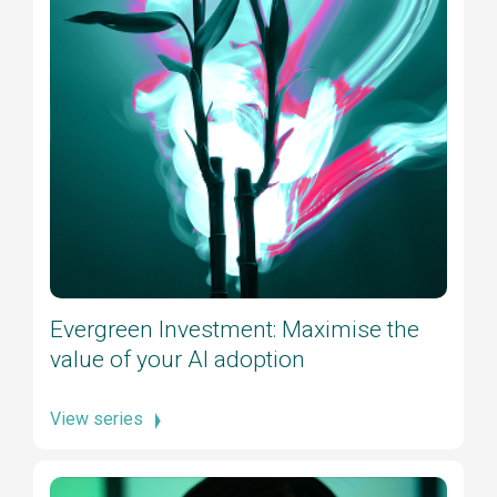
Evergreen Investment: Maximise the
value of your AI adoption
View series