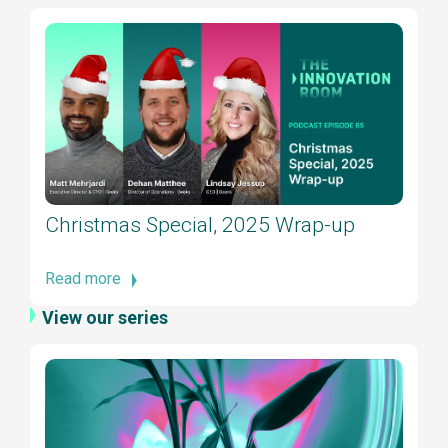
Christmas Special, 2025 Wrap-up
Read more
View our series