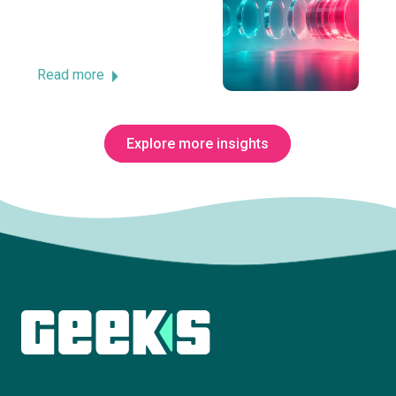
Read more
Explore more insights
Subscribe to The Innovation Room
newsletter