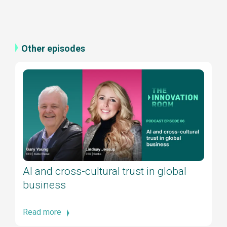
Other episodes
AI and cross-cultural trust in global
business
Read more