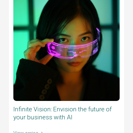
Infinite Vision: Envision the future of
your business with AI