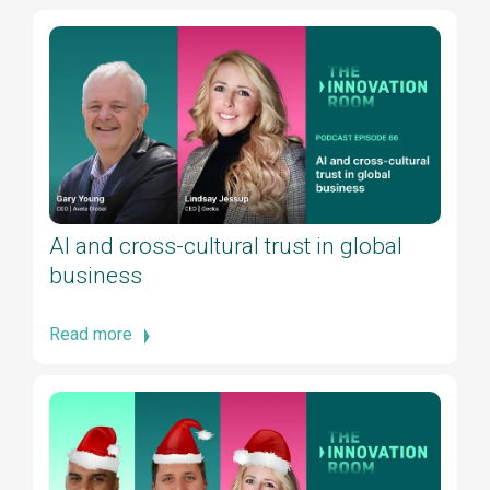
AI and cross-cultural trust in global
business
Read more