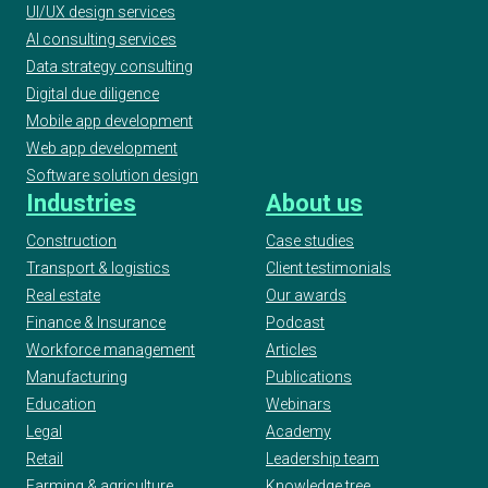
UI/UX design services
AI consulting services
Data strategy consulting
Digital due diligence
Mobile app development
Web app development
Software solution design
Industries
About us
Construction
Case studies
Transport & logistics
Client testimonials
Real estate
Our awards
Finance & Insurance
Podcast
Workforce management
Articles
Manufacturing
Publications
Education
Webinars
Legal
Academy
Retail
Leadership team
Farming & agriculture
Knowledge tree