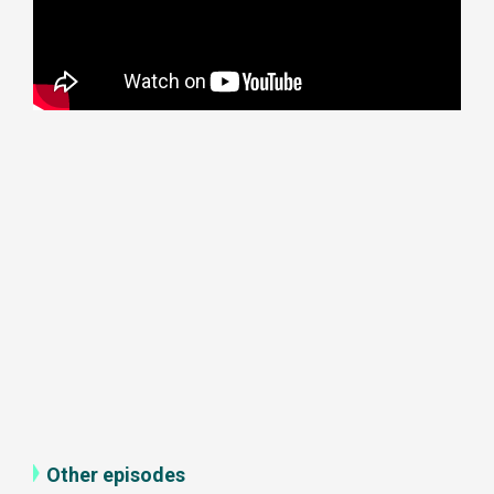
Other episodes