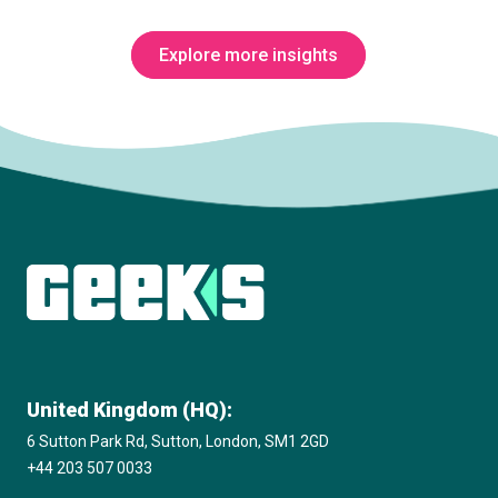
Explore more insights
Subscribe to The Innovation Room
newsletter
United Kingdom (HQ):
6 Sutton Park Rd, Sutton, London, SM1 2GD
+44 203 507 0033