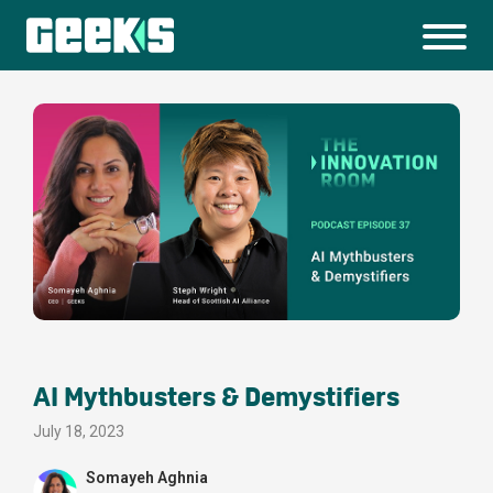
AI Mythbusters & Demystifiers
July 18, 2023
Somayeh Aghnia