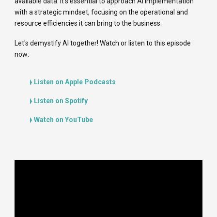
available data. It's essential to approach AI implementation
with a strategic mindset, focusing on the operational and
resource efficiencies it can bring to the business.
Let's demystify AI together! Watch or listen to this episode
now:
Listen on Apple Podcasts
Listen on Spotify
Watch on YouTube