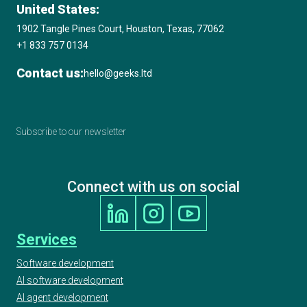
United States:
1902 Tangle Pines Court, Houston, Texas, 77062
+1 833 757 0134
Contact us:
hello@geeks.ltd
Subscribe to our newsletter
Connect with us on social
Services
Software development
AI software development
AI agent development