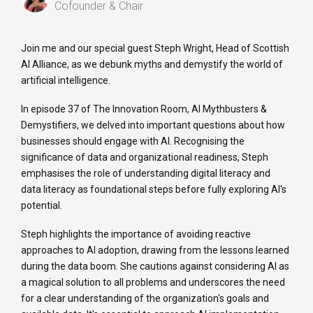
Cofounder & Chair
Join me and our special guest Steph Wright, Head of Scottish
AI Alliance, as we debunk myths and demystify the world of
artificial intelligence.
In episode 37 of The Innovation Room, AI Mythbusters &
Demystifiers, we delved into important questions about how
businesses should engage with AI. Recognising the
significance of data and organizational readiness, Steph
emphasises the role of understanding digital literacy and
data literacy as foundational steps before fully exploring AI's
potential.
Steph highlights the importance of avoiding reactive
approaches to AI adoption, drawing from the lessons learned
during the data boom. She cautions against considering AI as
a magical solution to all problems and underscores the need
for a clear understanding of the organization's goals and