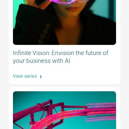
Infinite Vision: Envision the future of
your business with AI
View series