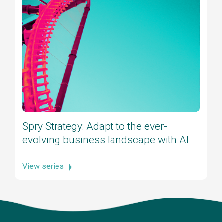
Spry Strategy: Adapt to the ever-
evolving business landscape with AI
View series