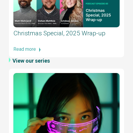
Christmas Special, 2025 Wrap-up
Read more
View our series