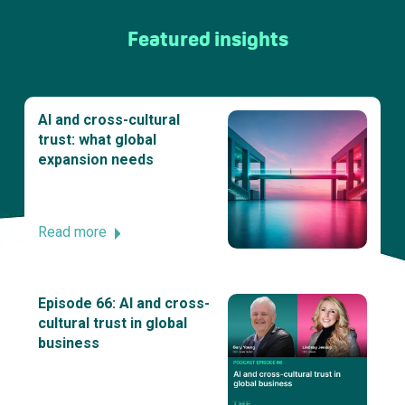
Featured insights
AI and cross-cultural
trust: what global
expansion needs
Read more
Episode 66: AI and cross-
cultural trust in global
business