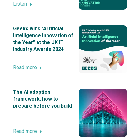
Listen
Geeks wins "Artificial
Intelligence Innovation of
the Year" at the UK IT
Industry Awards 2024
Read more
The AI adoption
framework: how to
prepare before you build
Read more