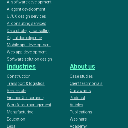
AI software development
AI agent development
UI/UX design services
AI consulting services
Data strategy consulting
Digital due diligence
Mobile app development
Web app development
Software solution design
Industries
About us
Construction
Case studies
Transport & logistics
Client testimonials
Real estate
Our awards
Finance & Insurance
Podcast
Workforce management
Articles
Manufacturing
Publications
Education
Webinars
Legal
Academy