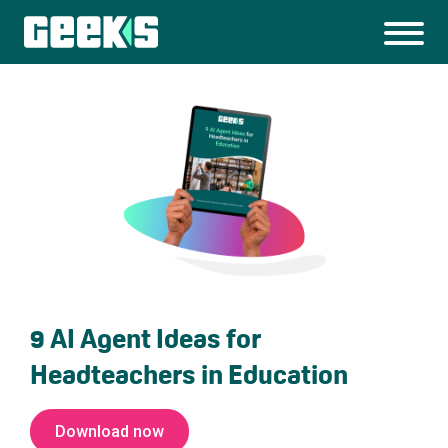
9 AI Agent Ideas for
Headteachers in Education
Download now