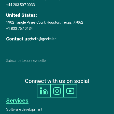
+44 203 507 0033
United States:
1902 Tangle Pines Court, Houston, Texas, 77062
+1 833 757 0134
Contact us:
hello@geeks.ltd
Subscribe to our newsletter
Connect with us on social
Services
Software development