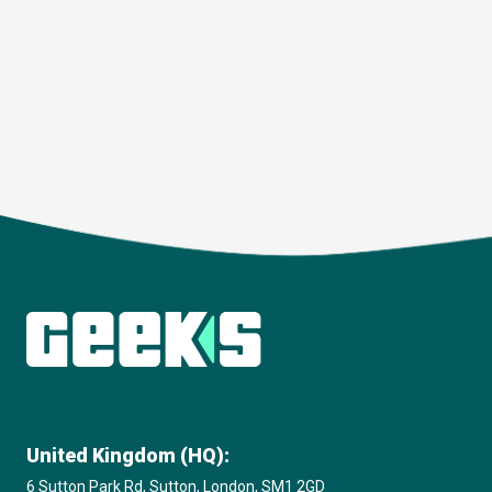
Download
United Kingdom (HQ):
6 Sutton Park Rd, Sutton, London, SM1 2GD