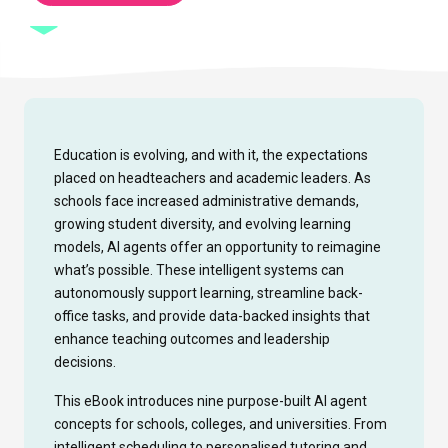
Education is evolving, and with it, the expectations
placed on headteachers and academic leaders. As
schools face increased administrative demands,
growing student diversity, and evolving learning
models, AI agents offer an opportunity to reimagine
what’s possible. These intelligent systems can
autonomously support learning, streamline back-
office tasks, and provide data-backed insights that
enhance teaching outcomes and leadership
decisions.
This eBook introduces nine purpose-built AI agent
concepts for schools, colleges, and universities. From
intelligent scheduling to personalised tutoring and