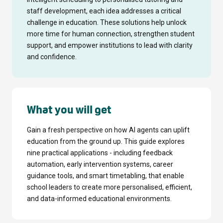
staff development, each idea addresses a critical
challenge in education. These solutions help unlock
more time for human connection, strengthen student
support, and empower institutions to lead with clarity
and confidence.
What you will get
Gain a fresh perspective on how AI agents can uplift
education from the ground up. This guide explores
nine practical applications - including feedback
automation, early intervention systems, career
guidance tools, and smart timetabling, that enable
school leaders to create more personalised, efficient,
and data-informed educational environments.