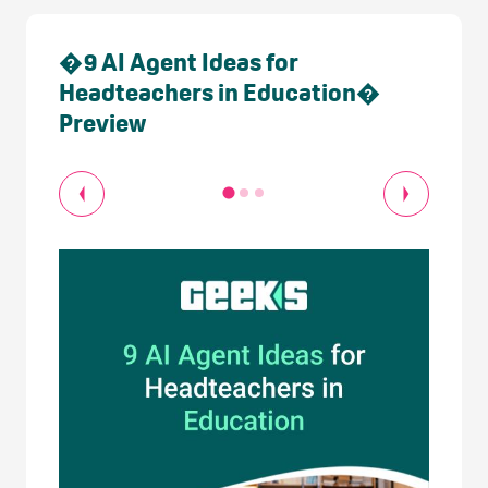
�9 AI Agent Ideas for
Headteachers in Education�
Preview