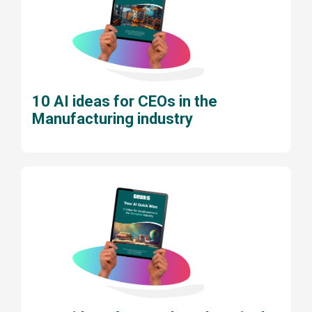
10 AI ideas for CEOs in the
Manufacturing industry