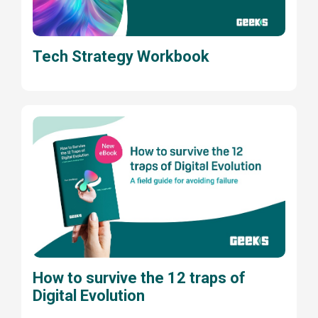
Tech Strategy Workbook
How to survive the 12 traps of
Digital Evolution