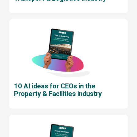
10 AI ideas for CEOs in the
Property & Facilities industry