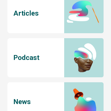
Articles
Podcast
News