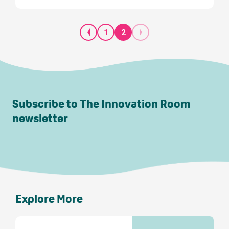
1
2
Subscribe to The Innovation Room
newsletter
Explore More