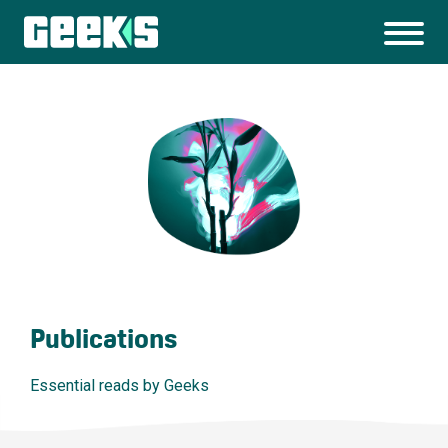
Publications
Essential reads by Geeks