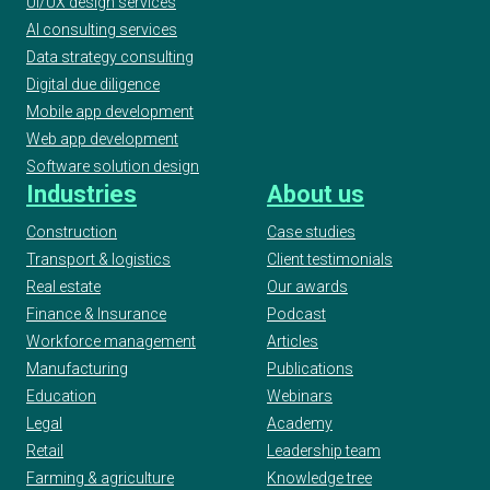
UI/UX design services
AI consulting services
Data strategy consulting
Digital due diligence
Mobile app development
Web app development
Software solution design
Industries
About us
Construction
Case studies
Transport & logistics
Client testimonials
Real estate
Our awards
Finance & Insurance
Podcast
Workforce management
Articles
Manufacturing
Publications
Education
Webinars
Legal
Academy
Retail
Leadership team
Farming & agriculture
Knowledge tree