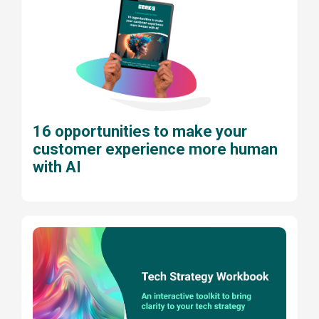
16 opportunities to make your
customer experience more human
with AI