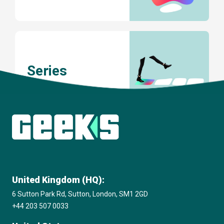
Series
United Kingdom (HQ):
6 Sutton Park Rd, Sutton, London, SM1 2GD
+44 203 507 0033