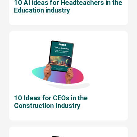
10 AI ideas for Headteachers in the
Education industry
10 Ideas for CEOs in the
Construction Industry