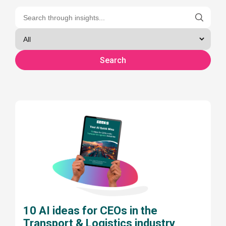
10 AI ideas for CEOs in the
Transport & Logistics industry