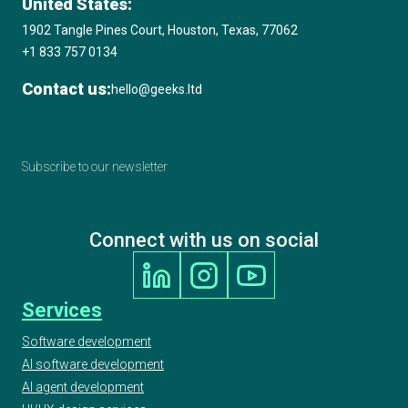
United States:
1902 Tangle Pines Court, Houston, Texas, 77062
+1 833 757 0134
Contact us:
hello@geeks.ltd
Subscribe to our newsletter
Connect with us on social
Services
Software development
AI software development
AI agent development