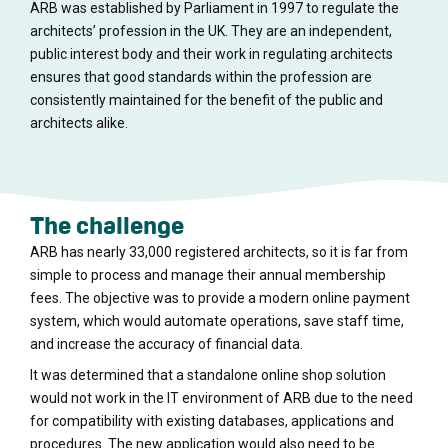
ARB was established by Parliament in 1997 to regulate the
architects’ profession in the UK. They are an independent,
public interest body and their work in regulating architects
ensures that good standards within the profession are
consistently maintained for the benefit of the public and
architects alike.
The challenge
ARB has nearly 33,000 registered architects, so it is far from
simple to process and manage their annual membership
fees. The objective was to provide a modern online payment
system, which would automate operations, save staff time,
and increase the accuracy of financial data.
It was determined that a standalone online shop solution
would not work in the IT environment of ARB due to the need
for compatibility with existing databases, applications and
procedures. The new application would also need to be