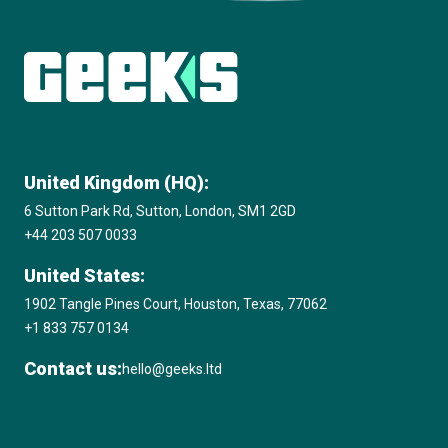
View all insights
United Kingdom (HQ):
6 Sutton Park Rd, Sutton, London, SM1 2GD
+44 203 507 0033
United States:
1902 Tangle Pines Court, Houston, Texas, 77062
+1 833 757 0134
Contact us:
hello@geeks.ltd