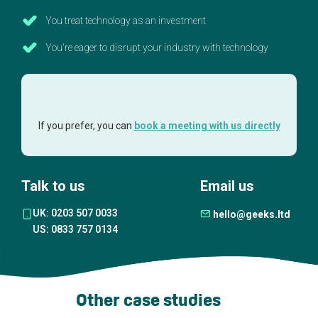
You treat technology as an investment
You're eager to disrupt your industry with technology
If you prefer, you can
book a meeting with us directly
Talk to us
Email us
UK: 0203 507 0033
hello@geeks.ltd
US: 0833 757 0134
Other case studies