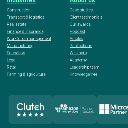
Industries
About us
Construction
Case studies
Transport & logistics
Client testimonials
Real estate
Our awards
Finance & Insurance
Podcast
Workforce management
Articles
Manufacturing
Publications
Education
Webinars
Legal
Academy
Retail
Leadership team
Farming & agriculture
Knowledge tree