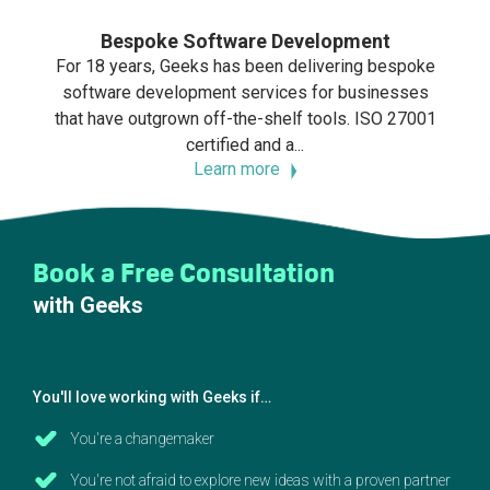
Bespoke Software Development
For 18 years, Geeks has been delivering bespoke
software development services for businesses
that have outgrown off-the-shelf tools. ISO 27001
certified and a...
Learn more
Book a Free Consultation
with Geeks
You'll love working with Geeks if…
You're a changemaker
You're not afraid to explore new ideas with a proven partner