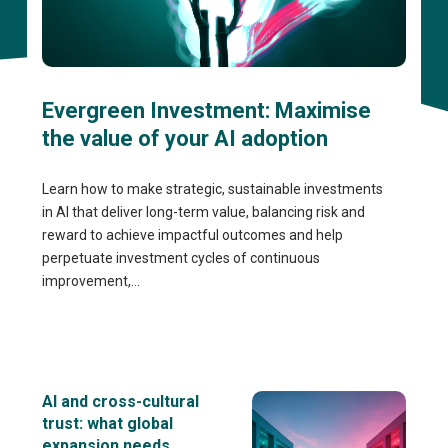
Evergreen Investment: Maximise
the value of your AI adoption
Learn how to make strategic, sustainable investments
in AI that deliver long-term value, balancing risk and
reward to achieve impactful outcomes and help
perpetuate investment cycles of continuous
improvement,...
AI and cross-cultural
trust: what global
expansion needs