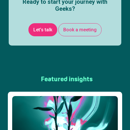
Ready to start your journey with
Geeks?
Let’s talk
Book a meeting
Featured insights