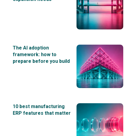
The AI adoption
framework: how to
prepare before you build
10 best manufacturing
ERP features that matter