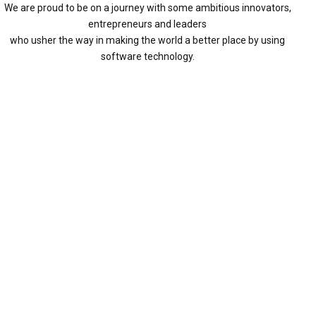
We are proud to be on a journey with some ambitious innovators,
entrepreneurs and leaders
who usher the way in making the world a better place by using
software technology.