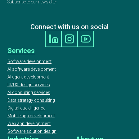
Subscribe to our newsletter
Connect with us on social
Services
Software development
AI software development
AI agent development
UI/UX design services
AI consulting services
Data strategy consulting
Digital due diligence
Mobile app development
Web app development
Software solution design