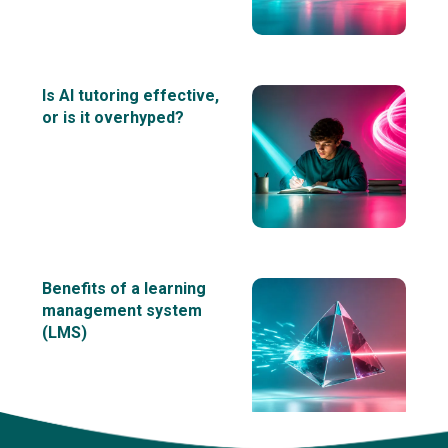
Is AI tutoring effective,
or is it overhyped?
Benefits of a learning
management system
(LMS)