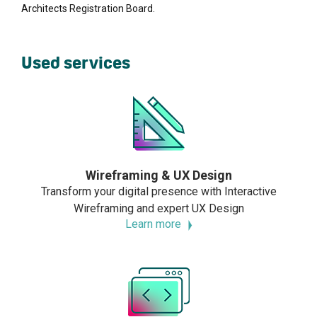
Architects Registration Board.
Used services
Wireframing & UX Design
Transform your digital presence with Interactive
Wireframing and expert UX Design
Learn more