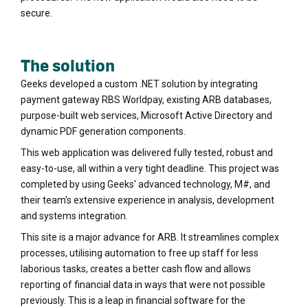
secure.
The solution
Geeks developed a custom .NET solution by integrating
payment gateway RBS Worldpay, existing ARB databases,
purpose-built web services, Microsoft Active Directory and
dynamic PDF generation components.
This web application was delivered fully tested, robust and
easy-to-use, all within a very tight deadline. This project was
completed by using Geeks' advanced technology, M#, and
their team's extensive experience in analysis, development
and systems integration.
This site is a major advance for ARB. It streamlines complex
processes, utilising automation to free up staff for less
laborious tasks, creates a better cash flow and allows
reporting of financial data in ways that were not possible
previously. This is a leap in financial software for the