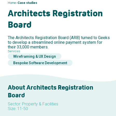
>
Home
Case studies
Architects Registration
Board
The Architects Registration Board (ARB) turned to Geeks
to develop a streamlined online payment system for
their 33,000 members.
Services
Wireframing & UX Design
Bespoke Software Development
About Architects Registration
Board
Sector: Property & Facilities
Size: 11-50